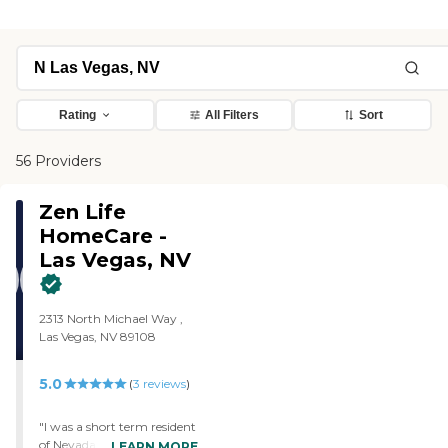
Rating
All Filters
Sort
56 Providers
Zen Life
HomeCare -
Las Vegas, NV
2313 North Michael Way ,
Las Vegas, NV 89108
5.0
(
3
reviews
)
"I was a short term resident
of Nevada. But due to
LEARN MORE