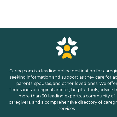
service for your needs and
budget, all at no cost to
you. No matter where you
are in the process of
choosing a home care
provider, a Family Advisor
can help.
Caring.com is a leading online destination for caregi
seeking information and support as they care for a
parents, spouses, and other loved ones. We offe
thousands of original articles, helpful tools, advice 
more than 50 leading experts, a community of
caregivers, and a comprehensive directory of caregi
services.