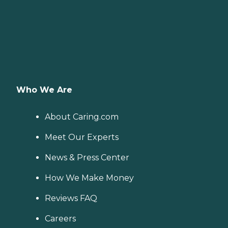
Who We Are
About Caring.com
Meet Our Experts
News & Press Center
How We Make Money
Reviews FAQ
Careers