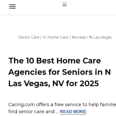
Senior Care
/
In Home Care
/
Nevada
/
N Las Vegas
The 10 Best Home Care
Agencies for Seniors in N
Las Vegas, NV for 2025
Caring.com offers a free service to help famili
find senior care and ...
READ
MORE