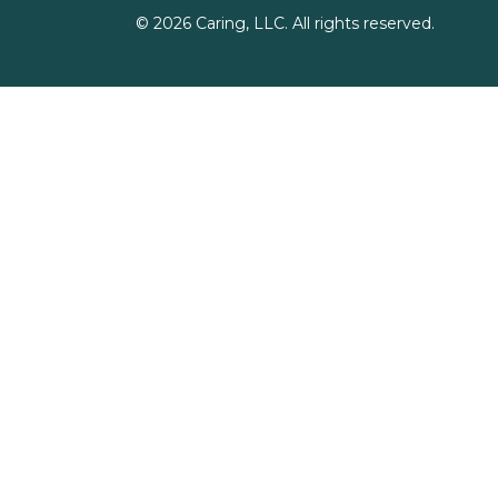
©
2026
Caring, LLC. All rights reserved.