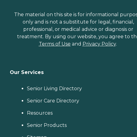
The material on this site is for informational purpo
only and is not a substitute for legal, financial,
professional, or medical advice or diagnosis or
treatment. By using our website, you agree to t
Terms of Use
and
Privacy Policy
.
Our Services
Senior Living Directory
Senior Care Directory
Resources
Senior Products