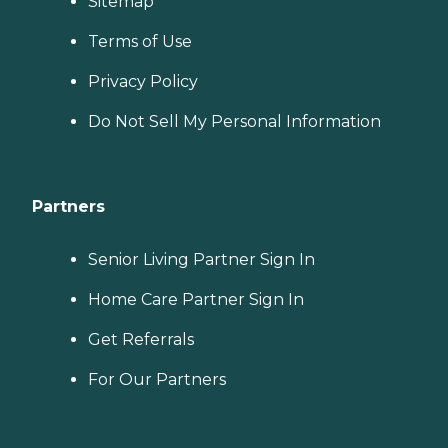
Sitemap
Terms of Use
Privacy Policy
Do Not Sell My Personal Information
Partners
Senior Living Partner Sign In
Home Care Partner Sign In
Get Referrals
For Our Partners