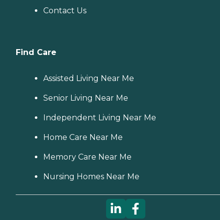
Contact Us
Find Care
Assisted Living Near Me
Senior Living Near Me
Independent Living Near Me
Home Care Near Me
Memory Care Near Me
Nursing Homes Near Me