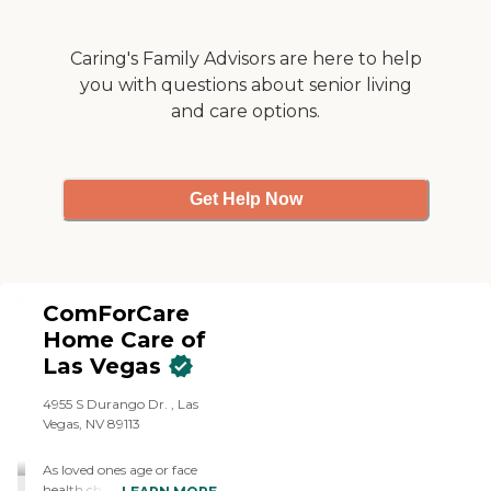
Caring's Family Advisors are here to help
you with questions about senior living
and care options.
Get Help Now
ComForCare
Home Care of
Las Vegas
4955 S Durango Dr. , Las
Vegas, NV 89113
As loved ones age or face
health challenges, some of