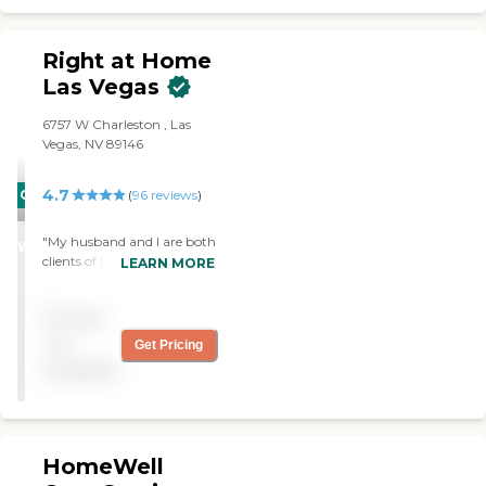
Right at Home
Las Vegas
6757 W Charleston , Las
Vegas, NV 89146
4.7
CARING
(
96
reviews
)
STARS
"My husband and I are both
WINNER
clients of Right at Home.
LEARN MORE
With their wonderful help
we are able to stay in our
Pricing
own home and not be
stuck away in "the home"!
not
Get Pricing
All caregivers are kind and
available
caring. "
HomeWell