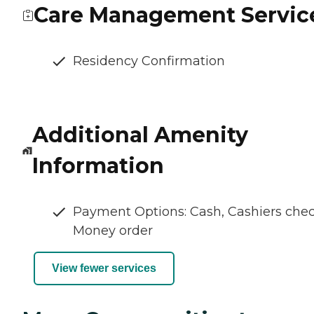
Care Management Servic
Residency Confirmation
Additional Amenity
Information
Payment Options: Cash, Cashiers chec
Money order
View fewer services