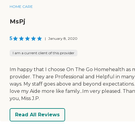
HOME CARE
MsPj
5
|
January 8, 2020
I am a current client of this provider
Im happy that I choose On The Go Homehealth as 
provider. They are Professional and Helpful in many
ways. My staff goes above and beyond expectations. 
love my Aide more like family...Im very pleased. Tha
you, Miss J.P.
Read All Reviews