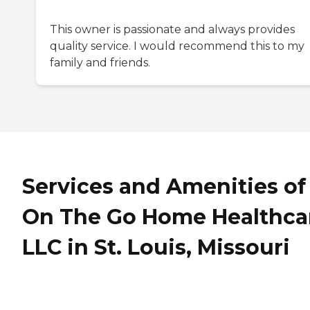
This owner is passionate and always provides
quality service. I would recommend this to my
family and friends.
Services and Amenities of
On The Go Home Healthca
LLC in St. Louis, Missouri