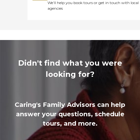
We’ll help you book tours or get in touch with local
agencies
Didn't find what you were
looking for?
Caring's Family Advisors can help
answer your questions, schedule
tours, and more.