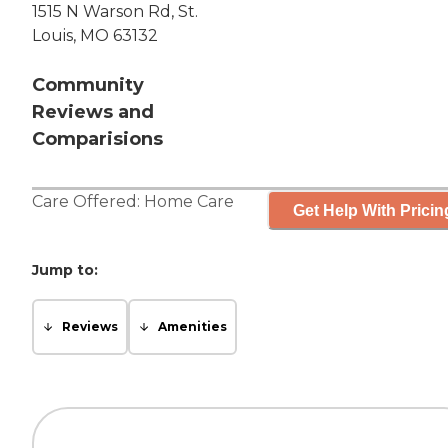
1515 N Warson Rd, St.
Louis, MO 63132
Community
Reviews and
Comparisions
Care Offered:
Home Care
Get Help With Pricin
Jump to:
Reviews
Amenities