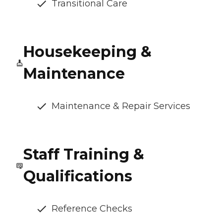
Transitional Care
Housekeeping &
Maintenance
Maintenance & Repair Services
Staff Training &
Qualifications
Reference Checks