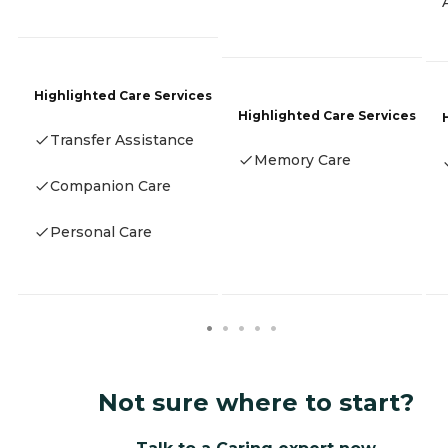
Highlighted Care Services
Highlighted Care Services
Transfer Assistance
Memory Care
Companion Care
Personal Care
Not sure where to start?