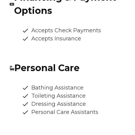
Options
Accepts Check Payments
Accepts Insurance
Personal Care
Bathing Assistance
Toileting Assistance
Dressing Assistance
Personal Care Assistants