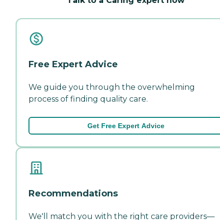
Talk to a Caring expert now
Free Expert Advice
We guide you through the overwhelming
process of finding quality care.
Get Free Expert Advice
Recommendations
We'll match you with the right care providers—