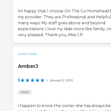
Im happy that I choose On The Go Homehealth
my provider. They are Professional and Helpful
many ways. My staff goes above and beyond
expectations. I love my Aide more like family...I
very pleased. Thank you, Miss J.P.
HOME CARE
AmberJ
5
|
January 5, 2020
Other
I happen to know the owner she has always b