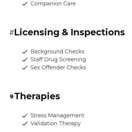
Companion Care
Licensing & Inspections
Background Checks
Staff Drug Screening
Sex Offender Checks
Therapies
Stress Management
Validation Therapy