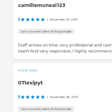
camillemcneal123
5
|
November 29, 2019
I am a current client of this provider
Staff arrives on time, very professional and cari
team! And very responsive, I highly recommen
HOME CARE
07lexipyt
5
|
November 28, 2019
I am a current client of this provider