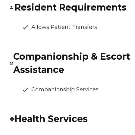
Resident Requirements
Allows Patient Transfers
Companionship & Escort
Assistance
Companionship Services
Health Services