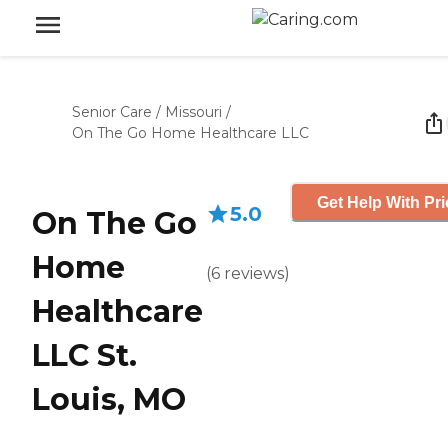
Senior Care
/
Missouri
/
On The Go Home Healthcare LLC
Get Help With Pri
5.0
On The Go
Home
(
6
reviews
)
Healthcare
LLC St.
Louis, MO