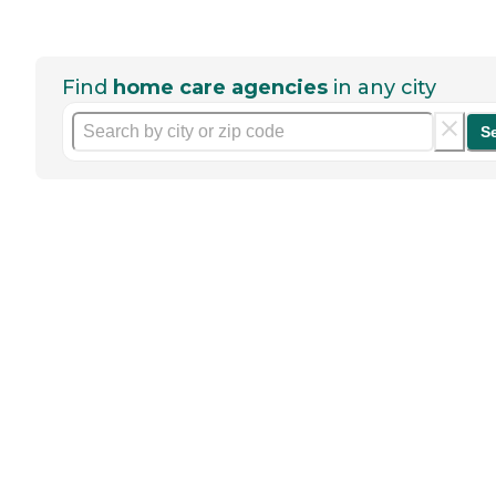
Find
home care agencies
in any city
S
Help seniors by writing a
review
If you have firsthand experience
with a community or home care