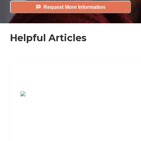
Request More Information
Helpful Articles
7 Steps to Finding the Perfect Senior
Living Community