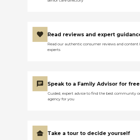
senior care directory
Read reviews and expert guidanc
Read our authentic consumer reviews and content
experts
Speak to a Family Advisor for free
Guided, expert advice to find the best community o
agency for you
Take a tour to decide yourself