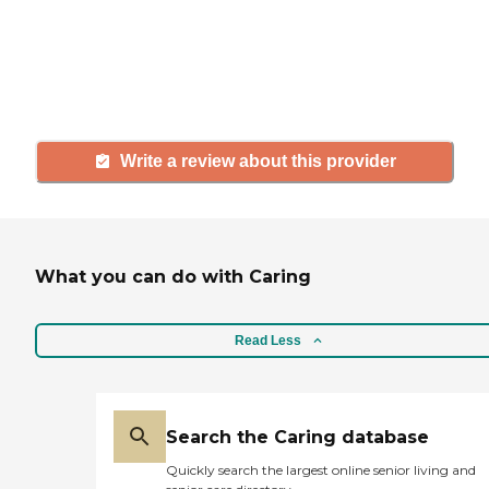
agency, share your review to help
others searching for senior living
and care.
Write a review about this provider
What you can do with Caring
Read Less
Search the Caring database
Quickly search the largest online senior living and