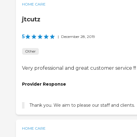
HOME CARE
jtcutz
5
|
December 28, 2019
Other
Very professional and great customer service !!!
Provider Response
Thank you. We aim to please our staff and clients.
HOME CARE