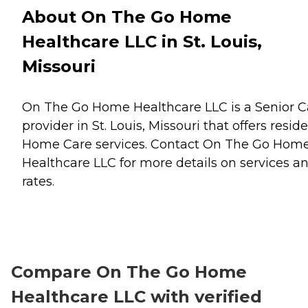
About On The Go Home
Healthcare LLC in St. Louis,
Missouri
On The Go Home Healthcare LLC is a Senior C
provider in St. Louis, Missouri that offers resid
Home Care
services. Contact On The Go Hom
Healthcare LLC for more details on services a
rates.
Compare On The Go Home
Healthcare LLC with verified