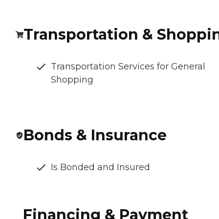
Transportation & Shoppi
Transportation Services for General
Shopping
Bonds & Insurance
Is Bonded and Insured
Financing & Payment