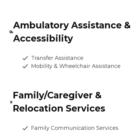
Ambulatory Assistance &
Accessibility
Transfer Assistance
Mobility & Wheelchair Assistance
Family/Caregiver &
Relocation Services
Family Communication Services