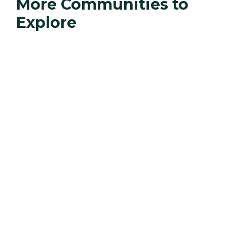
More Communities to
Explore