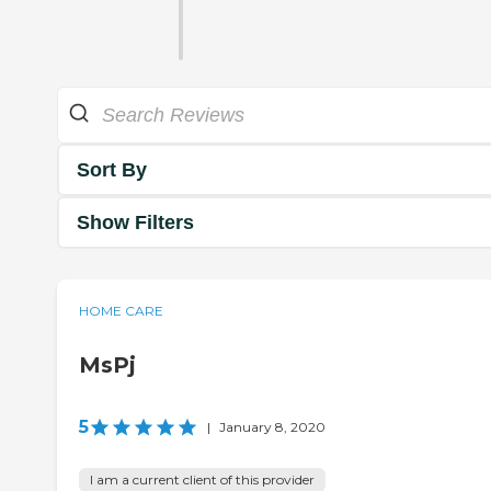
Sort By
Show Filters
HOME CARE
MsPj
5
|
January 8, 2020
I am a current client of this provider