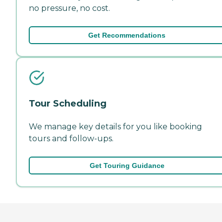
no pressure, no cost.
Get Recommendations
Tour Scheduling
We manage key details for you like booking
tours and follow-ups.
Get Touring Guidance