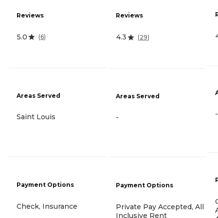
Reviews
Reviews
5.0
4.3
(
6
)
(
29
)
Areas Served
Areas Served
-
Saint Louis
-
Payment Options
Payment Options
Check, Insurance
Private Pay Accepted, All
Inclusive Rent