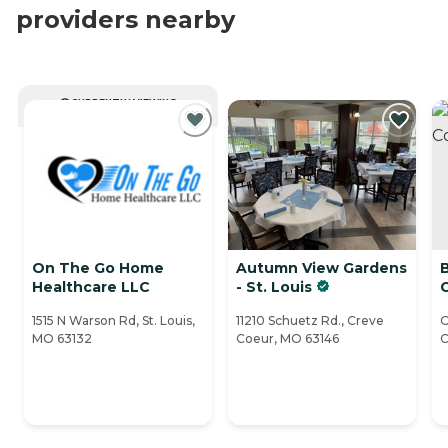
providers nearby
CURRENTLY VIEWING
On The Go Home
Autumn View Gardens
Healthcare LLC
- St. Louis
1515 N Warson Rd, St. Louis,
11210 Schuetz Rd., Creve
O
MO 63132
Coeur, MO 63146
C