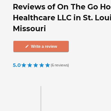
Reviews of On The Go H
Healthcare LLC in St. Loui
Missouri
Write a review
5.0
(
6
reviews
)