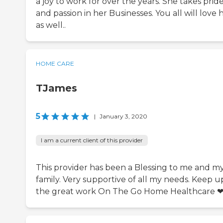
a joy to work for over the years. She takes prid
and passion in her Businesses. You all will love 
as well..
HOME CARE
TJames
5
|
January 3, 2020
I am a current client of this provider
This provider has been a Blessing to me and m
family. Very supportive of all my needs. Keep u
the great work On The Go Home Healthcare ❤