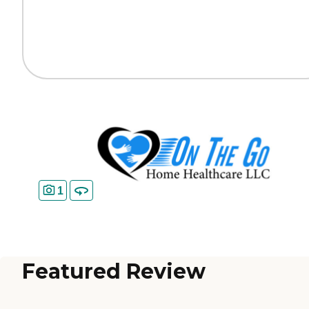
1
Featured Review