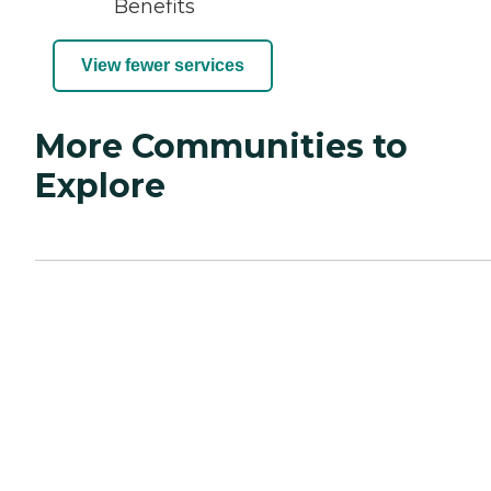
Benefits
View fewer services
More Communities to
Explore