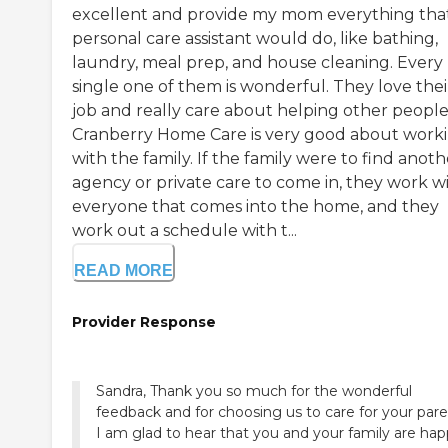
excellent and provide my mom everything tha
personal care assistant would do, like bathing,
laundry, meal prep, and house cleaning. Every
single one of them is wonderful. They love thei
job and really care about helping other people
Cranberry Home Care is very good about work
with the family. If the family were to find anoth
agency or private care to come in, they work w
everyone that comes into the home, and they
work out a schedule with t...
READ MORE
Provider Response
Sandra, Thank you so much for the wonderful
feedback and for choosing us to care for your pare
I am glad to hear that you and your family are ha