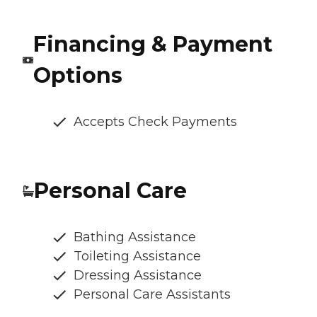
Financing & Payment
Options
Accepts Check Payments
Personal Care
Bathing Assistance
Toileting Assistance
Dressing Assistance
Personal Care Assistants