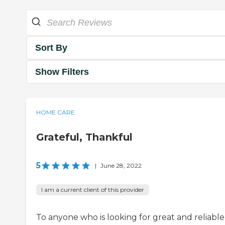
Sort By
Show Filters
HOME CARE
Grateful, Thankful
5
|
June 28, 2022
I am a current client of this provider
To anyone who is looking for great and reliable