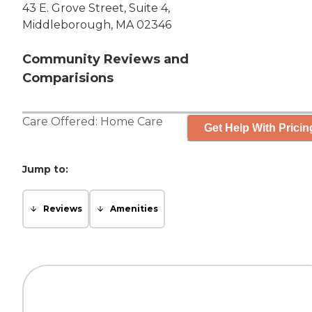
43 E. Grove Street, Suite 4,
Middleborough, MA 02346
Community Reviews and
Comparisions
Care Offered:
Home Care
Get Help With Pricin
Jump to:
Reviews
Amenities