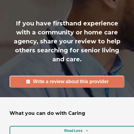
If you have firsthand experience
with a community or home care
agency, share your review to help
others searching for senior living
and care.
Write a review about this provider
What you can do with Caring
Read Less