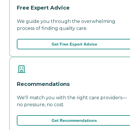
Free Expert Advice
We guide you through the overwhelming
process of finding quality care.
Get Free Expert Advice
Recommendations
We'll match you with the right care providers—
no pressure, no cost.
Get Recommendations