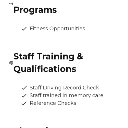
Programs
Fitness Opportunities
Staff Training &
Qualifications
Staff Driving Record Check
Staff trained in memory care
Reference Checks