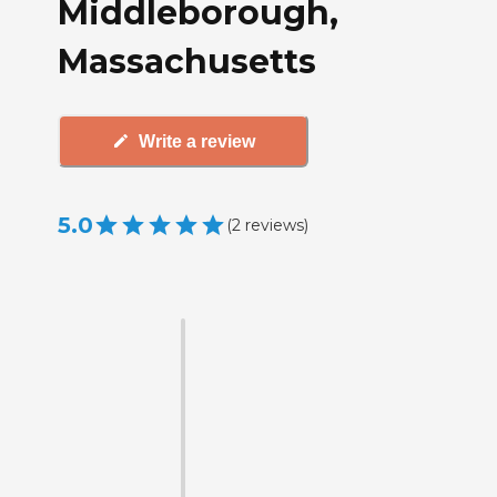
Middleborough,
Massachusetts
Write a review
5.0
(
2
reviews
)