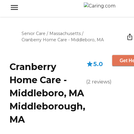
Senior Care
/
Massachusetts
/
Cranberry Home Care - Middleboro, MA
Get He
5.0
Cranberry
Home Care -
(
2
reviews
)
Middleboro, MA
Middleborough,
MA