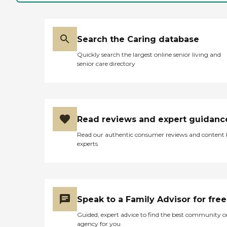
Search the Caring database
Quickly search the largest online senior living and
senior care directory
Read reviews and expert guidanc
Read our authentic consumer reviews and content
experts
Speak to a Family Advisor for free
Guided, expert advice to find the best community o
agency for you