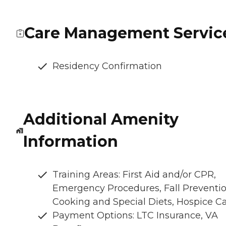
Care Management Servic
Residency Confirmation
Additional Amenity
Information
Training Areas: First Aid and/or CPR,
Emergency Procedures, Fall Preventio
Cooking and Special Diets, Hospice C
Payment Options: LTC Insurance, VA