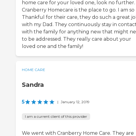
home care for your loved one, look no further.
Cranberry Homecare is the place to go. I am so
Thankful for their care, they do such a great j
with my Dad. They continuously stay in contac
with the family for anything new that might n
to be addressed. They really care about your
loved one and the family!
HOME CARE
Sandra
5
|
January 12, 2019
I am a current client of this provider
We went with Cranberry Home Care. They are