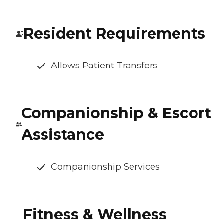
Resident Requirements
Allows Patient Transfers
Companionship & Escort
Assistance
Companionship Services
Fitness & Wellness