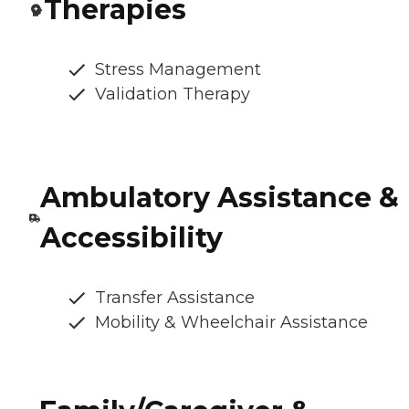
Therapies
Stress Management
Validation Therapy
Ambulatory Assistance &
Accessibility
Transfer Assistance
Mobility & Wheelchair Assistance