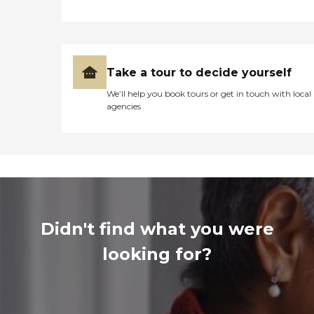
Take a tour to decide yourself
We’ll help you book tours or get in touch with local
agencies
Didn't find what you were
looking for?