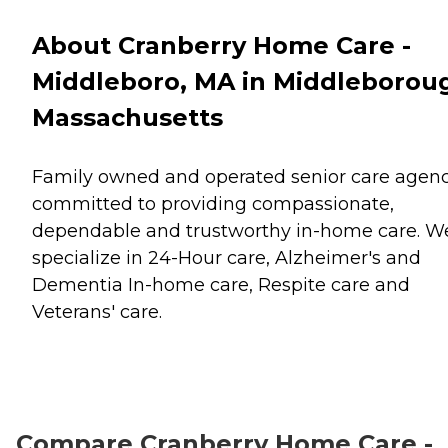
About Cranberry Home Care -
Middleboro, MA in Middleborou
Massachusetts
Family owned and operated senior care agenc
committed to providing compassionate,
dependable and trustworthy in-home care. W
specialize in 24-Hour care, Alzheimer's and
Dementia In-home care, Respite care and
Veterans' care.
Compare Cranberry Home Care -