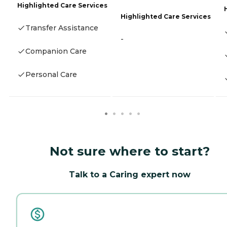
Highlighted Care Services
Highlighted Care Services
Transfer Assistance
-
Companion Care
Personal Care
Not sure where to start?
Talk to a Caring expert now