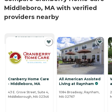
Middleboro, MA with verified
providers nearby
CURRENTLY VIEWING
Cranberry Home Care
All American Assisted
- Middleboro, MA
Living at Raynham
a
43 E. Grove Street, Suite 4,
1084 Broadway, Raynham,
2
Middleborough, MA 02346
MA 02767
M