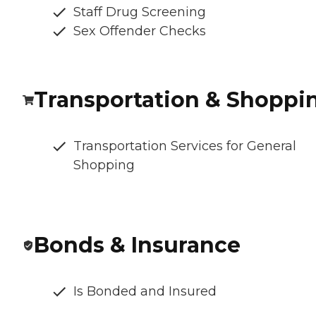
Staff Drug Screening
Sex Offender Checks
Transportation & Shoppi
Transportation Services for General
Shopping
Bonds & Insurance
Is Bonded and Insured