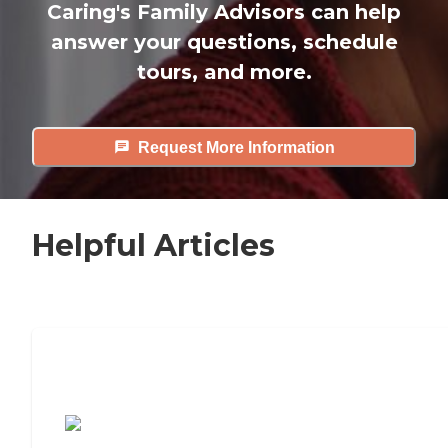
Caring's Family Advisors can help
answer your questions, schedule
tours, and more.
Request More Information
Helpful Articles
7 Steps to Finding the Perfect Senior
Living Community