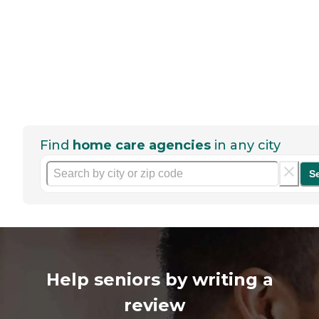
Find
home care agencies
in any city
S
Help seniors by writing a
review