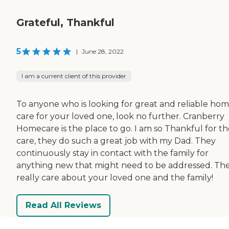
Grateful, Thankful
5
|
June 28, 2022
I am a current client of this provider
To anyone who is looking for great and reliable ho
care for your loved one, look no further. Cranberry
Homecare is the place to go. I am so Thankful for th
care, they do such a great job with my Dad. They
continuously stay in contact with the family for
anything new that might need to be addressed. Th
really care about your loved one and the family!
Read All Reviews