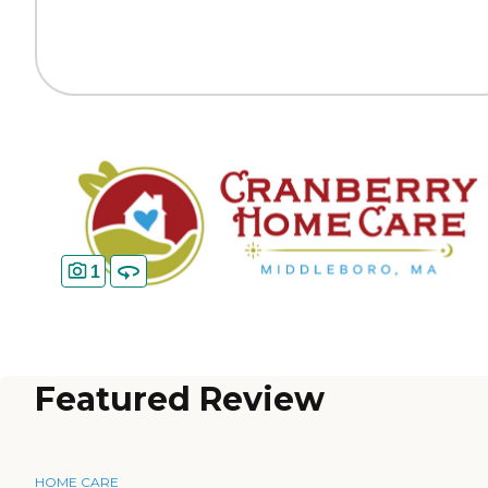
1
Featured Review
HOME CARE