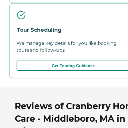
Tour Scheduling
We manage key details for you like booking
tours and follow-ups.
Get Touring Guidance
Reviews of Cranberry H
Care - Middleboro, MA in