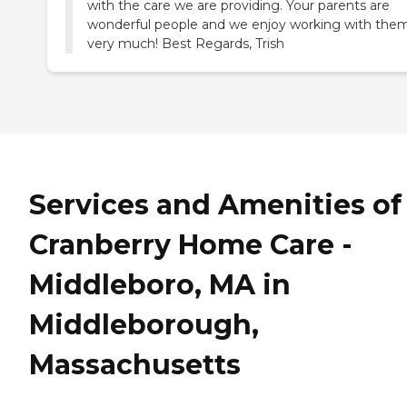
with the care we are providing. Your parents are
wonderful people and we enjoy working with the
very much! Best Regards, Trish
Services and Amenities of
Cranberry Home Care -
Middleboro, MA in
Middleborough,
Massachusetts