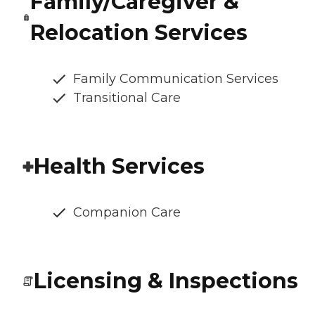
Family/Caregiver &
Relocation Services
Family Communication Services
Transitional Care
Health Services
Companion Care
Licensing & Inspections