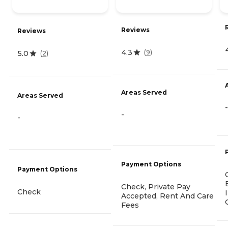
Reviews
Reviews
4.3
(
9
)
5.0
(
2
)
Areas Served
Areas Served
-
-
-
Payment Options
Payment Options
Check, Private Pay
Check
Accepted, Rent And Care
Fees