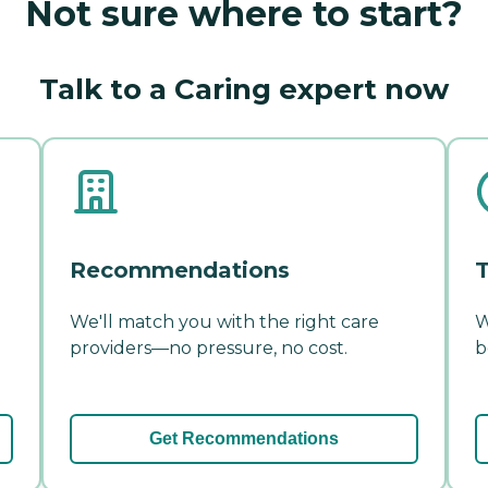
Not sure where to start?
Talk to a Caring expert now
Recommendations
T
We'll match you with the right care
W
providers—no pressure, no cost.
b
Get Recommendations