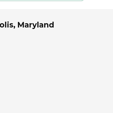
olis, Maryland