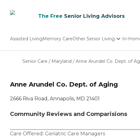
The Free
Senior Living Advisors
Assisted Living
Memory Care
Other Senior Living
In-Hom
Independent Living
Nursing Homes
Senior Care
/
Maryland
/
Anne Arundel Co. Dept. of Ag
Adult Day Care
Anne Arundel Co. Dept. of Aging
2666 Riva Road, Annapolis, MD 21401
Community Reviews and Comparisions
Care Offered:
Geriatric Care Managers