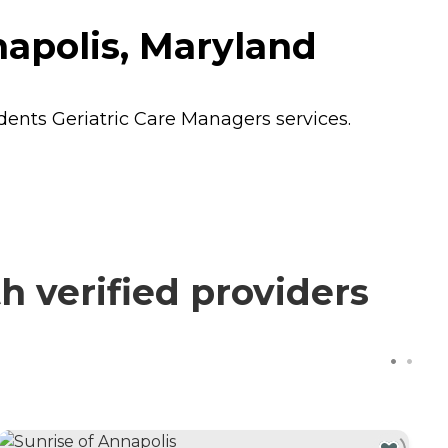
napolis, Maryland
idents
Geriatric Care Managers
services.
 verified providers