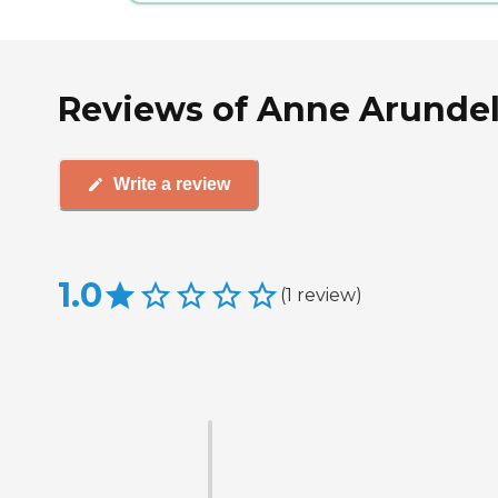
Reviews of Anne Arundel 
Write a review
1.0
(
1
review
)