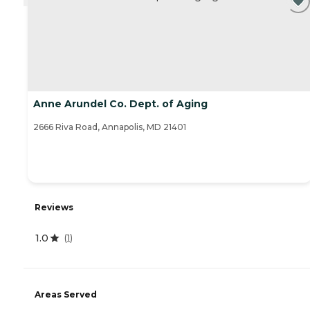
Anne Arundel Co. Dept. of Aging
2666 Riva Road, Annapolis, MD 21401
Reviews
1.0
(
1
)
Areas Served