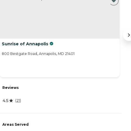
Sunrise of Annapolis
C
800 Bestgate Road, Annapolis, MD 21401
85
R
Reviews
3
4.5
(
21
)
A
Areas Served