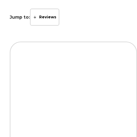
Jump to:
Reviews