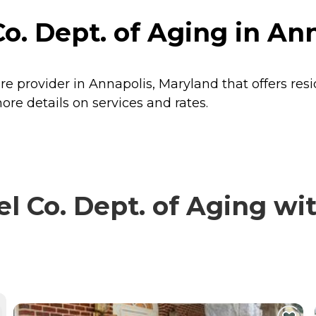
. Dept. of Aging in An
re provider in Annapolis, Maryland that offers res
re details on services and rates.
Co. Dept. of Aging with