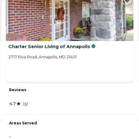
Charter Senior Living of Annapolis
2717 Riva Road, Annapolis, MD 21401
Reviews
4.7
(
4
)
Areas Served
-