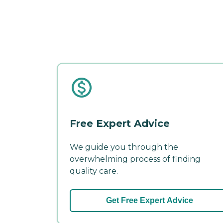
Free Expert Advice
We guide you through the
overwhelming process of finding
quality care.
Get Free Expert Advice