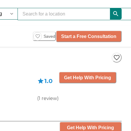
Start a Free Consultation
Saved
Get Help With Pricing
1.0
(
1
review
)
Get Help With Pricing