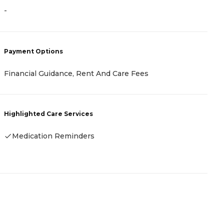
-
-
P
Payment Options
R
Financial Guidance, Rent And Care Fees
H
Highlighted Care Services
Medication Reminders