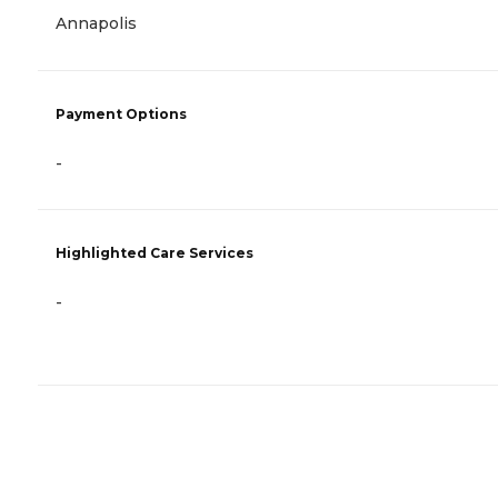
Annapolis
Payment Options
-
Highlighted Care Services
-