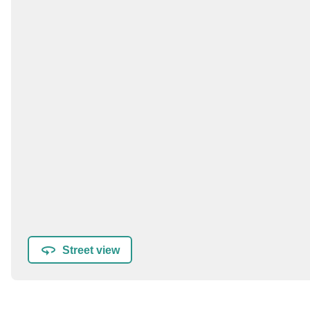
Street view