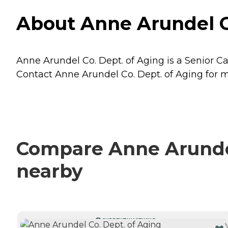
About Anne Arundel Co
Anne Arundel Co. Dept. of Aging is a Senior Ca
Contact Anne Arundel Co. Dept. of Aging for mo
Compare Anne Arundel 
nearby
CURRENTLY VIEWING