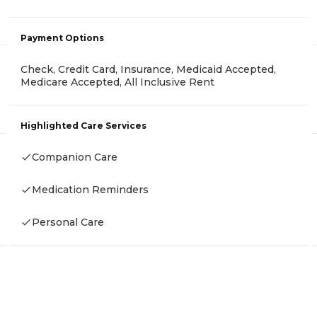
Payment Options
Check, Credit Card, Insurance, Medicaid Accepted,
Medicare Accepted, All Inclusive Rent
Highlighted Care Services
Companion Care
Medication Reminders
Personal Care