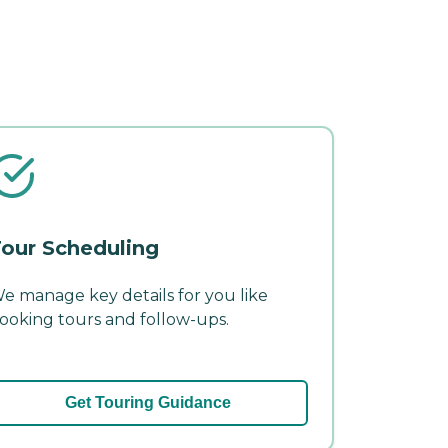
our Scheduling
e manage key details for you like
ooking tours and follow-ups.
Get Touring Guidance