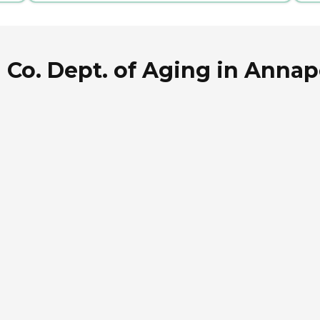
Co. Dept. of Aging in Annap