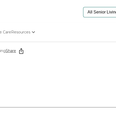
e Care
Resources
Determine Appropriate Senior Care
Starting The Conversation
ing
Share
How To Find Senior Living
Paying For Senior Care
Frequently Asked Questions
Our Experts
Senior Care Quiz
Budget Calculator