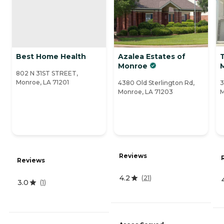
Best Home Health
Azalea Estates of
Monroe
802 N 31ST STREET,
Monroe, LA 71201
4380 Old Sterlington Rd,
3
Monroe, LA 71203
M
Reviews
Reviews
4.2
(
21
)
3.0
(
1
)