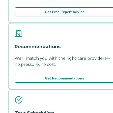
Get Free Expert Advice
Recommendations
We'll match you with the right care providers—
no pressure, no cost.
Get Recommendations
Tour Scheduling