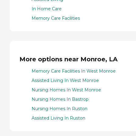
In Home Care
Memory Care Facilities
More options near Monroe, LA
Memory Care Facilities In West Monroe
Assisted Living In West Monroe
Nursing Homes In West Monroe
Nursing Homes In Bastrop
Nursing Homes In Ruston
Assisted Living In Ruston