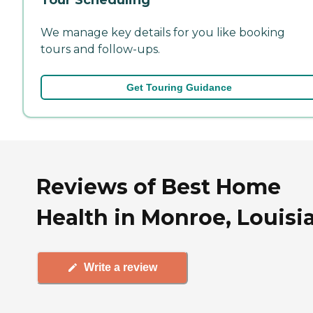
We manage key details for you like booking
tours and follow-ups.
Get Touring Guidance
Reviews of Best Home
Health in Monroe, Louisi
Write a review