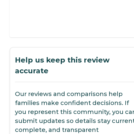
Help us keep this review
accurate
Our reviews and comparisons help
families make confident decisions. If
you represent this community, you ca
submit updates so details stay current
complete, and transparent