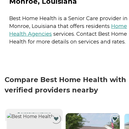
Monroe, Louisiana
Best Home Health is a Senior Care provider in
Monroe, Louisiana that offers residents
Home
Health Agencies
services. Contact Best Home
Health for more details on services and rates.
Compare Best Home Health with
verified providers nearby
CURRENTLY VIEWING