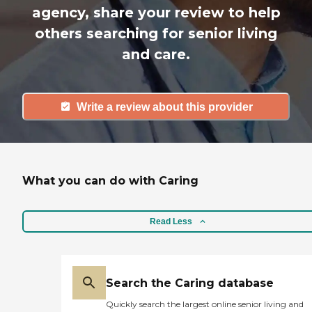
agency, share your review to help
others searching for senior living
and care.
Write a review about this provider
What you can do with Caring
Read Less
Search the Caring database
Quickly search the largest online senior living and