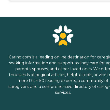
Caring.com is a leading online destination for caregi
seeking information and support as they care for a
parents, spouses, and other loved ones. We offe
thousands of original articles, helpful tools, advice 
more than 50 leading experts, a community of
caregivers, and a comprehensive directory of caregi
services.