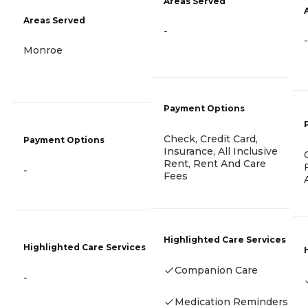
Areas Served
Areas Served
-
-
Monroe
Payment Options
Check, Credit Card,
Payment Options
Insurance, All Inclusive
Rent, Rent And Care
-
Fees
Highlighted Care Services
Highlighted Care Services
Companion Care
-
Medication Reminders