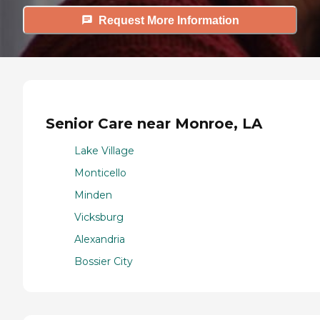
Request More Information
Senior Care near Monroe, LA
Lake Village
Monticello
Minden
Vicksburg
Alexandria
Bossier City