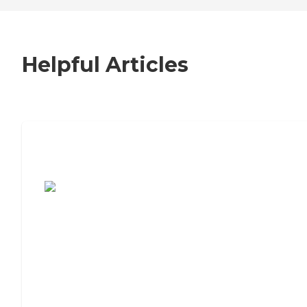
Helpful Articles
7 Steps to Finding the Perfect Senior
Living Community