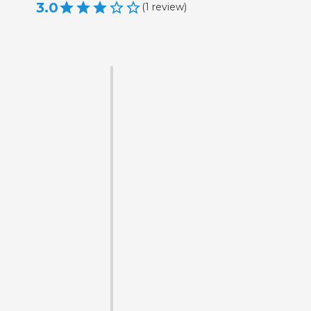
3.0
(
1
review
)