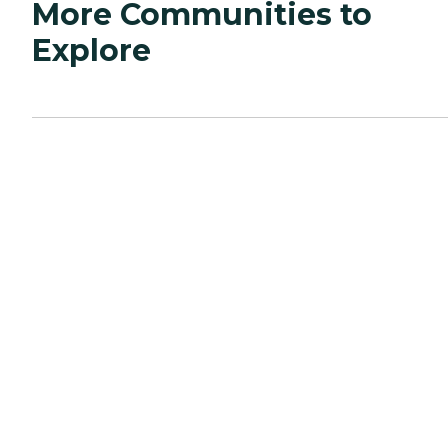
More Communities to
Explore