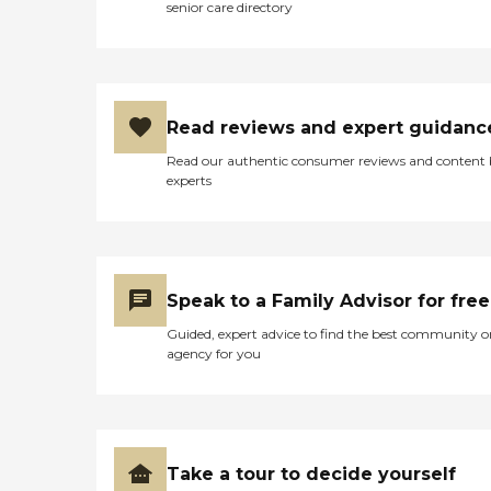
senior care directory
Read reviews and expert guidanc
Read our authentic consumer reviews and content
experts
Speak to a Family Advisor for free
Guided, expert advice to find the best community o
agency for you
Take a tour to decide yourself