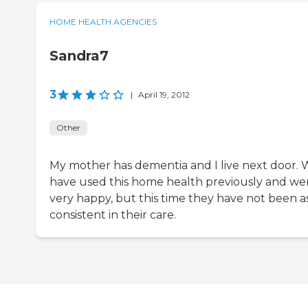
HOME HEALTH AGENCIES
Sandra7
3
|
April 19, 2012
Other
My mother has dementia and I live next door.
have used this home health previously and we
very happy, but this time they have not been a
consistent in their care.