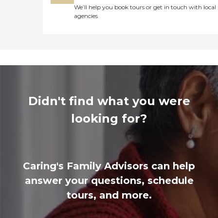
We’ll help you book tours or get in touch with local
agencies
Didn't find what you were
looking for?
Caring's Family Advisors can help
answer your questions, schedule
tours, and more.