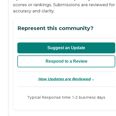
scores or rankings. Submissions are reviewed for
accuracy and clarity.
Represent this community?
Suggest an Update
Respond to a Review
→
How Updates are Reviewed
Typical Response time: 1-2 business days