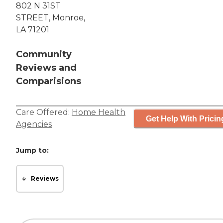
802 N 31ST
STREET, Monroe,
LA 71201
Community
Reviews and
Comparisions
Care Offered:
Home Health
Get Help With Pricin
Agencies
Jump to:
Reviews