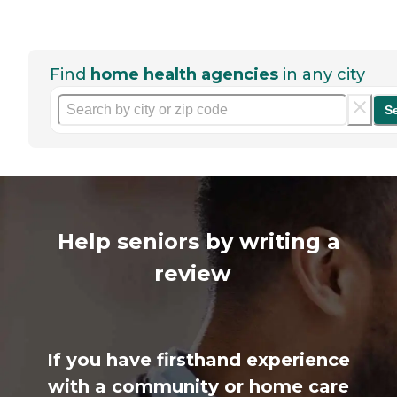
Find
home health agencies
in any city
S
Help seniors by writing a
review
If you have firsthand experience
with a community or home care