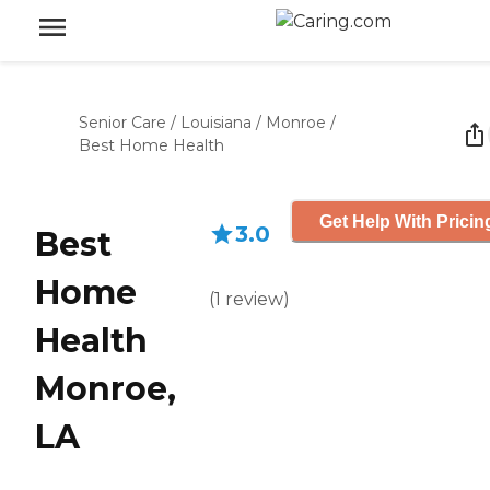
Senior Care
/
Louisiana
/
Monroe
/
Best Home Health
Get Help With Pricin
3.0
Best
Home
(
1
review
)
Health
Monroe,
LA