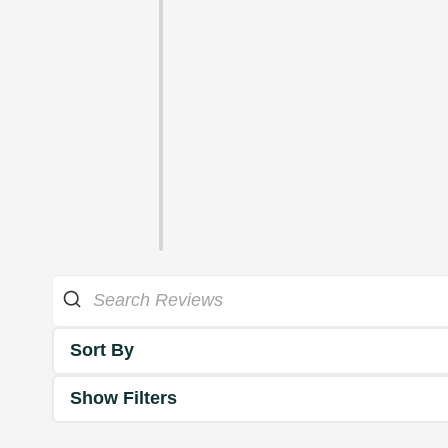
Sort By
Show Filters