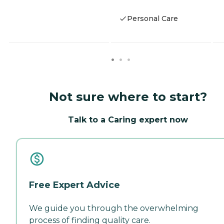
Personal Care
Not sure where to start?
Talk to a Caring expert now
Free Expert Advice
We guide you through the overwhelming
process of finding quality care.