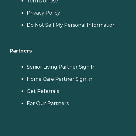
Terms of Use
Privacy Policy
Do Not Sell My Personal Information
Partners
Senior Living Partner Sign In
Home Care Partner Sign In
Get Referrals
For Our Partners