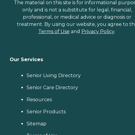
The material on this site is for informational purpo
only and is not a substitute for legal, financial,
professional, or medical advice or diagnosis or
treatment. By using our website, you agree to t
Terms of Use
and
Privacy Policy
.
Our Services
Senior Living Directory
Senior Care Directory
Resources
Senior Products
Sitemap