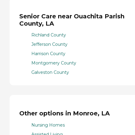
Senior Care near Ouachita Parish
County, LA
Richland County
Jefferson County
Harrison County
Montgomery County
Galveston County
Other options in Monroe, LA
Nursing Homes
Assisted Living