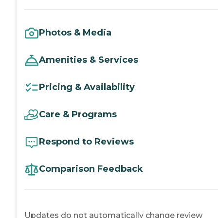
Photos & Media
Amenities & Services
Pricing & Availability
Care & Programs
Respond to Reviews
Comparison Feedback
Updates do not automatically change review