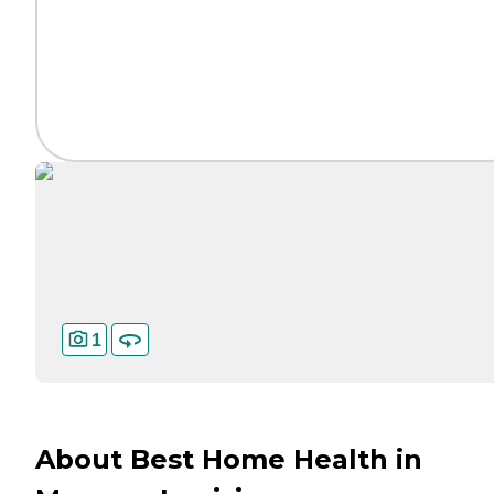
1
About Best Home Health in