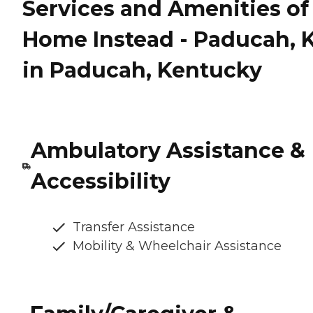
Services and Amenities of
Home Instead - Paducah, 
in Paducah, Kentucky
Ambulatory Assistance &
Accessibility
Transfer Assistance
Mobility & Wheelchair Assistance