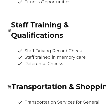
Fitness Opportunities
Staff Training &
Qualifications
Staff Driving Record Check
Staff trained in memory care
Reference Checks
Transportation & Shoppi
Transportation Services for General