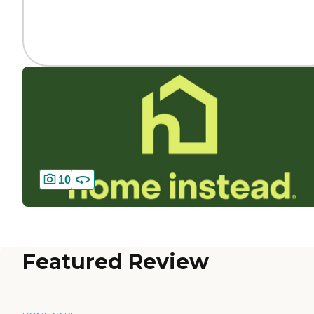
10
Featured Review