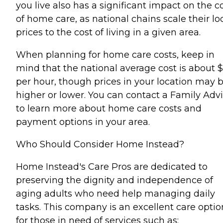
you live also has a significant impact on the c
of home care, as national chains scale their lo
prices to the cost of living in a given area.
When planning for home care costs, keep in
mind that the national average cost is about 
per hour, though prices in your location may 
higher or lower. You can contact a Family Advi
to learn more about home care costs and
payment options in your area.
Who Should Consider Home Instead?
Home Instead's Care Pros are dedicated to
preserving the dignity and independence of
aging adults who need help managing daily
tasks. This company is an excellent care optio
for those in need of services such as: