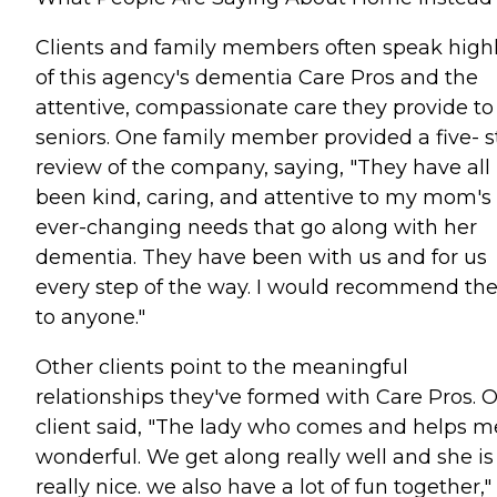
Clients and family members often speak high
of this agency's dementia Care Pros and the
attentive, compassionate care they provide to
seniors. One family member provided a five- s
review of the company, saying, "They have all
been kind, caring, and attentive to my mom's
ever-changing needs that go along with her
dementia. They have been with us and for us
every step of the way. I would recommend t
to anyone."
Other clients point to the meaningful
relationships they've formed with Care Pros. 
client said, "The lady who comes and helps me
wonderful. We get along really well and she is
really nice. we also have a lot of fun together,"