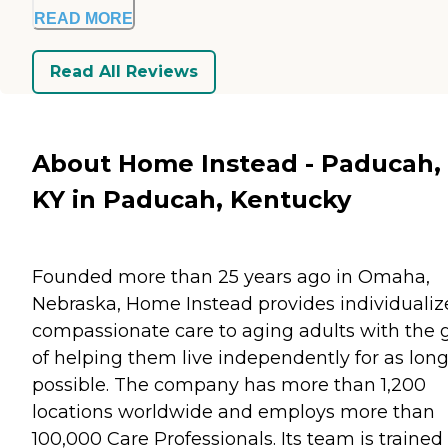
READ MORE
Read All Reviews
About Home Instead - Paducah,
KY in Paducah, Kentucky
Founded more than 25 years ago in Omaha,
Nebraska, Home Instead provides individualiz
compassionate care to aging adults with the 
of helping them live independently for as long
possible. The company has more than 1,200
locations worldwide and employs more than
100,000 Care Professionals. Its team is trained