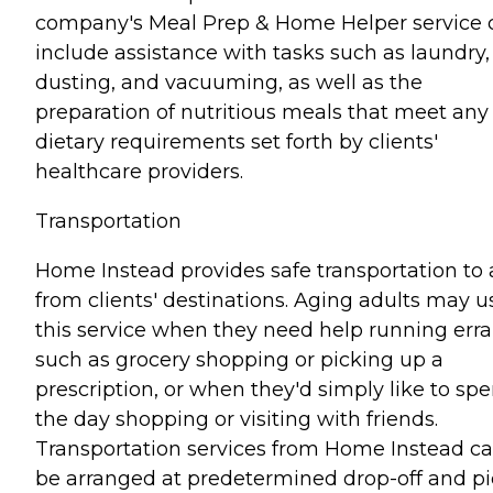
company's Meal Prep & Home Helper service 
include assistance with tasks such as laundry,
dusting, and vacuuming, as well as the
preparation of nutritious meals that meet any
dietary requirements set forth by clients'
healthcare providers.
Transportation
Home Instead provides safe transportation to
from clients' destinations. Aging adults may u
this service when they need help running err
such as grocery shopping or picking up a
prescription, or when they'd simply like to sp
the day shopping or visiting with friends.
Transportation services from Home Instead c
be arranged at predetermined drop-off and pi