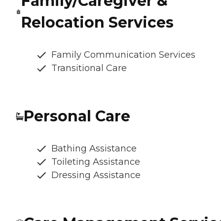
Family/Caregiver &
Relocation Services
Family Communication Services
Transitional Care
Personal Care
Bathing Assistance
Toileting Assistance
Dressing Assistance