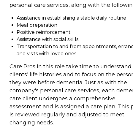
personal care services, along with the followin
Assistance in establishing a stable daily routine
Meal preparation
Positive reinforcement
Assistance with social skills
Transportation to and from appointments, errand
and visits with loved ones
Care Pros in this role take time to understand
clients' life histories and to focus on the perso
they were before dementia. Just as with the
company's personal care services, each deme
care client undergoes a comprehensive
assessment and is assigned a care plan. This 
is reviewed regularly and adjusted to meet
changing needs.