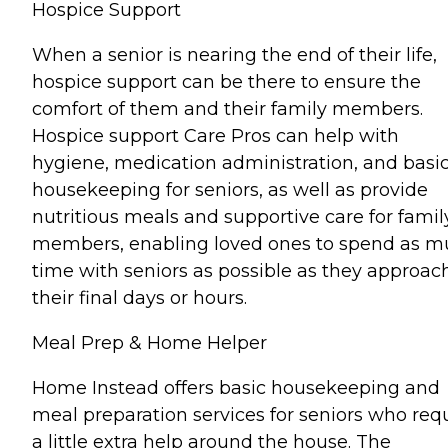
Hospice Support
When a senior is nearing the end of their life,
hospice support can be there to ensure the
comfort of them and their family members.
Hospice support Care Pros can help with
hygiene, medication administration, and basi
housekeeping for seniors, as well as provide
nutritious meals and supportive care for famil
members, enabling loved ones to spend as 
time with seniors as possible as they approac
their final days or hours.
Meal Prep & Home Helper
Home Instead offers basic housekeeping and
meal preparation services for seniors who req
a little extra help around the house. The