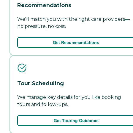
Recommendations
We'll match you with the right care providers—
no pressure, no cost.
Get Recommendations
Tour Scheduling
We manage key details for you like booking
tours and follow-ups.
Get Touring Guidance