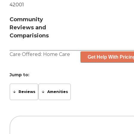
42001
Community
Reviews and
Comparisions
Care Offered:
Home Care
Get Help With Pricin
Jump to:
Reviews
Amenities