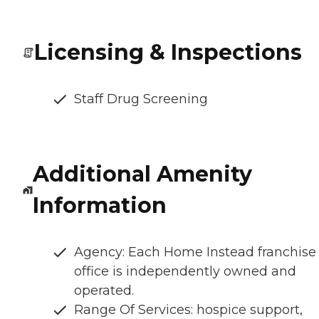
Licensing & Inspections
Staff Drug Screening
Additional Amenity
Information
Agency: Each Home Instead franchise
office is independently owned and
operated.
Range Of Services: hospice support,