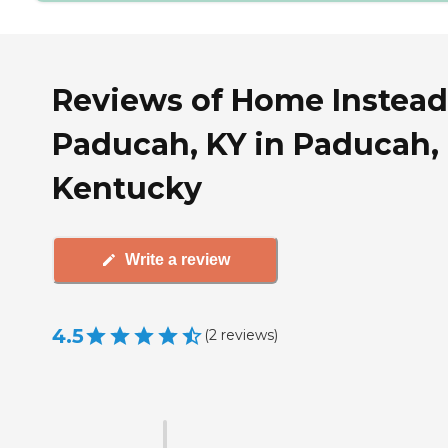
Reviews of Home Instead
Paducah, KY in Paducah,
Kentucky
Write a review
4.5
(
2
reviews
)