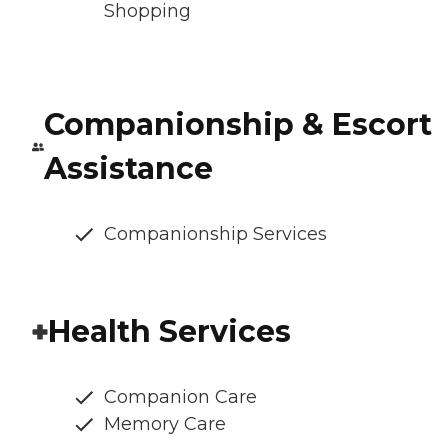
Shopping
Companionship & Escort
Assistance
Companionship Services
Health Services
Companion Care
Memory Care