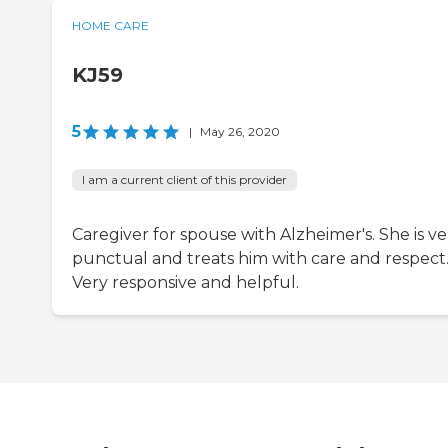
HOME CARE
KJ59
5
|
May 26, 2020
I am a current client of this provider
Caregiver for spouse with Alzheimer's. She is ve
punctual and treats him with care and respect
Very responsive and helpful.