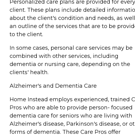
Personalized care plans are provided for ever
client. These plans include detailed informati
about the client's condition and needs, as well
an outline of the services that are to be provi
to the client.
In some cases, personal care services may be
combined with other services, including
dementia or nursing care, depending on the
clients' health.
Alzheimer's and Dementia Care
Home Instead employs experienced, trained 
Pros who are able to provide person- focused
dementia care for seniors who are living with
Alzheimer's disease, Parkinson's disease, or o
forms of dementia. These Care Pros offer