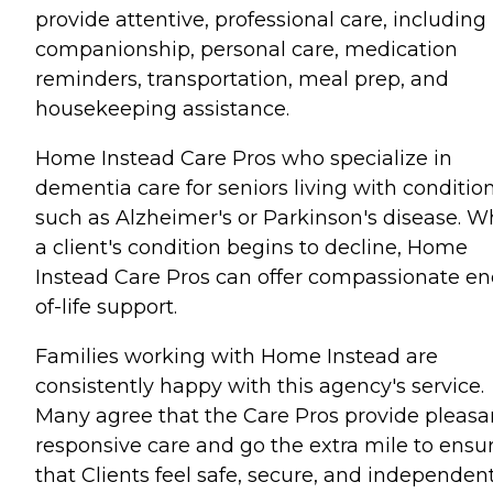
provide attentive, professional care, including
companionship, personal care, medication
reminders, transportation, meal prep, and
housekeeping assistance.
Home Instead Care Pros who specialize in
dementia care for seniors living with conditio
such as Alzheimer's or Parkinson's disease. 
a client's condition begins to decline, Home
Instead Care Pros can offer compassionate en
of-life support.
Families working with Home Instead are
consistently happy with this agency's service.
Many agree that the Care Pros provide pleasa
responsive care and go the extra mile to ensu
that Clients feel safe, secure, and independent