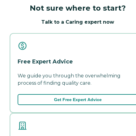
Not sure where to start?
Talk to a Caring expert now
Free Expert Advice
We guide you through the overwhelming
process of finding quality care.
Get Free Expert Advice