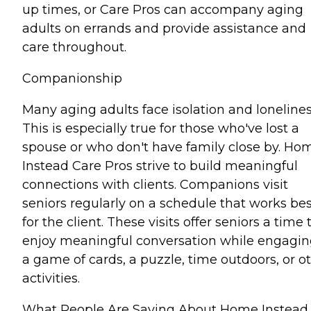
up times, or Care Pros can accompany aging
adults on errands and provide assistance and
care throughout.
Companionship
Many aging adults face isolation and lonelines
This is especially true for those who've lost a
spouse or who don't have family close by. Ho
Instead Care Pros strive to build meaningful
connections with clients. Companions visit
seniors regularly on a schedule that works bes
for the client. These visits offer seniors a time 
enjoy meaningful conversation while engagin
a game of cards, a puzzle, time outdoors, or o
activities.
What People Are Saying About Home Instead