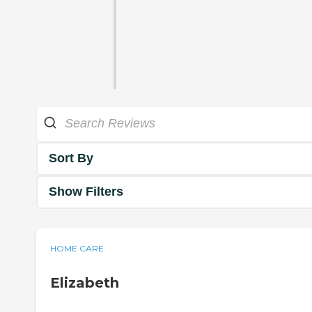
Sort By
Show Filters
HOME CARE
Elizabeth