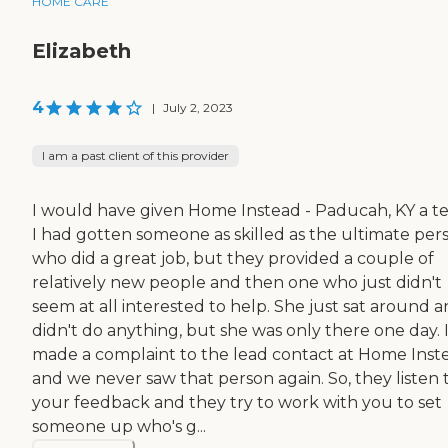
HOME CARE
Elizabeth
4
|
July 2, 2023
I am a past client of this provider
I would have given Home Instead - Paducah, KY a te
I had gotten someone as skilled as the ultimate per
who did a great job, but they provided a couple of
relatively new people and then one who just didn't
seem at all interested to help. She just sat around 
didn't do anything, but she was only there one day. 
made a complaint to the lead contact at Home Inst
and we never saw that person again. So, they listen 
your feedback and they try to work with you to set
someone up who's g...