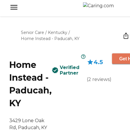
Senior Care
/
Kentucky
/
Home Instead - Paducah, KY
Get 
4.5
Home
Verified
Partner
Instead -
(
2
reviews
)
Paducah,
KY
3429 Lone Oak
Rd, Paducah, KY