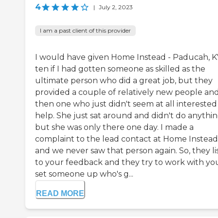
4
|
July 2, 2023
I am a past client of this provider
I would have given Home Instead - Paducah, K
ten if I had gotten someone as skilled as the
ultimate person who did a great job, but they
provided a couple of relatively new people an
then one who just didn't seem at all interested
help. She just sat around and didn't do anythin
but she was only there one day. I made a
complaint to the lead contact at Home Instead
and we never saw that person again. So, they li
to your feedback and they try to work with yo
set someone up who's g...
READ MORE