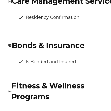
Care Management Servic
Residency Confirmation
Bonds & Insurance
Is Bonded and Insured
Fitness & Wellness
Programs