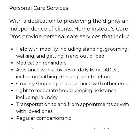
Personal Care Services
With a dedication to preserving the dignity a
independence of clients, Home Instead's Care
Pros provide personal care services that inclu
Help with mobility, including standing, grooming,
walking, and getting in and out of bed
Medication reminders
Assistance with activities of daily living (ADLs),
including bathing, dressing, and toileting
Grocery shopping and assistance with other erra
Light to moderate housekeeping assistance,
including laundry
Transportation to and from appointments or visit
with loved ones
Regular companionship