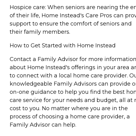
Hospice care: When seniors are nearing the e
of their life, Home Instead's Care Pros can pro
support to ensure the comfort of seniors and
their family members.
How to Get Started with Home Instead
Contact a Family Advisor for more informatio
about Home Instead's offerings in your area a
to connect with a local home care provider. O
knowledgeable Family Advisors can provide o
on-one guidance to help you find the best h
care service for your needs and budget, all at 
cost to you. No matter where you are in the
process of choosing a home care provider, a
Family Advisor can help.