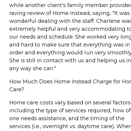
while another client's family member provide
raving review of Home Instead, saying, "It was
wonderful dealing with the staff. Charlene wa
extremely helpful and very accommodating t
our needs and schedule. She worked very lon
and hard to make sure that everything was in
order and everything would run very smoothly
She is still in contact with us and helping us i
any way she can."
How Much Does Home Instead Charge for H
Care?
Home care costs vary based on several factors
including the type of services required, how o
one needs assistance, and the timing of the
services (i.e., overnight vs. daytime care). Whe