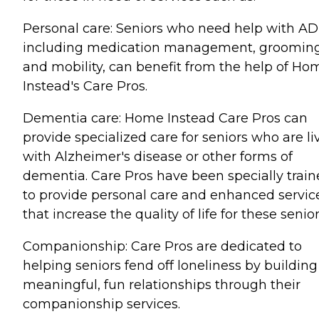
Personal care: Seniors who need help with AD
including medication management, grooming
and mobility, can benefit from the help of Ho
Instead's Care Pros.
Dementia care: Home Instead Care Pros can
provide specialized care for seniors who are li
with Alzheimer's disease or other forms of
dementia. Care Pros have been specially trai
to provide personal care and enhanced servic
that increase the quality of life for these senior
Companionship: Care Pros are dedicated to
helping seniors fend off loneliness by building
meaningful, fun relationships through their
companionship services.