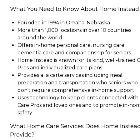
What You Need to Know About Home Instead
Founded in 1994 in Omaha, Nebraska
More than 1,000 locations in over 10 countries
around the world
Offers in-home personal care, nursing care,
dementia care and companionship for seniors
Home Instead is known for its kind, well-trained 
Pros and individualized care plans
Provides a la carte services including meal
preparation and transportation who seniors who
don't require comprehensive in-home support
Uses technology to keep clients connected with
Care Pros and loved ones and to promote in-ho
safety
What Home Care Services Does Home Instea
Provide?