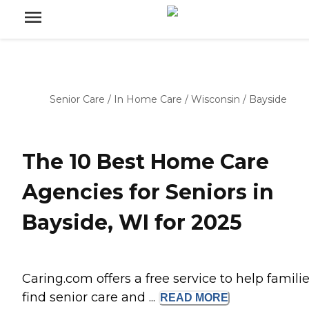
Senior Care
/
In Home Care
/
Wisconsin
/
Bayside
The 10 Best Home Care
Agencies for Seniors in
Bayside, WI for 2025
Caring.com offers a free service to help famili
find senior care and ...
READ
MORE