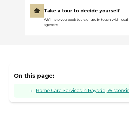
Take a tour to decide yourself
We’ll help you book tours or get in touch with local
agencies
On this page:
Home Care Services in Bayside, Wisconsi