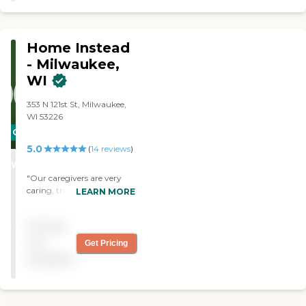
Laundry Using
Transportation Handling
Medications Handling
Home Instead
Finances
- Milwaukee,
WI
353 N 121st St, Milwaukee,
WI 53226
CARING
5.0
STARS
(
14
reviews
)
WINNER
"Our caregivers are very
caring, trustworthy, and
LEARN MORE
competent."
Pricing
not
Get Pricing
available