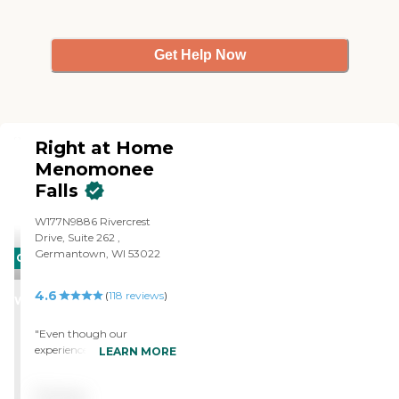
for your care and assistance!
You ROCK!"
Get Help Now
Right at Home
Menomonee
Falls
W177N9886 Rivercrest
Drive, Suite 262 ,
Germantown, WI 53022
CARING
STARS
4.6
(
118
reviews
)
WINNER
"Even though our
experience with Right At
LEARN MORE
Home was short, I can only
say I would highly
Pricing
recommend their service,