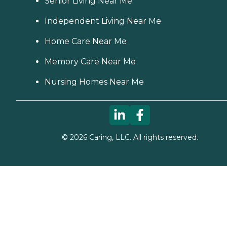
Senior Living Near Me
Independent Living Near Me
Home Care Near Me
Memory Care Near Me
Nursing Homes Near Me
©
2026
Caring, LLC. All rights reserved.