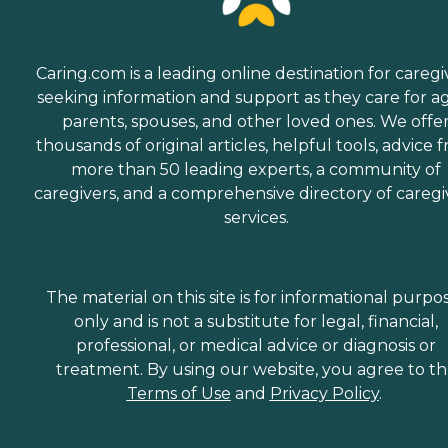
Caring.com is a leading online destination for caregi
seeking information and support as they care for a
parents, spouses, and other loved ones. We offe
thousands of original articles, helpful tools, advice 
more than 50 leading experts, a community of
caregivers, and a comprehensive directory of caregi
services.
The material on this site is for informational purpo
only and is not a substitute for legal, financial,
professional, or medical advice or diagnosis or
treatment. By using our website, you agree to t
Terms of Use
and
Privacy Policy
.