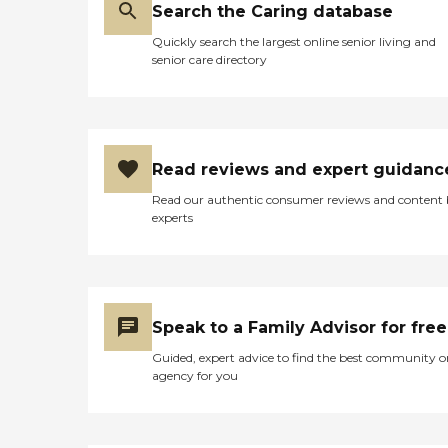
Search the Caring database
Why Families Choose Us
Compassionate,
Quickly search the largest online senior living and
trustworthy staff Flexible
senior care directory
care plans tailored to each
senior's needs Dedication to
enhancing quality of life
and independence Strong
commitment to family
support and open
Read reviews and expert guidanc
communication With
Gentle Touch Nurturing
Read our authentic consumer reviews and content
Service, families can rest
experts
assured their loved ones are
cared for in a nurturing,
supportive, and respectful
environment. Serving
Glendale, WI, and
surrounding areas
Speak to a Family Advisor for free
Guided, expert advice to find the best community o
agency for you