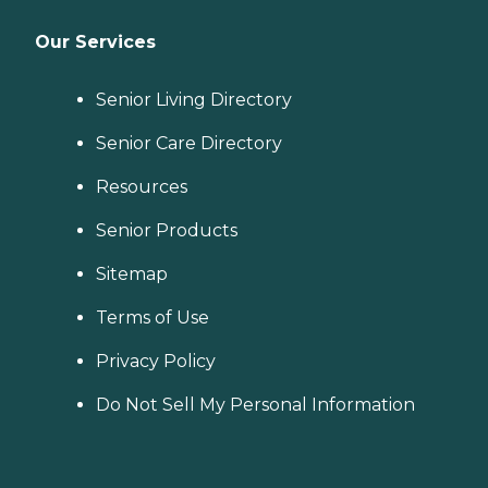
Our Services
Senior Living Directory
Senior Care Directory
Resources
Senior Products
Sitemap
Terms of Use
Privacy Policy
Do Not Sell My Personal Information