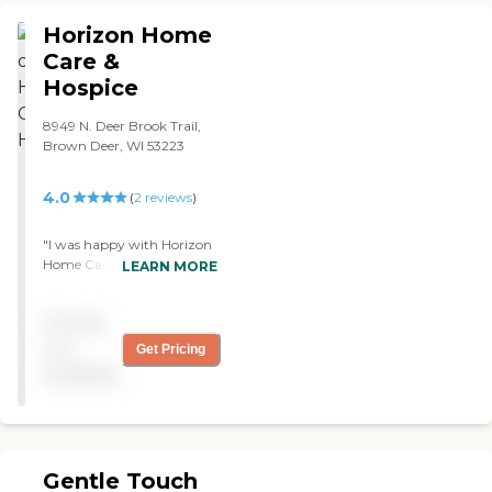
ozaukee and Washington
Horizon Home
Counties. Check them out
you will not be sorry you
Care &
did! "
Hospice
8949 N. Deer Brook Trail,
Brown Deer, WI 53223
4.0
(
2
reviews
)
"I was happy with Horizon
Home Care. The caregiver
LEARN MORE
was really nice and
understanding of what we
Pricing
needed. Everything went
through just fine. They're
not
Get Pricing
great."
available
Gentle Touch