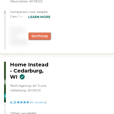
Wauwatosa, WI 53222
Companion Care, Respite
Care, Personal Care,
LEARN MORE
transportation, Med
reminders, Bathing,
Pricing
Grooming, meal prep,
mobile assistance,
not
Get Pricing
overnight care, light
available
housekeeping
Home Instead
- Cedarburg,
WI
7849 Highway 60 Trunk,
Cedarburg, WI 53012
CARING
4.5
STARS
(
12
reviews
)
WINNER
"When we needed