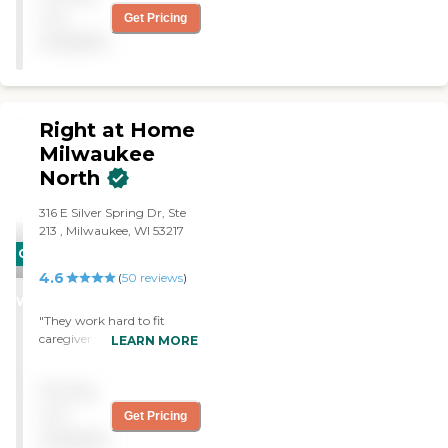
towards them. I've been
not
Get Pricing
happy with them around
available
to help me. They're very
good and I'm satisfied with
their service. "
Right at Home
Milwaukee
North
‌316 E Silver Spring Dr, ‌Ste
213 ‌, Milwaukee, WI 53217
CARING
4.6
STARS
(
50
reviews
)
WINNER
"They work hard to fit
caregiver to client needs
LEARN MORE
and preferences. They are
flexible with accomodating
Pricing
schedules changes as
necessary. Mgmt. is
not
Get Pricing
responsive to inquiries and
available
requests."