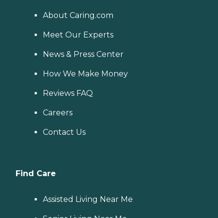
About Caring.com
Meet Our Experts
News & Press Center
How We Make Money
Reviews FAQ
Careers
Contact Us
Find Care
Assisted Living Near Me