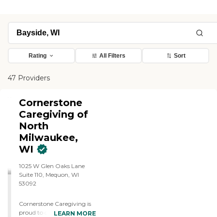
Rating
All Filters
Sort
47 Providers
Cornerstone
Caregiving of
North
Milwaukee,
WI
1025 W Glen Oaks Lane
Suite 110, Mequon, WI
53092
Cornerstone Caregiving is
proud to offer premier in-
LEARN MORE