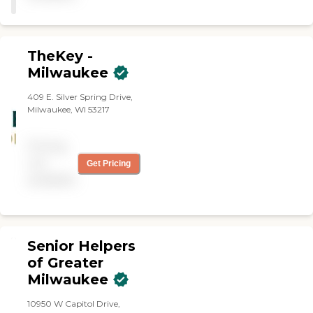
TheKey -
Milwaukee
409 E. Silver Spring Drive,
Milwaukee, WI 53217
Pricing
not
Get Pricing
available
Senior Helpers
of Greater
Milwaukee
10950 W Capitol Drive,