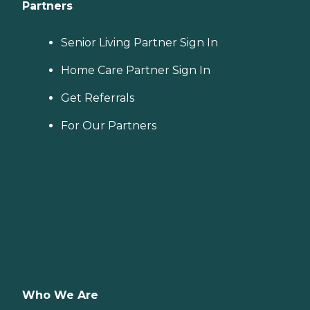
Partners
Senior Living Partner Sign In
Home Care Partner Sign In
Get Referrals
For Our Partners
Who We Are