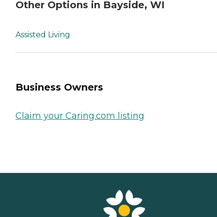
Other Options in Bayside, WI
Assisted Living
Business Owners
Claim your Caring.com listing