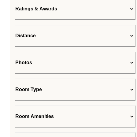
Ratings & Awards
Distance
Photos
Room Type
Room Amenities