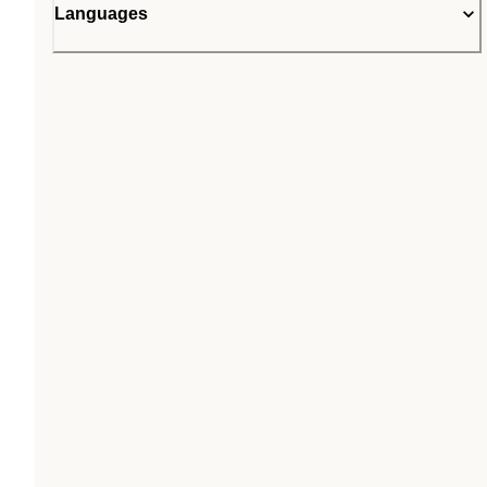
Languages