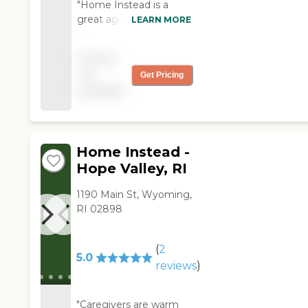
"Home Instead is a
great agency to work
LEARN MORE
with. They are very
accomodating and very
Pricing
compassionate. They
not
Get Pricing
are an agency that you
available
would not have to
worry about your loved
one while in their care."
Home Instead -
Hope Valley, RI
1190 Main St, Wyoming,
RI 02898
(
2
5.0
reviews
)
"Caregivers are warm