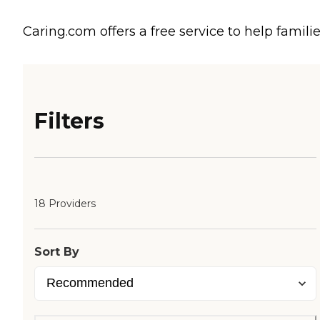
Caring.com offers a free service to help familie
Filters
18 Providers
Sort By