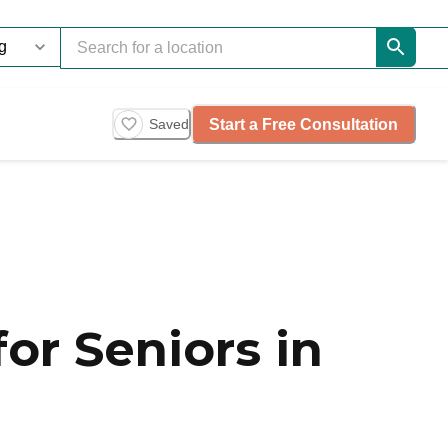
Start a Free Consultation
Saved
or Seniors in