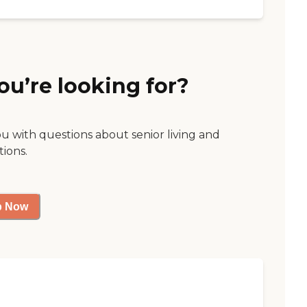
ou’re looking for?
ou with questions about senior living and
tions.
p Now