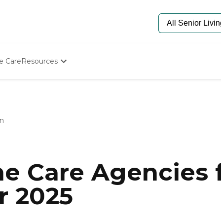
e Care
Resources
Determine Appropriate Senior Care
Starting The Conversation
How To Find Senior Living
Paying For Senior Care
n
Frequently Asked Questions
Our Experts
Senior Care Quiz
Budget Calculator
e Care Agencies f
r 2025