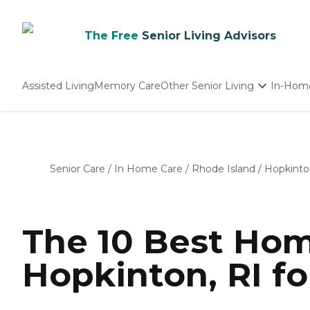
The Free
Senior Living Advisors
Assisted Living
Memory Care
Other Senior Living
In-Hom
Independent Living
Nursing Homes
Adult Day Care
Senior Care
/
In Home Care
/
Rhode Island
/
Hopkinto
The 10 Best Hom
Hopkinton, RI fo