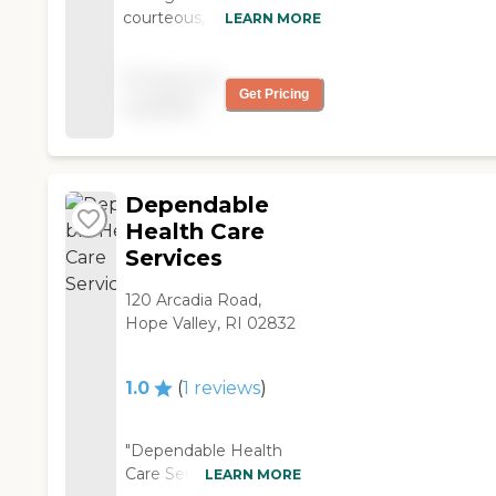
courteous,
LEARN MORE
compassionate and want
to help you get better. All
Pricing not
of it is done with a smile. "
Get Pricing
available
Dependable
Health Care
Services
120 Arcadia Road,
Hope Valley, RI 02832
1.0
(
1
reviews
)
"Dependable Health
Care Services offer
LEARN MORE