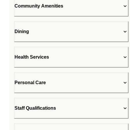
Community Amenities
Dining
Health Services
Personal Care
Staff Qualifications