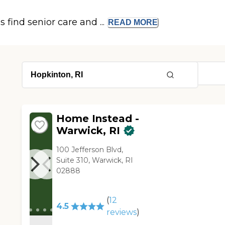
s find senior care and ...
READ
MORE
Home Instead -
Warwick, RI
100 Jefferson Blvd,
Suite 310, Warwick, RI
02888
(
12
4.5
reviews
)