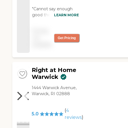
"Cannot say enough
good things about
LEARN MORE
Home Instead and my
mom's companion. I
Pricing
recommend Home
not
Get Pricing
Instead for anyone
available
who needs in home
services. "
Right at Home
Warwick
‌1444 Warwick Avenue,
Warwick, RI 02888
(
4
5.0
reviews
)