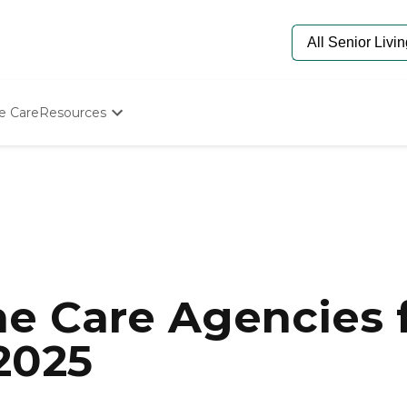
e Care
Resources
Determine Appropriate Senior Care
Starting The Conversation
How To Find Senior Living
Paying For Senior Care
Frequently Asked Questions
Our Experts
Senior Care Quiz
Budget Calculator
e Care Agencies f
 2025