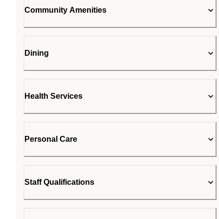
Community Amenities
Dining
Health Services
Personal Care
Staff Qualifications