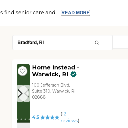
s find senior care and ...
READ
MORE
Home Instead -
Warwick, RI
100 Jefferson Blvd,
Suite 310, Warwick, RI
02888
(
12
4.5
reviews
)