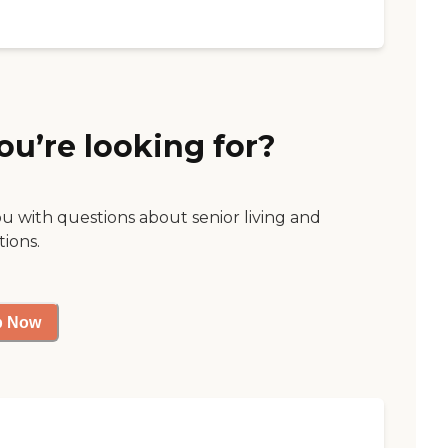
ou’re looking for?
ou with questions about senior living and
tions.
p Now