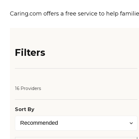
Caring.com offers a free service to help familie
Filters
16 Providers
Sort By