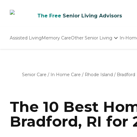
The Free
Senior Living Advisors
Assisted Living
Memory Care
Other Senior Living
In-Hom
Independent Living
Nursing Homes
Adult Day Care
Senior Care
/
In Home Care
/
Rhode Island
/
Bradford
The 10 Best Hom
Bradford, RI for