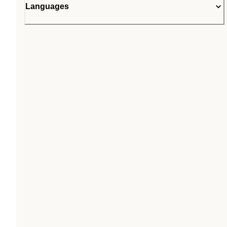
Languages