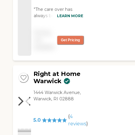
"The care over has
always been on time.
LEARN MORE
She is very reliable and
will often initiate chores
Pricing
or activities in her own
not
Get Pricing
as she see a need. She
available
is very kind,patient and
responsible."
Right at Home
Warwick
‌1444 Warwick Avenue,
Warwick, RI 02888
(
4
5.0
reviews
)