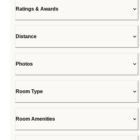
Ratings & Awards
Distance
Photos
Room Type
Room Amenities