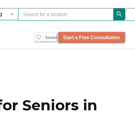
Start a Free Consultation
Saved
or Seniors in