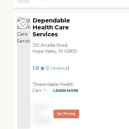
Dependable
Health Care
Services
120 Arcadia Road,
Hope Valley, RI 02832
1.0
(
1
reviews
)
"Dependable Health
Care Services offer
LEARN MORE
physical therapy. It is a
really lousy, badly run
Pricing
agency. The CNA's
not
Get Pricing
they send me are
available
worse than useless,
and the homemakers