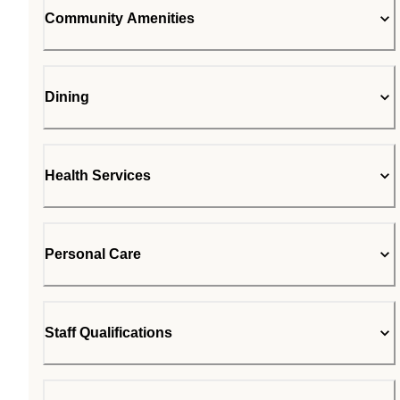
Community Amenities
Dining
Health Services
Personal Care
Staff Qualifications