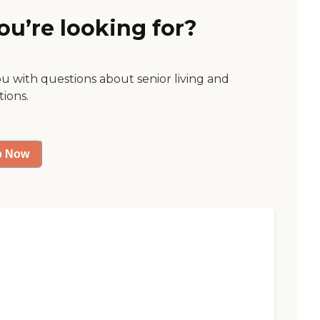
ou’re looking for?
ou with questions about senior living and
tions.
p Now