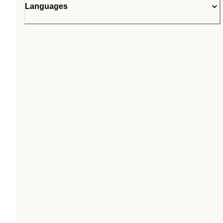
Languages