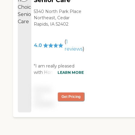
Senior Care
5340 North Park Place
Northeast, Cedar
Rapids, IA 52402
(
1
4.0
reviews
)
"I am really pleased
with HomeChoice so
LEARN MORE
far. It is a little bit pricey
but not so bad. Their
Pricing
caregivers for the most
not
Get Pricing
part are helpful. The
available
older caregivers work
harder than the
younger ones that
come in, but that's
generational difference