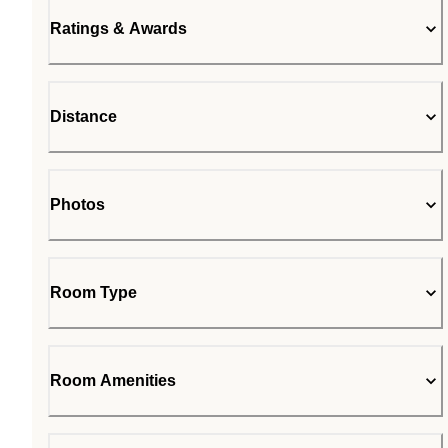
Ratings & Awards
Distance
Photos
Room Type
Room Amenities