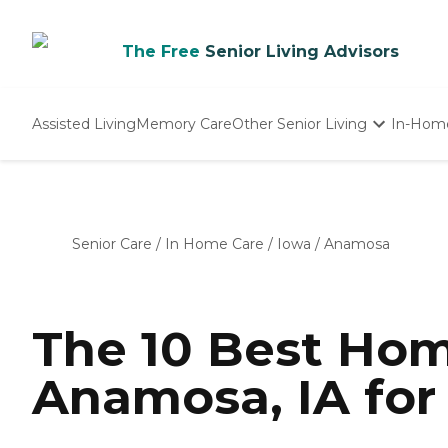
The Free
Senior Living Advisors
Assisted Living
Memory Care
Other Senior Living
In-Hom
Independent Living
Nursing Homes
Adult Day Care
Senior Care
/
In Home Care
/
Iowa
/
Anamosa
The 10 Best Hom
Anamosa, IA for