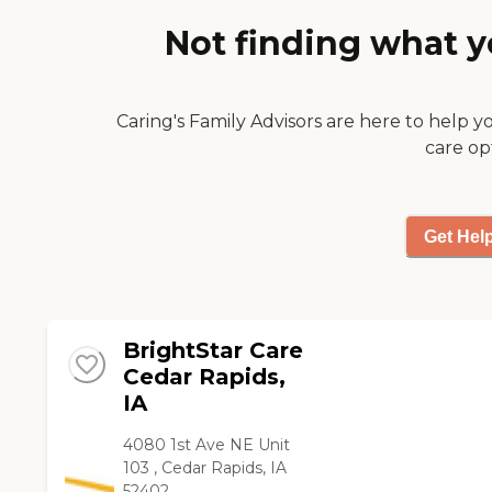
I guess. "
Not finding what y
Caring's Family Advisors are here to help y
care op
Get Hel
BrightStar Care
Cedar Rapids,
IA
4080 1st Ave NE Unit
103 , Cedar Rapids, IA
52402