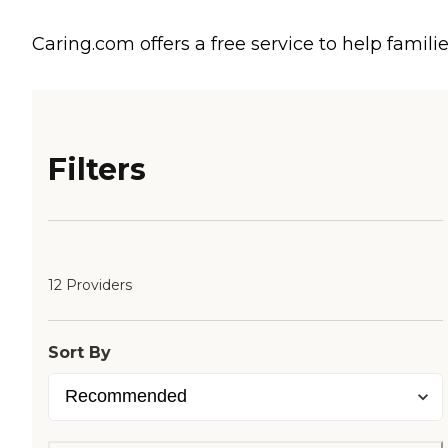
Caring.com offers a free service to help familie
Filters
12 Providers
Sort By