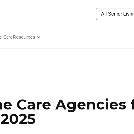
e Care
Resources
Determine Appropriate Senior Care
Starting The Conversation
How To Find Senior Living
Paying For Senior Care
Frequently Asked Questions
Our Experts
Senior Care Quiz
Budget Calculator
e Care Agencies f
 2025