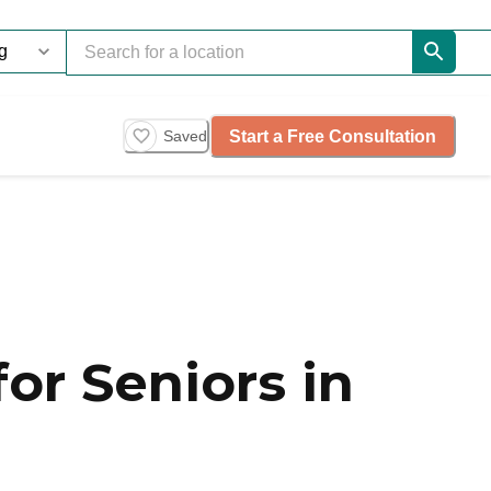
Start a Free Consultation
Saved
or Seniors in