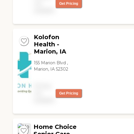
not
Get Pricing
available
Kolofon
Health -
Marion, IA
155 Marion Blvd ,
Marion, IA 52302
Pricing
not
Get Pricing
available
Home Choice