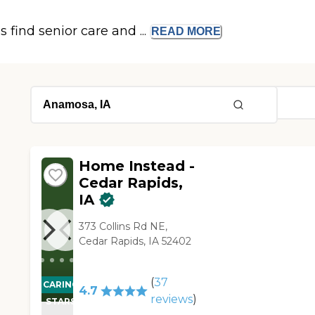
s find senior care and ...
READ
MORE
Home Instead -
Cedar Rapids,
IA
373 Collins Rd NE,
Cedar Rapids, IA 52402
(
37
CARING
4.7
reviews
)
STARS