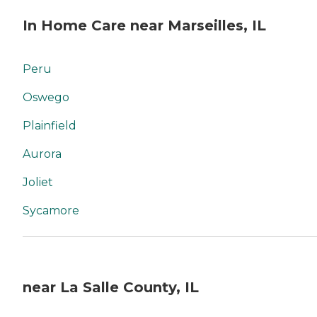
In Home Care near Marseilles, IL
Peru
Oswego
Plainfield
Aurora
Joliet
Sycamore
near La Salle County, IL