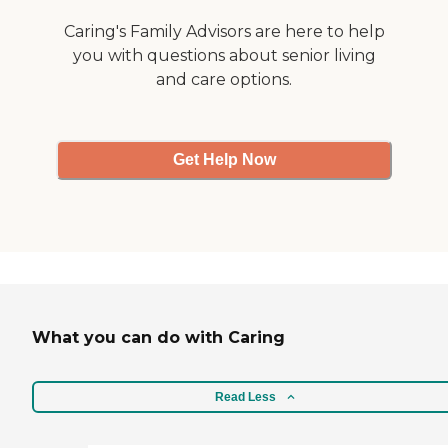
Caring's Family Advisors are here to help
you with questions about senior living
and care options.
Get Help Now
What you can do with Caring
Read Less