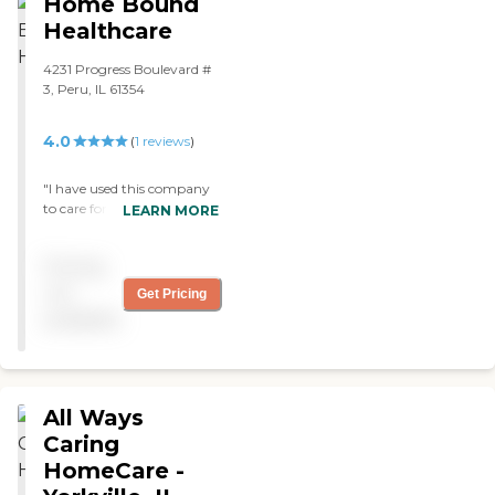
Home Bound
Healthcare
4231 Progress Boulevard #
3, Peru, IL 61354
4.0
(
1
reviews
)
"I have used this company
to care for my mother.
LEARN MORE
They were there when I
needed them. "
Pricing
not
Get Pricing
available
All Ways
Caring
HomeCare -