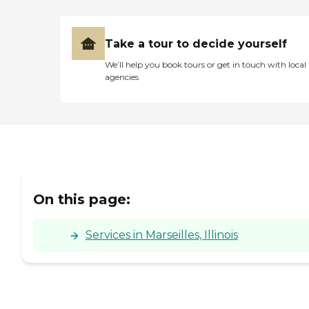
Take a tour to decide yourself
We’ll help you book tours or get in touch with local
agencies
On this page:
Services in Marseilles, Illinois