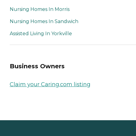
Nursing Homes In Morris
Nursing Homes In Sandwich
Assisted Living In Yorkville
Business Owners
Claim your Caring.com listing