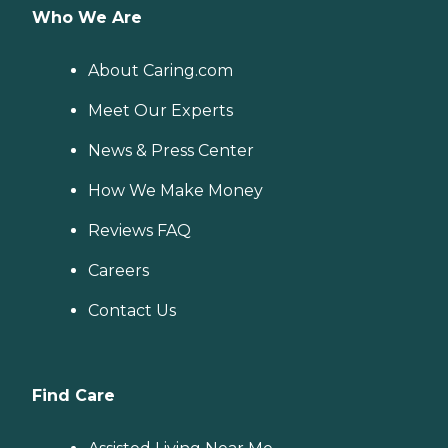
Who We Are
About Caring.com
Meet Our Experts
News & Press Center
How We Make Money
Reviews FAQ
Careers
Contact Us
Find Care