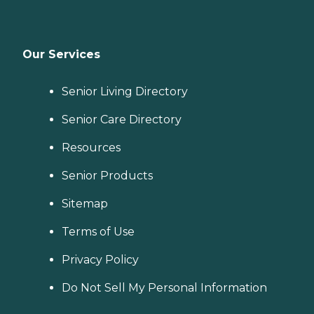
Our Services
Senior Living Directory
Senior Care Directory
Resources
Senior Products
Sitemap
Terms of Use
Privacy Policy
Do Not Sell My Personal Information