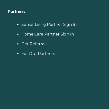
Partners
Senior Living Partner Sign In
Home Care Partner Sign In
Get Referrals
For Our Partners