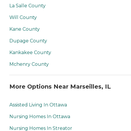
La Salle County
Will County
Kane County
Dupage County
Kankakee County
Mchenry County
More Options Near Marseilles, IL
Assisted Living In Ottawa
Nursing Homes In Ottawa
Nursing Homes In Streator