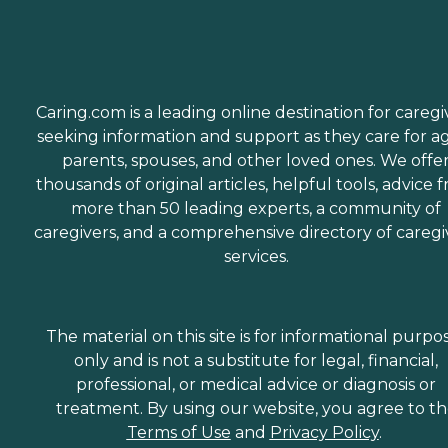
Caring.com is a leading online destination for caregi
seeking information and support as they care for a
parents, spouses, and other loved ones. We offe
thousands of original articles, helpful tools, advice 
more than 50 leading experts, a community of
caregivers, and a comprehensive directory of caregi
services.
The material on this site is for informational purpo
only and is not a substitute for legal, financial,
professional, or medical advice or diagnosis or
treatment. By using our website, you agree to t
Terms of Use
and
Privacy Policy
.