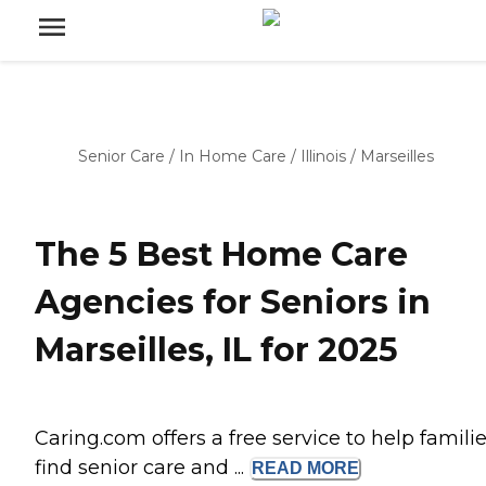
Senior Care
/
In Home Care
/
Illinois
/
Marseilles
The 5 Best Home Care
Agencies for Seniors in
Marseilles, IL for 2025
Caring.com offers a free service to help famili
find senior care and ...
READ
MORE