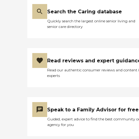
Search the Caring database
Quickly search the largest online senior living and
senior care directory
Read reviews and expert guidanc
Read our authentic consumer reviews and content
experts
Speak to a Family Advisor for free
Guided, expert advice to find the best community o
agency for you