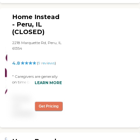
Home Instead
- Peru, IL
(CLOSED)
2218 Marquette Rd, Peru, IL
61354
4.8
(
9
reviews
)
" Caregivers are generally
on time but if something
LEARN MORE
comes up They always call
and let us know what’s
Pricing
going on. "
not
Get Pricing
available