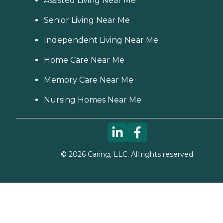
Assisted Living Near Me
Senior Living Near Me
Independent Living Near Me
Home Care Near Me
Memory Care Near Me
Nursing Homes Near Me
©
2026
Caring, LLC. All rights reserved.