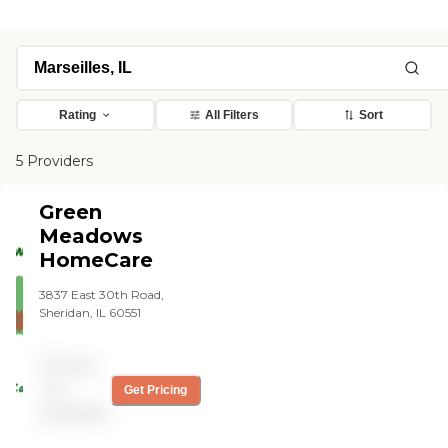
Rating
All Filters
Sort
5 Providers
Green
Meadows
HomeCare
3837 East 30th Road,
Sheridan, IL 60551
Pricing
not
Get Pricing
available