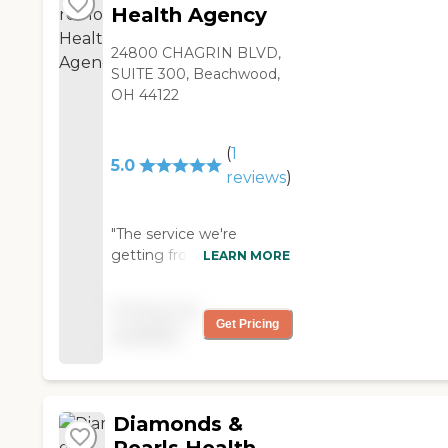
Health Agency
24800 CHAGRIN BLVD,
SUITE 300, Beachwood,
OH 44122
(
1
5.0
reviews
)
"The service we're
getting from Omnicare
LEARN MORE
Home Health Agency is
fine. They are pretty
Pricing not
good. They came to the
Get Pricing
available
house and installed the
catheter. They also help
me in getting dressed
every morning, then
Diamonds &
every night I get help
getting undressed and