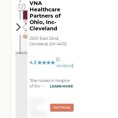
complaints."
VNA
Healthcare
Partners of
Ohio, Inc-
Cleveland
2500 East 22nd,
Cleveland, OH 44115
(
3
4.3
reviews
)
"the nurses in hospice
of the VNA were very
LEARN MORE
compassionate and
went the extra mile to
Pricing
help loved ones. They
not
Get Pricing
took excellent care of
available
my dad as a home care