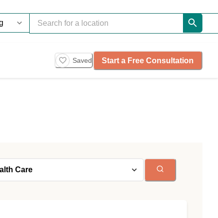
Start a Free Consultation
Saved