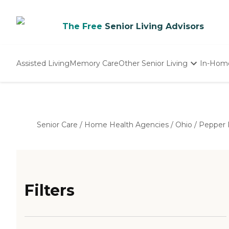
The Free
Senior Living Advisors
Assisted Living
Memory Care
Other Senior Living
In-Hom
Independent Living
Nursing Homes
Adult Day Care
Senior Care
/
Home Health Agencies
/
Ohio
/
Pepper 
Filters