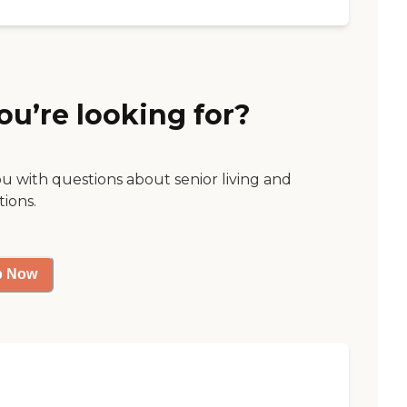
ou’re looking for?
ou with questions about senior living and
tions.
p Now