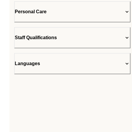
Personal Care
Staff Qualifications
Languages