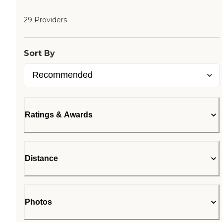
29 Providers
Sort By
Ratings & Awards
Distance
Photos