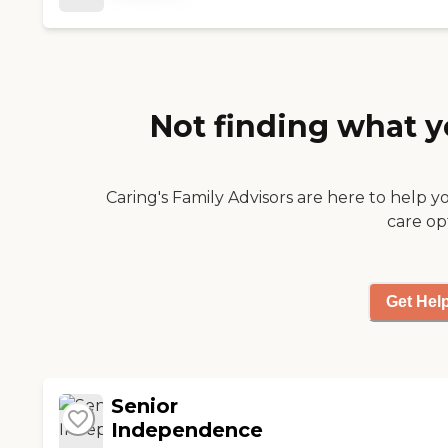
provider and later as his
hospice nurses and
aides. "
Not finding what y
Caring's Family Advisors are here to help y
care op
Get Hel
Senior
Independence