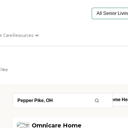
e Care
Resources
Determine Appropriate Senior Care
Starting The Conversation
How To Find Senior Living
Paying For Senior Care
Pike
Frequently Asked Questions
Our Experts
Senior Care Quiz
Budget Calculator
Omnicare Home