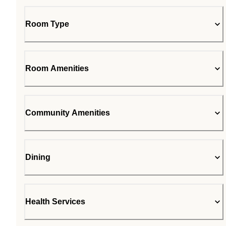
Room Type
Room Amenities
Community Amenities
Dining
Health Services