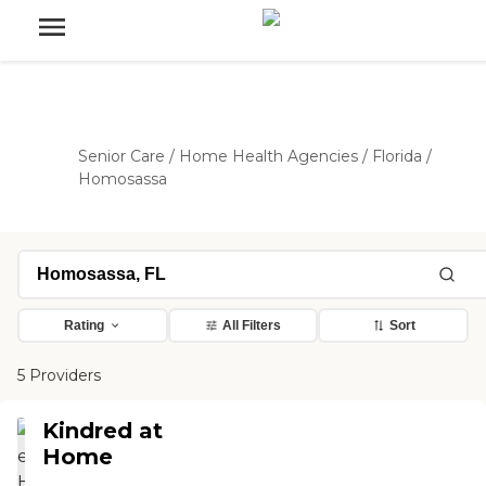
Senior Care
/
Home Health Agencies
/
Florida
/
Homosassa
Rating
All Filters
Sort
5 Providers
Kindred at
Home