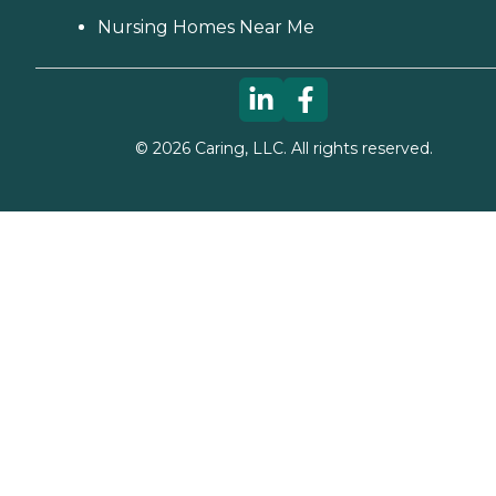
Nursing Homes Near Me
©
2026
Caring, LLC. All rights reserved.