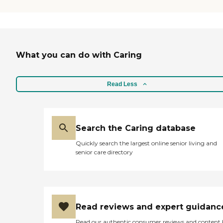
What you can do with Caring
Read Less
Search the Caring database
Quickly search the largest online senior living and
senior care directory
Read reviews and expert guidanc
Read our authentic consumer reviews and content