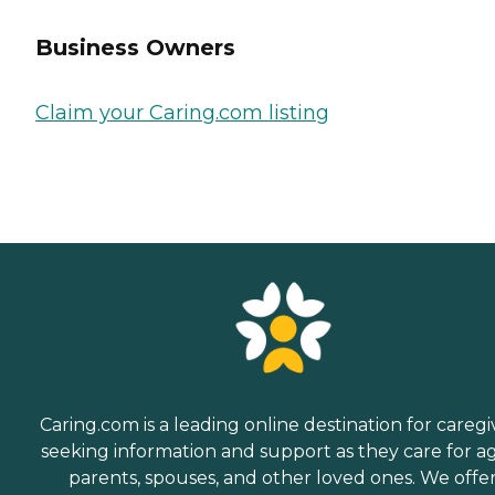
Business Owners
Claim your Caring.com listing
Caring.com is a leading online destination for caregi
seeking information and support as they care for a
parents, spouses, and other loved ones. We offe