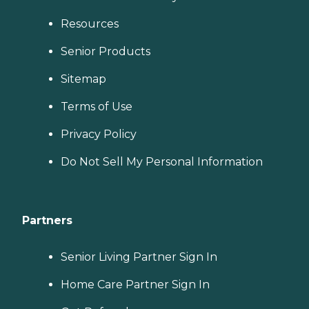
Resources
Senior Products
Sitemap
Terms of Use
Privacy Policy
Do Not Sell My Personal Information
Partners
Senior Living Partner Sign In
Home Care Partner Sign In