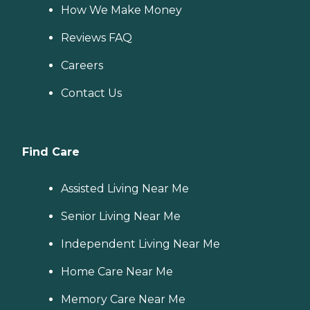
How We Make Money
Reviews FAQ
Careers
Contact Us
Find Care
Assisted Living Near Me
Senior Living Near Me
Independent Living Near Me
Home Care Near Me
Memory Care Near Me