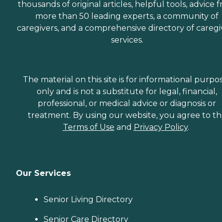
thousands of original articles, helpful tools, advice 
more than 50 leading experts, a community of
caregivers, and a comprehensive directory of caregi
services.
The material on this site is for informational purpo
only and is not a substitute for legal, financial,
professional, or medical advice or diagnosis or
treatment. By using our website, you agree to t
Terms of Use
and
Privacy Policy
.
Our Services
Senior Living Directory
Senior Care Directory