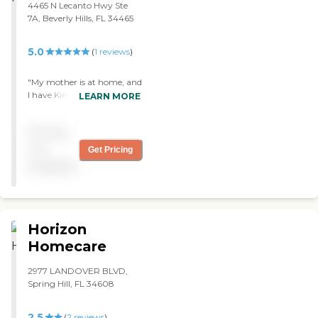
4465 N Lecanto Hwy Ste
7A, Beverly Hills, FL 34465
5.0
(
1
reviews
)
"My mother is at home, and
I have Kindred at Home
LEARN MORE
come in a couple of times a
week for now. They provide
Pricing
physical therapy and
occupational therapy, and
not
Get Pricing
a nurse comes in. They're
available
great. We've been using
them since January."
Horizon
Homecare
2977 LANDOVER BLVD,
Spring Hill, FL 34608
2.5
(
2
reviews
)