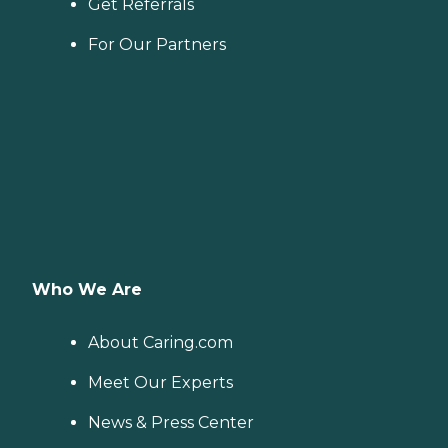
Get Referrals
For Our Partners
Who We Are
About Caring.com
Meet Our Experts
News & Press Center