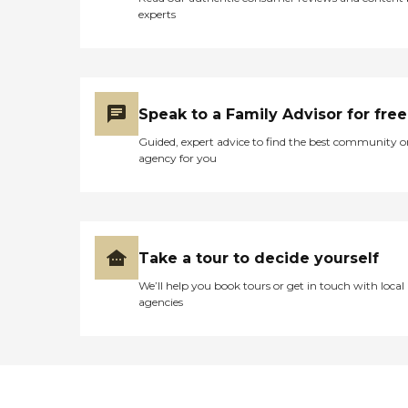
experts
Speak to a Family Advisor for free
Guided, expert advice to find the best community o
agency for you
Take a tour to decide yourself
We’ll help you book tours or get in touch with local
agencies