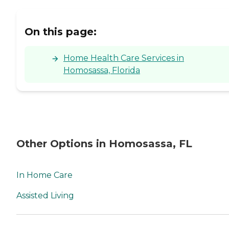
On this page:
Home Health Care Services in
Homosassa, Florida
Other Options in Homosassa, FL
In Home Care
Assisted Living