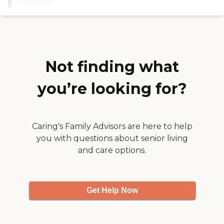
and they are very caring
both with the patients and
the family. The facility is
beautifully kept and
inviting for the patients and
their families. They
encourage the family to
Not finding what
stay with their love ones
and be with them to the
you’re looking for?
end, who could ask for
more. "
Caring's Family Advisors are here to help
you with questions about senior living
and care options.
Get Help Now