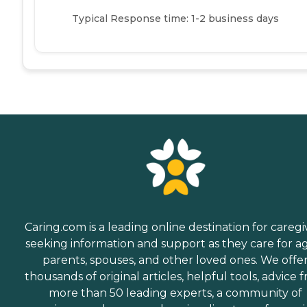
Typical Response time: 1-2 business days
Caring.com is a leading online destination for caregi
seeking information and support as they care for a
parents, spouses, and other loved ones. We offe
thousands of original articles, helpful tools, advice 
more than 50 leading experts, a community of