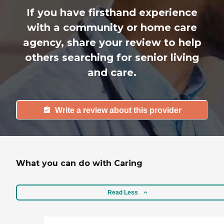
If you have firsthand experience
with a community or home care
agency, share your review to help
others searching for senior living
and care.
Write a review about this provider
What you can do with Caring
Read Less