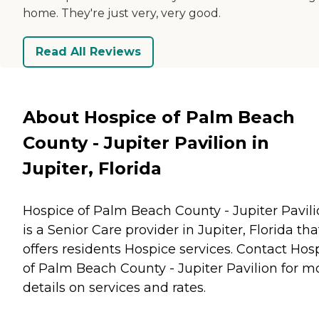
home. They're just very, very good.
Read All Reviews
About Hospice of Palm Beach
County - Jupiter Pavilion in
Jupiter, Florida
Hospice of Palm Beach County - Jupiter Pavil
is a Senior Care provider in Jupiter, Florida tha
offers residents
Hospice
services. Contact Hos
of Palm Beach County - Jupiter Pavilion for m
details on services and rates.