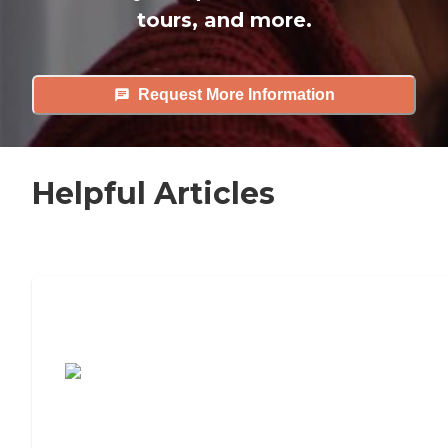
tours, and more.
Request More Information
Helpful Articles
7 Steps to Finding the Perfect Senior
Living Community