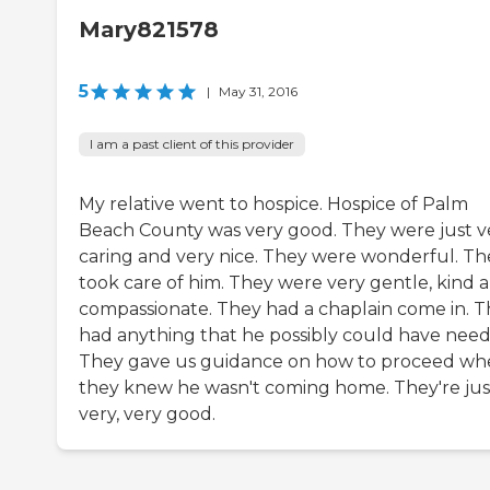
Mary821578
5
|
May 31, 2016
I am a past client of this provider
My relative went to hospice. Hospice of Palm
Beach County was very good. They were just v
caring and very nice. They were wonderful. Th
took care of him. They were very gentle, kind 
compassionate. They had a chaplain come in. 
had anything that he possibly could have need
They gave us guidance on how to proceed w
they knew he wasn't coming home. They're jus
very, very good.