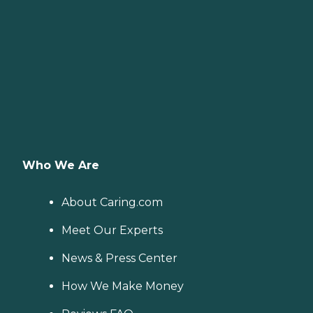
Who We Are
About Caring.com
Meet Our Experts
News & Press Center
How We Make Money