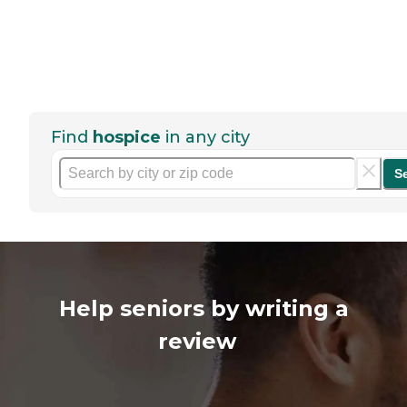
Find
hospice
in any city
S
Help seniors by writing a
review