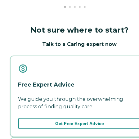
Not sure where to start?
Talk to a Caring expert now
Free Expert Advice
We guide you through the overwhelming
process of finding quality care.
Get Free Expert Advice