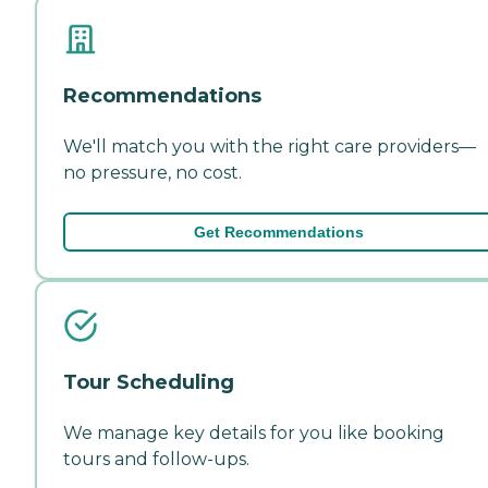
Recommendations
We'll match you with the right care providers—
no pressure, no cost.
Get Recommendations
Tour Scheduling
We manage key details for you like booking
tours and follow-ups.