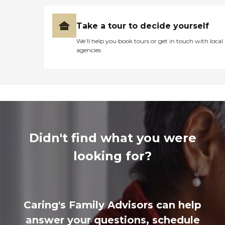
Take a tour to decide yourself
We’ll help you book tours or get in touch with local
agencies
Didn't find what you were
looking for?
Caring's Family Advisors can help
answer your questions, schedule