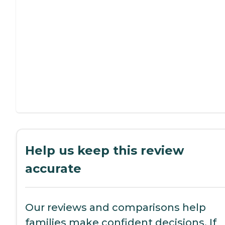
Help us keep this review
accurate
Our reviews and comparisons help
families make confident decisions. If