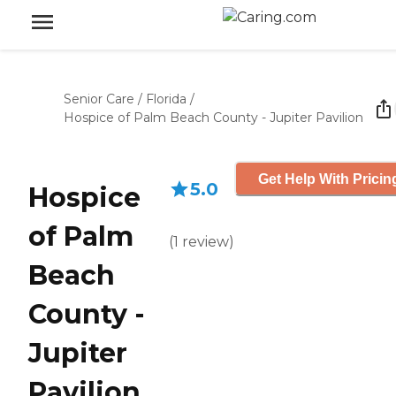
Senior Care
/
Florida
/
Hospice of Palm Beach County - Jupiter Pavilion
Get Help With Pricin
5.0
Hospice
of Palm
(
1
review
)
Beach
County -
Jupiter
Pavilion