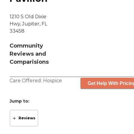
1210 S Old Dixie
Hwy, Jupiter, FL
33458
Community
Reviews and
Comparisions
Care Offered:
Hospice
Get Help With Pricin
Jump to:
Reviews