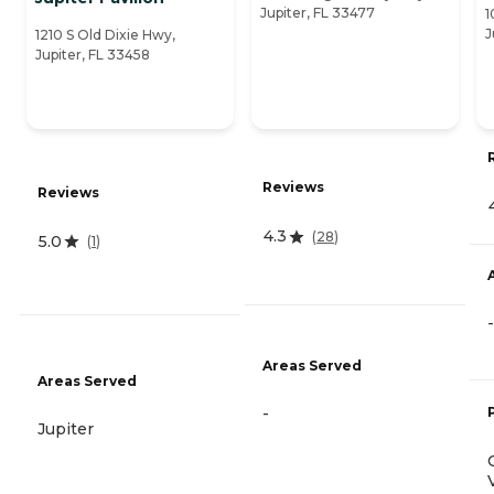
Jupiter, FL 33477
1
J
1210 S Old Dixie Hwy,
Jupiter, FL 33458
Reviews
Reviews
4.3
(
28
)
5.0
(
1
)
-
Areas Served
Areas Served
-
Jupiter