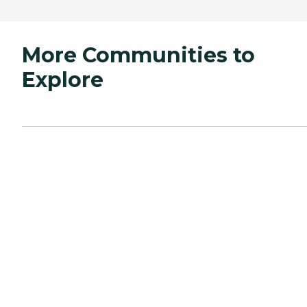
More Communities to
Explore