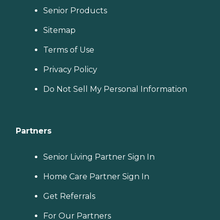
Senior Products
Sitemap
Terms of Use
Privacy Policy
Do Not Sell My Personal Information
Partners
Senior Living Partner Sign In
Home Care Partner Sign In
Get Referrals
For Our Partners