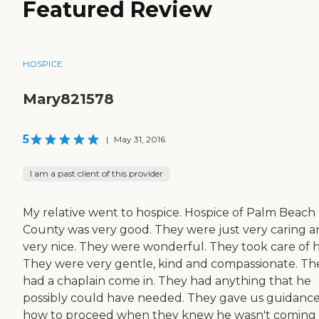
Featured Review
HOSPICE
Mary821578
5
|
May 31, 2016
I am a past client of this provider
My relative went to hospice. Hospice of Palm Beach
County was very good. They were just very caring 
very nice. They were wonderful. They took care of h
They were very gentle, kind and compassionate. Th
had a chaplain come in. They had anything that he
possibly could have needed. They gave us guidanc
how to proceed when they knew he wasn't coming