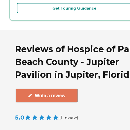
Get Touring Guidance
Reviews of Hospice of P
Beach County - Jupiter
Pavilion in Jupiter, Flori
Write a review
5.0
(
1
review
)