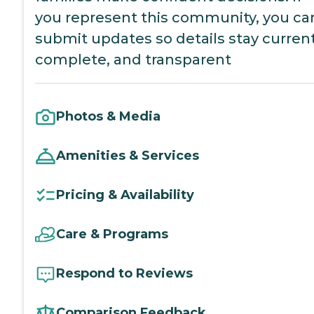
you represent this community, you ca
submit updates so details stay current
complete, and transparent
Photos & Media
Amenities & Services
Pricing & Availability
Care & Programs
Respond to Reviews
Comparison Feedback