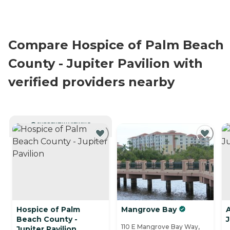
Compare Hospice of Palm Beach
County - Jupiter Pavilion with
verified providers nearby
CURRENTLY VIEWING
Hospice of Palm
Mangrove Bay
Beach County -
J
110 E Mangrove Bay Way,
Jupiter Pavilion