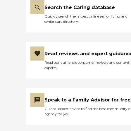
Search the Caring database
Quickly search the largest online senior living and
senior care directory
Read reviews and expert guidanc
Read our authentic consumer reviews and content
experts
Speak to a Family Advisor for free
Guided, expert advice to find the best community o
agency for you