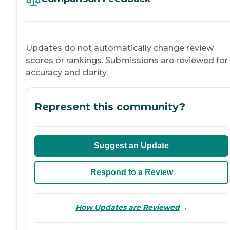
Updates do not automatically change review
scores or rankings. Submissions are reviewed for
accuracy and clarity.
Represent this community?
Suggest an Update
Respond to a Review
→
How Updates are Reviewed