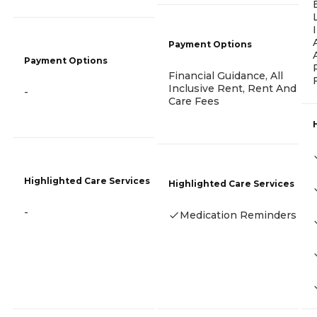
Payment Options
Payment Options
Financial Guidance, All
Inclusive Rent, Rent And
-
Care Fees
Highlighted Care Services
Highlighted Care Services
-
Medication Reminders