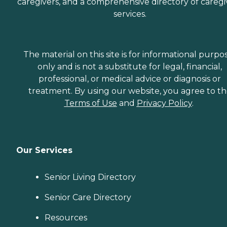
caregivers, and a comprehensive directory of caregi
services.
The material on this site is for informational purpo
only and is not a substitute for legal, financial,
professional, or medical advice or diagnosis or
treatment. By using our website, you agree to t
Terms of Use
and
Privacy Policy
.
Our Services
Senior Living Directory
Senior Care Directory
Resources