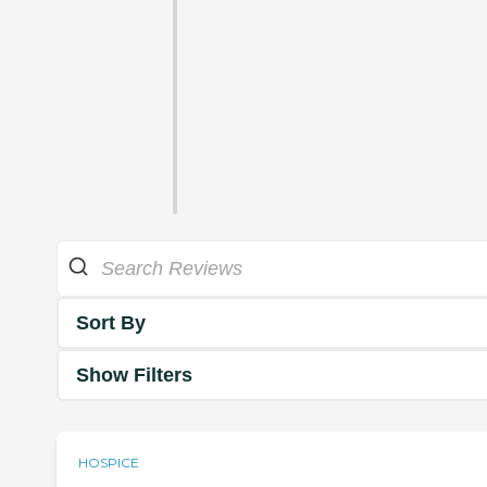
Sort By
Show Filters
HOSPICE