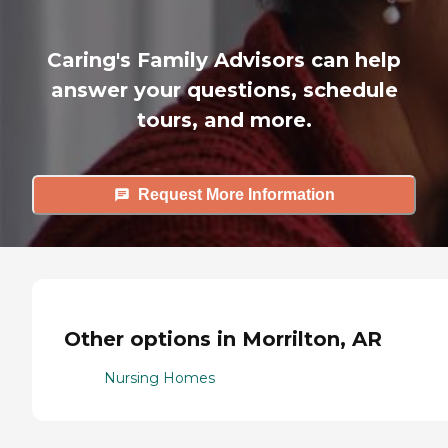
Caring's Family Advisors can help
answer your questions, schedule
tours, and more.
Request More Information
Other options in Morrilton, AR
Nursing Homes