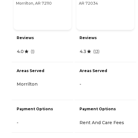
Morrilton, AR 72110
AR 72034
Reviews
Reviews
4.0
4.3
(
1
)
(
13
)
Areas Served
Areas Served
Morrilton
-
Payment Options
Payment Options
-
Rent And Care Fees