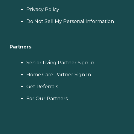
Privacy Policy
Do Not Sell My Personal Information
Partners
Senior Living Partner Sign In
Home Care Partner Sign In
Get Referrals
For Our Partners