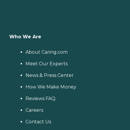
Who We Are
About Caring.com
Meet Our Experts
News & Press Center
How We Make Money
Reviews FAQ
Careers
Contact Us