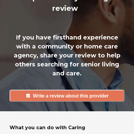
review
If you have firsthand experience
with a community or home care
agency, share your review to help
others searching for senior living
and care.
Write a review about this provider
What you can do with Caring