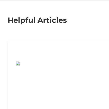
Helpful Articles
7 Steps to Finding the Perfect Senior
Living Community