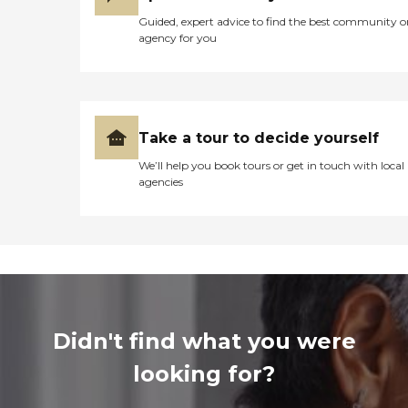
Guided, expert advice to find the best community o
agency for you
Take a tour to decide yourself
We’ll help you book tours or get in touch with local
agencies
Didn't find what you were
looking for?