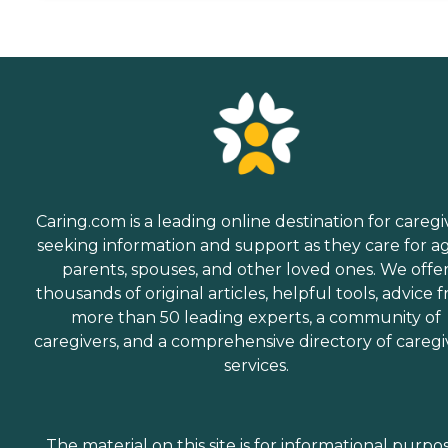
Caring.com is a leading online destination for caregi
seeking information and support as they care for a
parents, spouses, and other loved ones. We offe
thousands of original articles, helpful tools, advice 
more than 50 leading experts, a community of
caregivers, and a comprehensive directory of caregi
services.
The material on this site is for informational purpo