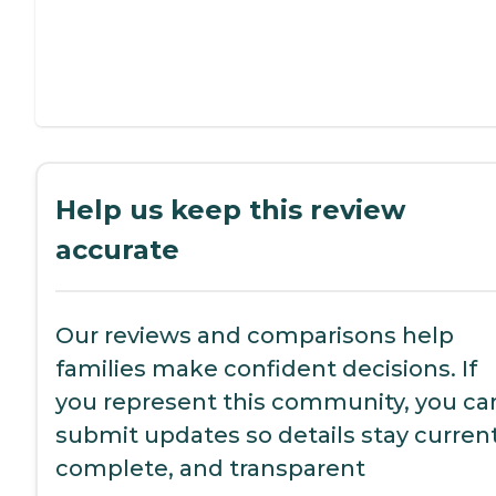
Help us keep this review
accurate
Our reviews and comparisons help
families make confident decisions. If
you represent this community, you ca
submit updates so details stay current
complete, and transparent