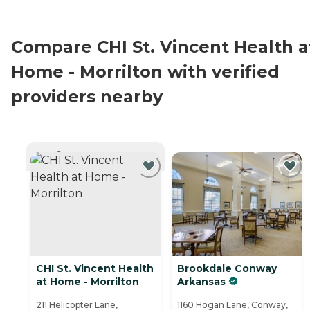
Compare CHI St. Vincent Health a
Home - Morrilton with verified
providers nearby
CURRENTLY VIEWING
CHI St. Vincent Health
Brookdale Conway
at Home - Morrilton
Arkansas
211 Helicopter Lane,
1160 Hogan Lane, Conway,