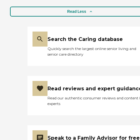
Read Less
Search the Caring database
Quickly search the largest online senior living and
senior care directory
Read reviews and expert guidanc
Read our authentic consumer reviews and content
experts
Speak to a Family Advisor for free