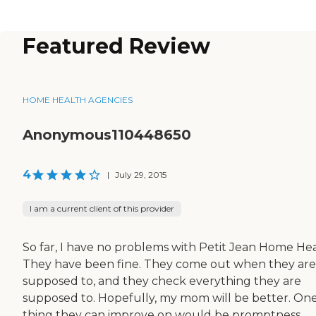
Featured Review
HOME HEALTH AGENCIES
Anonymous110448650
4
|
July 29, 2015
I am a current client of this provider
So far, I have no problems with Petit Jean Home Hea
They have been fine. They come out when they are
supposed to, and they check everything they are
supposed to. Hopefully, my mom will be better. On
thing they can improve on would be promptness.