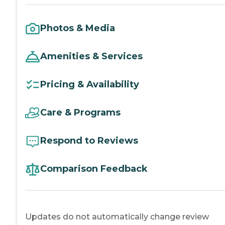
Photos & Media
Amenities & Services
Pricing & Availability
Care & Programs
Respond to Reviews
Comparison Feedback
Updates do not automatically change review