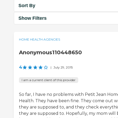
Sort By
Show Filters
HOME HEALTH AGENCIES
Anonymous110448650
4
|
July 29, 2015
I am a current client of this provider
So far, I have no problems with Petit Jean Hom
Health. They have been fine. They come out 
they are supposed to, and they check everyth
they are supposed to. Hopefully, my mom will 