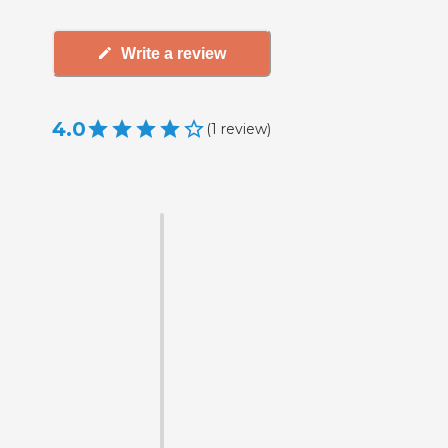
Write a review
4.0
(
1
review
)