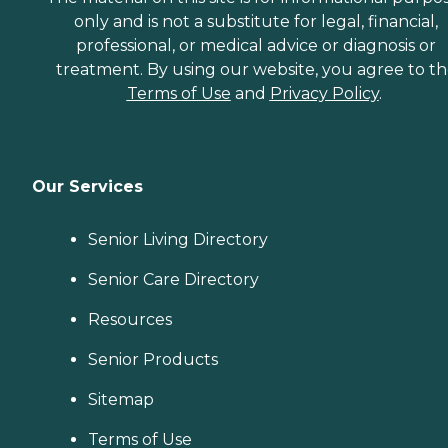
only and is not a substitute for legal, financial,
professional, or medical advice or diagnosis or
treatment. By using our website, you agree to t
Terms of Use
and
Privacy Policy
.
Our Services
Senior Living Directory
Senior Care Directory
Resources
Senior Products
Sitemap
Terms of Use