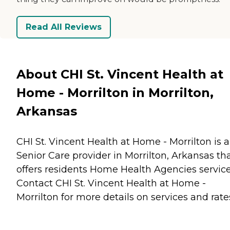
Read All Reviews
About CHI St. Vincent Health at
Home - Morrilton in Morrilton,
Arkansas
CHI St. Vincent Health at Home - Morrilton is a
Senior Care provider in Morrilton, Arkansas th
offers residents
Home Health Agencies
service
Contact CHI St. Vincent Health at Home -
Morrilton for more details on services and rate