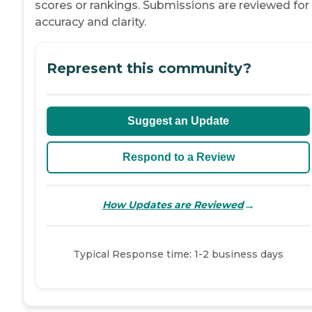
scores or rankings. Submissions are reviewed for
accuracy and clarity.
Represent this community?
Suggest an Update
Respond to a Review
→
How Updates are Reviewed
Typical Response time: 1-2 business days