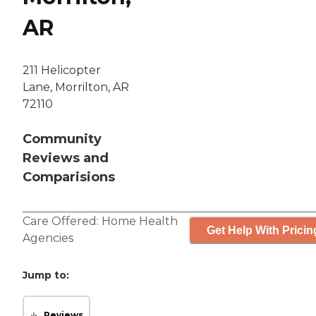
AR
211 Helicopter
Lane, Morrilton, AR
72110
Community
Reviews and
Comparisions
Care Offered:
Home Health
Get Help With Pricin
Agencies
Jump to:
Reviews