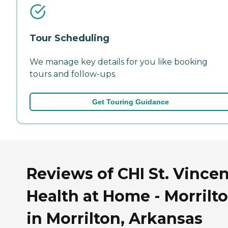
Tour Scheduling
We manage key details for you like booking
tours and follow-ups.
Get Touring Guidance
Reviews of CHI St. Vince
Health at Home - Morrilt
in Morrilton, Arkansas