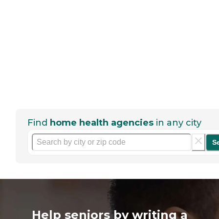
Find
home health agencies
in any city
S
Help seniors by writing a