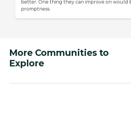
better. One thing they can improve on would 
promptness.
More Communities to
Explore