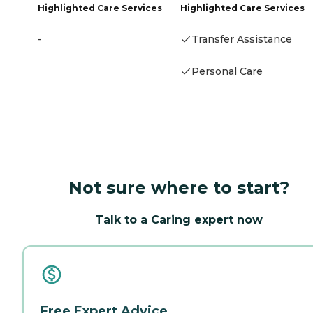
Highlighted Care Services
Highlighted Care Services
-
Transfer Assistance
Personal Care
Not sure where to start?
Talk to a Caring expert now
Free Expert Advice