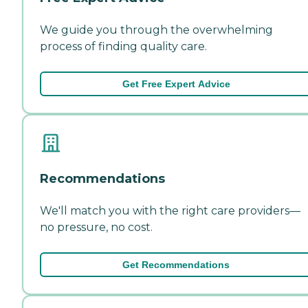
We guide you through the overwhelming
process of finding quality care.
Get Free Expert Advice
Recommendations
We'll match you with the right care providers—
no pressure, no cost.
Get Recommendations