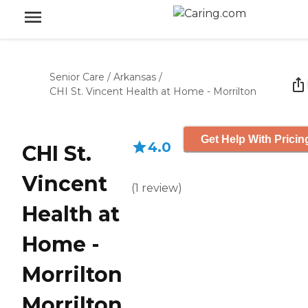
Senior Care
/
Arkansas
/
CHI St. Vincent Health at Home - Morrilton
Get Help With Pricin
4.0
CHI St.
Vincent
(
1
review
)
Health at
Home -
Morrilton
Morrilton,