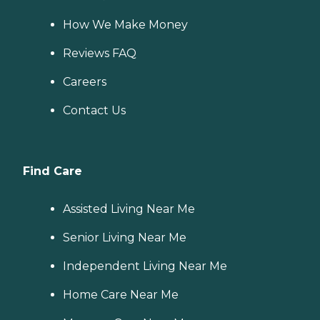
How We Make Money
Reviews FAQ
Careers
Contact Us
Find Care
Assisted Living Near Me
Senior Living Near Me
Independent Living Near Me
Home Care Near Me