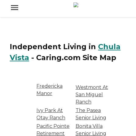
Independent Living
in
Chula
Vista
-
Caring.com
Site Map
Fredericka
Westmont At
Manor
San Miguel
Ranch
Ivy Park At
The Pasea
Otay Ranch
Senior Living
Pacific Pointe
Bonita Villa
Retirement
Senior Living