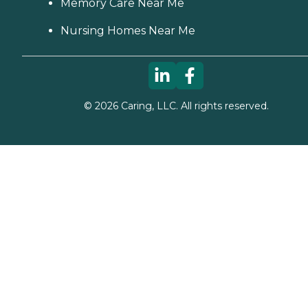
Memory Care Near Me
Nursing Homes Near Me
©
2026
Caring, LLC. All rights reserved.