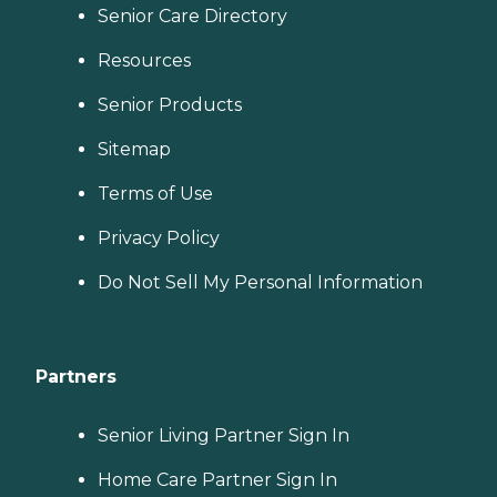
Senior Care Directory
Resources
Senior Products
Sitemap
Terms of Use
Privacy Policy
Do Not Sell My Personal Information
Partners
Senior Living Partner Sign In
Home Care Partner Sign In