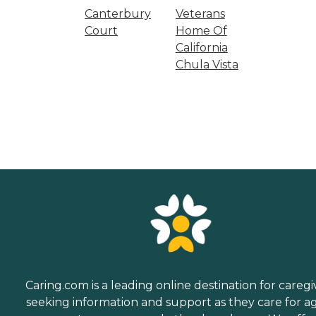
Canterbury
Veterans
Court
Home Of
California
Chula Vista
Caring.com is a leading online destination for caregi
seeking information and support as they care for a