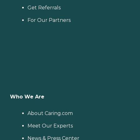
Get Referrals
For Our Partners
Who We Are
About Caring.com
Meet Our Experts
News & Press Center