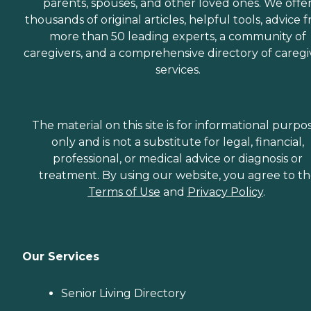
parents, spouses, and other loved ones. We offe
thousands of original articles, helpful tools, advice 
more than 50 leading experts, a community of
caregivers, and a comprehensive directory of caregi
services.
The material on this site is for informational purpo
only and is not a substitute for legal, financial,
professional, or medical advice or diagnosis or
treatment. By using our website, you agree to t
Terms of Use
and
Privacy Policy
.
Our Services
Senior Living Directory