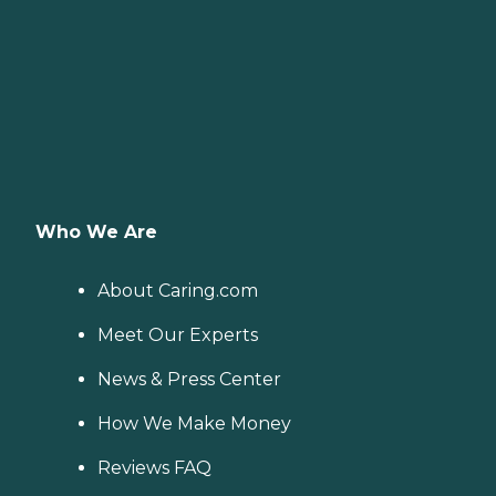
Who We Are
About Caring.com
Meet Our Experts
News & Press Center
How We Make Money
Reviews FAQ