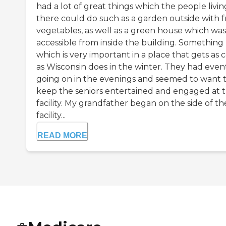
had a lot of great things which the people livin
there could do such as a garden outside with f
vegetables, as well as a green house which was
accessible from inside the building. Something
which is very important in a place that gets as 
as Wisconsin does in the winter. They had even
going on in the evenings and seemed to want 
keep the seniors entertained and engaged at 
facility. My grandfather began on the side of th
facility...
READ MORE