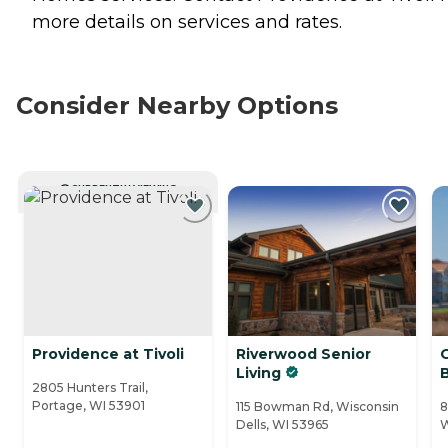
more details on services and rates.
Consider Nearby Options
CURRENTLY VIEWING
Providence at Tivoli
Riverwood Senior
Living
2805 Hunters Trail,
Portage, WI 53901
115 Bowman Rd, Wisconsin
8
Dells, WI 53965
W