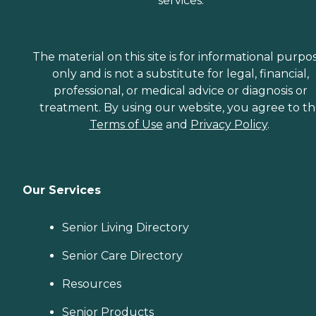
services.
The material on this site is for informational purpo
only and is not a substitute for legal, financial,
professional, or medical advice or diagnosis or
treatment. By using our website, you agree to t
Terms of Use
and
Privacy Policy
.
Our Services
Senior Living Directory
Senior Care Directory
Resources
Senior Products