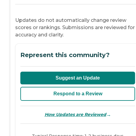
Updates do not automatically change review
scores or rankings. Submissions are reviewed for
accuracy and clarity.
Represent this community?
Suggest an Update
Respond to a Review
→
How Updates are Reviewed
Typical Response time: 1-2 business days