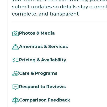
submit updates so details stay current
complete, and transparent
Photos & Media
Amenities & Services
Pricing & Availability
Care & Programs
Respond to Reviews
Comparison Feedback