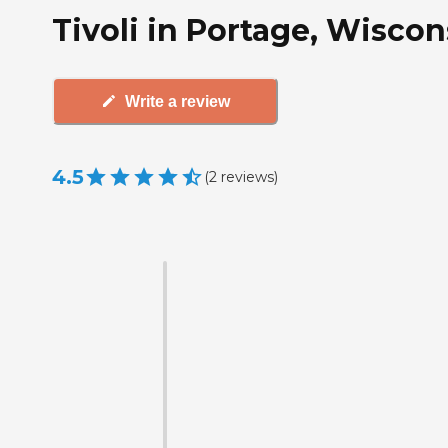
Tivoli in Portage, Wiscon
Write a review
4.5
(
2
reviews
)