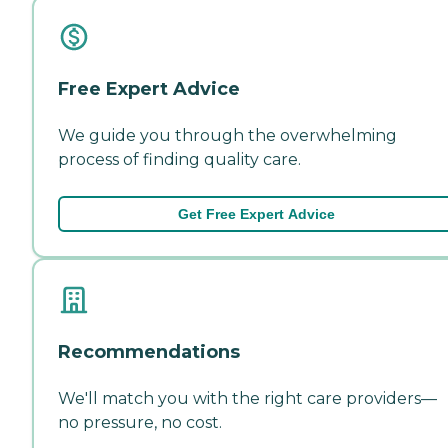
Free Expert Advice
We guide you through the overwhelming
process of finding quality care.
Get Free Expert Advice
Recommendations
We'll match you with the right care providers—
no pressure, no cost.