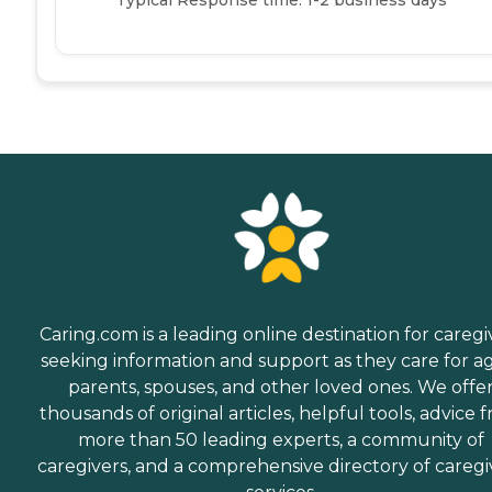
Caring.com is a leading online destination for caregi
seeking information and support as they care for a
parents, spouses, and other loved ones. We offe
thousands of original articles, helpful tools, advice 
more than 50 leading experts, a community of
caregivers, and a comprehensive directory of caregi