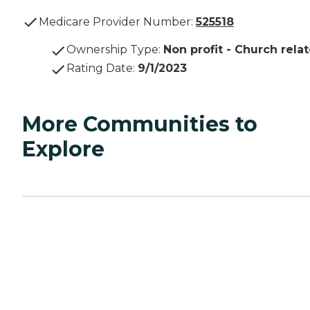
Medicare Provider Number:
525518
Ownership Type
:
Non profit - Church rela
Rating Date
:
9/1/2023
More Communities to
Explore