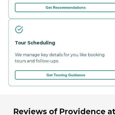
Get Recommendations
Tour Scheduling
We manage key details for you like booking
tours and follow-ups.
Get Touring Guidance
Reviews of Providence a