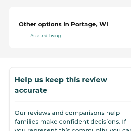
Other options in Portage, WI
Assisted Living
Help us keep this review
accurate
Our reviews and comparisons help
families make confident decisions. If
you represent this community, you ca