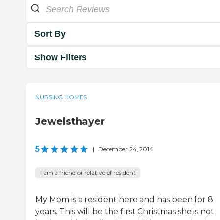
Sort By
Show Filters
NURSING HOMES
Jewelsthayer
5
|
December 24, 2014
I am a friend or relative of resident
My Mom is a resident here and has been for 8
years. This will be the first Christmas she is not