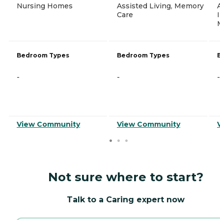
Nursing Homes
Assisted Living, Memory
Care
Bedroom Types
Bedroom Types
-
-
-
View Community
View Community
Not sure where to start?
Talk to a Caring expert now