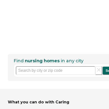
Find
nursing homes
in any city
S
What you can do with Caring