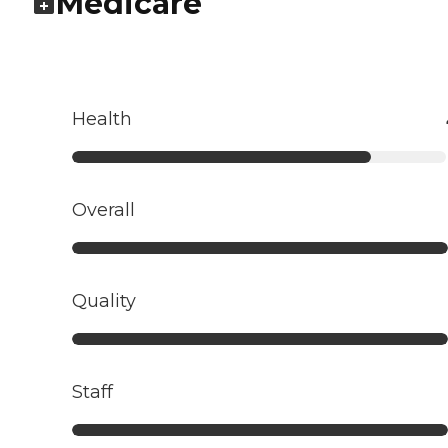
Medicare
Health
Overall
Quality
Staff