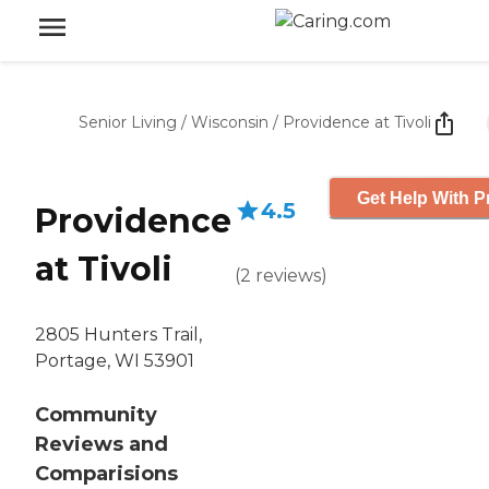
Senior Living
/
Wisconsin
/
Providence at Tivoli
Get Help With P
4.5
Providence
at Tivoli
(
2
reviews
)
2805 Hunters Trail,
Portage, WI 53901
Community
Reviews and
Comparisions