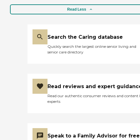
Read Less
Search the Caring database
Quickly search the largest online senior living and
senior care directory
Read reviews and expert guidanc
Read our authentic consumer reviews and content
experts
Speak to a Family Advisor for free