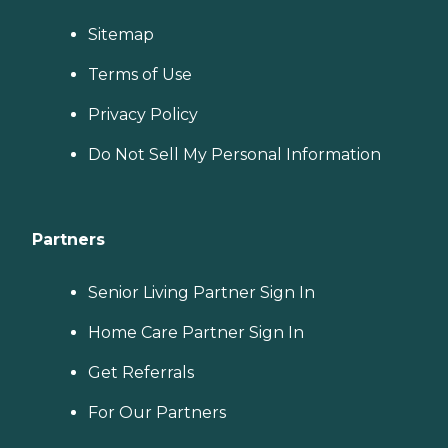
Sitemap
Terms of Use
Privacy Policy
Do Not Sell My Personal Information
Partners
Senior Living Partner Sign In
Home Care Partner Sign In
Get Referrals
For Our Partners