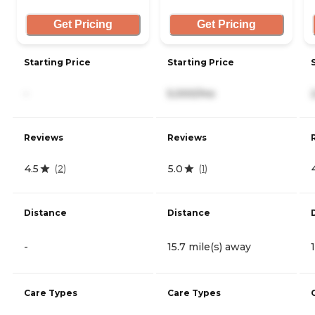
Get Pricing
Get Pricing
Starting Price
Starting Price
-
5,000/mo
Reviews
Reviews
4.5
5.0
(
2
)
(
1
)
Distance
Distance
-
15.7 mile(s) away
Care Types
Care Types