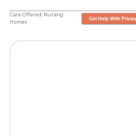
Care Offered:
Nursing
Get Help With Pricin
Homes