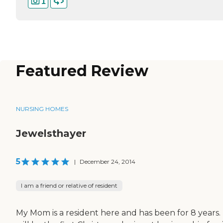
1
Featured Review
NURSING HOMES
Jewelsthayer
5
|
December 24, 2014
I am a friend or relative of resident
My Mom is a resident here and has been for 8 years. 