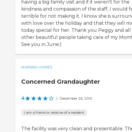
having a big family visit and if it weren't for the
kindness and compassion of the staff, I would f
terrible for not making it. I know she is surrou
with love over the holiday and that they will 
today special for her. Thank you Peggy and all
other beautiful people taking care of my Mom!!
See you in June:)
NURSING HOMES
Concerned Grandaughter
4
|
December 26, 2012
I am a friend or relative of a resident
The facility was very clean and presentable. Th