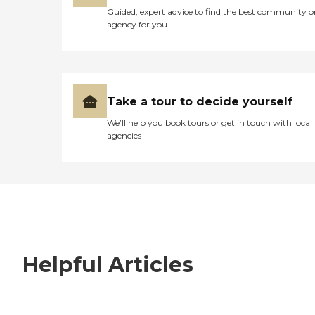
Guided, expert advice to find the best community o
agency for you
Take a tour to decide yourself
We’ll help you book tours or get in touch with local
agencies
Helpful Articles