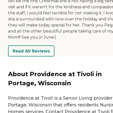
will be the first Christmas she is not having a big fam
visit and if it weren't for the kindness and compassio
the staff, I would feel terrible for not making it. I k
she is surrounded with love over the holiday and th
they will make today special for her. Thank you Pe
and all the other beautiful people taking care of m
Mom!!! See you in June:)
Read All Reviews
About Providence at Tivoli in
Portage, Wisconsin
Providence at Tivoli is a Senior Living provider
Portage, Wisconsin that offers residents
Nursi
Homes
services. Contact Providence at Tivoli f