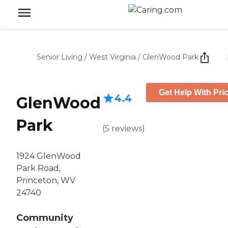
Senior Living
/
West Virginia
/
GlenWood Park
Get Help With Pri
4.4
GlenWood
Park
(
5
reviews
)
1924 GlenWood
Park Road,
Princeton, WV
24740
Community