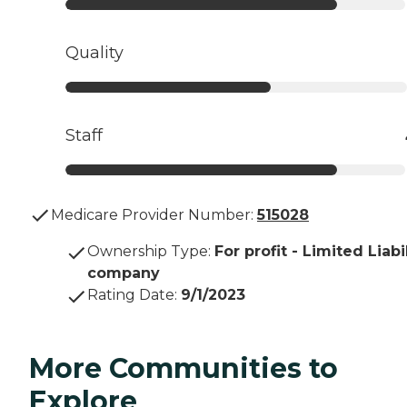
Quality
Staff
Medicare Provider Number:
515028
Ownership Type
:
For profit - Limited Liabi
company
Rating Date
:
9/1/2023
More Communities to
Explore