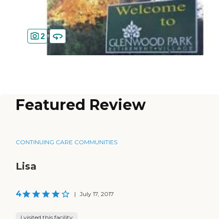
2
Featured Review
CONTINUING CARE COMMUNITIES
Lisa
4
|
July 17, 2017
I visited this facility