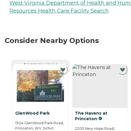
West Virginia Department of Health and Hu
Resources Health Care Facility Search
Consider Nearby Options
CURRENTLY VIEWING
GlenWood Park
The Havens at
Princeton
1924 GlenWood Park Road,
Princeton, WV 24740
2205 New Hope Road,