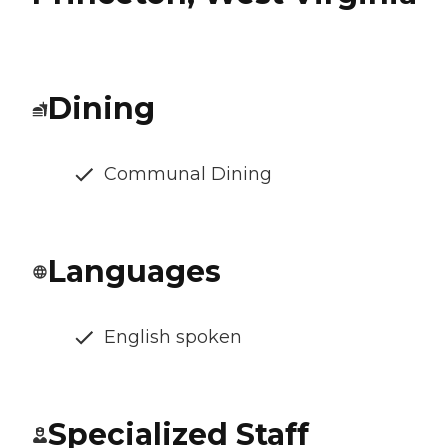
Dining
Communal Dining
Languages
English spoken
Specialized Staff