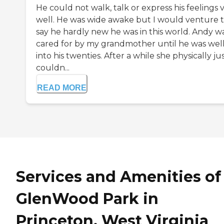
He could not walk, talk or express his feelings 
well. He was wide awake but I would venture 
say he hardly new he was in this world. Andy w
cared for by my grandmother until he was wel
into his twenties. After a while she physically ju
couldn...
READ MORE
Services and Amenities of
GlenWood Park in
Princeton, West Virginia