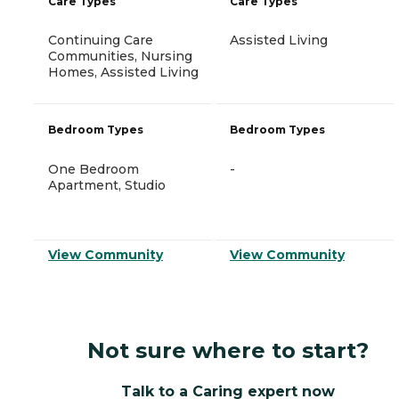
Care Types
Care Types
Continuing Care
Assisted Living
Communities, Nursing
Homes, Assisted Living
Bedroom Types
Bedroom Types
One Bedroom
-
Apartment, Studio
View Community
View Community
Not sure where to start?
Talk to a Caring expert now