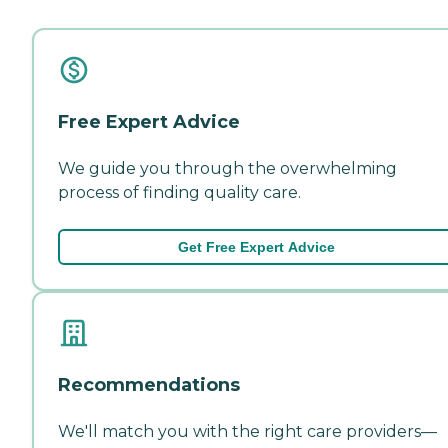
Free Expert Advice
We guide you through the overwhelming
process of finding quality care.
Get Free Expert Advice
Recommendations
We'll match you with the right care providers—