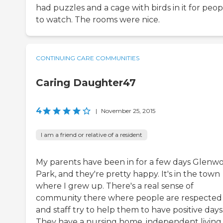
had puzzles and a cage with birds in it for peop
to watch. The rooms were nice.
CONTINUING CARE COMMUNITIES
Caring Daughter47
4
|
November 25, 2015
I am a friend or relative of a resident
My parents have been in for a few days Glenw
Park, and they're pretty happy. It's in the town
where I grew up. There's a real sense of
community there where people are respected
and staff try to help them to have positive days
They have a nursing home, independent living,