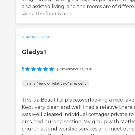
and assisted living, and the rooms are of differe
sizes. The food is fine.
NURSING HOMES
Gladys1
5
|
November 18, 2011
I am a friend or relative of a resident
This is a Beautiful place,overlooking a nice lake
Kept very clean and well.I had a relative there
was well pleased.Individual cottages private ro
oms, and nursing section, My group with Metho
church attend worship services and meet othe