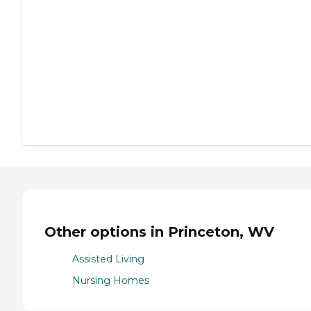
Other options in Princeton, WV
Assisted Living
Nursing Homes