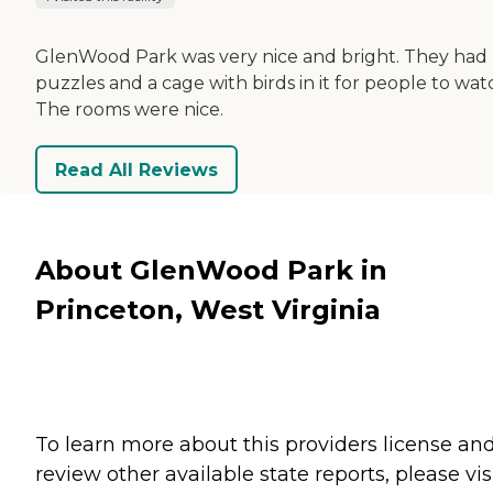
GlenWood Park was very nice and bright. They had
puzzles and a cage with birds in it for people to wat
The rooms were nice.
Read All Reviews
About GlenWood Park in
Princeton, West Virginia
To learn more about this providers license an
review other available state reports, please visi