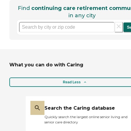
Find
continuing care retirement commun
in any city
S
What you can do with Caring
Read Less
Search the Caring database
Quickly search the largest online senior living and
senior care directory