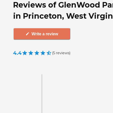
Reviews of GlenWood Pa
in Princeton, West Virgin
Write a review
4.4
(
5
reviews
)