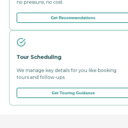
no pressure, no cost.
Get Recommendations
Tour Scheduling
We manage key details for you like booking
tours and follow-ups.
Get Touring Guidance