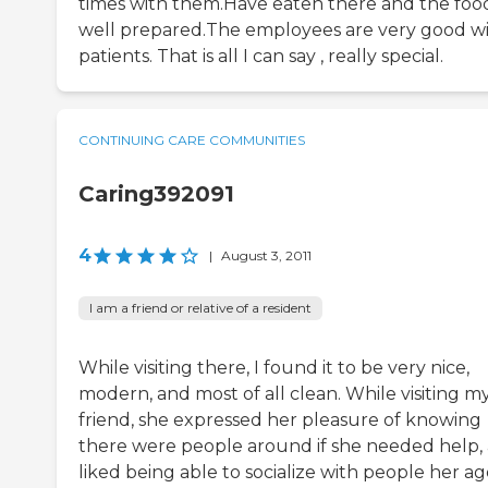
times with them.Have eaten there and the food
well prepared.The employees are very good w
patients. That is all I can say , really special.
CONTINUING CARE COMMUNITIES
Caring392091
4
|
August 3, 2011
I am a friend or relative of a resident
While visiting there, I found it to be very nice,
modern, and most of all clean. While visiting m
friend, she expressed her pleasure of knowing
there were people around if she needed help,
liked being able to socialize with people her ag