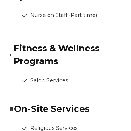
Nurse on Staff (Part time)
Fitness & Wellness
Programs
Salon Services
On-Site Services
Religious Services