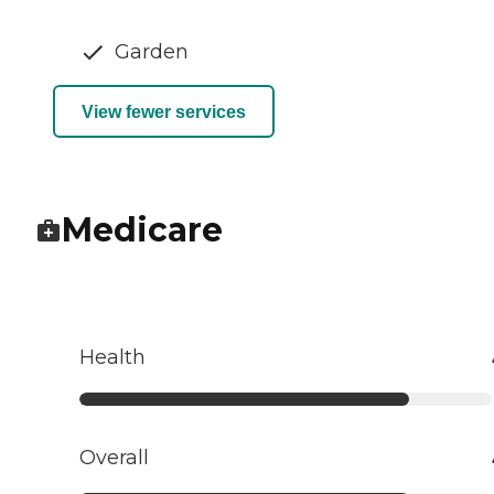
Garden
View fewer services
Medicare
Health
Overall