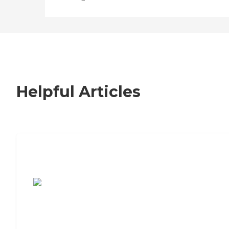
Helpful Articles
7 Steps to Finding the Perfect Senior
Living Community