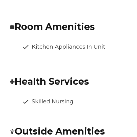
Room Amenities
Kitchen Appliances In Unit
Health Services
Skilled Nursing
Outside Amenities