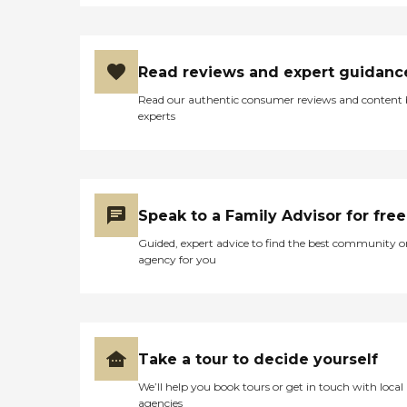
Read reviews and expert guidanc
Read our authentic consumer reviews and content
experts
Speak to a Family Advisor for free
Guided, expert advice to find the best community o
agency for you
Take a tour to decide yourself
We’ll help you book tours or get in touch with local
agencies