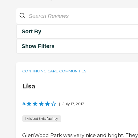
Sort By
Show Filters
CONTINUING CARE COMMUNITIES
Lisa
4
|
July 17, 2017
I visited this facility
GlenWood Park was very nice and bright. They