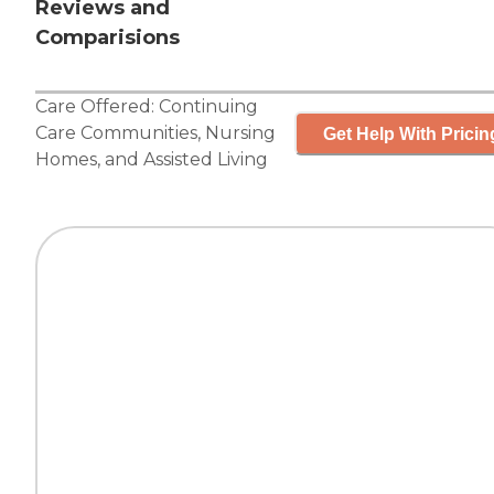
Reviews and
Comparisions
Care Offered:
Continuing
Care Communities
,
Nursing
Get Help With Pricin
Homes
, and
Assisted Living