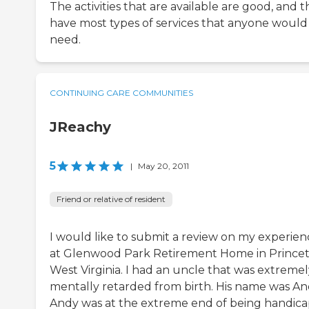
The activities that are available are good, and 
have most types of services that anyone would
need.
CONTINUING CARE COMMUNITIES
JReachy
5
|
May 20, 2011
Friend or relative of resident
I would like to submit a review on my experien
at Glenwood Park Retirement Home in Princet
West Virginia. I had an uncle that was extremel
mentally retarded from birth. His name was An
Andy was at the extreme end of being handica