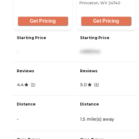
Princeton, WV 24740
Get Pricing
Get Pricing
Starting Price
Starting Price
-
4,895/mo
Reviews
Reviews
4.4
5.0
(
5
)
(
8
)
Distance
Distance
-
1.5 mile(s) away