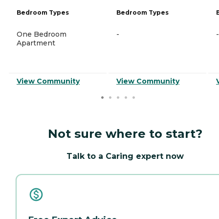
Bedroom Types
Bedroom Types
One Bedroom
-
-
Apartment
View Community
View Community
Not sure where to start?
Talk to a Caring expert now