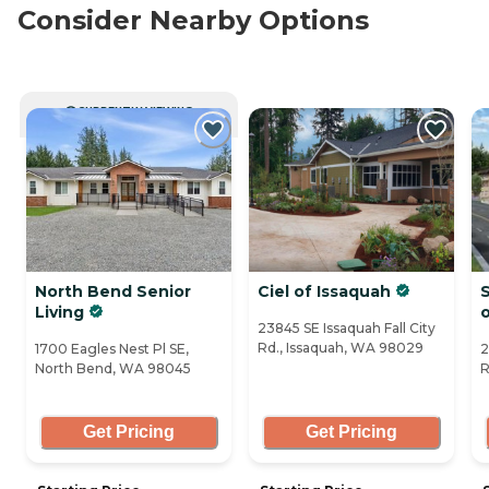
Consider Nearby Options
CURRENTLY VIEWING
North Bend Senior
Ciel of Issaquah
S
Living
23845 SE Issaquah Fall City
Rd., Issaquah, WA 98029
1700 Eagles Nest Pl SE,
2
North Bend, WA 98045
R
Get Pricing
Get Pricing