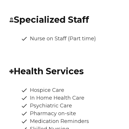
Specialized Staff
Nurse on Staff (Part time)
Health Services
Hospice Care
In Home Health Care
Psychiatric Care
Pharmacy on-site
Medication Reminders