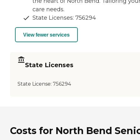
the heart of North Bend. Tailoring you
care needs.
State Licenses: 756294
View fewer services
State Licenses
State License:
756294
Costs for North Bend Seni