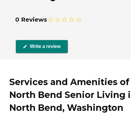
0 Reviews
Write a review
Services and Amenities of
North Bend Senior Living 
North Bend, Washington