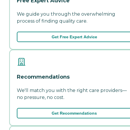
Free Expert Advice
We guide you through the overwhelming
process of finding quality care.
Get Free Expert Advice
Recommendations
We'll match you with the right care providers—
no pressure, no cost.
Get Recommendations