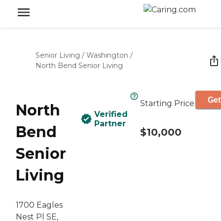
Senior Living
/
Washington
/
North Bend Senior Living
Get
Starting Price
North
Verified
Partner
Bend
$10,000
Senior
Living
1700 Eagles
Nest Pl SE,