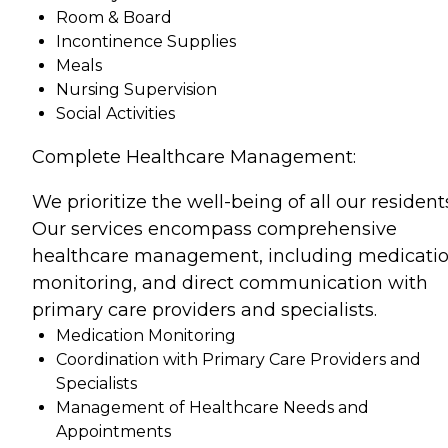
Room & Board
Incontinence Supplies
Meals
Nursing Supervision
Social Activities
Complete Healthcare Management:
We prioritize the well-being of all our resident
Our services encompass comprehensive
healthcare management, including medicati
monitoring, and direct communication with
primary care providers and specialists.
Medication Monitoring
Coordination with Primary Care Providers and
Specialists
Management of Healthcare Needs and
Appointments