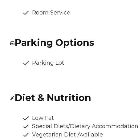
Room Service
Parking Options
Parking Lot
Diet & Nutrition
Low Fat
Special Diets/Dietary Accommodatio
Vegetarian Diet Available