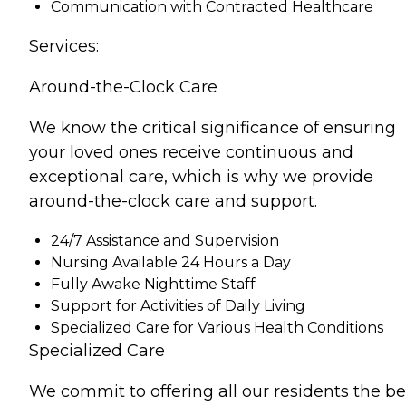
Communication with Contracted Healthcare
Services:
Around-the-Clock Care
We know the critical significance of ensuring
your loved ones receive continuous and
exceptional care, which is why we provide
around-the-clock care and support.
24/7 Assistance and Supervision
Nursing Available 24 Hours a Day
Fully Awake Nighttime Staff
Support for Activities of Daily Living
Specialized Care for Various Health Conditions
Specialized Care
We commit to offering all our residents the be