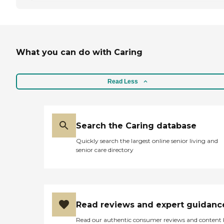
What you can do with Caring
Read Less
Search the Caring database
Quickly search the largest online senior living and
senior care directory
Read reviews and expert guidanc
Read our authentic consumer reviews and content