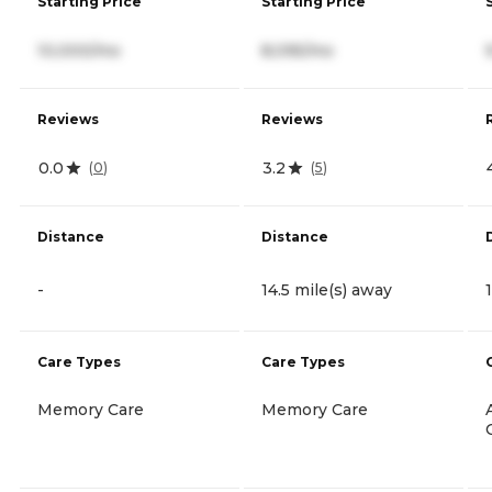
Starting Price
Starting Price
10,000/mo
8,095/mo
Reviews
Reviews
0.0
3.2
(
0
)
(
5
)
Distance
Distance
-
14.5 mile(s) away
Care Types
Care Types
Memory Care
Memory Care