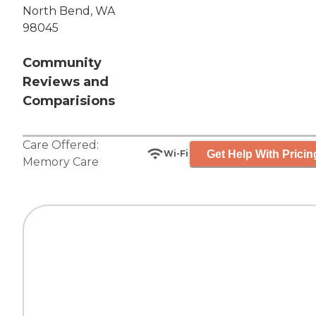
North Bend, WA
98045
Community
Reviews and
Comparisions
Care Offered:
Get Help With Pricin
Wi-Fi
Memory Care