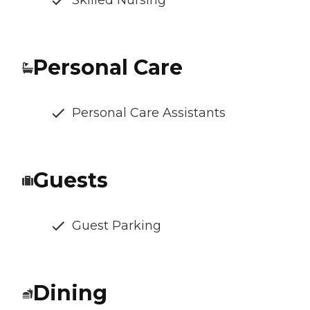
Skilled Nursing
Personal Care
Personal Care Assistants
Guests
Guest Parking
Dining