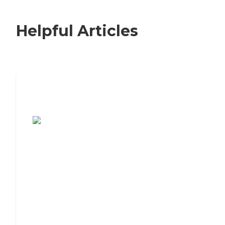
Helpful Articles
7 Steps to Finding the Perfect Senior
Living Community