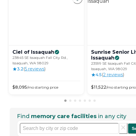
Ciel of
Issaquah
Sunrise Senior Li
Issaquah
23845 SE Issaquah Fall City Rd.,
Issaquah, WA 98029
23599 SE Issaquah Fall Cit
3.2
(
5
review
s
)
Issaquah, WA 98029
4.5
(
2
review
s
)
$
8,095
$
11,522
/mo
starting price
/mo
starting pric
Find
memory care facilities
in any city
S