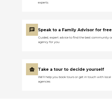
experts
Speak to a Family Advisor for free
Guided, expert advice to find the best community o
agency for you
Take a tour to decide yourself
We’ll help you book tours or get in touch with local
agencies