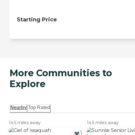
Starting Price
More Communities to
Explore
Nearby
Top Rated
14.5 miles away
14.5 miles away