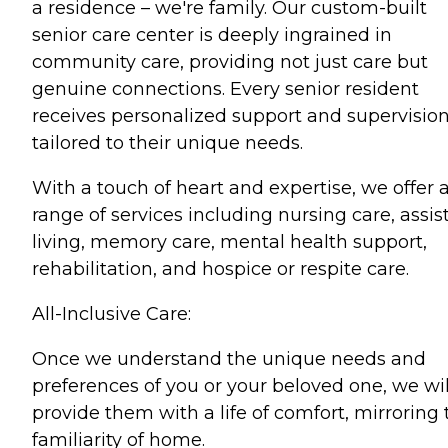
a residence – we're family. Our custom-built
senior care center is deeply ingrained in
community care, providing not just care but
genuine connections. Every senior resident
receives personalized support and supervision
tailored to their unique needs.
With a touch of heart and expertise, we offer 
range of services including nursing care, assis
living, memory care, mental health support,
rehabilitation, and hospice or respite care.
All-Inclusive Care:
Once we understand the unique needs and
preferences of you or your beloved one, we wil
provide them with a life of comfort, mirroring 
familiarity of home.