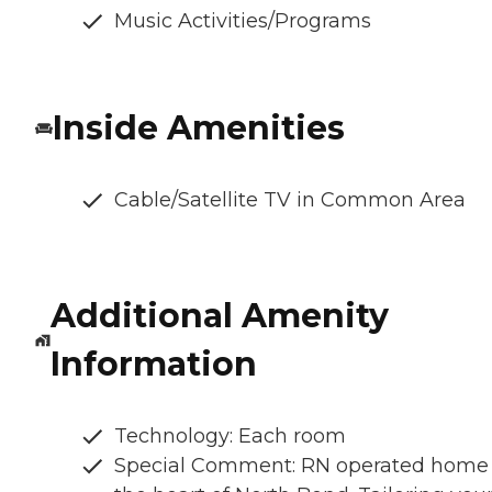
Music Activities/Programs
Inside Amenities
Cable/Satellite TV in Common Area
Additional Amenity
Information
Technology: Each room
Special Comment: RN operated home 