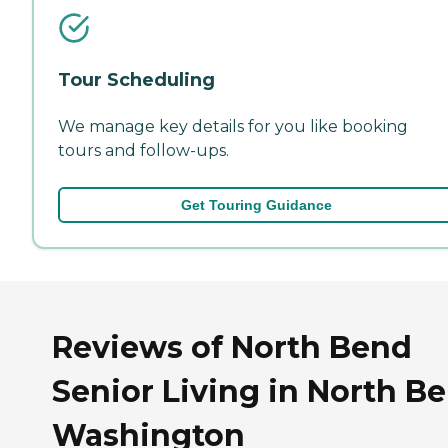
Tour Scheduling
We manage key details for you like booking
tours and follow-ups.
Get Touring Guidance
Reviews of North Bend
Senior Living in North B
Washington