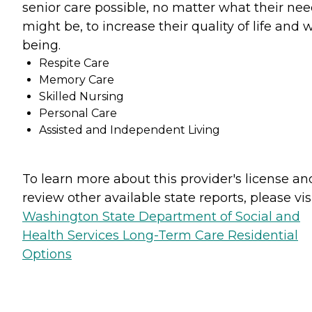
senior care possible, no matter what their ne
might be, to increase their quality of life and w
being.
Respite Care
Memory Care
Skilled Nursing
Personal Care
Assisted and Independent Living
To learn more about this provider's license an
review other available state reports, please visi
Washington State Department of Social and
Health Services Long-Term Care Residential
Options