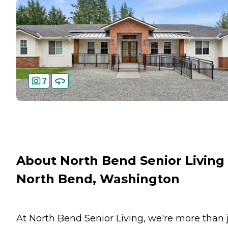
7
About North Bend Senior Living 
North Bend, Washington
At North Bend Senior Living, we're more than 