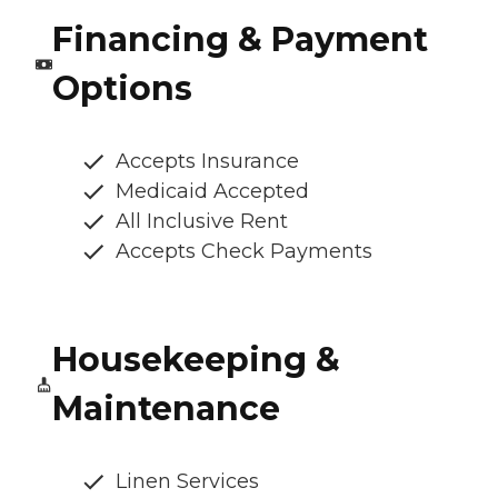
Financing & Payment
Options
Accepts Insurance
Medicaid Accepted
All Inclusive Rent
Accepts Check Payments
Housekeeping &
Maintenance
Linen Services