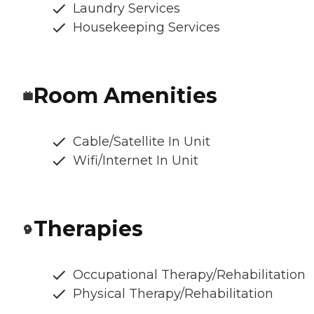
Laundry Services
Housekeeping Services
Room Amenities
Cable/Satellite In Unit
Wifi/Internet In Unit
Therapies
Occupational Therapy/Rehabilitation
Physical Therapy/Rehabilitation