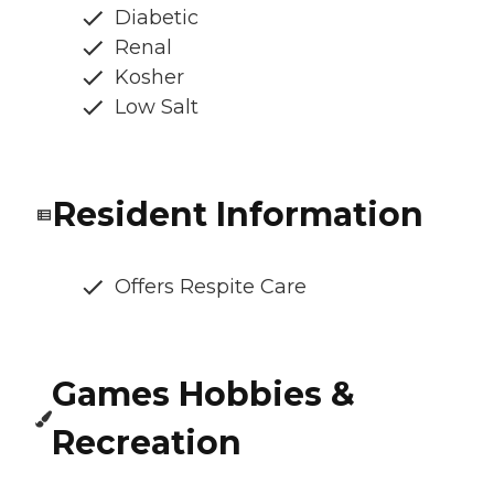
Diabetic
Renal
Kosher
Low Salt
Resident Information
Offers Respite Care
Games Hobbies &
Recreation