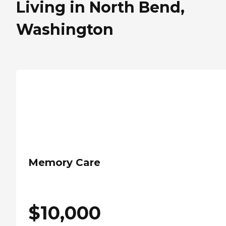
Living in North Bend,
Washington
Memory Care
$
10,000