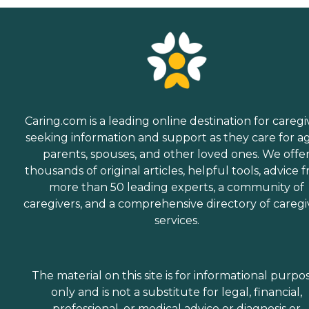
Caring.com is a leading online destination for caregi
seeking information and support as they care for a
parents, spouses, and other loved ones. We offe
thousands of original articles, helpful tools, advice 
more than 50 leading experts, a community of
caregivers, and a comprehensive directory of caregi
services.
The material on this site is for informational purpo
only and is not a substitute for legal, financial,
professional, or medical advice or diagnosis or