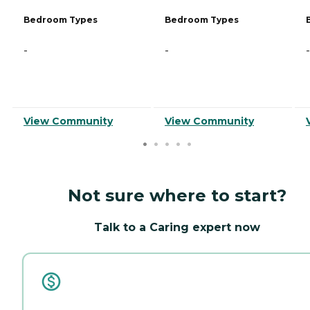
Bedroom Types
Bedroom Types
-
-
-
View Community
View Community
Not sure where to start?
Talk to a Caring expert now