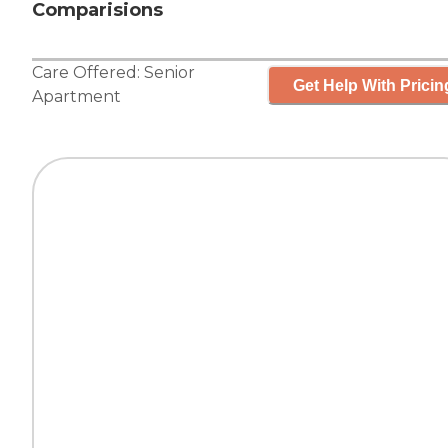
Comparisions
Care Offered:
Senior
Get Help With Pricin
Apartment