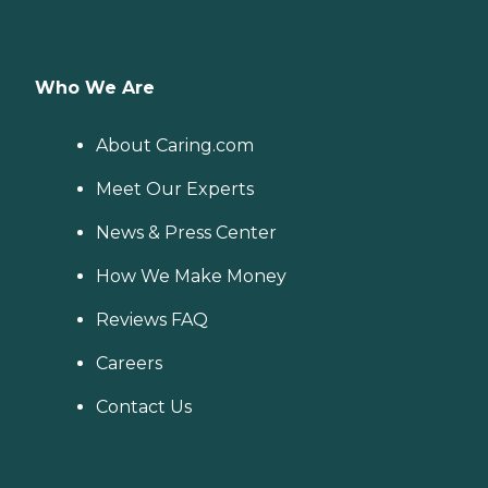
Who We Are
About Caring.com
Meet Our Experts
News & Press Center
How We Make Money
Reviews FAQ
Careers
Contact Us