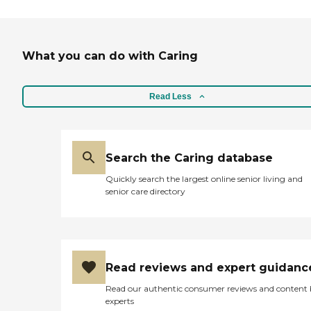
What you can do with Caring
Read Less
Search the Caring database
Quickly search the largest online senior living and
senior care directory
Read reviews and expert guidanc
Read our authentic consumer reviews and content
experts