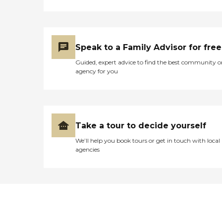
Speak to a Family Advisor for free
Guided, expert advice to find the best community o
agency for you
Take a tour to decide yourself
We’ll help you book tours or get in touch with local
agencies