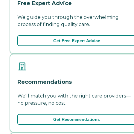
Free Expert Advice
We guide you through the overwhelming
process of finding quality care.
Get Free Expert Advice
Recommendations
We'll match you with the right care providers—
no pressure, no cost.
Get Recommendations