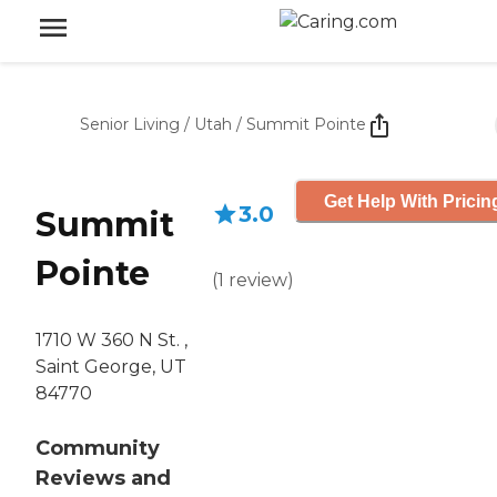
Senior Living
/
Utah
/
Summit Pointe
Get Help With Pricin
3.0
Summit
Pointe
(
1
review
)
1710 W 360 N St. ,
Saint George, UT
84770
Community
Reviews and