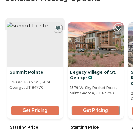
CURRENTLY VIEWING
Summit Pointe
Legacy Village of St.
George
1710 W 360 N St. , Saint
George, UT 84770
1379 W. Sky Rocket Road,
Saint George, UT 84770
2
C
Get Pricing
Get Pricing
Starting Price
Starting Price