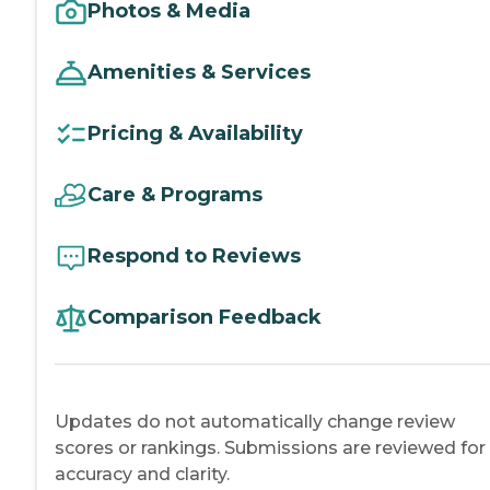
Photos & Media
Amenities & Services
Pricing & Availability
Care & Programs
Respond to Reviews
Comparison Feedback
Updates do not automatically change review
scores or rankings. Submissions are reviewed for
accuracy and clarity.