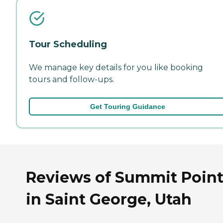
Tour Scheduling
We manage key details for you like booking
tours and follow-ups.
Get Touring Guidance
Reviews of Summit Poin
in Saint George, Utah