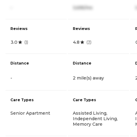
-
3,695/mo
Reviews
Reviews
3.0
4.8
(
1
)
(
7
)
Distance
Distance
-
2 mile(s) away
Care Types
Care Types
Senior Apartment
Assisted Living,
Independent Living,
Memory Care