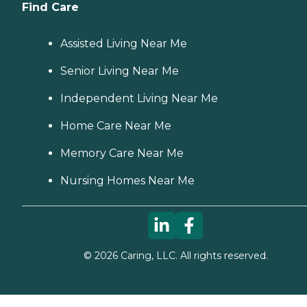
Find Care
Assisted Living Near Me
Senior Living Near Me
Independent Living Near Me
Home Care Near Me
Memory Care Near Me
Nursing Homes Near Me
©
2026
Caring, LLC. All rights reserved.