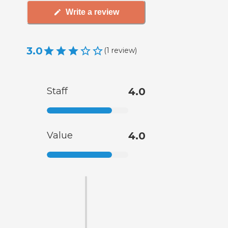
Write a review
3.0
(
1
review
)
Staff
4.0
Value
4.0