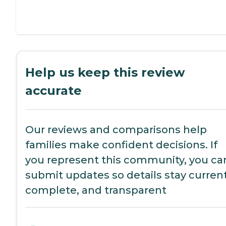
Help us keep this review
accurate
Our reviews and comparisons help
families make confident decisions. If
you represent this community, you ca
submit updates so details stay current
complete, and transparent