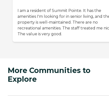
I am a resident of Summit Pointe. It has the
amenities I'm looking for in senior living, and th
property is well-maintained. There are no
recreational amenities. The staff treated me nic
The value is very good.
More Communities to
Explore