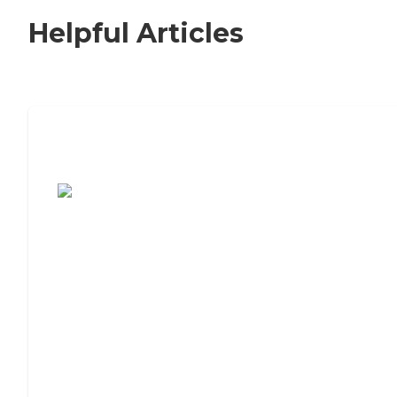
Helpful Articles
7 Steps to Finding the Perfect Senior
Living Community