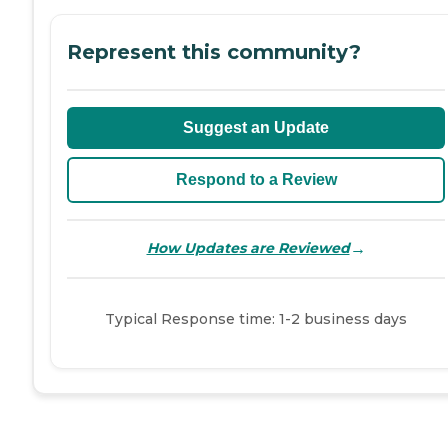
Represent this community?
Suggest an Update
Respond to a Review
→
How Updates are Reviewed
Typical Response time: 1-2 business days