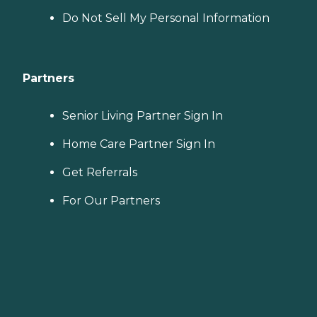
Do Not Sell My Personal Information
Partners
Senior Living Partner Sign In
Home Care Partner Sign In
Get Referrals
For Our Partners