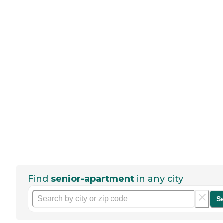
Find
senior-apartment
in any city
S