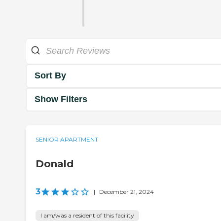
Sort By
Show Filters
SENIOR APARTMENT
Donald
3
|
December 21, 2024
I am/was a resident of this facility