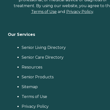
treatment. By using our website, you agree to t
Terms of Use
and
Privacy Policy
.
Our Services
Senior Living Directory
Senior Care Directory
Resources
Senior Products
Sitemap
Terms of Use
Privacy Policy