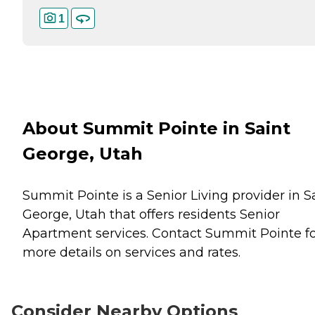
1
About Summit Pointe in Saint
George, Utah
Summit Pointe is a Senior Living provider in S
George, Utah that offers residents
Senior
Apartment
services. Contact Summit Pointe f
more details on services and rates.
Consider Nearby Options