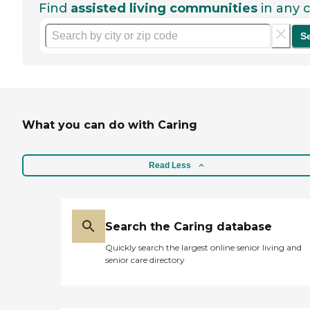
Find
assisted living communities
in any c
S
What you can do with Caring
Read Less
Search the Caring database
Quickly search the largest online senior living and
senior care directory