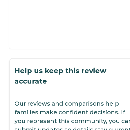
Help us keep this review
accurate
Our reviews and comparisons help
families make confident decisions. If
you represent this community, you ca
submit updates so details stay current