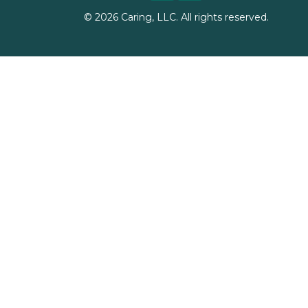
©
2026
Caring, LLC. All rights reserved.