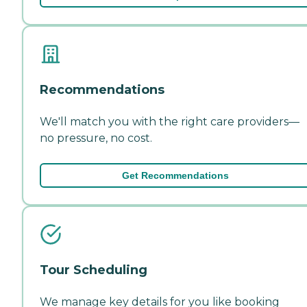
Recommendations
We'll match you with the right care providers—
no pressure, no cost.
Get Recommendations
Tour Scheduling
We manage key details for you like booking