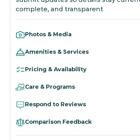
complete, and transparent
Photos & Media
Amenities & Services
Pricing & Availability
Care & Programs
Respond to Reviews
Comparison Feedback