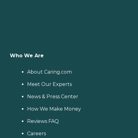
Who We Are
About Caring.com
Meet Our Experts
News & Press Center
How We Make Money
Reviews FAQ
Careers