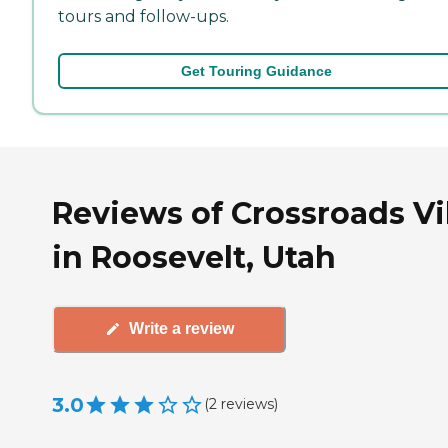
tours and follow-ups.
Get Touring Guidance
Reviews of Crossroads Vi
in Roosevelt, Utah
Write a review
3.0
(
2
reviews
)