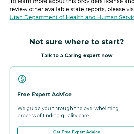
To learn more about this providers license an
review other available state reports, please visi
Utah Department of Health and Human Servi
Not sure where to start?
Talk to a Caring expert now
Free Expert Advice
We guide you through the overwhelming
process of finding quality care.
Get Free Expert Advice