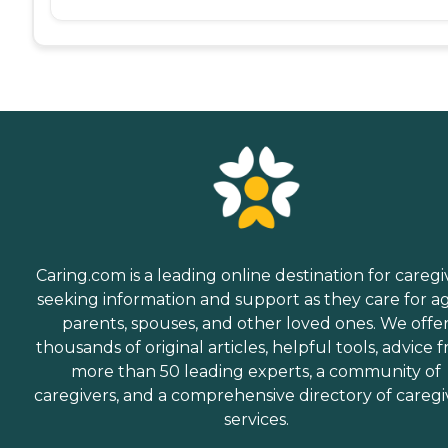
Caring.com is a leading online destination for caregi
seeking information and support as they care for a
parents, spouses, and other loved ones. We offe
thousands of original articles, helpful tools, advice 
more than 50 leading experts, a community of
caregivers, and a comprehensive directory of caregi
services.