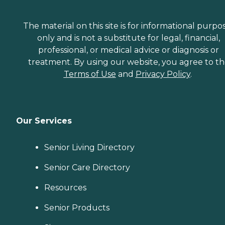
The material on this site is for informational purpo
only and is not a substitute for legal, financial,
professional, or medical advice or diagnosis or
treatment. By using our website, you agree to t
Terms of Use
and
Privacy Policy
.
Our Services
Senior Living Directory
Senior Care Directory
Resources
Senior Products