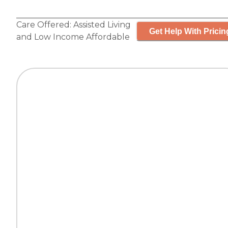
Care Offered:
Assisted Living
Get Help With Pricin
and
Low Income Affordable