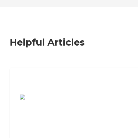
Helpful Articles
7 Steps to Finding the Perfect Senior
Living Community