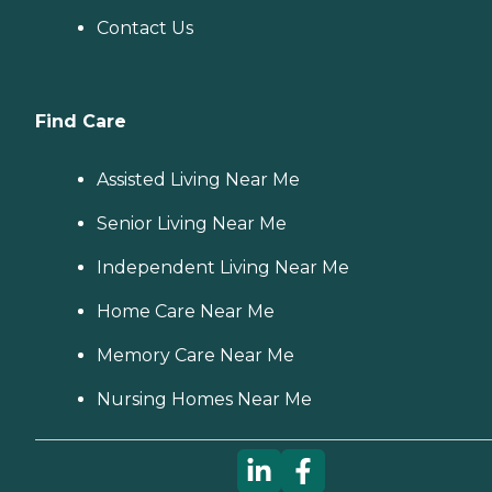
Contact Us
Find Care
Assisted Living Near Me
Senior Living Near Me
Independent Living Near Me
Home Care Near Me
Memory Care Near Me
Nursing Homes Near Me