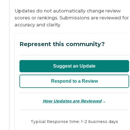
Updates do not automatically change review
scores or rankings. Submissions are reviewed for
accuracy and clarity.
Represent this community?
Suggest an Update
Respond to a Review
→
How Updates are Reviewed
Typical Response time: 1-2 business days