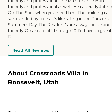
friendly and professional. The Maintenance Man is
friendly and professional as well. He is literally John
On-The-Spot when you need him. The building is
surrounded by trees. It's like sitting in the Park on a
Summer's Day. The Resident's are always polite and
friendly. On a scale of 1 through 10, I'd have to give it
12.
Read All Reviews
About Crossroads Villa in
Roosevelt, Utah