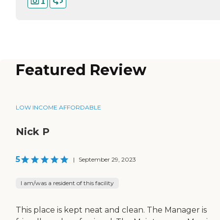
1
Featured Review
LOW INCOME AFFORDABLE
Nick P
5
|
September 29, 2023
I am/was a resident of this facility
This place is kept neat and clean. The Manager is