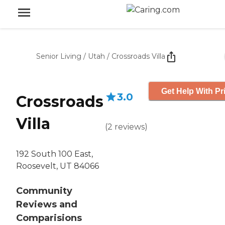
Senior Living
/
Utah
/
Crossroads Villa
Get Help With Pr
3.0
Crossroads
Villa
(
2
reviews
)
192 South 100 East,
Roosevelt, UT 84066
Community
Reviews and
Comparisions