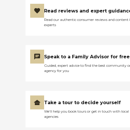
Read reviews and expert guidanc
Read our authentic consumer reviews and content
experts
Speak to a Family Advisor for free
Guided, expert advice to find the best community o
agency for you
Take a tour to decide yourself
We’ll help you book tours or get in touch with local
agencies