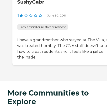
SushyGabr
1
|
June 30, 2011
I am a friend or relative of resident
I have a grandmother who stayed at The Villa,
was treated horribly. The CNA staff doesn't kn
how to treat residents and it feels like a jail cell
the inside.
More Communities to
Explore