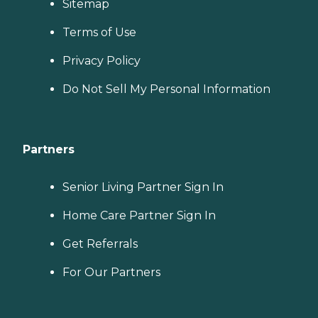
Sitemap
Terms of Use
Privacy Policy
Do Not Sell My Personal Information
Partners
Senior Living Partner Sign In
Home Care Partner Sign In
Get Referrals
For Our Partners