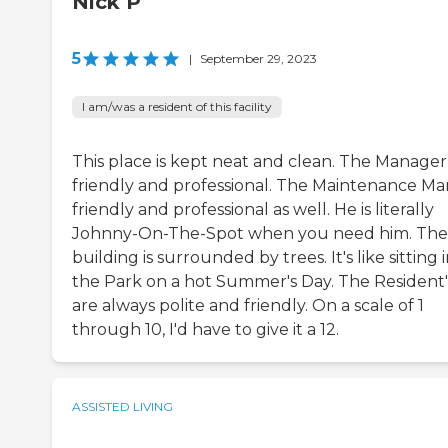
Nick P
5
|
September 29, 2023
I am/was a resident of this facility
This place is kept neat and clean. The Manager 
friendly and professional. The Maintenance Man
friendly and professional as well. He is literally
Johnny-On-The-Spot when you need him. The
building is surrounded by trees. It's like sitting 
the Park on a hot Summer's Day. The Resident'
are always polite and friendly. On a scale of 1
through 10, I'd have to give it a 12.
ASSISTED LIVING