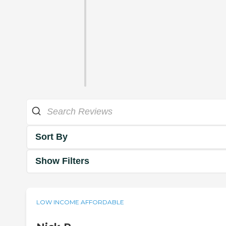
Sort By
Show Filters
LOW INCOME AFFORDABLE