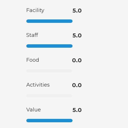
Facility
5.0
Staff
5.0
Food
0.0
Activities
0.0
Value
5.0