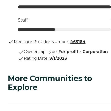
Staff
Medicare Provider Number:
465184
Ownership Type
:
For profit - Corporation
Rating Date
:
9/1/2023
More Communities to
Explore