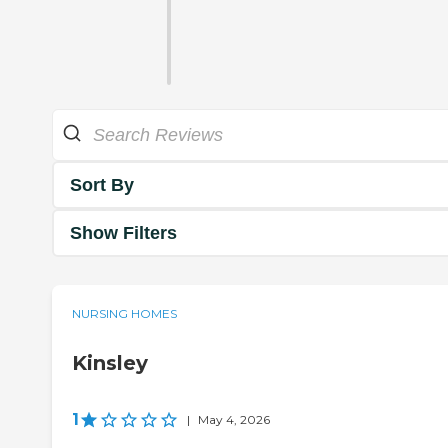
Sort By
Show Filters
NURSING HOMES
Kinsley
1
|
May 4, 2026