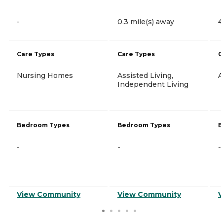
-
0.3 mile(s) away
Care Types
Care Types
Nursing Homes
Assisted Living,
Independent Living
Bedroom Types
Bedroom Types
-
-
-
View Community
View Community