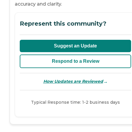
accuracy and clarity.
Represent this community?
Suggest an Update
Respond to a Review
→
How Updates are Reviewed
Typical Response time: 1-2 business days