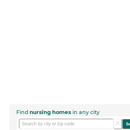
Find
nursing homes
in any city
S