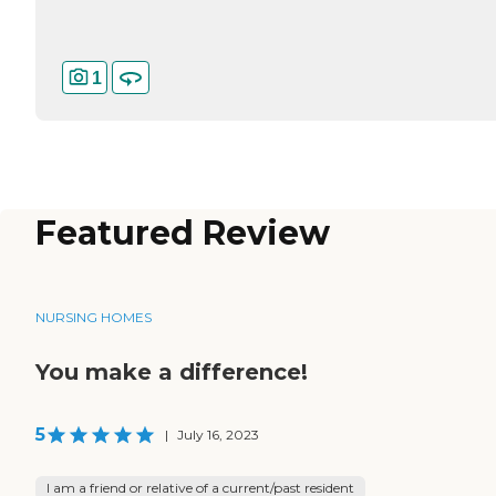
1
Featured Review
NURSING HOMES
You make a difference!
5
|
July 16, 2023
I am a friend or relative of a current/past resident