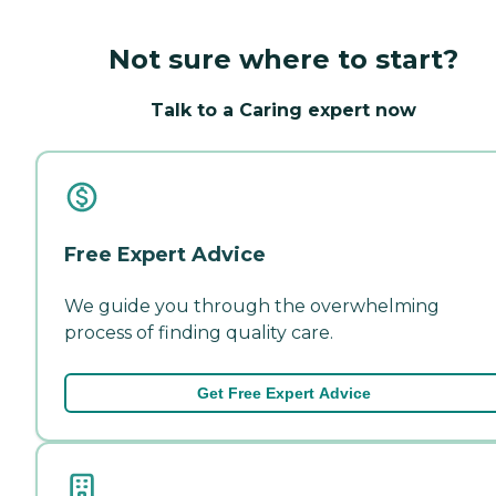
Not sure where to start?
Talk to a Caring expert now
Free Expert Advice
We guide you through the overwhelming
process of finding quality care.
Get Free Expert Advice