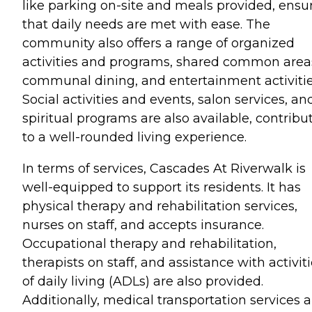
like parking on-site and meals provided, ensu
that daily needs are met with ease. The
community also offers a range of organized
activities and programs, shared common area
communal dining, and entertainment activitie
Social activities and events, salon services, an
spiritual programs are also available, contribu
to a well-rounded living experience.
In terms of services, Cascades At Riverwalk is
well-equipped to support its residents. It has
physical therapy and rehabilitation services,
nurses on staff, and accepts insurance.
Occupational therapy and rehabilitation,
therapists on staff, and assistance with activit
of daily living (ADLs) are also provided.
Additionally, medical transportation services a