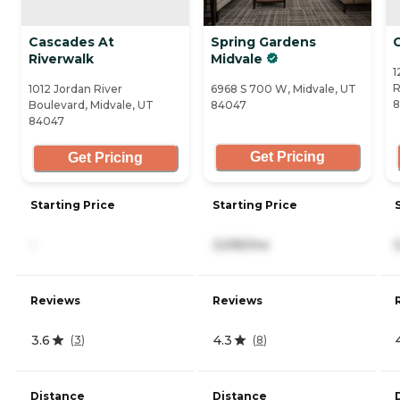
Cascades At
Spring Gardens
Riverwalk
Midvale
1
R
1012 Jordan River
6968 S 700 W, Midvale, UT
8
Boulevard, Midvale, UT
84047
84047
Get Pricing
Get Pricing
Starting Price
Starting Price
-
3,595/mo
Reviews
Reviews
3.6
4.3
(
3
)
(
8
)
Distance
Distance