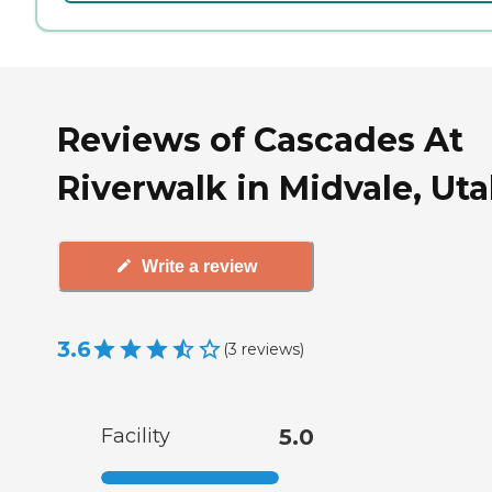
Reviews of Cascades At
Riverwalk in Midvale, Ut
Write a review
3.6
(
3
reviews
)
Facility
5.0