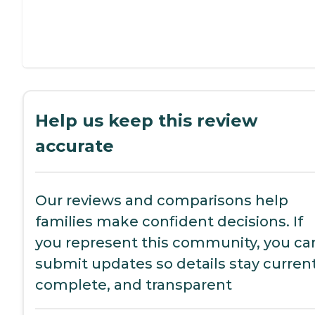
Help us keep this review
accurate
Our reviews and comparisons help
families make confident decisions. If
you represent this community, you ca
submit updates so details stay current
complete, and transparent