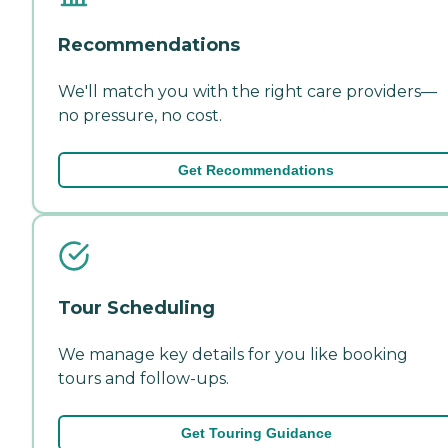
Recommendations
We'll match you with the right care providers—
no pressure, no cost.
Get Recommendations
Tour Scheduling
We manage key details for you like booking
tours and follow-ups.
Get Touring Guidance