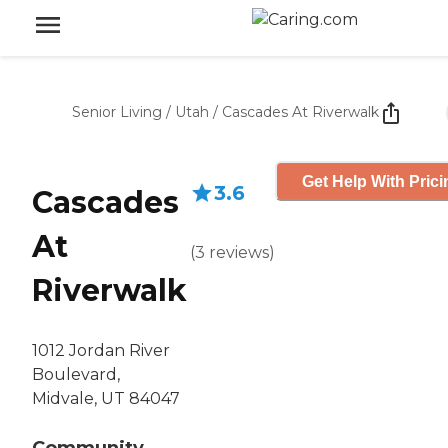
Senior Living
/
Utah
/
Cascades At Riverwalk
Get Help With Prici
3.6
Cascades
At
(
3
reviews
)
Riverwalk
1012 Jordan River
Boulevard,
Midvale, UT 84047