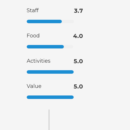
Staff
3.7
Food
4.0
Activities
5.0
Value
5.0