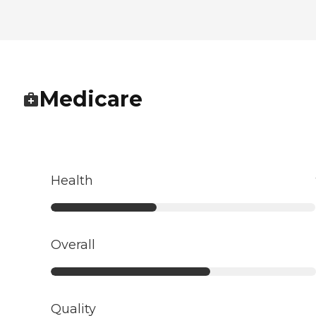
Medicare
Health
Overall
Quality