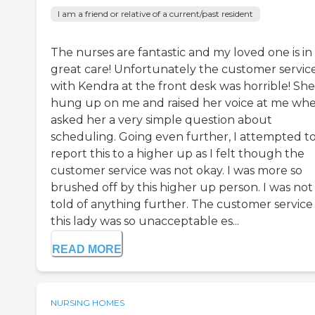
I am a friend or relative of a current/past resident
The nurses are fantastic and my loved one is in
great care! Unfortunately the customer servic
with Kendra at the front desk was horrible! She
hung up on me and raised her voice at me whe
asked her a very simple question about
scheduling. Going even further, I attempted t
report this to a higher up as I felt though the
customer service was not okay. I was more so
brushed off by this higher up person. I was not
told of anything further. The customer service
this lady was so unacceptable es...
READ MORE
NURSING HOMES