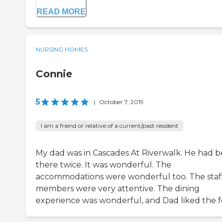
READ MORE
NURSING HOMES
Connie
5
|
October 7, 2019
I am a friend or relative of a current/past resident
My dad was in Cascades At Riverwalk. He had 
there twice. It was wonderful. The
accommodations were wonderful too. The staf
members were very attentive. The dining
experience was wonderful, and Dad liked the f