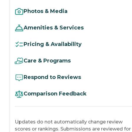
Photos & Media
Amenities & Services
Pricing & Availability
Care & Programs
Respond to Reviews
Comparison Feedback
Updates do not automatically change review
scores or rankings. Submissions are reviewed for