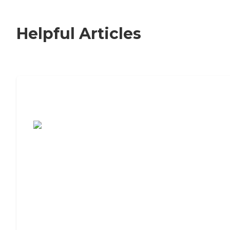
Helpful Articles
7 Steps to Finding the Perfect Senior
Living Community