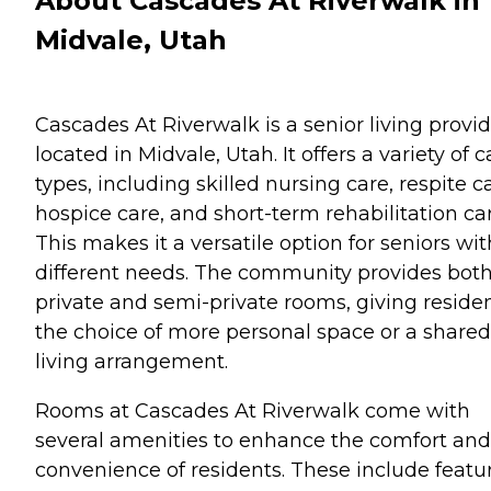
About Cascades At Riverwalk in
Midvale, Utah
Cascades At Riverwalk is a senior living provi
located in Midvale, Utah. It offers a variety of c
types, including skilled nursing care, respite c
hospice care, and short-term rehabilitation car
This makes it a versatile option for seniors wit
different needs. The community provides bot
private and semi-private rooms, giving reside
the choice of more personal space or a shared
living arrangement.
Rooms at Cascades At Riverwalk come with
several amenities to enhance the comfort and
convenience of residents. These include featu