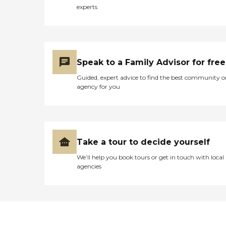
experts
Speak to a Family Advisor for free
Guided, expert advice to find the best community o
agency for you
Take a tour to decide yourself
We’ll help you book tours or get in touch with local
agencies