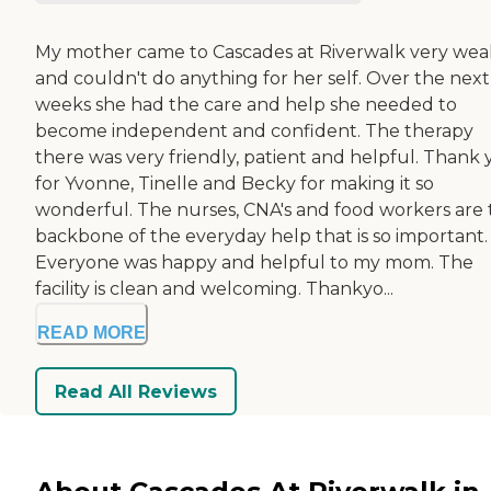
My mother came to Cascades at Riverwalk very wea
and couldn't do anything for her self. Over the next
weeks she had the care and help she needed to
become independent and confident. The therapy
there was very friendly, patient and helpful. Thank
for Yvonne, Tinelle and Becky for making it so
wonderful. The nurses, CNA's and food workers are
backbone of the everyday help that is so important.
Everyone was happy and helpful to my mom. The
facility is clean and welcoming. Thankyo...
READ MORE
Read All Reviews