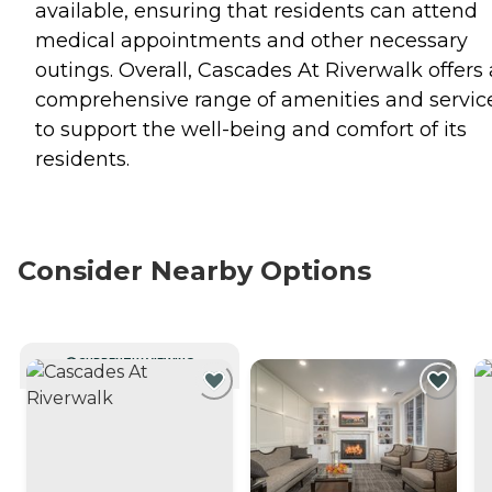
available, ensuring that residents can attend
medical appointments and other necessary
outings. Overall, Cascades At Riverwalk offers 
comprehensive range of amenities and servic
to support the well-being and comfort of its
residents.
Consider Nearby Options
CURRENTLY VIEWING