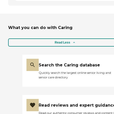
What you can do with Caring
Read Less
Search the Caring database
Quickly search the largest online senior living and
senior care directory
Read reviews and expert guidanc
Read our authentic consumer reviews and content