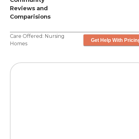
Community
Reviews and
Comparisions
Care Offered:
Nursing
Get Help With Pricin
Homes