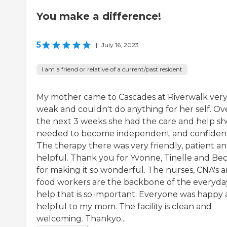
You make a difference!
5
|
July 16, 2023
I am a friend or relative of a current/past resident
My mother came to Cascades at Riverwalk ver
weak and couldn't do anything for her self. Ov
the next 3 weeks she had the care and help sh
needed to become independent and confiden
The therapy there was very friendly, patient a
helpful. Thank you for Yvonne, Tinelle and Be
for making it so wonderful. The nurses, CNA's 
food workers are the backbone of the everyda
help that is so important. Everyone was happy
helpful to my mom. The facility is clean and
welcoming. Thankyo...