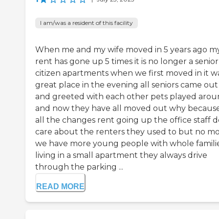
I am/was a resident of this facility
When me and my wife moved in 5 years ago m
rent has gone up 5 times it is no longer a senior
citizen apartments when we first moved in it w
great place in the evening all seniors came out
and greeted with each other pets played aro
and now they have all moved out why because
all the changes rent going up the office staff d
care about the renters they used to but no m
we have more young people with whole famili
living in a small apartment they always drive
through the parking ...
READ MORE