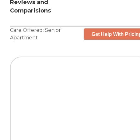
Reviews and
Comparisions
Care Offered:
Senior
Get Help With Pricin
Apartment