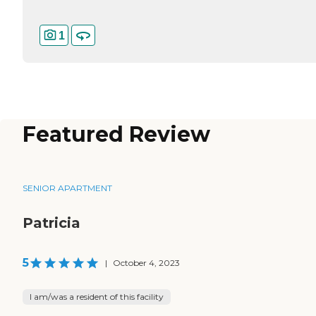
1
Featured Review
SENIOR APARTMENT
Patricia
5
|
October 4, 2023
I am/was a resident of this facility