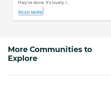
they've done. It's lovely. I...
READ MORE
More Communities to
Explore