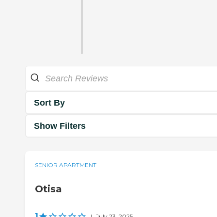
Sort By
Show Filters
SENIOR APARTMENT
Otisa
1
|
July 23, 2025