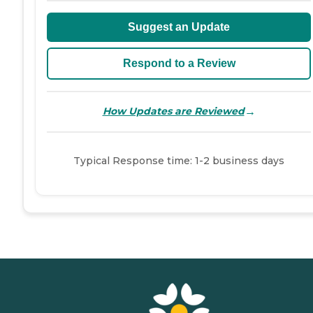
Suggest an Update
Respond to a Review
→
How Updates are Reviewed
Typical Response time: 1-2 business days