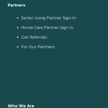
Partners
Senior Living Partner Sign In
Home Care Partner Sign In
Get Referrals
For Our Partners
Who We Are