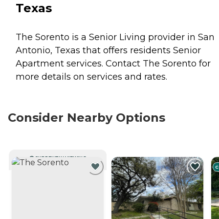
Texas
The Sorento is a Senior Living provider in San
Antonio, Texas that offers residents
Senior
Apartment
services. Contact The Sorento for
more details on services and rates.
Consider Nearby Options
CURRENTLY VIEWING
C