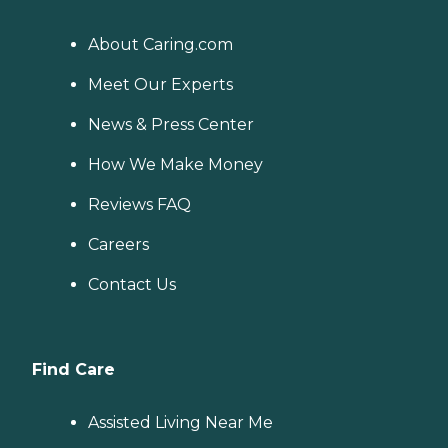
About Caring.com
Meet Our Experts
News & Press Center
How We Make Money
Reviews FAQ
Careers
Contact Us
Find Care
Assisted Living Near Me