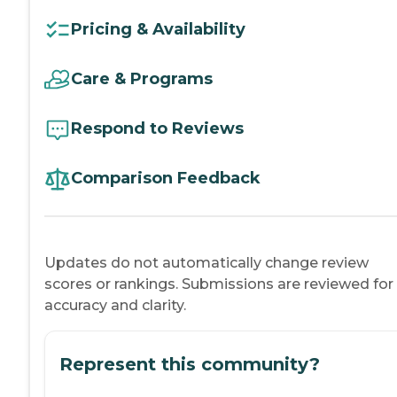
Pricing & Availability
Care & Programs
Respond to Reviews
Comparison Feedback
Updates do not automatically change review
scores or rankings. Submissions are reviewed for
accuracy and clarity.
Represent this community?