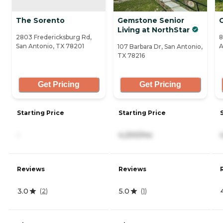
The Sorento
Gemstone Senior
Living at NorthStar
2803 Fredericksburg Rd,
8
San Antonio, TX 78201
A
107 Barbara Dr, San Antonio,
TX 78216
Get Pricing
Get Pricing
Starting Price
Starting Price
-
4,200/mo
Reviews
Reviews
3.0
5.0
(
2
)
(
1
)