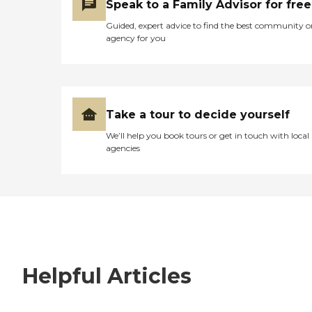
Speak to a Family Advisor for free
Guided, expert advice to find the best community o
agency for you
Take a tour to decide yourself
We’ll help you book tours or get in touch with local
agencies
Helpful Articles