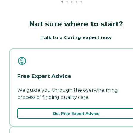
Not sure where to start?
Talk to a Caring expert now
Free Expert Advice
We guide you through the overwhelming
process of finding quality care.
Get Free Expert Advice