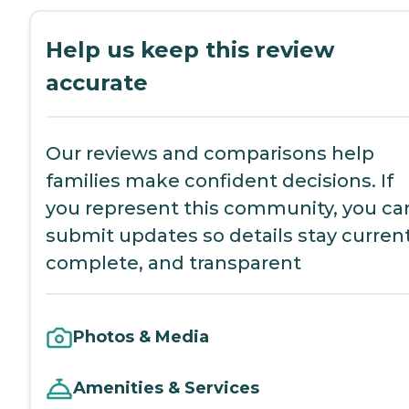
Help us keep this review
accurate
Our reviews and comparisons help
families make confident decisions. If
you represent this community, you ca
submit updates so details stay current
complete, and transparent
Photos & Media
Amenities & Services