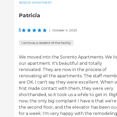
SENIOR APARTMENT
Patricia
5
|
October 4, 2023
I am/was a resident of this facility
We moved into the Sorento Apartments. We l
our apartment. It's beautiful and totally
renovated. They are now in the process of
renovating all the apartments. The staff memb
are OK. I can't say they were excellent. When 
first made contact with them, they were very
shorthanded, so it took us a while to get in. Rig
now, the only big complaint I have is that we're
the second floor, and the elevator has been ou
for a week. I'm very happy with the remodelin