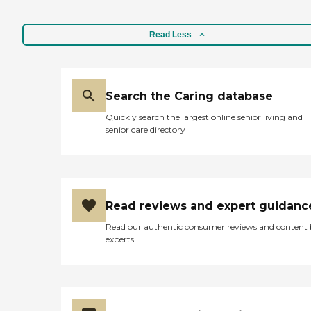
Read Less
Search the Caring database
Quickly search the largest online senior living and
senior care directory
Read reviews and expert guidanc
Read our authentic consumer reviews and content
experts