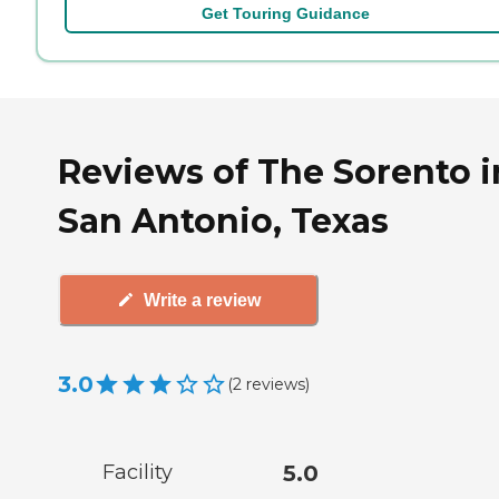
Get Touring Guidance
Reviews of The Sorento i
San Antonio, Texas
Write a review
3.0
(
2
reviews
)
Facility
5.0