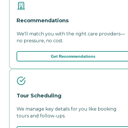
Recommendations
We'll match you with the right care providers—
no pressure, no cost.
Get Recommendations
Tour Scheduling
We manage key details for you like booking
tours and follow-ups.