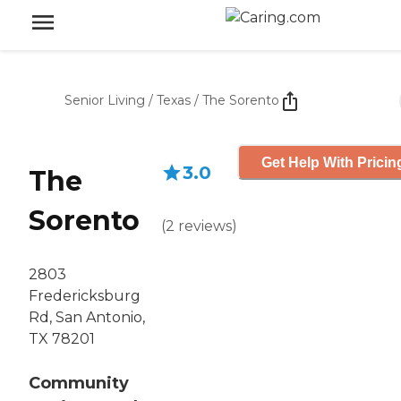
Senior Living
/
Texas
/
The Sorento
Get Help With Pricin
3.0
The
Sorento
(
2
reviews
)
2803
Fredericksburg
Rd, San Antonio,
TX 78201
Community