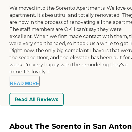
We moved into the Sorento Apartments. We love o
apartment. It's beautiful and totally renovated. The
are now in the process of renovating all the apartme
The staff members are OK. I can't say they were
excellent. When we first made contact with them, 
were very shorthanded, so it took us a while to get i
Right now, the only big complaint I have is that we'r
the second floor, and the elevator has been out for 
week. I'm very happy with the remodeling they've
done. It's lovely. I...
READ MORE
Read All Reviews
About The Sorento in San Anton