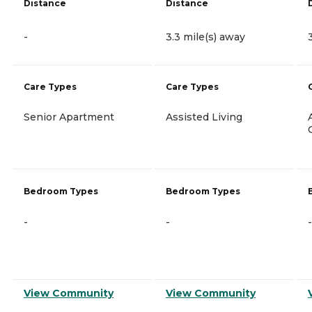
Distance
Distance
-
3.3 mile(s) away
Care Types
Care Types
Senior Apartment
Assisted Living
Bedroom Types
Bedroom Types
-
-
-
View Community
View Community