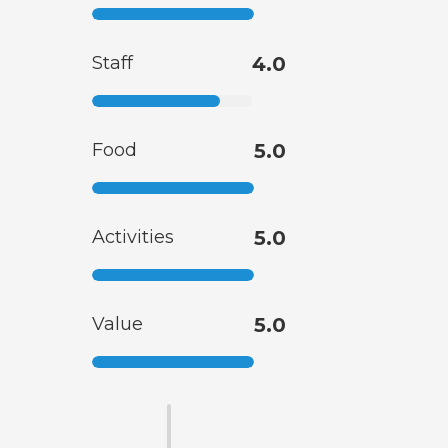
Staff
4.0
Food
5.0
Activities
5.0
Value
5.0