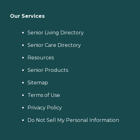
Our Services
Senior Living Directory
Senior Care Directory
Resources
Senior Products
Sitemap
Terms of Use
Privacy Policy
Do Not Sell My Personal Information