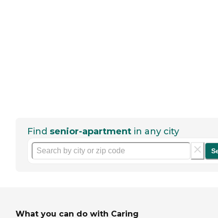
Find
senior-apartment
in any city
S
What you can do with Caring