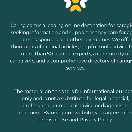
Caring.com is a leading online destination for caregi
seeking information and support as they care for a
parents, spouses, and other loved ones. We offe
thousands of original articles, helpful tools, advice 
more than 50 leading experts, a community of
caregivers, and a comprehensive directory of caregi
services.
The material on this site is for informational purpo
only and is not a substitute for legal, financial,
professional, or medical advice or diagnosis or
treatment. By using our website, you agree to t
Terms of Use
and
Privacy Policy
.