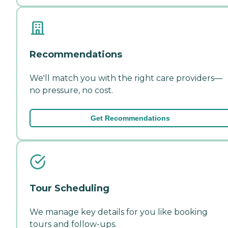
Recommendations
We'll match you with the right care providers—
no pressure, no cost.
Get Recommendations
Tour Scheduling
We manage key details for you like booking
tours and follow-ups.