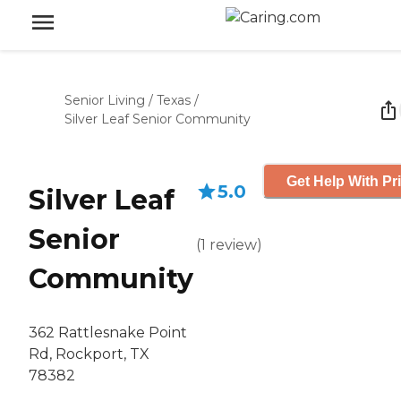
Senior Living
/
Texas
/
Silver Leaf Senior Community
Get Help With Pr
5.0
Silver Leaf
Senior
(
1
review
)
Community
362 Rattlesnake Point
Rd, Rockport, TX
78382