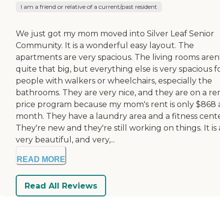
I am a friend or relative of a current/past resident
We just got my mom moved into Silver Leaf Senior
Community. It is a wonderful easy layout. The
apartments are very spacious. The living rooms aren
quite that big, but everything else is very spacious f
people with walkers or wheelchairs, especially the
bathrooms. They are very nice, and they are on a re
price program because my mom's rent is only $868 
month. They have a laundry area and a fitness cente
They're new and they're still working on things. It is 
very beautiful, and very,...
READ MORE
Read All Reviews