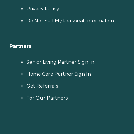
Privacy Policy
Do Not Sell My Personal Information
Partners
Senior Living Partner Sign In
Home Care Partner Sign In
Get Referrals
For Our Partners