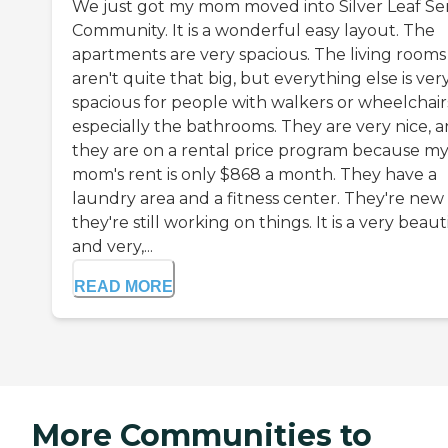
We just got my mom moved into Silver Leaf Se
Community. It is a wonderful easy layout. The
apartments are very spacious. The living rooms
aren't quite that big, but everything else is ver
spacious for people with walkers or wheelchair
especially the bathrooms. They are very nice, 
they are on a rental price program because m
mom's rent is only $868 a month. They have a
laundry area and a fitness center. They're new
they're still working on things. It is a very beauti
and very,...
READ MORE
More Communities to