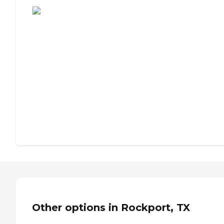
Other options in Rockport, TX