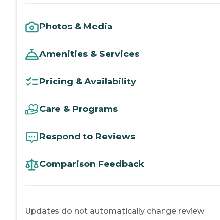
Photos & Media
Amenities & Services
Pricing & Availability
Care & Programs
Respond to Reviews
Comparison Feedback
Updates do not automatically change review