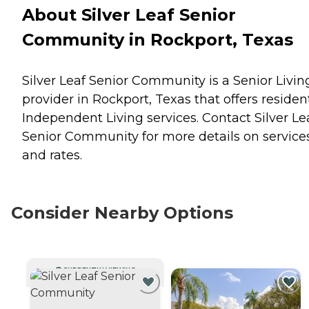
About Silver Leaf Senior
Community in Rockport, Texas
Silver Leaf Senior Community is a Senior Livin
provider in Rockport, Texas that offers residen
Independent Living
services. Contact Silver Le
Senior Community for more details on service
and rates.
Consider Nearby Options
CURRENTLY VIEWING