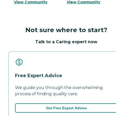
View Community
View Community
Not sure where to start?
Talk to a Caring expert now
Free Expert Advice
We guide you through the overwhelming
process of finding quality care.
Get Free Expert Advice