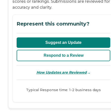
scores or rankings. Submissions are reviewed for
accuracy and clarity.
Represent this community?
Suggest an Update
Respond to a Review
→
How Updates are Reviewed
Typical Response time: 1-2 business days