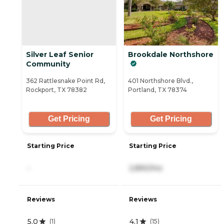
Silver Leaf Senior
Brookdale Northshore
Community
362 Rattlesnake Point Rd,
401 Northshore Blvd.,
Rockport, TX 78382
Portland, TX 78374
Get Pricing
Get Pricing
Starting Price
Starting Price
-
2,890/mo
Reviews
Reviews
5.0
4.1
(
1
)
(
15
)