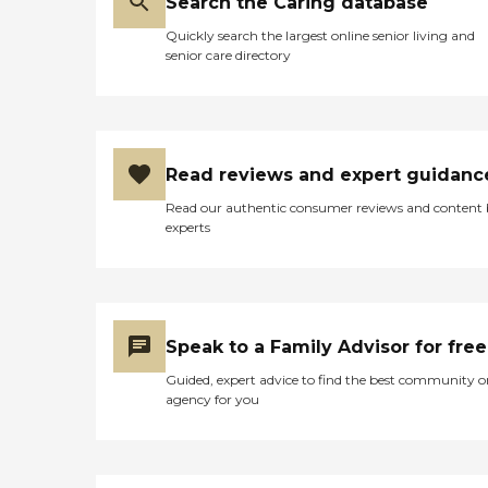
Search the Caring database
Quickly search the largest online senior living and
senior care directory
Read reviews and expert guidanc
Read our authentic consumer reviews and content
experts
Speak to a Family Advisor for free
Guided, expert advice to find the best community o
agency for you