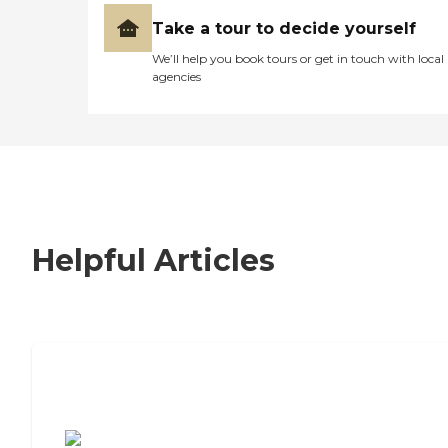
Take a tour to decide yourself
We’ll help you book tours or get in touch with local
agencies
Helpful Articles
7 Steps to Finding the Perfect Senior
Living Community