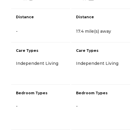
Distance
Distance
-
17.4 mile(s) away
Care Types
Care Types
Independent Living
Independent Living
Bedroom Types
Bedroom Types
-
-