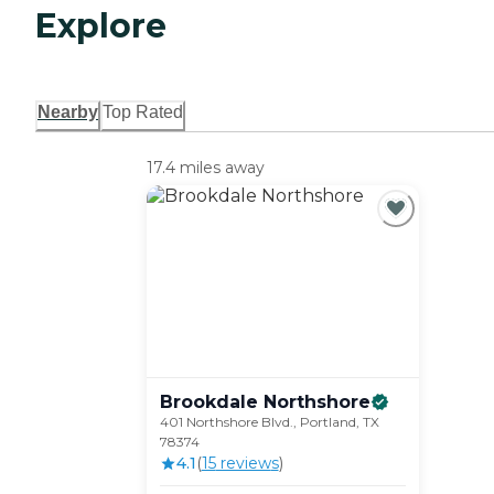
Explore
Nearby
Top Rated
17.4 miles away
Brookdale
Northshore
401 Northshore Blvd., Portland, TX
78374
4.1
(
15
review
s
)