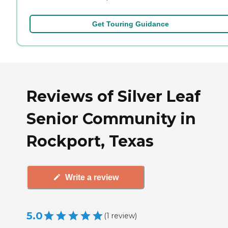
Get Touring Guidance
Reviews of Silver Leaf
Senior Community in
Rockport, Texas
Write a review
5.0
(
1
review
)