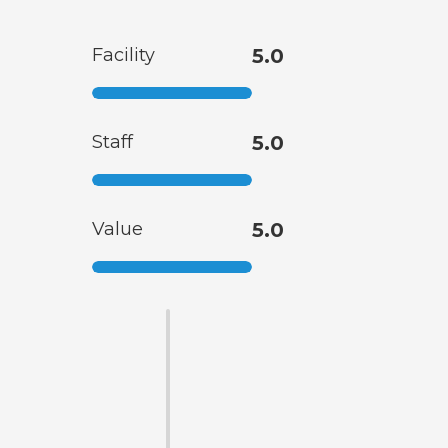
Facility
5.0
Staff
5.0
Value
5.0