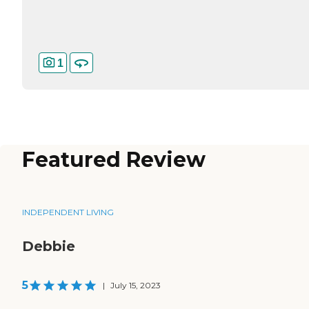
1
Featured Review
INDEPENDENT LIVING
Debbie
5
|
July 15, 2023