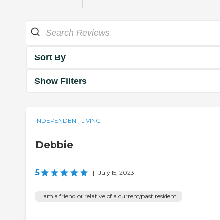
Sort By
Show Filters
INDEPENDENT LIVING
Debbie
5
|
July 15, 2023
I am a friend or relative of a current/past resident