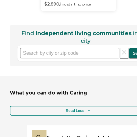
$
2,890
/mo
starting price
Find
independent living communities
i
city
S
What you can do with Caring
Read Less