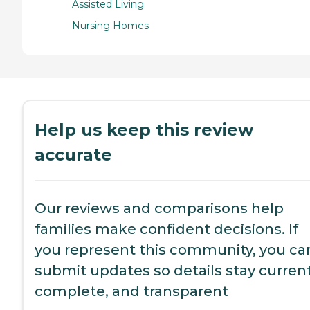
Assisted Living
Nursing Homes
Help us keep this review
accurate
Our reviews and comparisons help
families make confident decisions. If
you represent this community, you ca
submit updates so details stay current
complete, and transparent