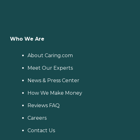
Who We Are
About Caring.com
Meet Our Experts
News & Press Center
How We Make Money
Reviews FAQ
Careers
Contact Us