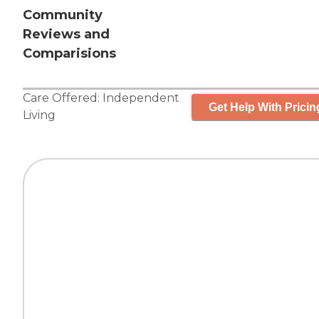
Community
Reviews and
Comparisions
Care Offered:
Independent
Get Help With Pricin
Living