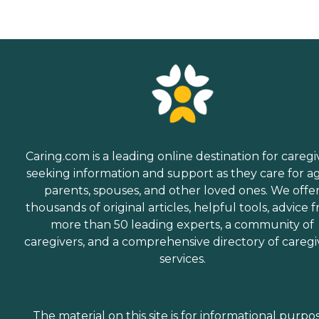
Caring.com is a leading online destination for caregi
seeking information and support as they care for a
parents, spouses, and other loved ones. We offe
thousands of original articles, helpful tools, advice 
more than 50 leading experts, a community of
caregivers, and a comprehensive directory of caregi
services.
The material on this site is for informational purpo