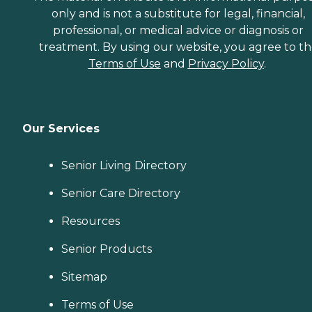
only and is not a substitute for legal, financial,
professional, or medical advice or diagnosis or
treatment. By using our website, you agree to t
Terms of Use
and
Privacy Policy
.
Our Services
Senior Living Directory
Senior Care Directory
Resources
Senior Products
Sitemap
Terms of Use