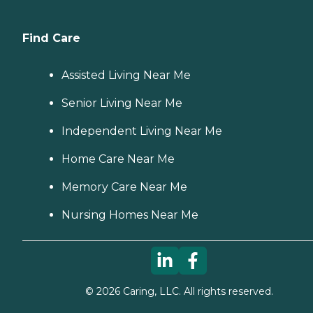
Find Care
Assisted Living Near Me
Senior Living Near Me
Independent Living Near Me
Home Care Near Me
Memory Care Near Me
Nursing Homes Near Me
©
2026
Caring, LLC. All rights reserved.