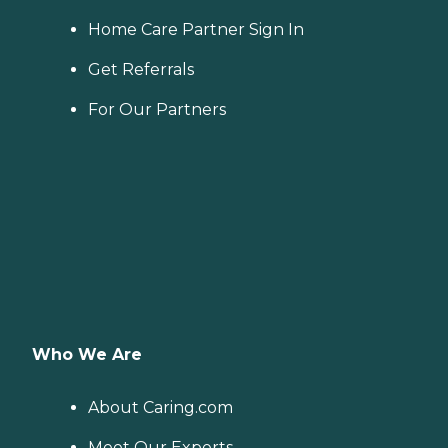
Home Care Partner Sign In
Get Referrals
For Our Partners
Who We Are
About Caring.com
Meet Our Experts