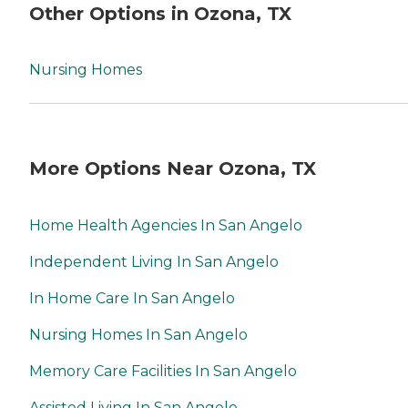
Other Options in Ozona, TX
Nursing Homes
More Options Near Ozona, TX
Home Health Agencies In San Angelo
Independent Living In San Angelo
In Home Care In San Angelo
Nursing Homes In San Angelo
Memory Care Facilities In San Angelo
Assisted Living In San Angelo