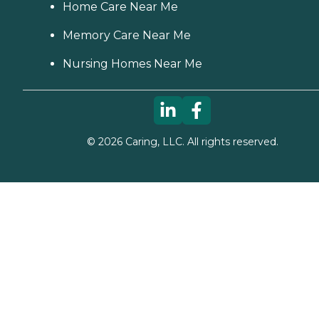
Home Care Near Me
Memory Care Near Me
Nursing Homes Near Me
©
2026
Caring, LLC. All rights reserved.