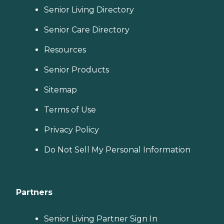
Senior Living Directory
Senior Care Directory
Resources
Senior Products
Sitemap
Terms of Use
Privacy Policy
Do Not Sell My Personal Information
Partners
Senior Living Partner Sign In