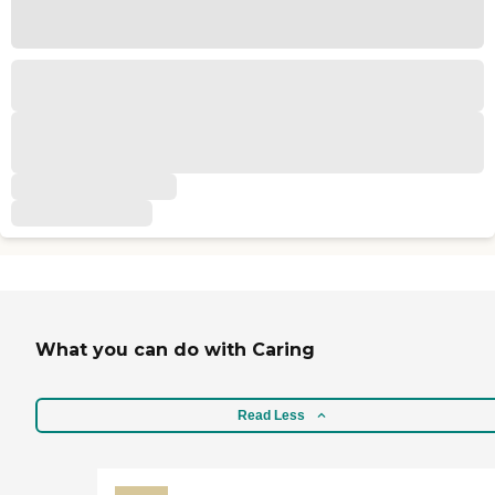
What you can do with Caring
Read Less