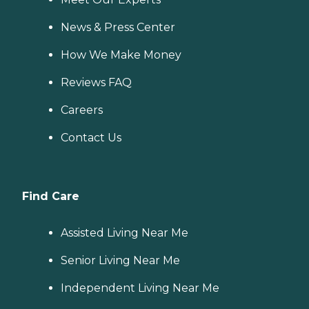
News & Press Center
How We Make Money
Reviews FAQ
Careers
Contact Us
Find Care
Assisted Living Near Me
Senior Living Near Me
Independent Living Near Me