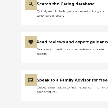
Search the Caring database
Quickly search the largest online senior living and
senior care directory
Read reviews and expert guidanc
Read our authentic consumer reviews and content
experts
Speak to a Family Advisor for free
Guided, expert advice to find the best community o
agency for you