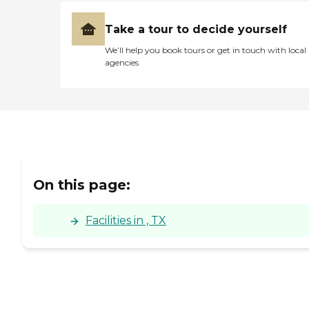
Take a tour to decide yourself
We’ll help you book tours or get in touch with local
agencies
On this page:
Facilities in , TX