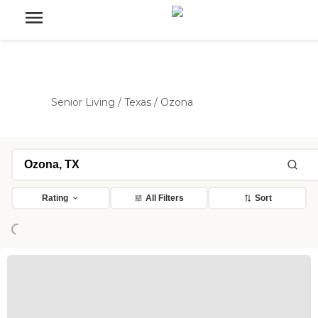
Senior Living
/
Texas
/
Ozona
Loading...
Rating
All Filters
Sort