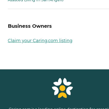
Business Owners
Claim your Caring.com listing