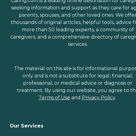
Caring.com is a leading online destination for caregi
seeking information and support as they care for a
parents, spouses, and other loved ones. We offe
thousands of original articles, helpful tools, advice 
more than 50 leading experts, a community of
caregivers, and a comprehensive directory of caregi
services.
The material on this site is for informational purpo
only and is not a substitute for legal, financial,
professional, or medical advice or diagnosis or
treatment. By using our website, you agree to t
Terms of Use
and
Privacy Policy
.
Our Services