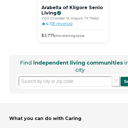
Arabella of Kilgore Senio
Living
2103 Chandler St, Kilgore, TX 75662
4.1
(
8
review
s
)
$
3,775
/mo
starting price
Find
independent living communities
i
city
S
What you can do with Caring