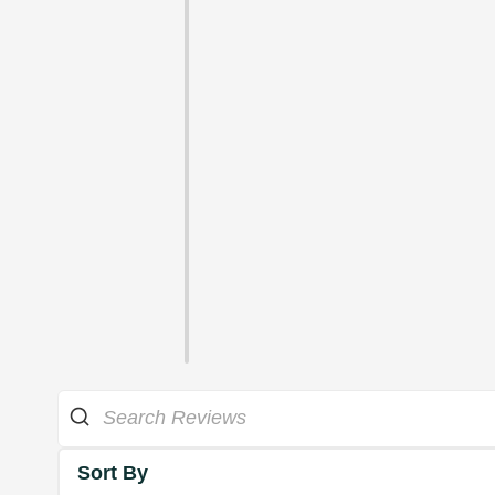
Sort By