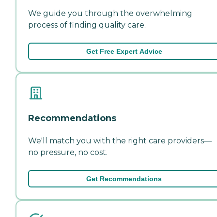
We guide you through the overwhelming
process of finding quality care.
Get Free Expert Advice
Recommendations
We'll match you with the right care providers—
no pressure, no cost.
Get Recommendations