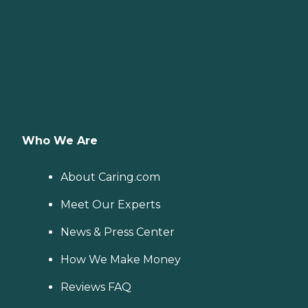
Who We Are
About Caring.com
Meet Our Experts
News & Press Center
How We Make Money
Reviews FAQ