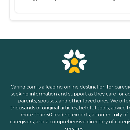
Caring.com is a leading online destination for caregi
seeking information and support as they care for a
parents, spouses, and other loved ones. We offe
thousands of original articles, helpful tools, advice 
more than 50 leading experts, a community of
caregivers, and a comprehensive directory of caregi
services.