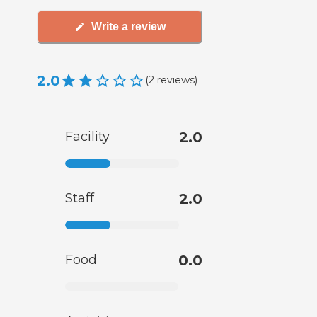
Write a review
2.0
(
2
reviews
)
Facility
2.0
Staff
2.0
Food
0.0