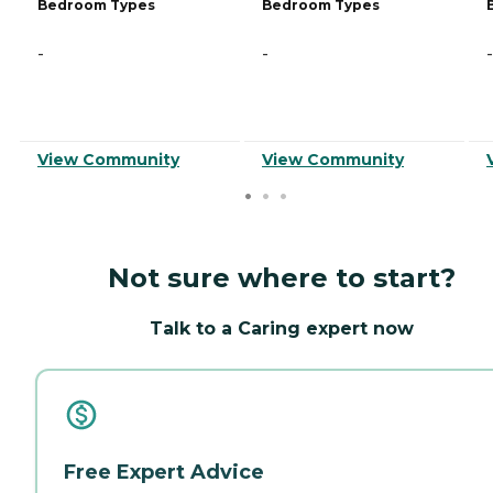
Bedroom Types
Bedroom Types
-
-
-
View Community
View Community
Not sure where to start?
Talk to a Caring expert now
Free Expert Advice