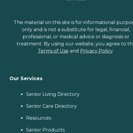
The material on this site is for informational purpo
only and is not a substitute for legal, financial,
professional, or medical advice or diagnosis or
treatment. By using our website, you agree to t
Terms of Use
and
Privacy Policy
.
Our Services
Senior Living Directory
Senior Care Directory
Resources
Senior Products