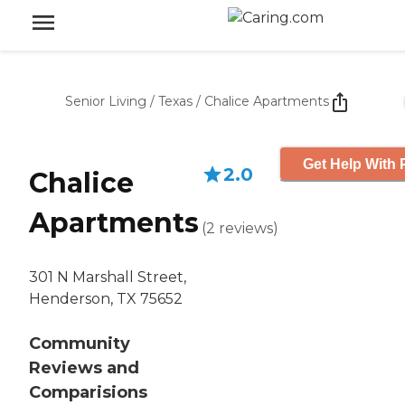
Senior Living
/
Texas
/
Chalice Apartments
Get Help With 
2.0
Chalice
Apartments
(
2
reviews
)
301 N Marshall Street,
Henderson, TX 75652
Community
Reviews and
Comparisions