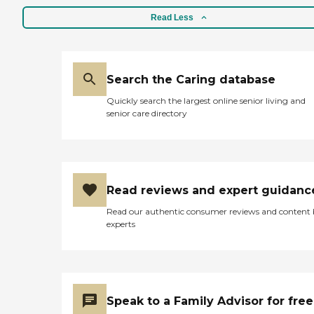
Read Less
Search the Caring database
Quickly search the largest online senior living and
senior care directory
Read reviews and expert guidanc
Read our authentic consumer reviews and content
experts
Speak to a Family Advisor for free