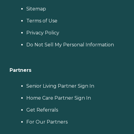
Sitemap
Terms of Use
Privacy Policy
Do Not Sell My Personal Information
Partners
Senior Living Partner Sign In
Home Care Partner Sign In
Get Referrals
For Our Partners