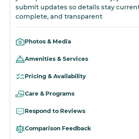
submit updates so details stay current
complete, and transparent
Photos & Media
Amenities & Services
Pricing & Availability
Care & Programs
Respond to Reviews
Comparison Feedback