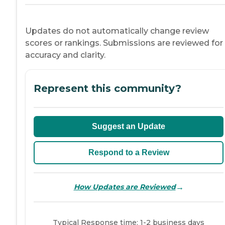
Updates do not automatically change review
scores or rankings. Submissions are reviewed for
accuracy and clarity.
Represent this community?
Suggest an Update
Respond to a Review
→
How Updates are Reviewed
Typical Response time: 1-2 business days