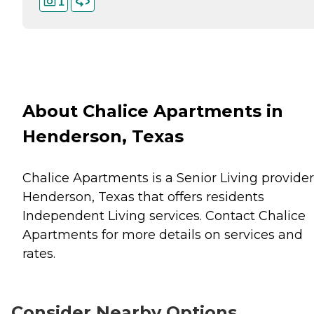
1
About Chalice Apartments in
Henderson, Texas
Chalice Apartments is a Senior Living provider
Henderson, Texas that offers residents
Independent Living
services. Contact Chalice
Apartments for more details on services and
rates.
Consider Nearby Options