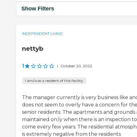
Show Filters
INDEPENDENT LIVING
nettyb
1
|
October 20, 2022
I am/was a resident of this facility
The manager currently is very business like an
does not seem to overly have a concern for th
senior residents. The apartments and grounds 
maintained on;ly when there is an inspection to
come every few years. The residential atmosp
is extremely negative from the residents