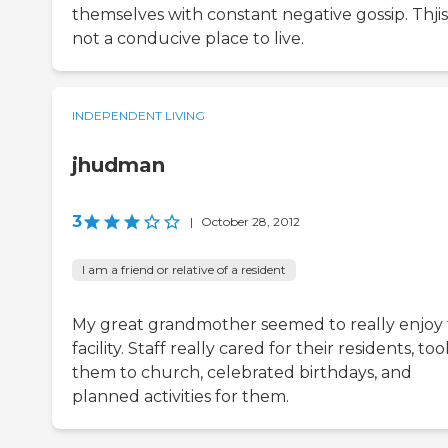
themselves with constant negative gossip. Thjis 
not a conducive place to live.
INDEPENDENT LIVING
jhudman
3
|
October 28, 2012
I am a friend or relative of a resident
My great grandmother seemed to really enjoy 
facility. Staff really cared for their residents, too
them to church, celebrated birthdays, and
planned activities for them.