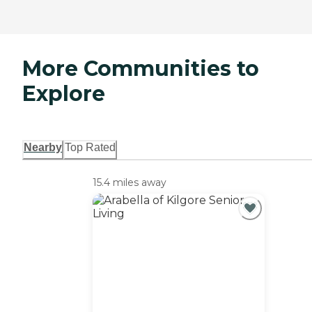
More Communities to
Explore
Nearby
Top Rated
15.4 miles away