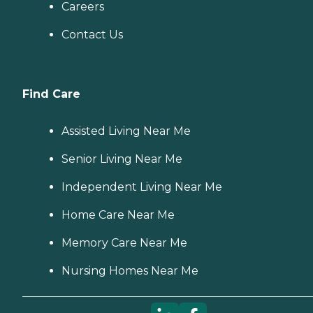
Careers
Contact Us
Find Care
Assisted Living Near Me
Senior Living Near Me
Independent Living Near Me
Home Care Near Me
Memory Care Near Me
Nursing Homes Near Me