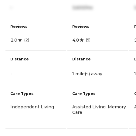
-
3,600/mo
Reviews
Reviews
2.0
4.8
(
2
)
(
5
)
Distance
Distance
-
1 mile(s) away
Care Types
Care Types
Independent Living
Assisted Living, Memory
Care