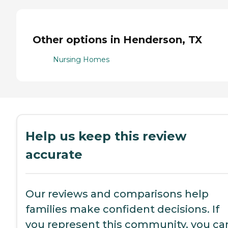
Other options in Henderson, TX
Nursing Homes
Help us keep this review
accurate
Our reviews and comparisons help
families make confident decisions. If
you represent this community, you ca