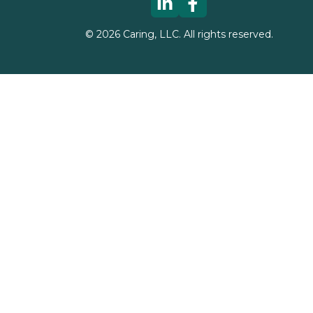
©
2026
Caring, LLC. All rights reserved.