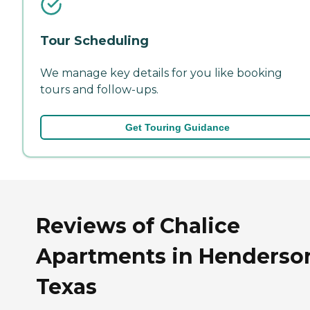
Tour Scheduling
We manage key details for you like booking
tours and follow-ups.
Get Touring Guidance
Reviews of Chalice
Apartments in Henderso
Texas