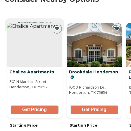
CURRENTLY VIEWING
Chalice Apartments
Brookdale Henderson
L
301 N Marshall Street,
Henderson, TX 75652
1000 Richardson Dr.,
1
Henderson, TX 75654
R
Get Pricing
Get Pricing
Starting Price
Starting Price