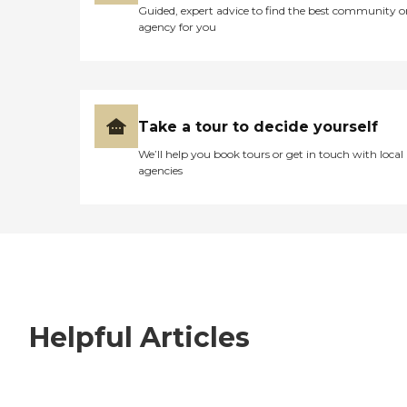
Guided, expert advice to find the best community o
agency for you
Take a tour to decide yourself
We’ll help you book tours or get in touch with local
agencies
Helpful Articles