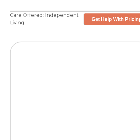
Care Offered:
Independent
Get Help With Pricin
Living