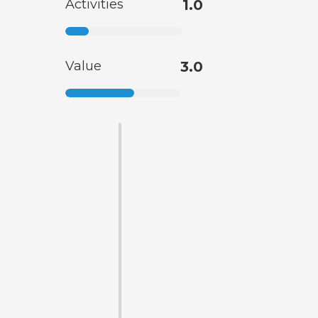
Activities
1.0
Value
3.0