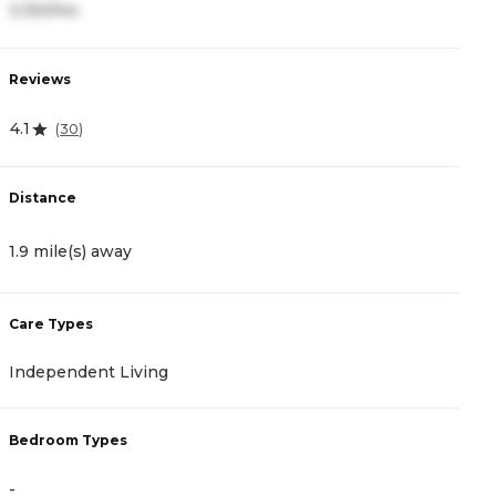
3,150/mo
3
Reviews
R
4.1
4.
(
30
)
Distance
D
1.9 mile(s) away
2
Care Types
C
Independent Living
A
Bedroom Types
B
-
-