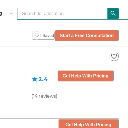
Start a Free Consultation
Saved
Get Help With Pricing
2.4
(
14
reviews
)
Get Help With Pricing