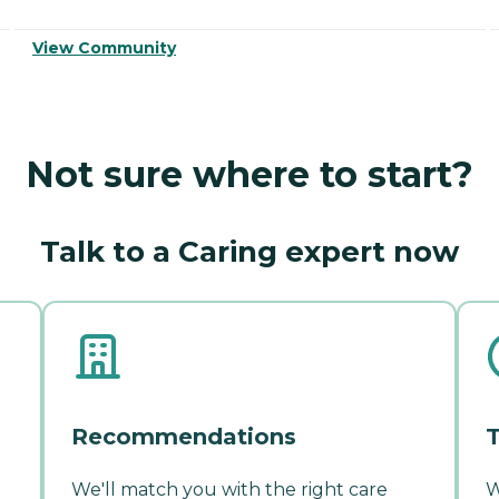
View Community
Not sure where to start?
Talk to a Caring expert now
Recommendations
T
We'll match you with the right care
W