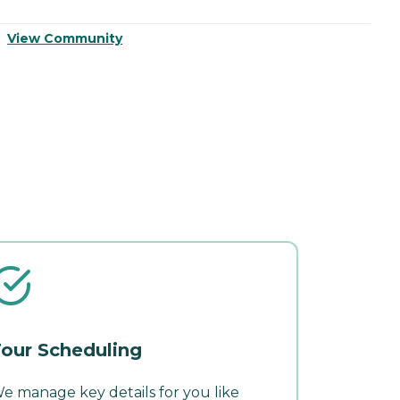
View Community
V
our Scheduling
e manage key details for you like