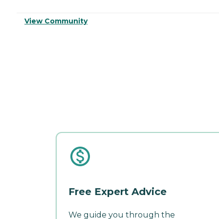
View Community
Free Expert Advice
We guide you through the