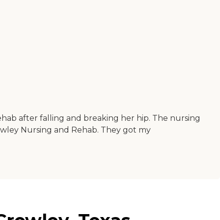
hab after falling and breaking her hip. The nursing
owley Nursing and Rehab. They got my