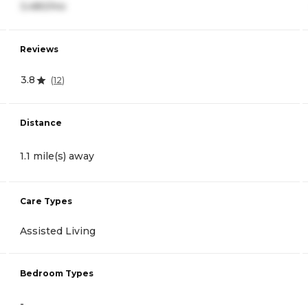
3,480/mo
Reviews
3.8
(
12
)
Distance
1.1 mile(s) away
Care Types
Assisted Living
Bedroom Types
-