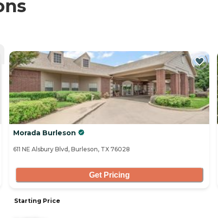
ons
Morada Burleson
611 NE Alsbury Blvd, Burleson, TX 76028
Get Pricing
Starting Price