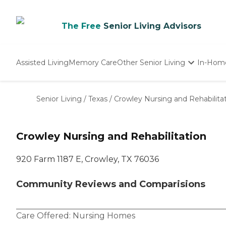
The Free
Senior Living Advisors
Assisted Living
Memory Care
Other Senior Living
In-Hom
Independent Living
Nursing Homes
Senior Living
/
Texas
/
Crowley Nursing and Rehabilita
Adult Day Care
Crowley Nursing and Rehabilitation
920 Farm 1187 E, Crowley, TX 76036
Community Reviews and Comparisions
Care Offered:
Nursing Homes