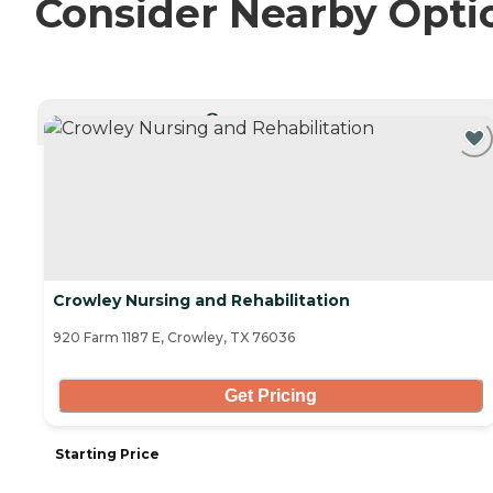
Consider Nearby Opti
CURRENTLY VIEWING
Crowley Nursing and Rehabilitation
920 Farm 1187 E, Crowley, TX 76036
Get Pricing
Starting Price