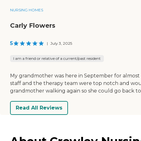
NURSING HOMES
Carly Flowers
5
|
July 3, 2025
I am a friend or relative of a current/past resident
My grandmother was here in September for almost 3 w
staff and the therapy team were top notch and w
grandmother walking again so she could go back to her
Read All Reviews