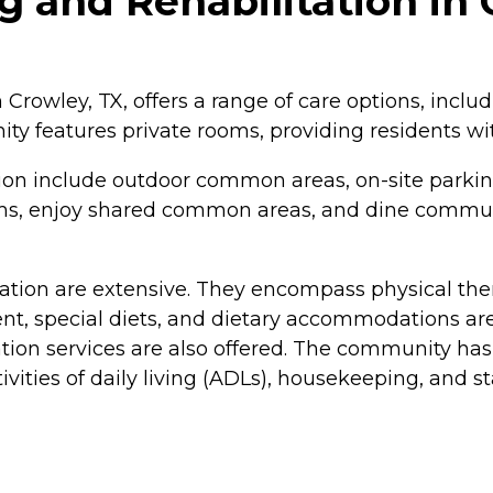
 and Rehabilitation in 
Crowley, TX, offers a range of care options, includ
y features private rooms, providing residents wit
ion include outdoor common areas, on-site parkin
rams, enjoy shared common areas, and dine commun
ation are extensive. They encompass physical thera
, special diets, and dietary accommodations are a
ation services are also offered. The community has
ivities of daily living (ADLs), housekeeping, and st