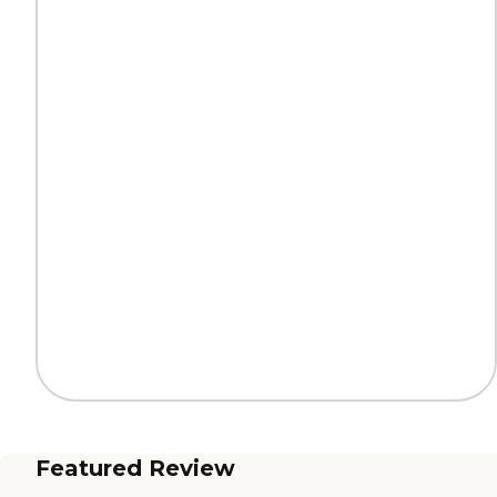
Featured Review