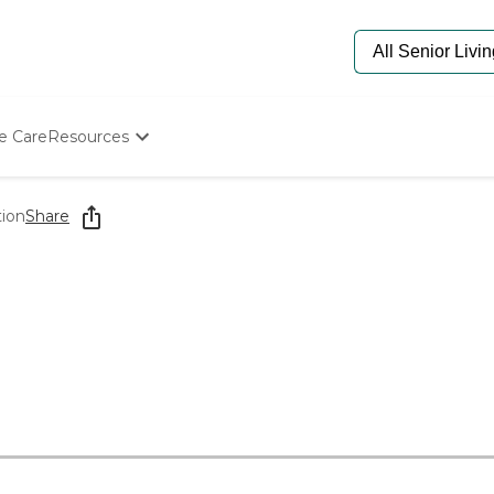
e Care
Resources
Determine Appropriate Senior Care
Starting The Conversation
tion
Share
How To Find Senior Living
Paying For Senior Care
Frequently Asked Questions
Our Experts
Senior Care Quiz
Budget Calculator