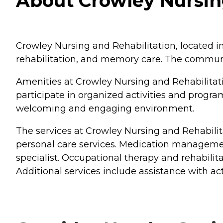
About Crowley Nursing
Crowley Nursing and Rehabilitation, located in 
rehabilitation, and memory care. The communit
Amenities at Crowley Nursing and Rehabilitat
participate in organized activities and prog
welcoming and engaging environment.
The services at Crowley Nursing and Rehabilit
personal care services. Medication management
specialist. Occupational therapy and rehabilit
Additional services include assistance with act