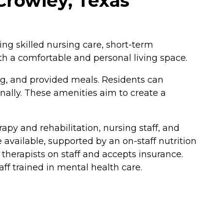
Crowley, Texas
ing skilled nursing care, short-term
h a comfortable and personal living space.
g, and provided meals. Residents can
ally. These amenities aim to create a
py and rehabilitation, nursing staff, and
vailable, supported by an on-staff nutrition
 therapists on staff and accepts insurance.
aff trained in mental health care.