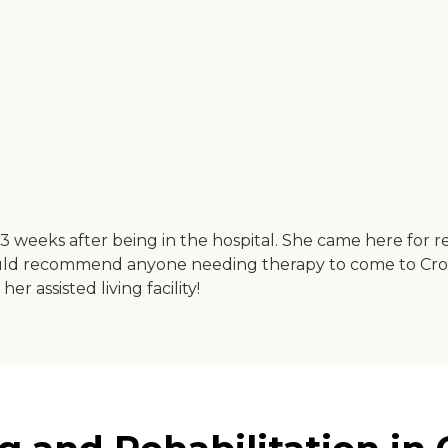
eeks after being in the hospital. She came here for re
ould recommend anyone needing therapy to come to Cr
 assisted living facility!