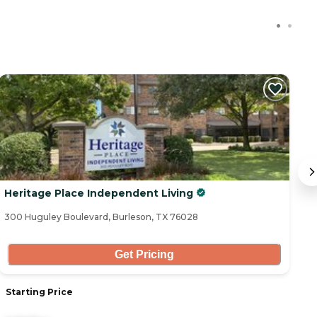
C
Heritage Place Independent Living
H
300 Huguley Boulevard, Burleson, TX 76028
62
Get Pricing
Starting Price
S