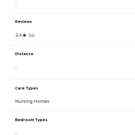
-
Reviews
2.4
(
14
)
Distance
-
Care Types
Nursing Homes
Bedroom Types
-