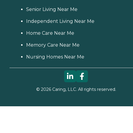
Senior Living Near Me
Independent Living Near Me
Home Care Near Me
Memory Care Near Me
Nursing Homes Near Me
©
2026
Caring, LLC. All rights reserved.