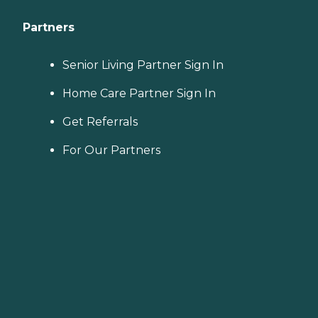
Partners
Senior Living Partner Sign In
Home Care Partner Sign In
Get Referrals
For Our Partners