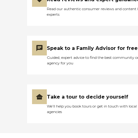
Read our authentic consumer reviews and content
experts
Speak to a Family Advisor for free
Guided, expert advice to find the best community o
agency for you
Take a tour to decide yourself
We’ll help you book tours or get in touch with local
agencies