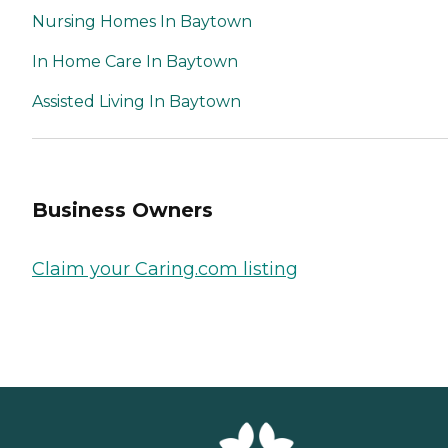
Nursing Homes In Baytown
In Home Care In Baytown
Assisted Living In Baytown
Business Owners
Claim your Caring.com listing