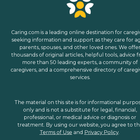
Caring.com is a leading online destination for caregi
seeking information and support as they care for a
parents, spouses, and other loved ones. We offe
thousands of original articles, helpful tools, advice 
more than 50 leading experts, a community of
caregivers, and a comprehensive directory of caregi
services.
The material on this site is for informational purpo
only and is not a substitute for legal, financial,
professional, or medical advice or diagnosis or
treatment. By using our website, you agree to t
Terms of Use
and
Privacy Policy
.