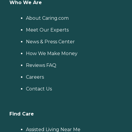
Who We Are
About Caring.com
Meet Our Experts
News & Press Center
How We Make Money
Reviews FAQ
Careers
Contact Us
Find Care
Assisted Living Near Me