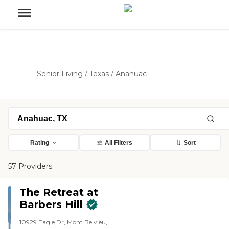
Senior Living
/
Texas
/
Anahuac
Rating
All Filters
Sort
57 Providers
The Retreat at
Barbers Hill
10929 Eagle Dr, Mont Belvieu,