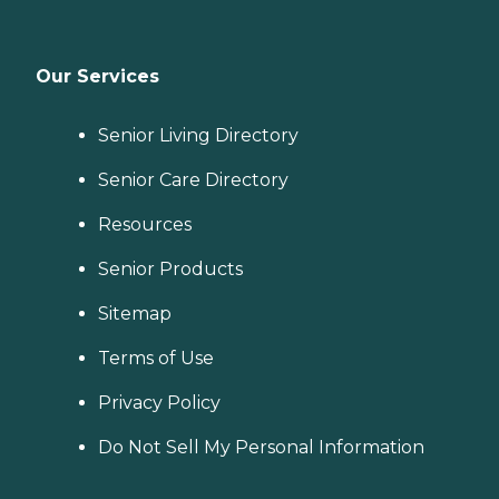
Our Services
Senior Living Directory
Senior Care Directory
Resources
Senior Products
Sitemap
Terms of Use
Privacy Policy
Do Not Sell My Personal Information