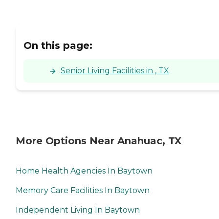
On this page:
Senior Living Facilities in , TX
More Options Near Anahuac, TX
Home Health Agencies In Baytown
Memory Care Facilities In Baytown
Independent Living In Baytown