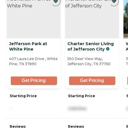
Jefferson Park at
Charter Senior Living
White Pine
of Jefferson City
A
407 Laura Lee Drive , White
550 Deer View Way,
3
Pine, TN 37890
Jefferson City, TN 37760
T
Get Pricing
Get Pricing
Starting Price
Starting Price
-
3,550/mo
Reviews
Reviews