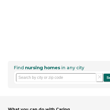
Find
nursing homes
in any city
S
What you can do with Caring