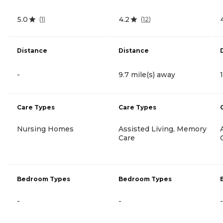
5.0
4.2
(
1
)
(
12
)
Distance
Distance
-
9.7 mile(s) away
Care Types
Care Types
Nursing Homes
Assisted Living, Memory
Care
Bedroom Types
Bedroom Types
-
-
-