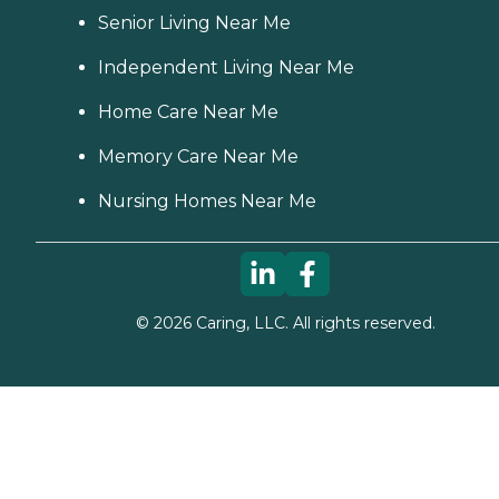
Senior Living Near Me
Independent Living Near Me
Home Care Near Me
Memory Care Near Me
Nursing Homes Near Me
©
2026
Caring, LLC. All rights reserved.