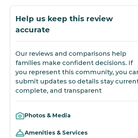
Help us keep this review
accurate
Our reviews and comparisons help
families make confident decisions. If
you represent this community, you ca
submit updates so details stay current
complete, and transparent
Photos & Media
Amenities & Services