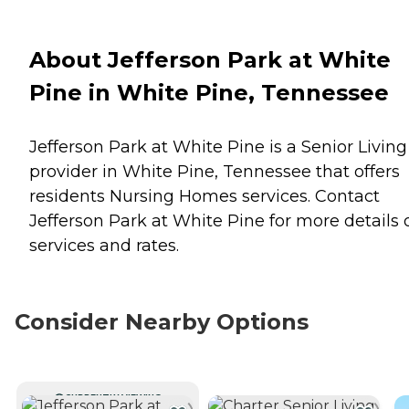
About Jefferson Park at White
Pine in White Pine, Tennessee
Jefferson Park at White Pine is a Senior Living
provider in White Pine, Tennessee that offers
residents
Nursing Homes
services. Contact
Jefferson Park at White Pine for more details 
services and rates.
Consider Nearby Options
CURRENTLY VIEWING