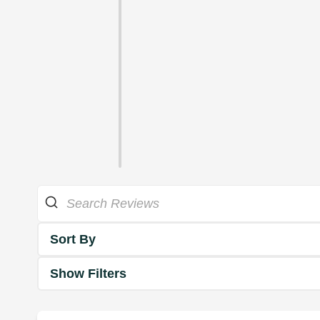
Sort By
Show Filters