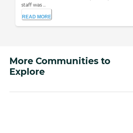
staff was ...
READ MORE
More Communities to
Explore