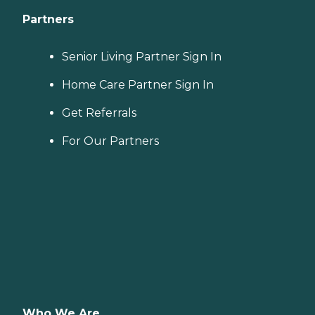
Partners
Senior Living Partner Sign In
Home Care Partner Sign In
Get Referrals
For Our Partners
Who We Are