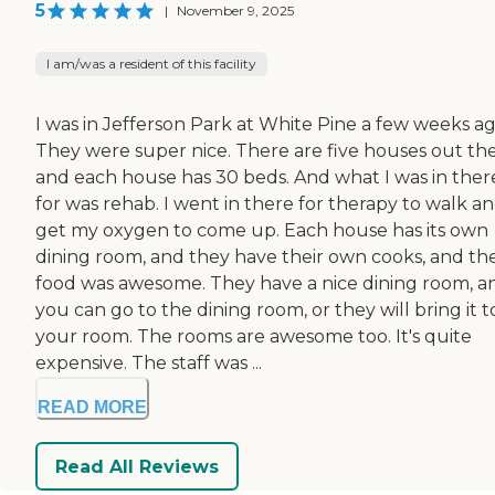
5
|
November 9, 2025
I am/was a resident of this facility
I was in Jefferson Park at White Pine a few weeks ag
They were super nice. There are five houses out the
and each house has 30 beds. And what I was in ther
for was rehab. I went in there for therapy to walk a
get my oxygen to come up. Each house has its own
dining room, and they have their own cooks, and th
food was awesome. They have a nice dining room, a
you can go to the dining room, or they will bring it t
your room. The rooms are awesome too. It's quite
expensive. The staff was ...
READ MORE
Read All Reviews