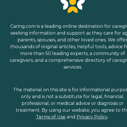
Caring.com is a leading online destination for caregi
seeking information and support as they care for a
parents, spouses, and other loved ones. We offe
thousands of original articles, helpful tools, advice 
more than 50 leading experts, a community of
caregivers, and a comprehensive directory of caregi
services.
The material on this site is for informational purpo
only and is not a substitute for legal, financial,
professional, or medical advice or diagnosis or
treatment. By using our website, you agree to t
Terms of Use
and
Privacy Policy
.