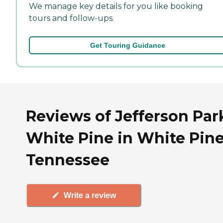
We manage key details for you like booking
tours and follow-ups.
Get Touring Guidance
Reviews of Jefferson Par
White Pine in White Pine
Tennessee
Write a review