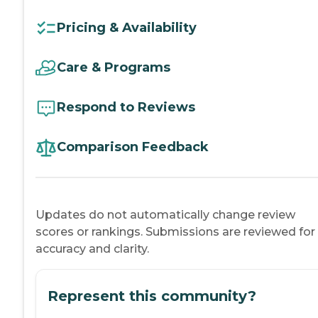
Pricing & Availability
Care & Programs
Respond to Reviews
Comparison Feedback
Updates do not automatically change review
scores or rankings. Submissions are reviewed for
accuracy and clarity.
Represent this community?