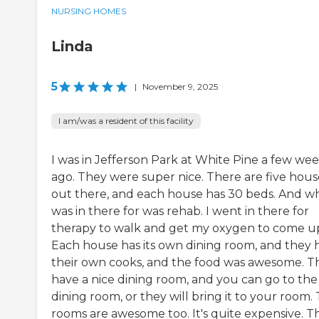
NURSING HOMES
Linda
5
|
November 9, 2025
I am/was a resident of this facility
I was in Jefferson Park at White Pine a few we
ago. They were super nice. There are five hous
out there, and each house has 30 beds. And wh
was in there for was rehab. I went in there for
therapy to walk and get my oxygen to come u
Each house has its own dining room, and they 
their own cooks, and the food was awesome. T
have a nice dining room, and you can go to the
dining room, or they will bring it to your room.
rooms are awesome too. It's quite expensive. T