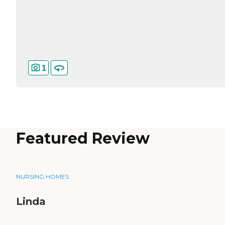
1
Featured Review
NURSING HOMES
Linda