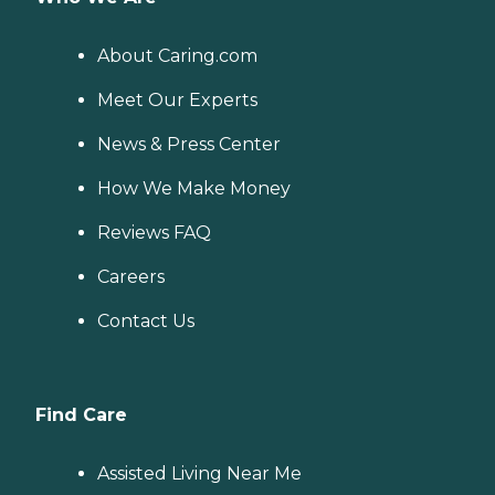
About Caring.com
Meet Our Experts
News & Press Center
How We Make Money
Reviews FAQ
Careers
Contact Us
Find Care
Assisted Living Near Me