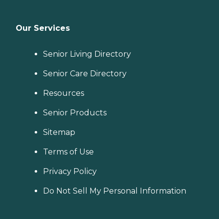
Our Services
Senior Living Directory
Senior Care Directory
Resources
Senior Products
Sitemap
Terms of Use
Privacy Policy
Do Not Sell My Personal Information