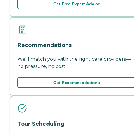
Get Free Expert Advice
Recommendations
We'll match you with the right care providers—
no pressure, no cost.
Get Recommendations
Tour Scheduling