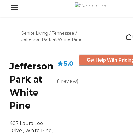
Senior Living
/
Tennessee
/
Jefferson Park at White Pine
Get Help With Pricin
5.0
Jefferson
Park at
(
1
review
)
White
Pine
407 Laura Lee
Drive , White Pine,