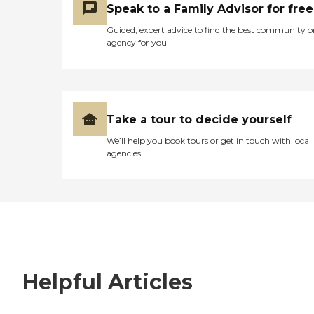
Speak to a Family Advisor for free
Guided, expert advice to find the best community o
agency for you
Take a tour to decide yourself
We’ll help you book tours or get in touch with local
agencies
Helpful Articles