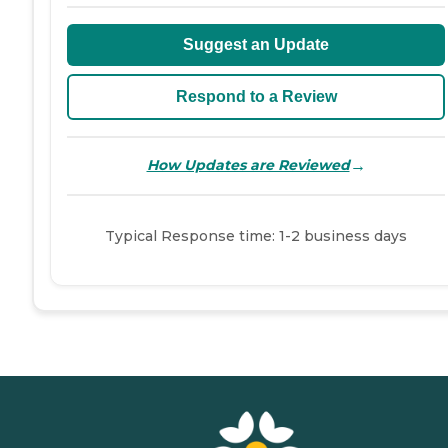
Suggest an Update
Respond to a Review
→
How Updates are Reviewed
Typical Response time: 1-2 business days