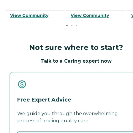
View Community
View Community
Not sure where to start?
Talk to a Caring expert now
Free Expert Advice
We guide you through the overwhelming
process of finding quality care.