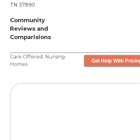
TN 37890
Community
Reviews and
Comparisions
Care Offered:
Nursing
Get Help With Pricin
Homes