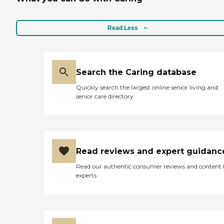
Read Less
Search the Caring database
Quickly search the largest online senior living and
senior care directory
Read reviews and expert guidanc
Read our authentic consumer reviews and content
experts