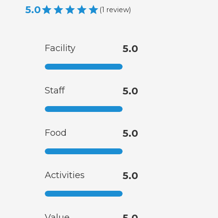
5.0
(
1
review
)
Facility
5.0
Staff
5.0
Food
5.0
Activities
5.0
Value