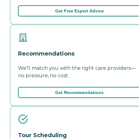
Get Free Expert Advice
Recommendations
We'll match you with the right care providers—
no pressure, no cost.
Get Recommendations
Tour Scheduling