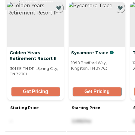
CURRENTLY VIEWING
Golden Years
Sycamore Trace
Retirement Resort II
1098 Bradford Way,
1
Kingston, TN 37763
301 KEITH DR., Spring City,
TN 37381
Get Pricing
Get Pricing
Starting Price
Starting Price
-
3,995/mo