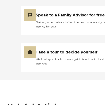
Speak to a Family Advisor for free
Guided, expert advice to find the best community o
agency for you
Take a tour to decide yourself
We’ll help you book tours or get in touch with local
agencies