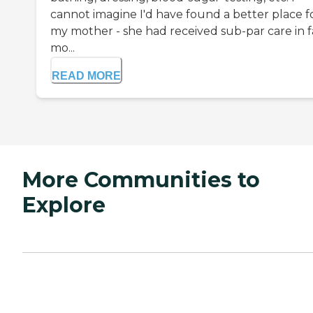
cannot imagine I'd have found a better place f
my mother - she had received sub-par care in f
mo...
READ MORE
More Communities to
Explore