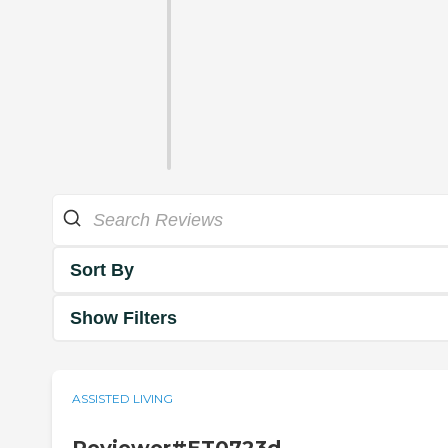
Sort By
Show Filters
ASSISTED LIVING