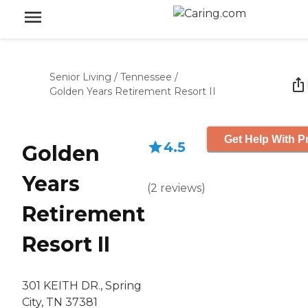
Senior Living
/
Tennessee
/
Golden Years Retirement Resort II
Get Help With P
4.5
Golden
Years
(
2
reviews
)
Retirement
Resort II
301 KEITH DR., Spring
City, TN 37381