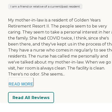
I am a friend or relative of a current/past resident
My mother-in-law is a resident of Golden Years
Retirement Resort II. The people seem to be very
caring. They seem to take a personal interest in her
the family. She had COVID twice, I think, since she's
been there, and they've kept us in the process of th
They have a nurse who comes in regularly to see th
residents. The nurse has called me personally and
we've talked about my mother-in-law. When we go 
visit, her room is always clean. The facility is clean.
There's no odor. She seems...
READ MORE
Read All Reviews