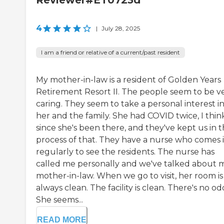
Reviewer#ET0723d
4
|
July 28, 2025
I am a friend or relative of a current/past resident
My mother-in-law is a resident of Golden Years
Retirement Resort II. The people seem to be v
caring. They seem to take a personal interest i
her and the family. She had COVID twice, I thin
since she's been there, and they've kept us in 
process of that. They have a nurse who comes 
regularly to see the residents. The nurse has
called me personally and we've talked about 
mother-in-law. When we go to visit, her room is
always clean. The facility is clean. There's no od
She seems...
READ MORE