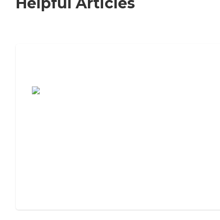
Helpful Articles
7 Steps to Finding the Perfect Senior
Living Community