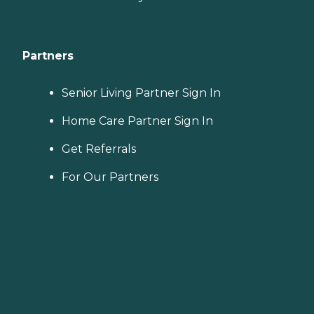
Partners
Senior Living Partner Sign In
Home Care Partner Sign In
Get Referrals
For Our Partners