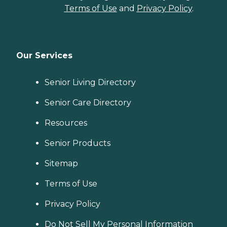
Terms of Use
and
Privacy Policy
.
Our Services
Senior Living Directory
Senior Care Directory
Resources
Senior Products
Sitemap
Terms of Use
Privacy Policy
Do Not Sell My Personal Information