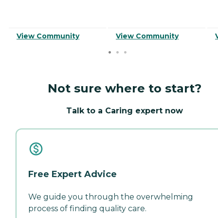
View Community
View Community
Not sure where to start?
Talk to a Caring expert now
Free Expert Advice
We guide you through the overwhelming
process of finding quality care.