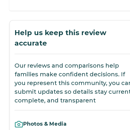
Help us keep this review
accurate
Our reviews and comparisons help
families make confident decisions. If
you represent this community, you ca
submit updates so details stay current
complete, and transparent
Photos & Media