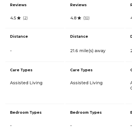
Reviews
Reviews
4.5
4.8
(
2
)
(
10
)
Distance
Distance
-
21.6 mile(s) away
Care Types
Care Types
Assisted Living
Assisted Living
Bedroom Types
Bedroom Types
-
-
-