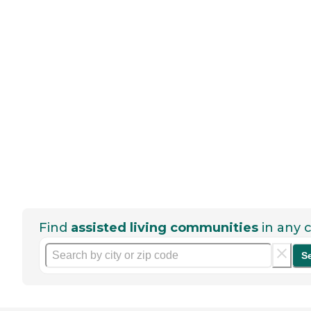
Find
assisted living communities
in any c
S