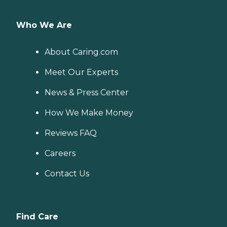
Who We Are
About Caring.com
Meet Our Experts
News & Press Center
How We Make Money
Reviews FAQ
Careers
Contact Us
Find Care