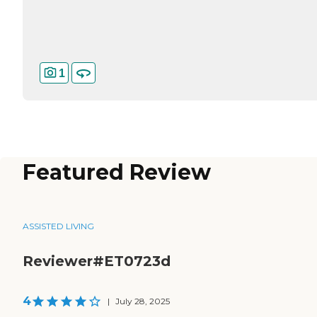
1
Featured Review
ASSISTED LIVING
Reviewer#ET0723d
4
|
July 28, 2025