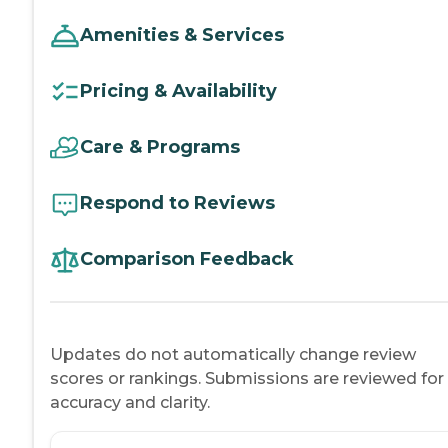
Amenities & Services
Pricing & Availability
Care & Programs
Respond to Reviews
Comparison Feedback
Updates do not automatically change review
scores or rankings. Submissions are reviewed for
accuracy and clarity.