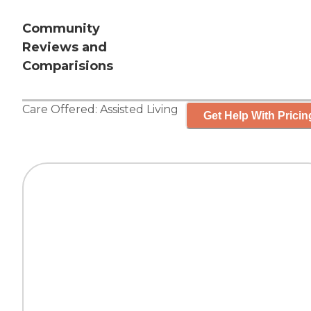
Community
Reviews and
Comparisions
Care Offered:
Assisted Living
Get Help With Pricin