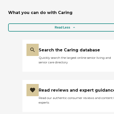
What you can do with Caring
Read Less
Search the Caring database
Quickly search the largest online senior living and
senior care directory
Read reviews and expert guidanc
Read our authentic consumer reviews and content
experts