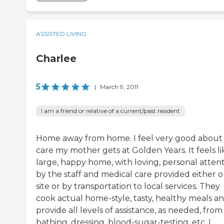
ASSISTED LIVING
Charlee
5
|
March 9, 2011
I am a friend or relative of a current/past resident
Home away from home. I feel very good about
care my mother gets at Golden Years. It feels li
large, happy home, with loving, personal atten
by the staff and medical care provided either o
site or by transportation to local services. They
cook actual home-style, tasty, healthy meals a
provide all levels of assistance, as needed, from
bathing, dressing, blood-sugar-testing, etc. I