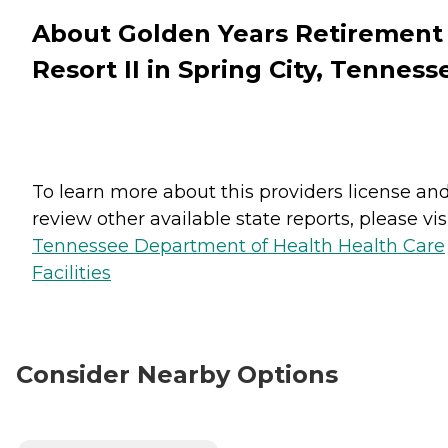
About Golden Years Retirement
Resort II in Spring City, Tenness
To learn more about this providers license an
review other available state reports, please visi
Tennessee Department of Health Health Care
Facilities
Consider Nearby Options