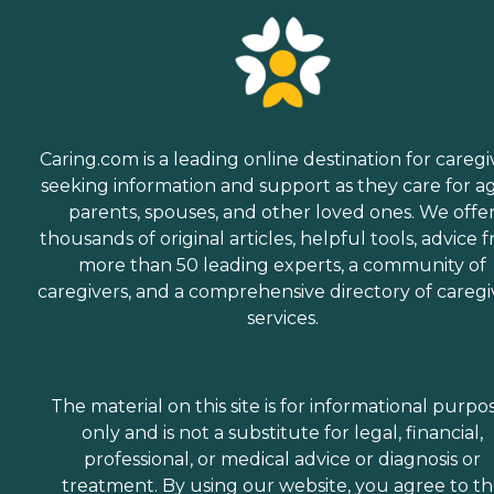
Caring.com is a leading online destination for caregi
seeking information and support as they care for a
parents, spouses, and other loved ones. We offe
thousands of original articles, helpful tools, advice 
more than 50 leading experts, a community of
caregivers, and a comprehensive directory of caregi
services.
The material on this site is for informational purpo
only and is not a substitute for legal, financial,
professional, or medical advice or diagnosis or
treatment. By using our website, you agree to t