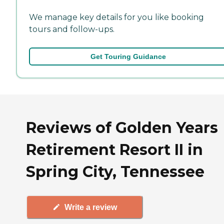
We manage key details for you like booking
tours and follow-ups.
Get Touring Guidance
Reviews of Golden Years
Retirement Resort II in
Spring City, Tennessee
Write a review