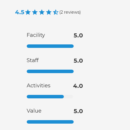
4.5
(
2
reviews
)
Facility
5.0
Staff
5.0
Activities
4.0
Value
5.0