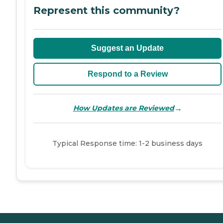
Represent this community?
Suggest an Update
Respond to a Review
→
How Updates are Reviewed
Typical Response time: 1-2 business days