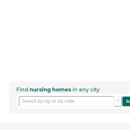
Find
nursing homes
in any city
S