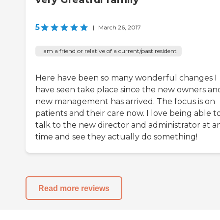
5
|
March 26, 2017
I am a friend or relative of a current/past resident
Here have been so many wonderful changes I
have seen take place since the new owners an
new management has arrived. The focus is on
patients and their care now. I love being able t
talk to the new director and administrator at a
time and see they actually do something!
Read more reviews