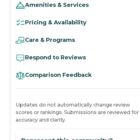
Amenities & Services
Pricing & Availability
Care & Programs
Respond to Reviews
Comparison Feedback
Updates do not automatically change review
scores or rankings. Submissions are reviewed for
accuracy and clarity.