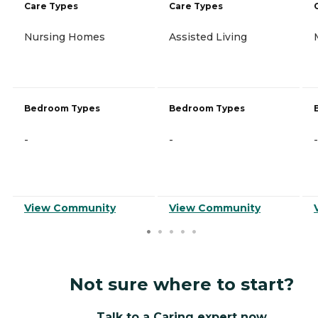
Care Types
Care Types
Nursing Homes
Assisted Living
Bedroom Types
Bedroom Types
-
-
-
View Community
View Community
Not sure where to start?
Talk to a Caring expert now