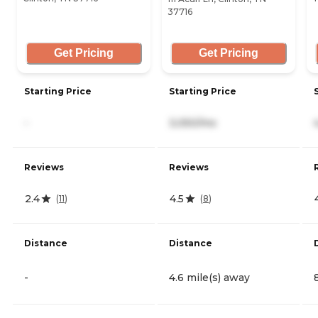
37716
Get Pricing
Get Pricing
Starting Price
Starting Price
-
3,050/mo
Reviews
Reviews
2.4
4.5
(
11
)
(
8
)
Distance
Distance
-
4.6 mile(s) away