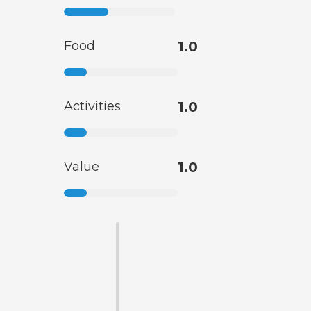
Food
1.0
Activities
1.0
Value
1.0