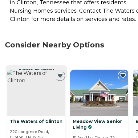
in Clinton, Tennessee that offers residents
Nursing Homes
services. Contact The Waters 
Clinton for more details on services and rates.
Consider Nearby Options
CURRENTLY VIEWING
The Waters of Clinton
Meadow View Senior
Living
220 Longmire Road,
7
Clinton, TN 37716
T
111 Acuff Ln, Clinton, TN