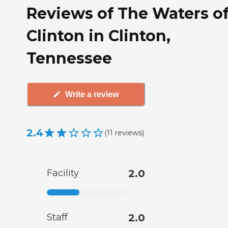
Reviews of The Waters o
Clinton in Clinton,
Tennessee
Write a review
2.4
(
11
reviews
)
Facility
2.0
Staff
2.0