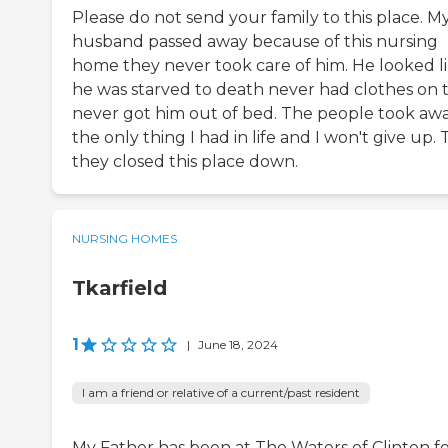
Please do not send your family to this place. M
husband passed away because of this nursing
home they never took care of him. He looked l
he was starved to death never had clothes on 
never got him out of bed. The people took aw
the only thing I had in life and I won't give up. 
they closed this place down.
NURSING HOMES
Tkarfield
1
|
June 18, 2024
I am a friend or relative of a current/past resident
My Father has been at The Waters of Clinton fo