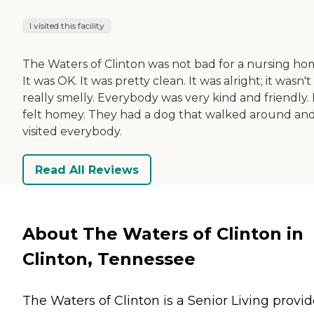
I visited this facility
The Waters of Clinton was not bad for a nursing ho
It was OK. It was pretty clean. It was alright; it wasn't
really smelly. Everybody was very kind and friendly. 
felt homey. They had a dog that walked around an
visited everybody.
Read All Reviews
About The Waters of Clinton in
Clinton, Tennessee
The Waters of Clinton is a Senior Living provid