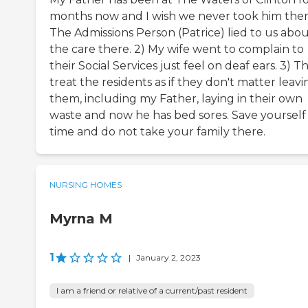
months now and I wish we never took him there
The Admissions Person (Patrice) lied to us abo
the care there. 2) My wife went to complain to
their Social Services just feel on deaf ears. 3) T
treat the residents as if they don't matter leavi
them, including my Father, laying in their own
waste and now he has bed sores. Save yourself
time and do not take your family there.
NURSING HOMES
Myrna M
1
|
January 2, 2023
I am a friend or relative of a current/past resident