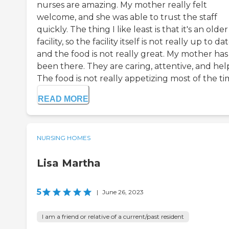
nurses are amazing. My mother really felt
welcome, and she was able to trust the staff
quickly. The thing I like least is that it's an older
facility, so the facility itself is not really up to dat
and the food is not really great. My mother has
been there. They are caring, attentive, and hel
The food is not really appetizing most of the time
READ MORE
NURSING HOMES
Lisa Martha
5
|
June 26, 2023
I am a friend or relative of a current/past resident