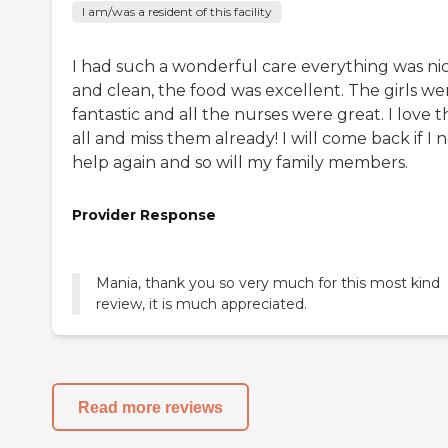
I am/was a resident of this facility
I had such a wonderful care everything was ni
and clean, the food was excellent. The girls we
fantastic and all the nurses were great. I love 
all and miss them already! I will come back if I 
help again and so will my family members.
Provider Response
Mania, thank you so very much for this most kind
review, it is much appreciated.
Read more reviews