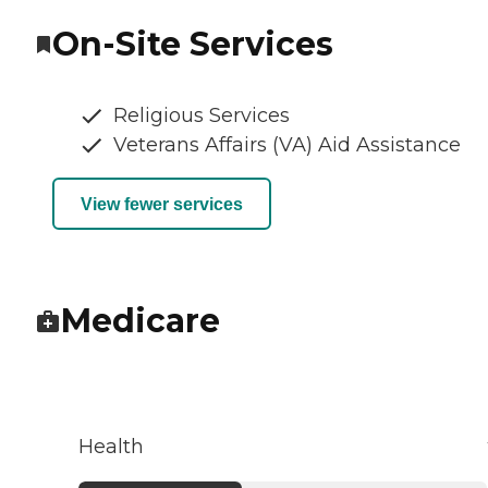
On-Site Services
Religious Services
Veterans Affairs (VA) Aid Assistance
View fewer services
Medicare
Health