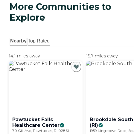
More Communities to
Explore
Nearby
Top Rated
14.1 miles away
15.7 miles away
Pawtucket Falls
Brookdale South
Healthcare
Center
(RI)
70 Gill Ave, Pawtucket, RI 02861
1959 Kingstown Road, So