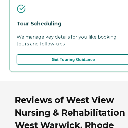
Tour Scheduling
We manage key details for you like booking
tours and follow-ups.
Get Touring Guidance
Reviews of West View
Nursing & Rehabilitation 
West Warwick, Rhode