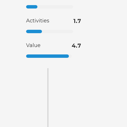
Activities
1.7
Value
4.7