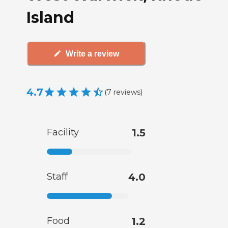
Island
Write a review
4.7
(
7
reviews
)
Facility
1.5
Staff
4.0
Food
1.2