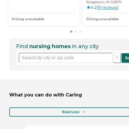
Kingstown, RI 02879
4.2
(
9
review
s
)
Pricing unavailable
Pricing unavailable
Find
nursing homes
in any city
S
What you can do with Caring
Read Less