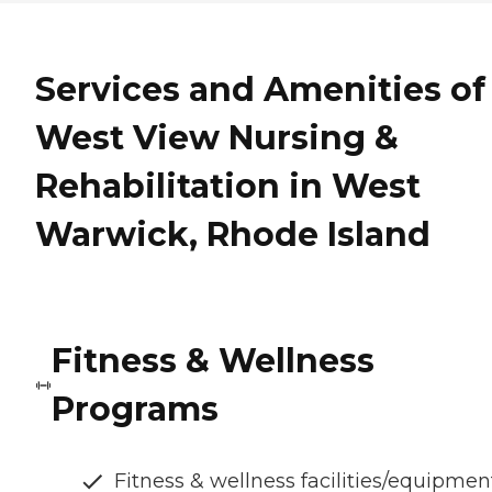
Services and Amenities of
West View Nursing &
Rehabilitation in West
Warwick, Rhode Island
Fitness & Wellness
Programs
Fitness & wellness facilities/equipmen