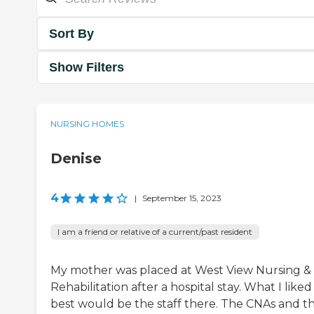
Sort By
Show Filters
NURSING HOMES
Denise
4
|
September 15, 2023
I am a friend or relative of a current/past resident
My mother was placed at West View Nursing &
Rehabilitation after a hospital stay. What I liked
best would be the staff there. The CNAs and t