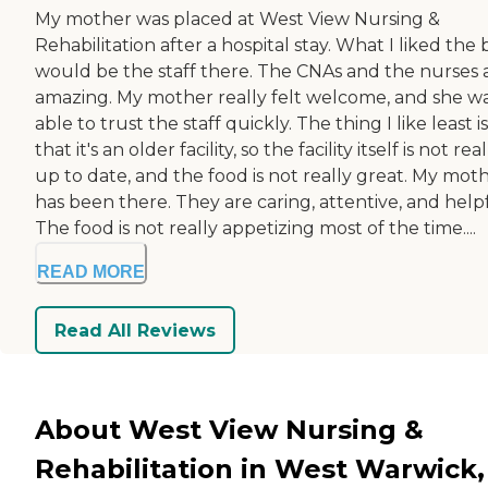
My mother was placed at West View Nursing &
Rehabilitation after a hospital stay. What I liked the 
would be the staff there. The CNAs and the nurses 
amazing. My mother really felt welcome, and she w
able to trust the staff quickly. The thing I like least is
that it's an older facility, so the facility itself is not real
up to date, and the food is not really great. My mot
has been there. They are caring, attentive, and helpf
The food is not really appetizing most of the time....
READ MORE
Read All Reviews
About West View Nursing &
Rehabilitation in West Warwick,