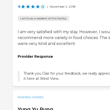
4
|
November 2, 2018
I am/was a resident of this facility
I am very satisfied with my stay. However, I wo
recommend more variety in food choices. The s
were very kind and excellent.
Provider Response
Thank you Clair for your feedback, we really apprec
it here at West View.
NURSING HOMES
Yung Yu Pung