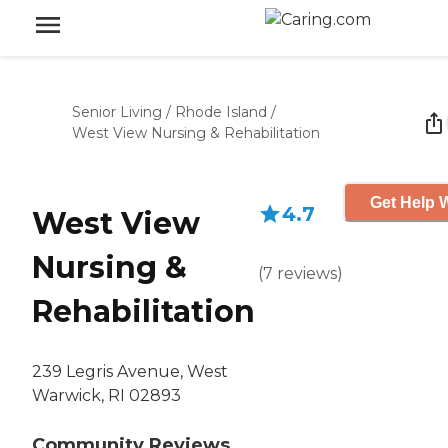
Senior Living
/
Rhode Island
/
West View Nursing & Rehabilitation
Get Help W
4.7
West View
Nursing &
(
7
reviews
)
Rehabilitation
239 Legris Avenue, West
Warwick, RI 02893
Community Reviews