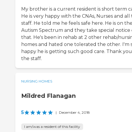
My brother is a current resident is short term c
He is very happy with the CNAs, Nurses and all
staff. He told me he feels safe here. He is on th
Autism Spectrum and they take special notice 
that. He's been in rehab at 2 other rehab/nursi
homes and hated one tolerated the other. I'm 
happy he is getting such good care. Thank you
the staff.
NURSING HOMES
Mildred Flanagan
5
|
December 4, 2018
I am/was a resident of this facility