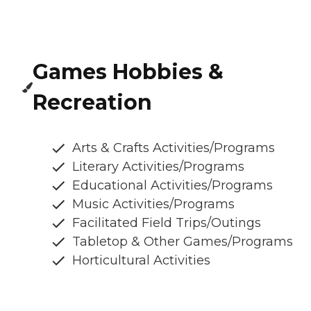
Games Hobbies &
Recreation
Arts & Crafts Activities/Programs
Literary Activities/Programs
Educational Activities/Programs
Music Activities/Programs
Facilitated Field Trips/Outings
Tabletop & Other Games/Programs
Horticultural Activities