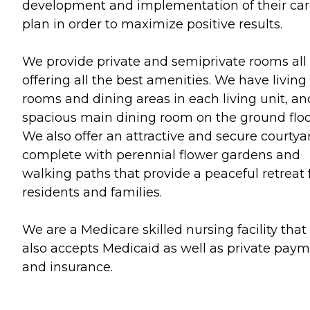
development and implementation of their ca
plan in order to maximize positive results.
We provide private and semiprivate rooms all
offering all the best amenities. We have living
rooms and dining areas in each living unit, an
spacious main dining room on the ground floo
We also offer an attractive and secure courtya
complete with perennial flower gardens and
walking paths that provide a peaceful retreat 
residents and families.
We are a Medicare skilled nursing facility that
also accepts Medicaid as well as private pay
and insurance.