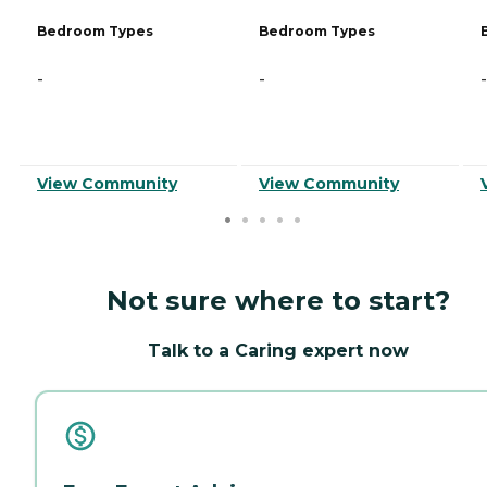
Bedroom Types
Bedroom Types
-
-
-
View Community
View Community
Not sure where to start?
Talk to a Caring expert now