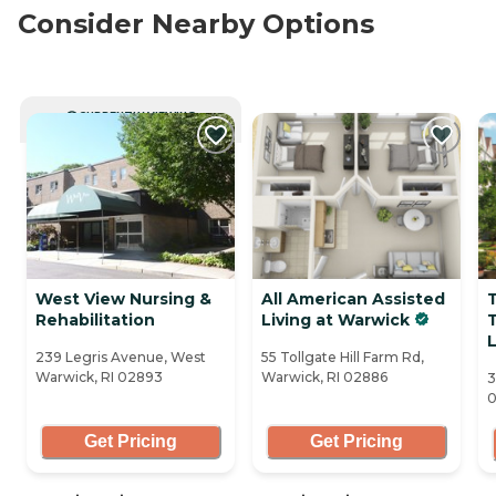
Consider Nearby Options
CURRENTLY VIEWING
West View Nursing &
All American Assisted
T
Rehabilitation
Living at Warwick
T
239 Legris Avenue, West
55 Tollgate Hill Farm Rd,
Warwick, RI 02893
Warwick, RI 02886
3
0
Get Pricing
Get Pricing