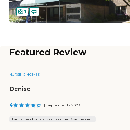
1
Featured Review
NURSING HOMES
Denise
4
|
September 15, 2023
I am a friend or relative of a current/past resident