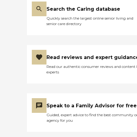
Search the Caring database
Quickly search the largest online senior living and
senior care directory
Read reviews and expert guidanc
Read our authentic consumer reviews and content
experts
Speak to a Family Advisor for free
Guided, expert advice to find the best community o
agency for you