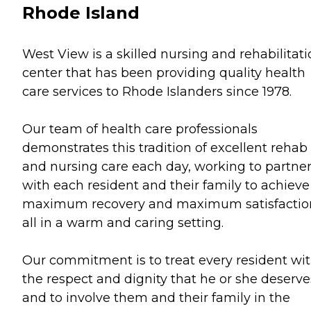
Rhode Island
West View is a skilled nursing and rehabilitat
center that has been providing quality health
care services to Rhode Islanders since 1978.
Our team of health care professionals
demonstrates this tradition of excellent rehab
and nursing care each day, working to partne
with each resident and their family to achieve
maximum recovery and maximum satisfactio
all in a warm and caring setting.
Our commitment is to treat every resident wi
the respect and dignity that he or she deserve
and to involve them and their family in the