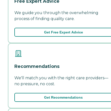
Free Expert Advice
We guide you through the overwhelming
process of finding quality care.
Get Free Expert Advice
Recommendations
We'll match you with the right care providers—
no pressure, no cost.
Get Recommendations