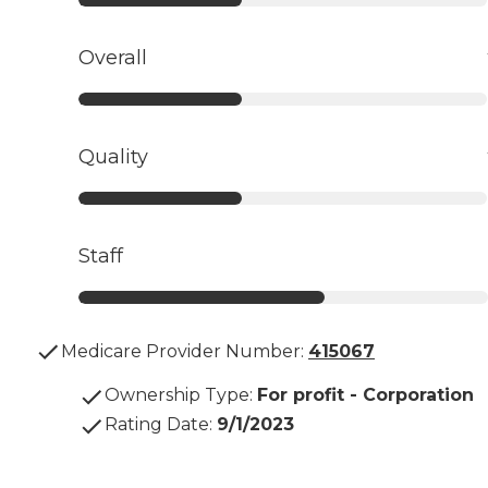
Overall
Quality
Staff
Medicare Provider Number:
415067
Ownership Type
:
For profit - Corporation
Rating Date
:
9/1/2023