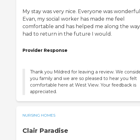
My stay was very nice. Everyone was wonderful
Evan, my social worker has made me feel
comfortable and has helped me along the way. 
had to return in the future I would.
Provider Response
Thank you Mildred for leaving a review. We consid
you family and we are so pleased to hear you felt
comfortable here at West View. Your feedback is
appreciated.
NURSING HOMES
Clair Paradise