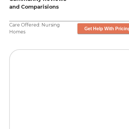
and Comparisions
Care Offered:
Nursing
Get Help With Pricin
Homes