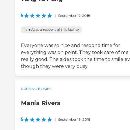
5
|
September 17, 2018
I am/was a resident of this facility
Everyone was so nice and respond time for
everything was on point. They took care of me
really good. The aides took the time to smile e
though they were very busy.
NURSING HOMES
Mania Rivera
5
|
September 13, 2018