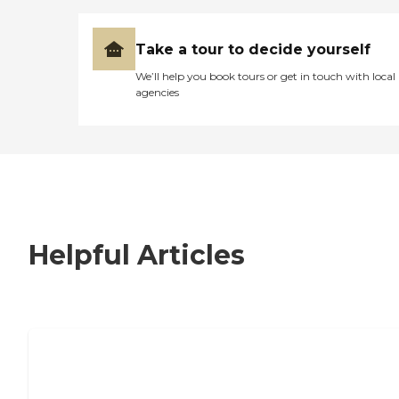
Take a tour to decide yourself
We’ll help you book tours or get in touch with local
agencies
Helpful Articles
7 Steps to Finding the Perfect Senior
Living Community