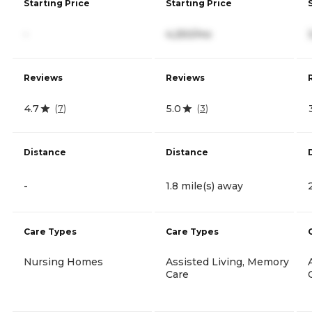
Starting Price
Starting Price
-
4,250/mo
Reviews
Reviews
4.7
5.0
(
7
)
(
3
)
Distance
Distance
-
1.8 mile(s) away
Care Types
Care Types
Nursing Homes
Assisted Living, Memory
Care