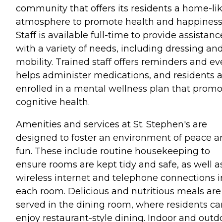
community that offers its residents a home-li
atmosphere to promote health and happiness
Staff is available full-time to provide assistanc
with a variety of needs, including dressing an
mobility. Trained staff offers reminders and e
helps administer medications, and residents 
enrolled in a mental wellness plan that prom
cognitive health.
Amenities and services at St. Stephen's are
designed to foster an environment of peace 
fun. These include routine housekeeping to
ensure rooms are kept tidy and safe, as well a
wireless internet and telephone connections i
each room. Delicious and nutritious meals are
served in the dining room, where residents ca
enjoy restaurant-style dining. Indoor and outd