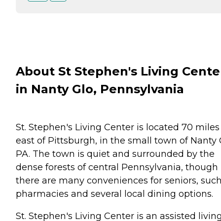
About St Stephen's Living Cente
in Nanty Glo, Pennsylvania
St. Stephen's Living Center is located 70 miles
east of Pittsburgh, in the small town of Nanty 
PA. The town is quiet and surrounded by the
dense forests of central Pennsylvania, though
there are many conveniences for seniors, such
pharmacies and several local dining options.
St. Stephen's Living Center is an assisted livin