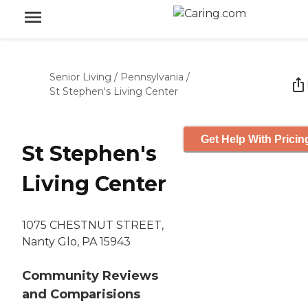
Senior Living
/
Pennsylvania
/
St Stephen's Living Center
Get Help With Pricin
St Stephen's
Living Center
1075 CHESTNUT STREET,
Nanty Glo, PA 15943
Community Reviews
and Comparisions