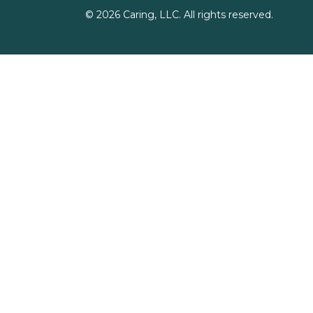
©
2026
Caring, LLC. All rights reserved.