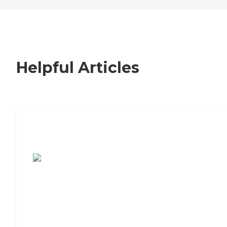
Helpful Articles
7 Steps to Finding the Perfect Senior
Living Community