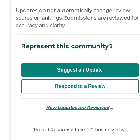
Updates do not automatically change review
scores or rankings. Submissions are reviewed for
accuracy and clarity.
Represent this community?
Suggest an Update
Respond to a Review
→
How Updates are Reviewed
Typical Response time: 1-2 business days