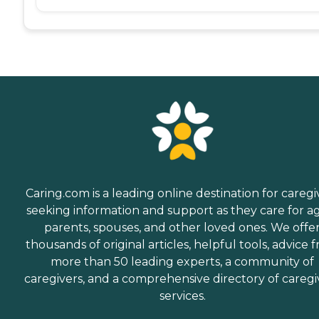
Caring.com is a leading online destination for caregi
seeking information and support as they care for a
parents, spouses, and other loved ones. We offe
thousands of original articles, helpful tools, advice 
more than 50 leading experts, a community of
caregivers, and a comprehensive directory of caregi
services.