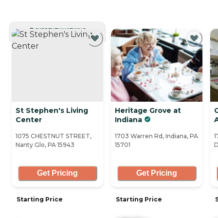
CURRENTLY VIEWING
St Stephen's Living
Heritage Grove at
C
Center
Indiana
1075 CHESTNUT STREET,
1703 Warren Rd, Indiana, PA
1
Nanty Glo, PA 15943
15701
D
Get Pricing
Get Pricing
Starting Price
Starting Price