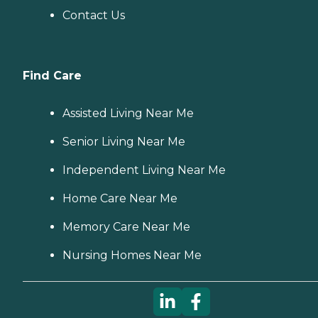
Contact Us
Find Care
Assisted Living Near Me
Senior Living Near Me
Independent Living Near Me
Home Care Near Me
Memory Care Near Me
Nursing Homes Near Me