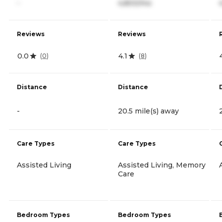
-
4,800/mo
Reviews
Reviews
0.0
4.1
(
0
)
(
8
)
Distance
Distance
-
20.5 mile(s) away
Care Types
Care Types
Assisted Living
Assisted Living, Memory
Care
Bedroom Types
Bedroom Types