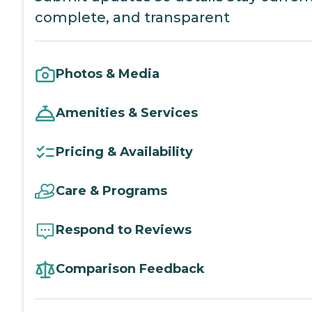
complete, and transparent
Photos & Media
Amenities & Services
Pricing & Availability
Care & Programs
Respond to Reviews
Comparison Feedback