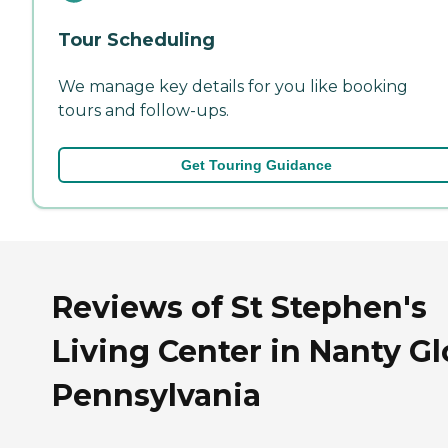
Tour Scheduling
We manage key details for you like booking
tours and follow-ups.
Get Touring Guidance
Reviews of St Stephen's
Living Center in Nanty Gl
Pennsylvania