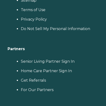
Sitemap
Terms of Use
Privacy Policy
Do Not Sell My Personal Information
Partners
Senior Living Partner Sign In
Home Care Partner Sign In
Get Referrals
For Our Partners