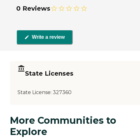
0 Reviews
Write a review
State Licenses
State License:
327360
More Communities to
Explore