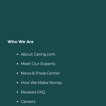
Who We Are
About Caring.com
Meet Our Experts
News & Press Center
How We Make Money
Reviews FAQ
Careers