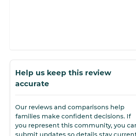
Help us keep this review
accurate
Our reviews and comparisons help
families make confident decisions. If
you represent this community, you ca
submit updates so details stay current