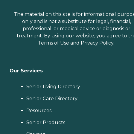
The material on this site is for informational purpo
only and is not a substitute for legal, financial,
professional, or medical advice or diagnosis or
treatment. By using our website, you agree to t
Terms of Use
and
Privacy Policy
.
Our Services
Senior Living Directory
Senior Care Directory
Resources
Senior Products