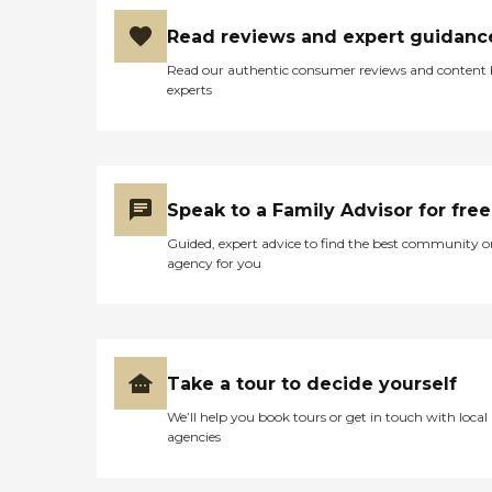
Read reviews and expert guidanc
Read our authentic consumer reviews and content
experts
Speak to a Family Advisor for free
Guided, expert advice to find the best community o
agency for you
Take a tour to decide yourself
We’ll help you book tours or get in touch with local
agencies