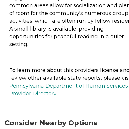
common areas allow for socialization and ple
of room for the community's numerous group
activities, which are often run by fellow reside
A small library is available, providing
opportunities for peaceful reading in a quiet
setting.
To learn more about this providers license an
review other available state reports, please visi
Pennsylvania Department of Human Services
Provider Directory
Consider Nearby Options