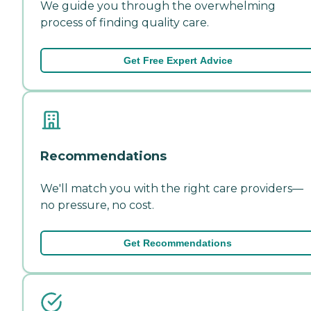
We guide you through the overwhelming
process of finding quality care.
Get Free Expert Advice
Recommendations
We'll match you with the right care providers—
no pressure, no cost.
Get Recommendations