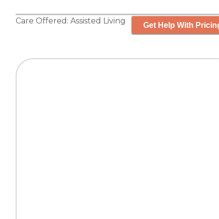
Care Offered:
Assisted Living
Get Help With Pricin