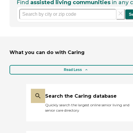
Find
assisted living communities
in any c
S
What you can do with Caring
Read Less
Search the Caring database
Quickly search the largest online senior living and
senior care directory