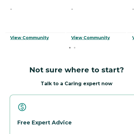
-
-
-
View Community
View Community
Not sure where to start?
Talk to a Caring expert now
Free Expert Advice