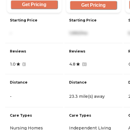
Get Pricing
Get Pricing
Starting Price
Starting Price
-
1,990/mo
Reviews
Reviews
1.0
4.8
(
1
)
(
11
)
Distance
Distance
-
23.3 mile(s) away
Care Types
Care Types
Nursing Homes
Independent Living