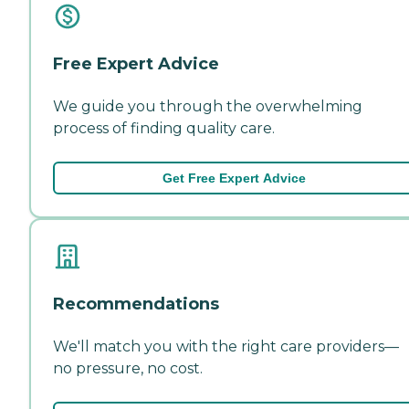
Free Expert Advice
We guide you through the overwhelming
process of finding quality care.
Get Free Expert Advice
Recommendations
We'll match you with the right care providers—
no pressure, no cost.