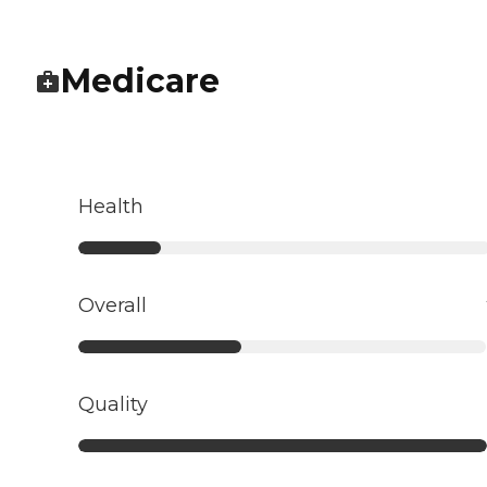
Medicare
Health
Overall
Quality