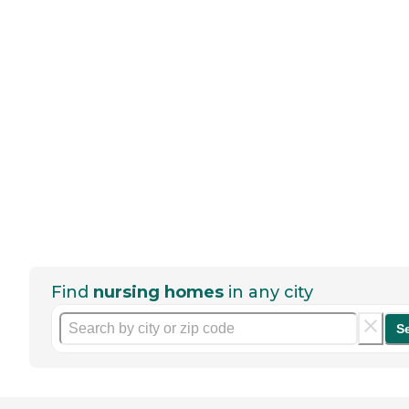
Find
nursing homes
in any city
S