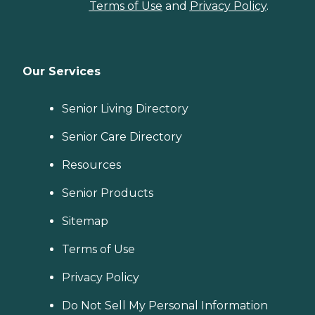
Terms of Use
and
Privacy Policy
.
Our Services
Senior Living Directory
Senior Care Directory
Resources
Senior Products
Sitemap
Terms of Use
Privacy Policy
Do Not Sell My Personal Information