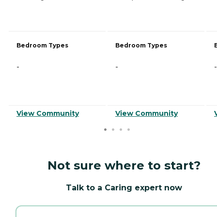
Bedroom Types
Bedroom Types
-
-
-
View Community
View Community
Not sure where to start?
Talk to a Caring expert now