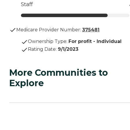
Staff
Medicare Provider Number:
375481
Ownership Type
:
For profit - Individual
Rating Date
:
9/1/2023
More Communities to
Explore