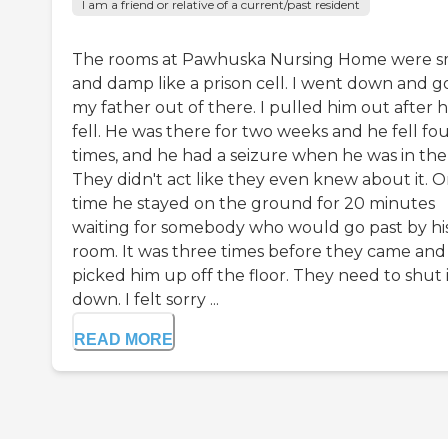
I am a friend or relative of a current/past resident
The rooms at Pawhuska Nursing Home were s
and damp like a prison cell. I went down and g
my father out of there. I pulled him out after 
fell. He was there for two weeks and he fell fo
times, and he had a seizure when he was in the
They didn't act like they even knew about it. 
time he stayed on the ground for 20 minutes
waiting for somebody who would go past by hi
room. It was three times before they came and
picked him up off the floor. They need to shut 
down. I felt sorry ...
READ MORE