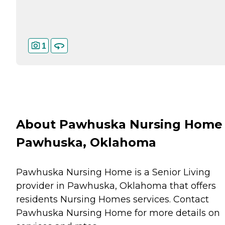
1
About Pawhuska Nursing Home 
Pawhuska, Oklahoma
Pawhuska Nursing Home is a Senior Living
provider in Pawhuska, Oklahoma that offers
residents
Nursing Homes
services. Contact
Pawhuska Nursing Home for more details on