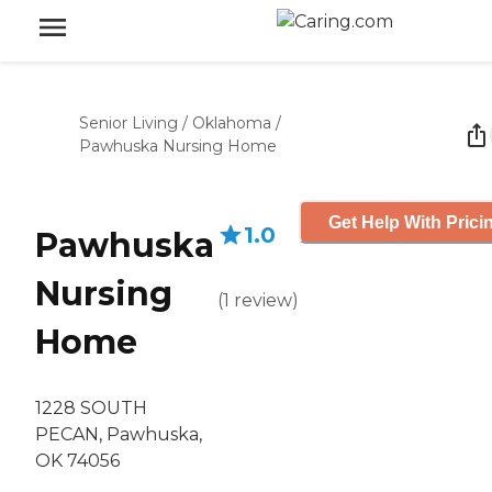
Senior Living
/
Oklahoma
/
Pawhuska Nursing Home
Get Help With Prici
1.0
Pawhuska
Nursing
(
1
review
)
Home
1228 SOUTH
PECAN, Pawhuska,
OK 74056