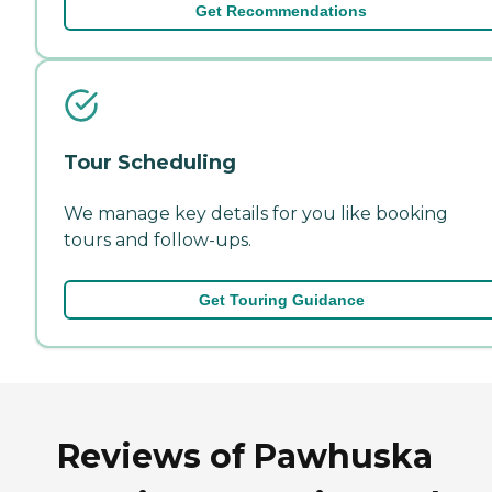
Get Recommendations
Tour Scheduling
We manage key details for you like booking
tours and follow-ups.
Get Touring Guidance
Reviews of Pawhuska