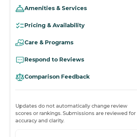
Amenities & Services
Pricing & Availability
Care & Programs
Respond to Reviews
Comparison Feedback
Updates do not automatically change review
scores or rankings. Submissions are reviewed for
accuracy and clarity.