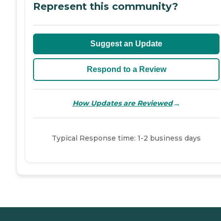
Represent this community?
Suggest an Update
Respond to a Review
→
How Updates are Reviewed
Typical Response time: 1-2 business days