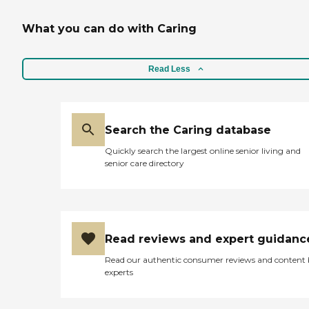
What you can do with Caring
Read Less
Search the Caring database
Quickly search the largest online senior living and
senior care directory
Read reviews and expert guidanc
Read our authentic consumer reviews and content
experts