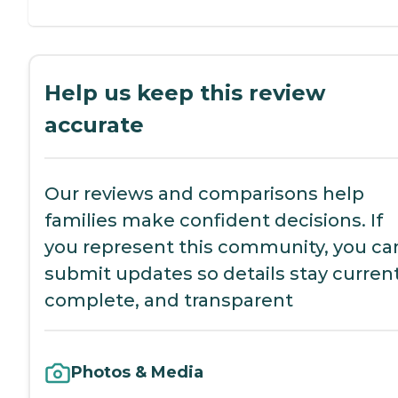
Help us keep this review
accurate
Our reviews and comparisons help
families make confident decisions. If
you represent this community, you ca
submit updates so details stay current
complete, and transparent
Photos & Media