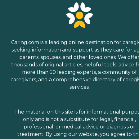
Caring.com is a leading online destination for caregi
seeking information and support as they care for a
parents, spouses, and other loved ones. We offe
thousands of original articles, helpful tools, advice 
more than 50 leading experts, a community of
caregivers, and a comprehensive directory of caregi
services.
The material on this site is for informational purpo
only and is not a substitute for legal, financial,
professional, or medical advice or diagnosis or
treatment. By using our website, you agree to t