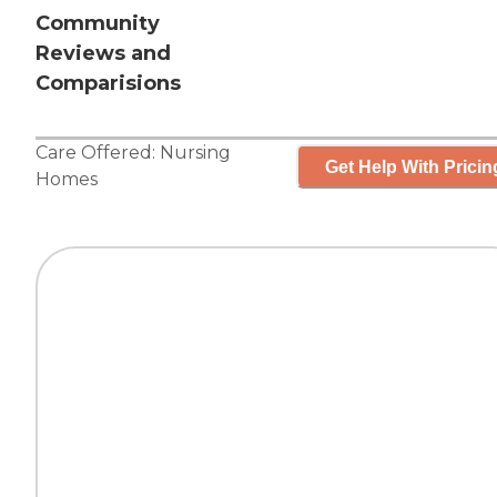
Community
Reviews and
Comparisions
Care Offered:
Nursing
Get Help With Pricin
Homes