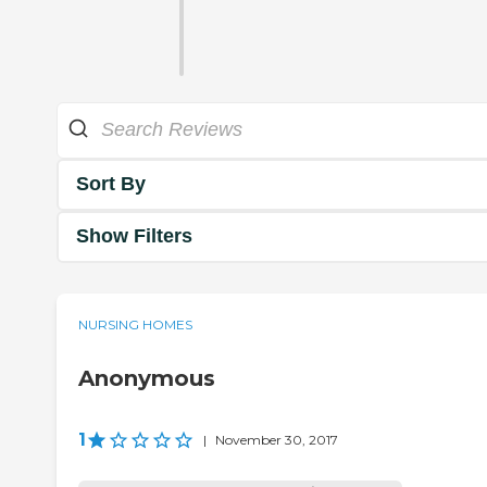
Sort By
Show Filters
NURSING HOMES
Anonymous
1
|
November 30, 2017