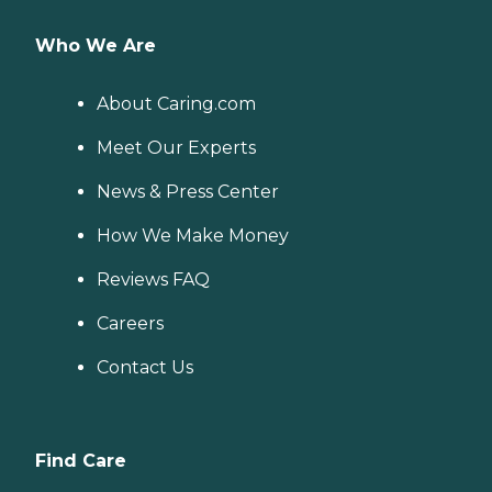
Who We Are
About Caring.com
Meet Our Experts
News & Press Center
How We Make Money
Reviews FAQ
Careers
Contact Us
Find Care