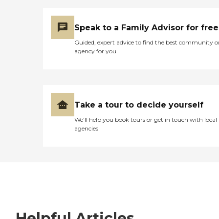
Speak to a Family Advisor for free
Guided, expert advice to find the best community o
agency for you
Take a tour to decide yourself
We’ll help you book tours or get in touch with local
agencies
Helpful Articles