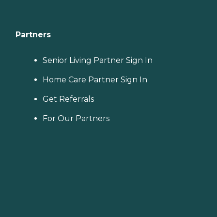
Partners
Senior Living Partner Sign In
Home Care Partner Sign In
Get Referrals
For Our Partners