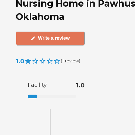
Nursing Home in Pawhus
Oklahoma
Write a review
1.0
(
1
review
)
Facility
1.0