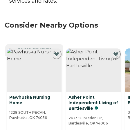
services and rates.
Consider Nearby Options
CURRENTLY VIEWING
Pawhuska Nursing
Asher Point
I
Home
Independent Living of
B
Bartlesville
1228 SOUTH PECAN,
3
Pawhuska, OK 74056
B
2633 SE Mission Dr,
Bartlesville, OK 74006