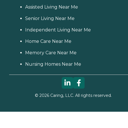
Assisted Living Near Me
Senior Living Near Me
Independent Living Near Me
Home Care Near Me
Memory Care Near Me
Nursing Homes Near Me
©
2026
Caring, LLC. All rights reserved.