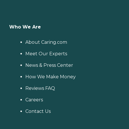
Who We Are
About Caring.com
Meet Our Experts
News & Press Center
How We Make Money
Reviews FAQ
Careers
Contact Us