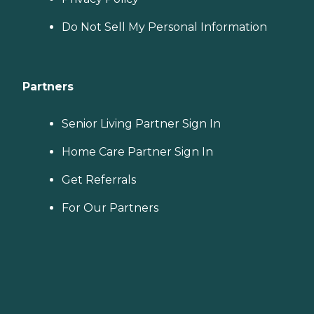
Do Not Sell My Personal Information
Partners
Senior Living Partner Sign In
Home Care Partner Sign In
Get Referrals
For Our Partners