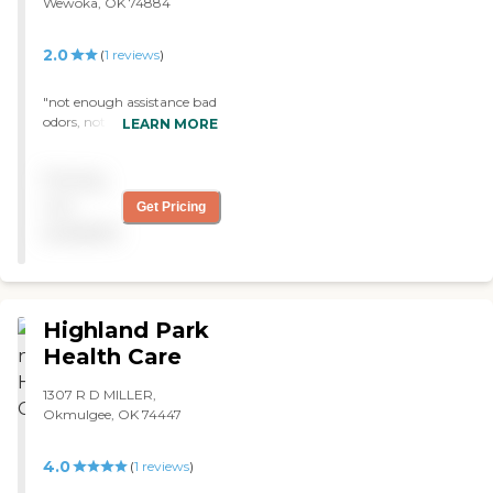
Wewoka, OK 74884
2.0
(
1
reviews
)
"not enough assistance bad
odors, not family friendly
LEARN MORE
linins appear very thin "
Pricing
not
Get Pricing
available
Highland Park
Health Care
1307 R D MILLER,
Okmulgee, OK 74447
4.0
(
1
reviews
)