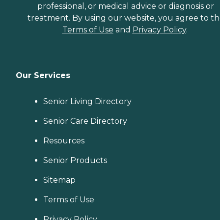
professional, or medical advice or diagnosis or
treatment. By using our website, you agree to t
Terms of Use
and
Privacy Policy
.
Our Services
Senior Living Directory
Senior Care Directory
Resources
Senior Products
Sitemap
Terms of Use
Privacy Policy