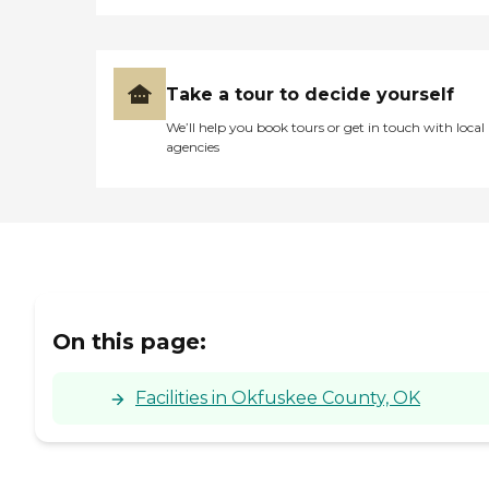
feeling to it. The resident
rooms that I saw were tidy
and personalized, and
except for those with
necessary medical
Take a tour to decide yourself
equipment, were not
designed to feel like hospital
We’ll help you book tours or get in touch with local
rooms. Something that
agencies
would be very important
for my grandmother. "
On this page:
Facilities in Okfuskee County, OK