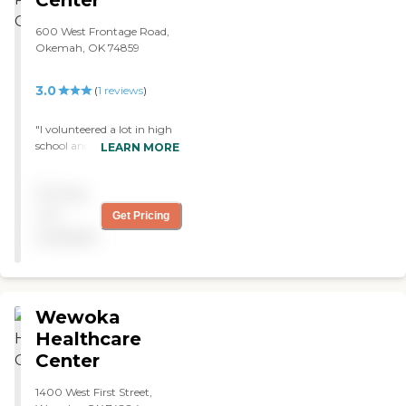
Center
600 West Frontage Road,
Okemah, OK 74859
3.0
(
1
reviews
)
"I volunteered a lot in high
school and played piano
LEARN MORE
here and went to church
services, Christmas caroled
Pricing
there some winters. I like
this place. My grandmother
not
Get Pricing
lives here and she does not
available
seem to mind it. They have
lots of activities and the
facilities are easy to get to. "
Wewoka
Healthcare
Center
1400 West First Street,