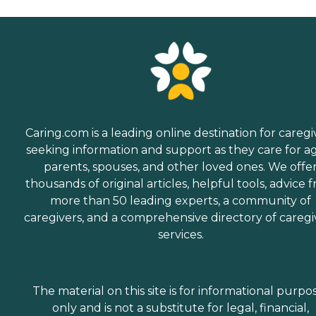
Caring.com is a leading online destination for caregi
seeking information and support as they care for a
parents, spouses, and other loved ones. We offe
thousands of original articles, helpful tools, advice 
more than 50 leading experts, a community of
caregivers, and a comprehensive directory of caregi
services.
The material on this site is for informational purpo
only and is not a substitute for legal, financial,