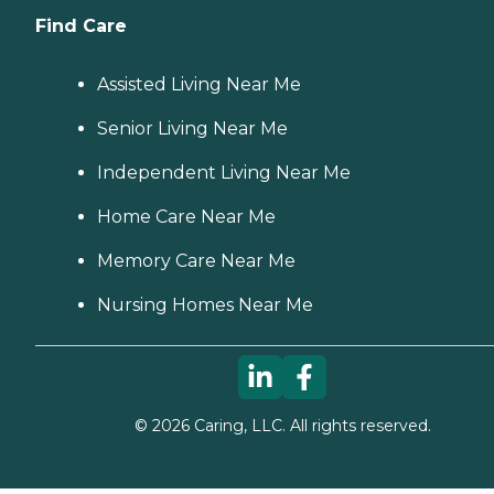
Find Care
Assisted Living Near Me
Senior Living Near Me
Independent Living Near Me
Home Care Near Me
Memory Care Near Me
Nursing Homes Near Me
©
2026
Caring, LLC. All rights reserved.