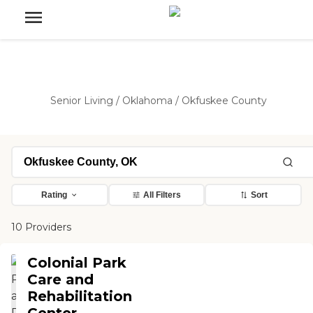
Senior Living
/
Oklahoma
/
Okfuskee County
Rating
All Filters
Sort
10 Providers
Colonial Park
Care and
Rehabilitation