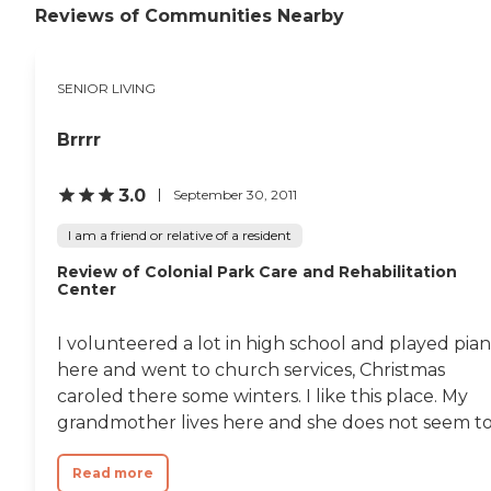
Reviews of Communities Nearby
SENIOR LIVING
Brrrr
3.0
September 30, 2011
I am a friend or relative of a resident
Review of Colonial Park Care and Rehabilitation
Center
I volunteered a lot in high school and played pia
here and went to church services, Christmas
caroled there some winters. I like this place. My
grandmother lives here and she does not seem to.
Read more