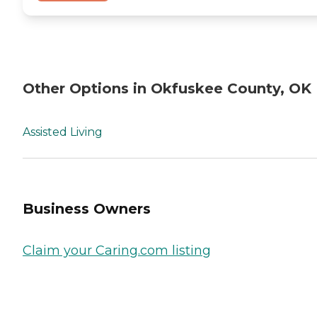
Other Options in Okfuskee County, OK
Assisted Living
Business Owners
Claim your Caring.com listing