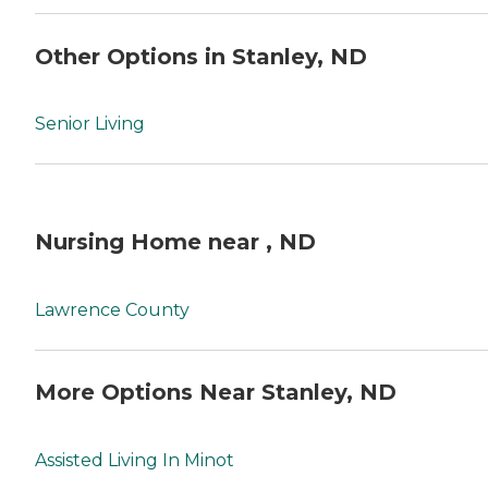
Other Options in Stanley, ND
Senior Living
Nursing Home near , ND
Lawrence County
More Options Near Stanley, ND
Assisted Living In Minot