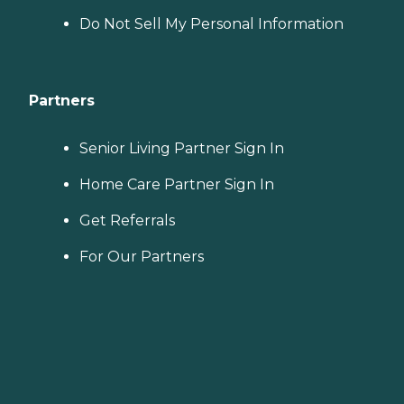
Do Not Sell My Personal Information
Partners
Senior Living Partner Sign In
Home Care Partner Sign In
Get Referrals
For Our Partners