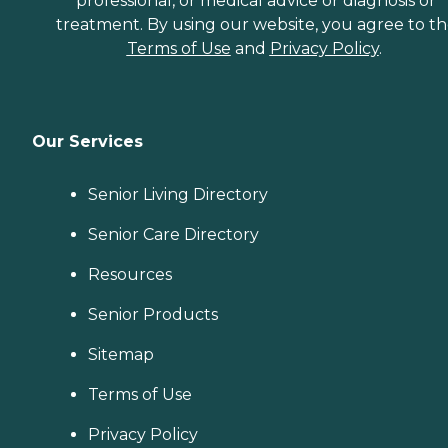
professional, or medical advice or diagnosis or
treatment. By using our website, you agree to t
Terms of Use
and
Privacy Policy
.
Our Services
Senior Living Directory
Senior Care Directory
Resources
Senior Products
Sitemap
Terms of Use
Privacy Policy