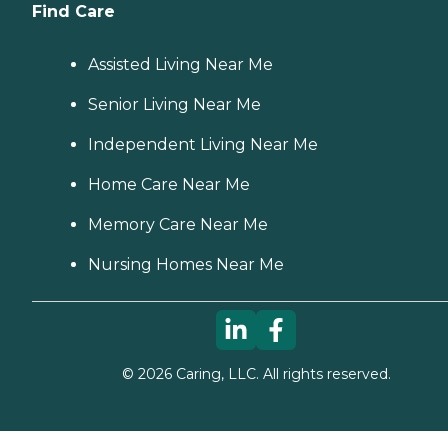
Find Care
Assisted Living Near Me
Senior Living Near Me
Independent Living Near Me
Home Care Near Me
Memory Care Near Me
Nursing Homes Near Me
©
2026
Caring, LLC. All rights reserved.