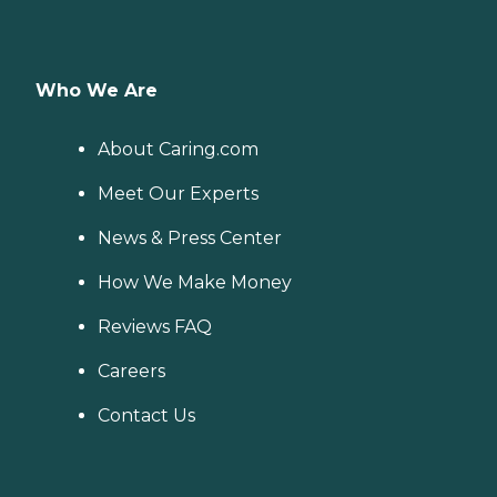
Who We Are
About Caring.com
Meet Our Experts
News & Press Center
How We Make Money
Reviews FAQ
Careers
Contact Us