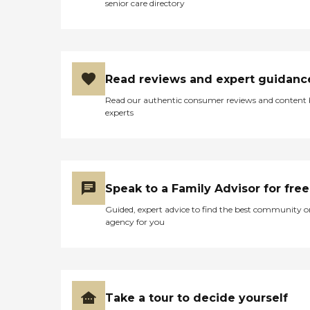
capability to cater to a wide
senior care directory
range of health
requirements, making
Tioga Medical Center Long
Term Care a notable option
for those in need of skilled
nursing care in Tioga, ND.
Read reviews and expert guidanc
Read our authentic consumer reviews and content
experts
Speak to a Family Advisor for free
Guided, expert advice to find the best community o
agency for you
Take a tour to decide yourself