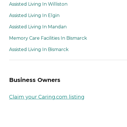
Assisted Living In Williston
Assisted Living In Elgin
Assisted Living In Mandan
Memory Care Facilities In Bismarck
Assisted Living In Bismarck
Business Owners
Claim your Caring.com listing