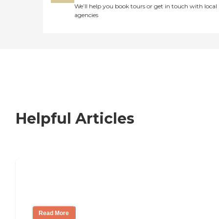
We’ll help you book tours or get in touch with local
agencies
Helpful Articles
Nursing Home, Assisted Living, or
Independent Living?
Read More