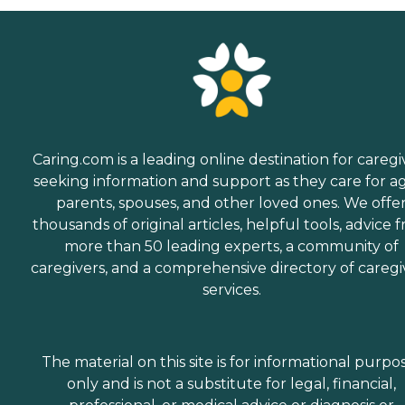
Caring.com is a leading online destination for caregi
seeking information and support as they care for a
parents, spouses, and other loved ones. We offe
thousands of original articles, helpful tools, advice 
more than 50 leading experts, a community of
caregivers, and a comprehensive directory of caregi
services.
The material on this site is for informational purpo
only and is not a substitute for legal, financial,