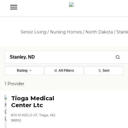
Senior Living
/
Nursing Homes
/
North Dakota
/
Stanl
Rating
All Filters
Sort
1 Provider
Tioga Medical
Center Ltc
810 N WELO ST, Tioga, ND
58852