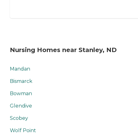
Nursing Homes near Stanley, ND
Mandan
Bismarck
Bowman
Glendive
Scobey
Wolf Point