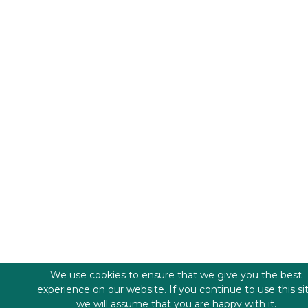
We use cookies to ensure that we give you the best
experience on our website. If you continue to use this si
we will assume that you are happy with it.