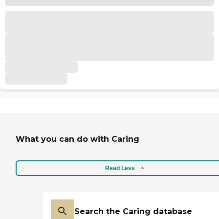
What you can do with Caring
Read Less
Search the Caring database