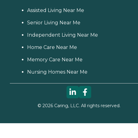
Assisted Living Near Me
Senior Living Near Me
Independent Living Near Me
Home Care Near Me
Memory Care Near Me
Nursing Homes Near Me
©
2026
Caring, LLC. All rights reserved.