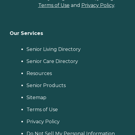
Terms of Use
and
Privacy Policy
.
Our Services
Senior Living Directory
Senior Care Directory
Resources
Senior Products
Sitemap
Terms of Use
Privacy Policy
Do Not Sell My Personal Information