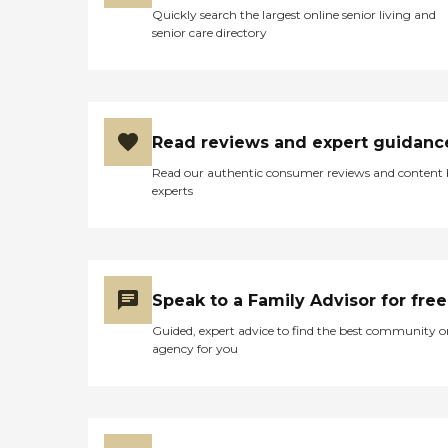
Quickly search the largest online senior living and
senior care directory
Read reviews and expert guidanc
Read our authentic consumer reviews and content
experts
Speak to a Family Advisor for free
Guided, expert advice to find the best community o
agency for you