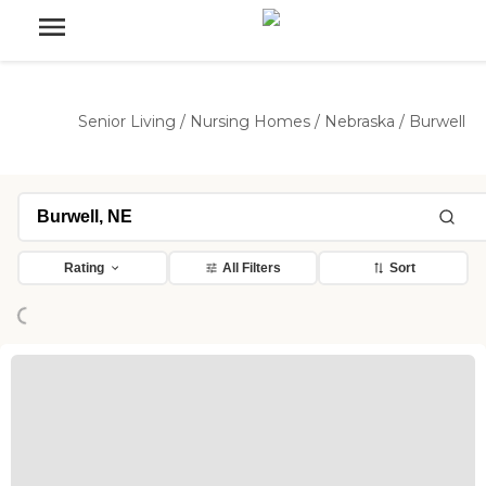
Senior Living
/
Nursing Homes
/
Nebraska
/
Burwell
Rating
All Filters
Sort
Loading...