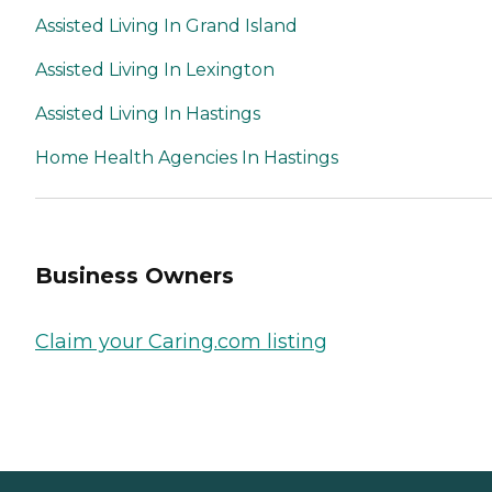
Assisted Living In Grand Island
Assisted Living In Lexington
Assisted Living In Hastings
Home Health Agencies In Hastings
Business Owners
Claim your Caring.com listing