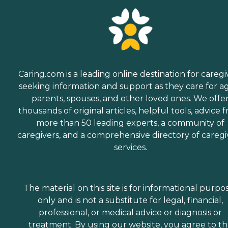
Caring.com is a leading online destination for caregi
seeking information and support as they care for a
parents, spouses, and other loved ones. We offe
thousands of original articles, helpful tools, advice 
more than 50 leading experts, a community of
caregivers, and a comprehensive directory of caregi
services.
The material on this site is for informational purpo
only and is not a substitute for legal, financial,
professional, or medical advice or diagnosis or
treatment. By using our website, you agree to t