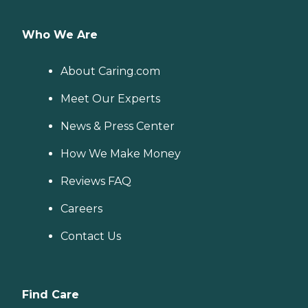
Who We Are
About Caring.com
Meet Our Experts
News & Press Center
How We Make Money
Reviews FAQ
Careers
Contact Us
Find Care