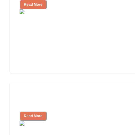
Read More
Ways to Help You Pay for Long-Term
Nursing Home Care
Read More