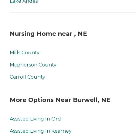
Lake Andes
Nursing Home near , NE
Mills County
Mcpherson County
Carroll County
More Options Near Burwell, NE
Assisted Living In Ord
Assisted Living In Kearney