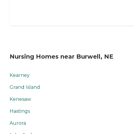
Nursing Homes near Burwell, NE
Kearney
Grand Island
Kenesaw
Hastings
Aurora