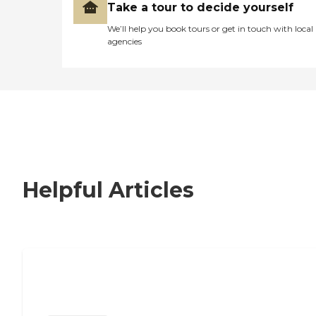
Take a tour to decide yourself
We’ll help you book tours or get in touch with local
agencies
Helpful Articles
Nursing Home, Assisted Living, or
Independent Living?