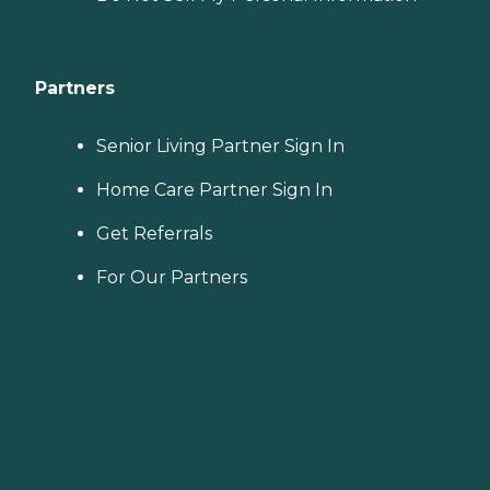
Partners
Senior Living Partner Sign In
Home Care Partner Sign In
Get Referrals
For Our Partners