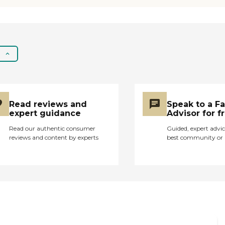
Read reviews and
Speak to a F
expert guidance
Advisor for f
Read our authentic consumer
Guided, expert advic
reviews and content by experts
best community or 