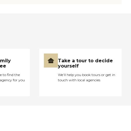
amily
Take a tour to decide
ree
yourself
e to find the
We’ll help you book tours or get in
agency for you
touch with local agencies