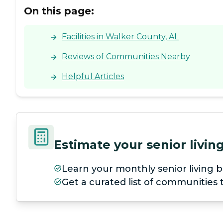
On this page:
Facilities in Walker County, AL
Reviews of Communities Nearby
Helpful Articles
Estimate your senior livi
Learn your monthly senior living b
Get a curated list of communities