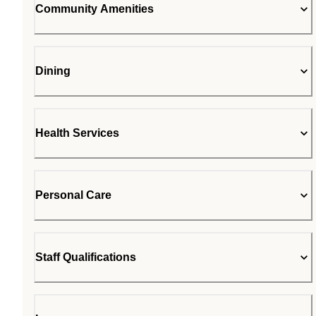
Community Amenities
Dining
Health Services
Personal Care
Staff Qualifications