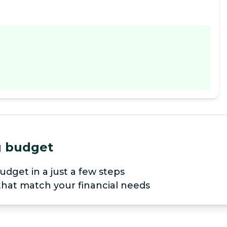
ng budget
udget in a just a few steps
 that match your financial needs