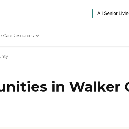
e Care
Resources
Determine Appropriate Senior Care
Starting The Conversation
unty
How To Find Senior Living
Paying For Senior Care
Frequently Asked Questions
Our Experts
ities in Walker 
Senior Care Quiz
Budget Calculator