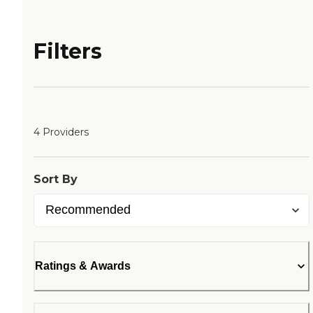
Filters
4 Providers
Sort By
Ratings & Awards