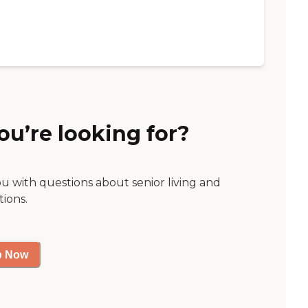
ou’re looking for?
ou with questions about senior living and
tions.
p Now