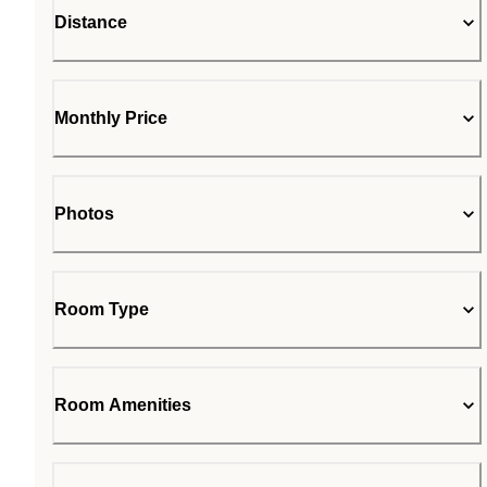
Distance
Monthly Price
Photos
Room Type
Room Amenities