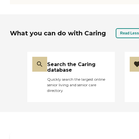
What you can do with Caring
Read Less
Search the Caring
database
Quickly search the largest online
senior living and senior care
directory