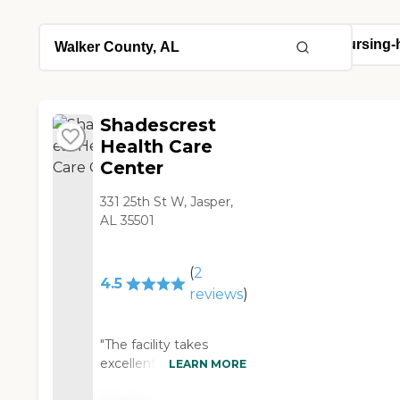
Shadescrest
Health Care
Center
331 25th St W, Jasper,
AL 35501
(
2
4.5
reviews
)
"The facility takes
excellent care of my
LEARN MORE
grandfather. They have