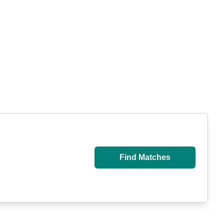
Find Matches