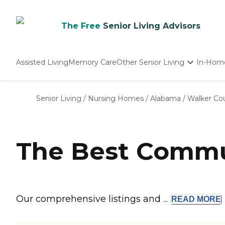
The Free
Senior Living Advisors
Assisted Living
Memory Care
Other Senior Living
In-Hom
Independent Living
Nursing Homes
Senior Living
/
Nursing Homes
/
Alabama
/
Walker Co
Adult Day Care
The Best Commun
Our comprehensive listings and ...
READ
MORE