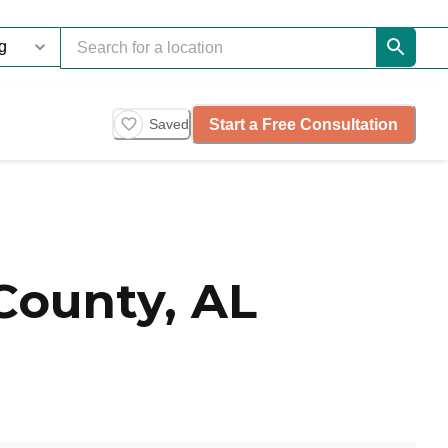
Start a Free Consultation
Saved
County, AL