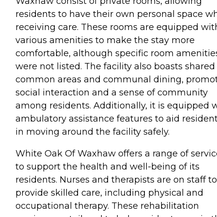
Waxhaw consist of private rooms, allowing
residents to have their own personal space wh
receiving care. These rooms are equipped wit
various amenities to make the stay more
comfortable, although specific room amenitie
were not listed. The facility also boasts shared
common areas and communal dining, promo
social interaction and a sense of community
among residents. Additionally, it is equipped 
ambulatory assistance features to aid residen
in moving around the facility safely.
White Oak Of Waxhaw offers a range of servic
to support the health and well-being of its
residents. Nurses and therapists are on staff to
provide skilled care, including physical and
occupational therapy. These rehabilitation