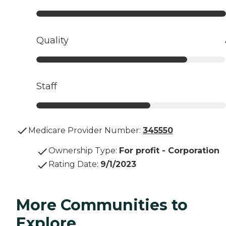
Quality
Staff
Medicare Provider Number:
345550
Ownership Type
:
For profit - Corporation
Rating Date
:
9/1/2023
More Communities to
Explore