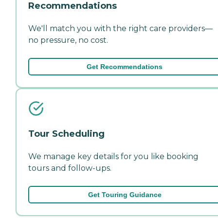
Recommendations
We'll match you with the right care providers—
no pressure, no cost.
Get Recommendations
Tour Scheduling
We manage key details for you like booking
tours and follow-ups.
Get Touring Guidance