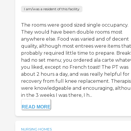
I am/was a resident of this facility
The rooms were good sized single occupancy.
They would have been double rooms most
anywhere else. Food was varied and of decent
quality, although most entrees were items tha
probably required little time to prepare. Break
had no set menu; you ordered ala carte whate
you liked, except no French toast! The PT was
about 2 hours a day, and was really helpful for
recovery from full knee replacement. Therapis
were knowledgeable and encouraging, altho
in the 3 weeks I was there, I h...
READ MORE
NURSING HOMES