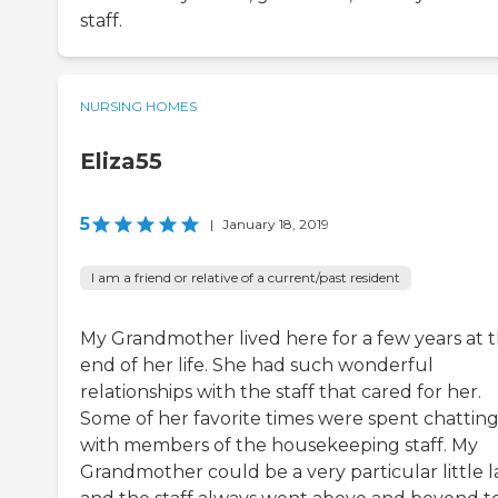
staff.
NURSING HOMES
Eliza55
5
|
January 18, 2019
I am a friend or relative of a current/past resident
My Grandmother lived here for a few years at 
end of her life. She had such wonderful
relationships with the staff that cared for her.
Some of her favorite times were spent chattin
with members of the housekeeping staff. My
Grandmother could be a very particular little 