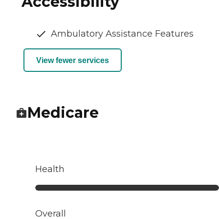
Accessibility
Ambulatory Assistance Features
View fewer services
Medicare
Health
Overall