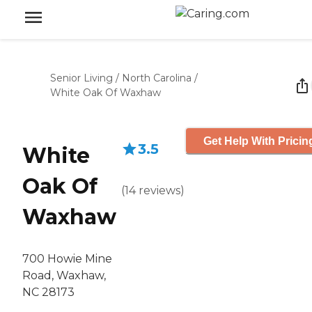
Senior Living
/
North Carolina
/
White Oak Of Waxhaw
Get Help With Pricin
3.5
White
Oak Of
(
14
reviews
)
Waxhaw
700 Howie Mine
Road, Waxhaw,
NC 28173