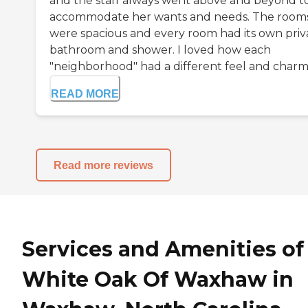
and the staff always went above and beyond t
accommodate her wants and needs. The room
were spacious and every room had its own priv
bathroom and shower. I loved how each
"neighborhood" had a different feel and charm.
READ MORE
Read more reviews
Services and Amenities of
White Oak Of Waxhaw in