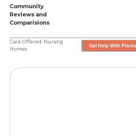
Community
Reviews and
Comparisions
Care Offered:
Nursing
Get Help With Pricin
Homes