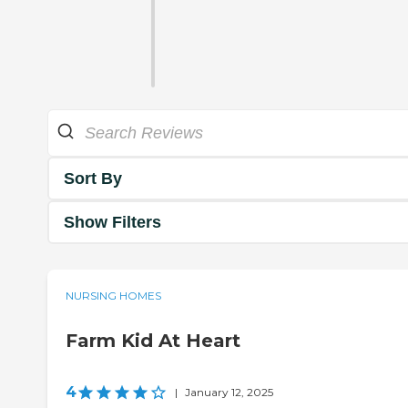
Sort By
Show Filters
NURSING HOMES
Farm Kid At Heart
4
|
January 12, 2025