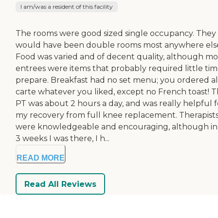
I am/was a resident of this facility
The rooms were good sized single occupancy. They
would have been double rooms most anywhere els
Food was varied and of decent quality, although mo
entrees were items that probably required little tim
prepare. Breakfast had no set menu; you ordered a
carte whatever you liked, except no French toast! 
PT was about 2 hours a day, and was really helpful f
my recovery from full knee replacement. Therapist
were knowledgeable and encouraging, although in
3 weeks I was there, I h...
READ MORE
Read All Reviews