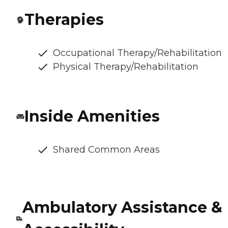
Therapies
Occupational Therapy/Rehabilitation
Physical Therapy/Rehabilitation
Inside Amenities
Shared Common Areas
Ambulatory Assistance &