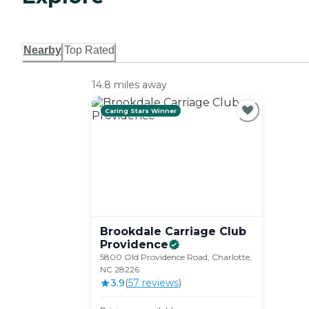
Nearby
Top Rated
14.8 miles away
Caring Stars Winner
Brookdale Carriage Club
Providence
5800 Old Providence Road, Charlotte,
NC 28226
3.9
(
57
review
s
)