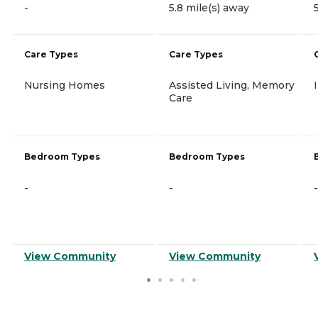
-
5.8 mile(s) away
Care Types
Care Types
Nursing Homes
Assisted Living, Memory
Care
Bedroom Types
Bedroom Types
-
-
-
View Community
View Community