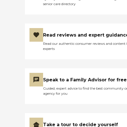
senior care directory
Read reviews and expert guidanc
Read our authentic consumer reviews and content
experts
Speak to a Family Advisor for free
Guided, expert advice to find the best community o
agency for you
Take a tour to decide yourself