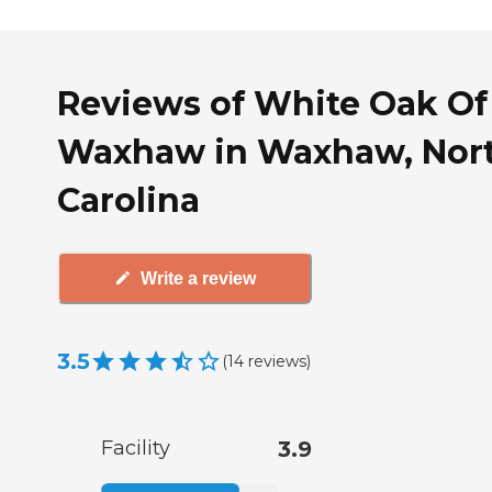
Reviews of White Oak Of
Waxhaw in Waxhaw, Nor
Carolina
Write a review
3.5
(
14
reviews
)
Facility
3.9