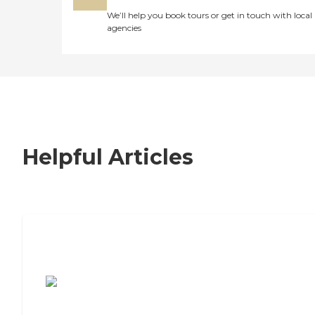
We’ll help you book tours or get in touch with local
agencies
Helpful Articles
7 Steps to Finding the Perfect Senior
Living Community