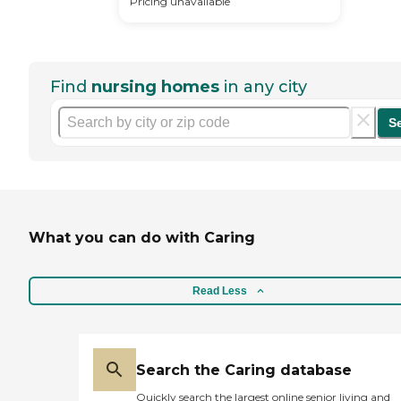
Pricing unavailable
Find
nursing homes
in any city
S
What you can do with Caring
Read Less
Search the Caring database
Quickly search the largest online senior living and