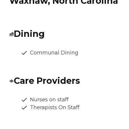
Waxhaw, North Carolina
Dining
Communal Dining
Care Providers
Nurses on staff
Therapists On Staff