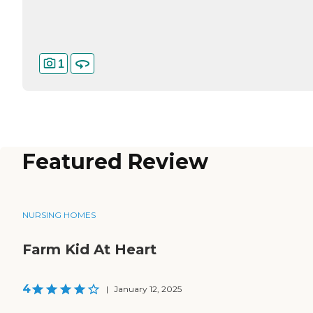
1
Featured Review
NURSING HOMES
Farm Kid At Heart
4
|
January 12, 2025