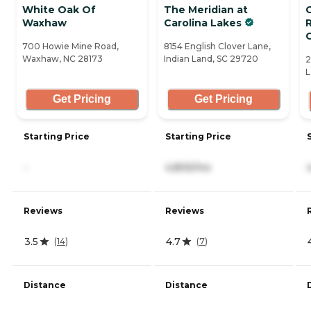
White Oak Of
The Meridian at
Waxhaw
Carolina Lakes
700 Howie Mine Road,
8154 English Clover Lane,
Waxhaw, NC 28173
Indian Land, SC 29720
2
L
Get Pricing
Get Pricing
Starting Price
Starting Price
-
4,805/mo
Reviews
Reviews
3.5
4.7
(
14
)
(
7
)
Distance
Distance