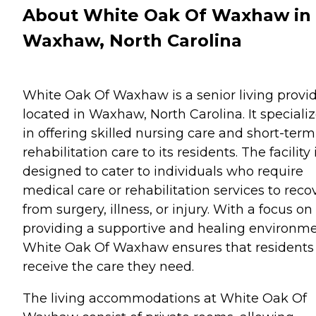
About White Oak Of Waxhaw in
Waxhaw, North Carolina
White Oak Of Waxhaw is a senior living provi
located in Waxhaw, North Carolina. It speciali
in offering skilled nursing care and short-term
rehabilitation care to its residents. The facility 
designed to cater to individuals who require
medical care or rehabilitation services to reco
from surgery, illness, or injury. With a focus on
providing a supportive and healing environme
White Oak Of Waxhaw ensures that residents
receive the care they need.
The living accommodations at White Oak Of