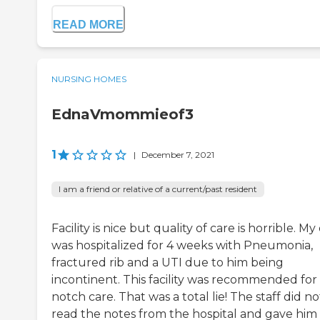
READ MORE
NURSING HOMES
EdnaVmommieof3
1
|
December 7, 2021
I am a friend or relative of a current/past resident
Facility is nice but quality of care is horrible. M
was hospitalized for 4 weeks with Pneumonia,
fractured rib and a UTI due to him being
incontinent. This facility was recommended for
notch care. That was a total lie! The staff did no
read the notes from the hospital and gave him