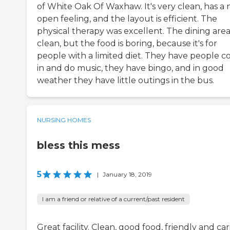
of White Oak Of Waxhaw. It's very clean, has a n
open feeling, and the layout is efficient. The
physical therapy was excellent. The dining area 
clean, but the food is boring, because it's for
people with a limited diet. They have people 
in and do music, they have bingo, and in good
weather they have little outings in the bus.
NURSING HOMES
bless this mess
5
|
January 18, 2019
I am a friend or relative of a current/past resident
Great facility. Clean, good food, friendly and ca