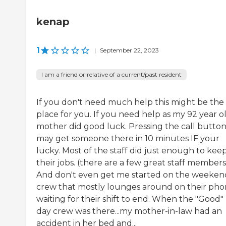
kenap
1
|
September 22, 2023
I am a friend or relative of a current/past resident
If you don't need much help this might be the
place for you. If you need help as my 92 year o
mother did good luck. Pressing the call butto
may get someone there in 10 minutes IF your
lucky. Most of the staff did just enough to kee
their jobs. (there are a few great staff members
And don't even get me started on the weeken
crew that mostly lounges around on their pho
waiting for their shift to end. When the "Good"
day crew was there...my mother-in-law had an
accident in her bed and...