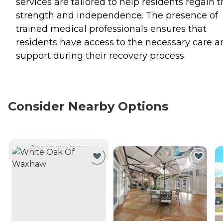
services are tailored to help residents regain t
strength and independence. The presence of
trained medical professionals ensures that
residents have access to the necessary care a
support during their recovery process.
Consider Nearby Options
CURRENTLY VIEWING