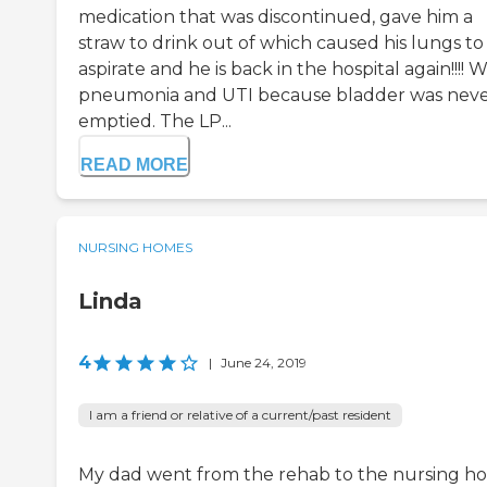
medication that was discontinued, gave him a
straw to drink out of which caused his lungs to
aspirate and he is back in the hospital again!!!! W
pneumonia and UTI because bladder was nev
emptied. The LP...
READ MORE
NURSING HOMES
Linda
4
|
June 24, 2019
I am a friend or relative of a current/past resident
My dad went from the rehab to the nursing h