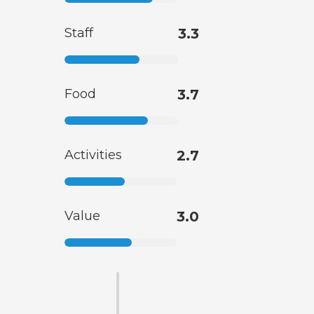
Staff
3.3
Food
3.7
Activities
2.7
Value
3.0