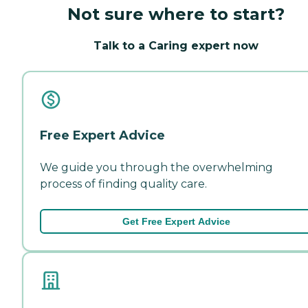
Not sure where to start?
Talk to a Caring expert now
Free Expert Advice
We guide you through the overwhelming
process of finding quality care.
Get Free Expert Advice