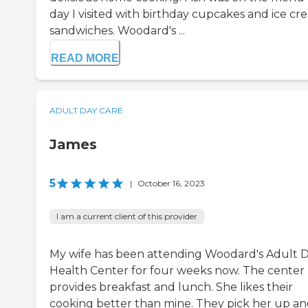
day I visited with birthday cupcakes and ice cr
sandwiches. Woodard's ...
READ MORE
ADULT DAY CARE
James
5
|
October 16, 2023
I am a current client of this provider
My wife has been attending Woodard's Adult 
Health Center for four weeks now. The center
provides breakfast and lunch. She likes their
cooking better than mine. They pick her up a