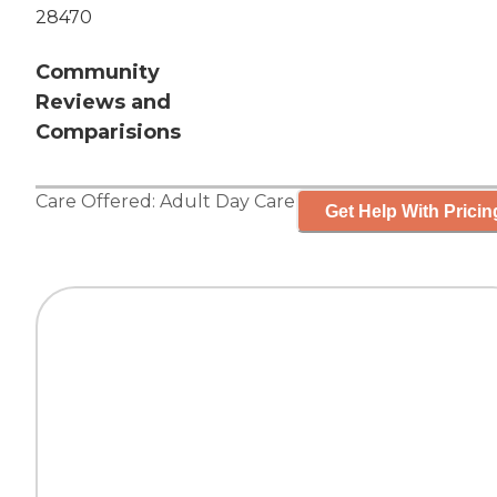
28470
Community
Reviews and
Comparisions
Care Offered:
Adult Day Care
Get Help With Pricin