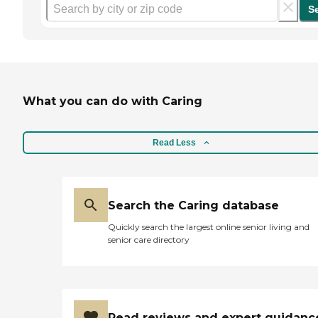
S
What you can do with Caring
Read Less
Search the Caring database
Quickly search the largest online senior living and
senior care directory
Read reviews and expert guidanc