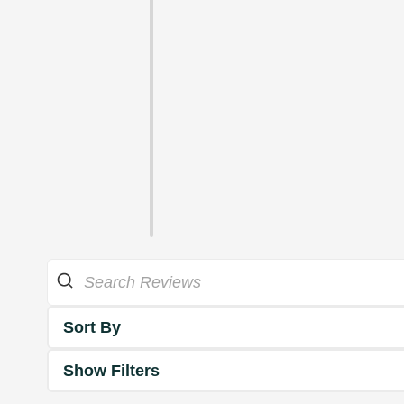
Sort By
Show Filters