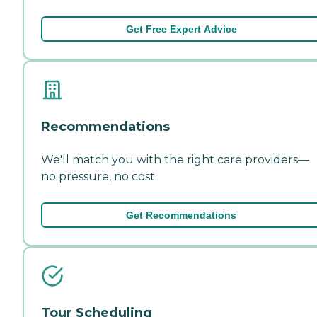
Get Free Expert Advice
Recommendations
We'll match you with the right care providers—
no pressure, no cost.
Get Recommendations
Tour Scheduling