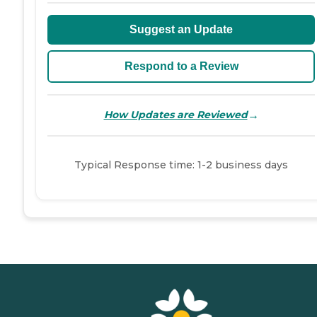
Suggest an Update
Respond to a Review
→
How Updates are Reviewed
Typical Response time: 1-2 business days