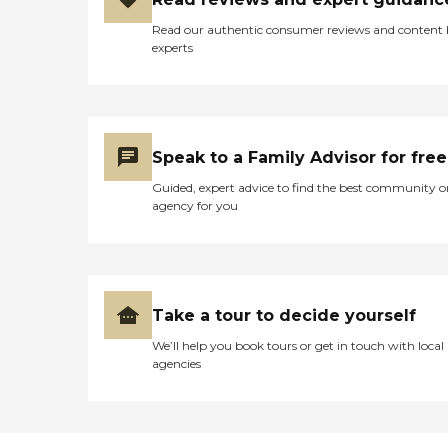
Read our authentic consumer reviews and content
experts
Speak to a Family Advisor for free
Guided, expert advice to find the best community o
agency for you
Take a tour to decide yourself
We’ll help you book tours or get in touch with local
agencies