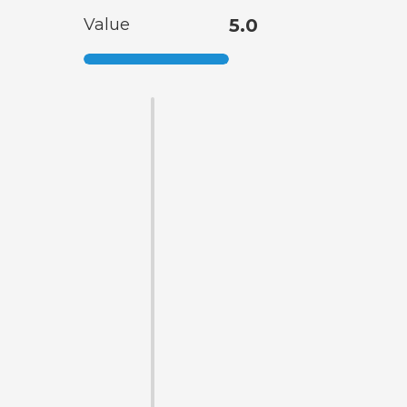
Value
5.0