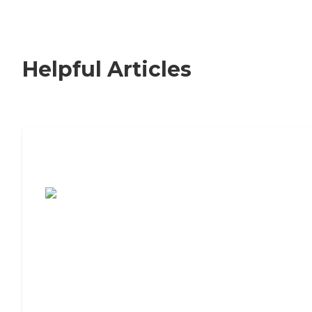
Helpful Articles
7 Steps to Finding the Perfect Senior
Living Community