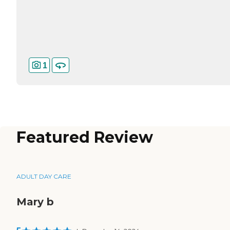
1
Featured Review
ADULT DAY CARE
Mary b