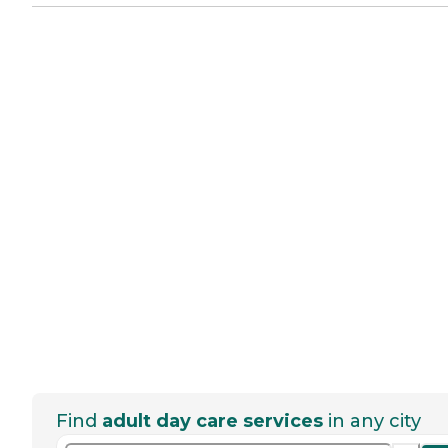
Find
adult day care services
in any city