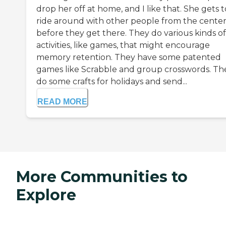
drop her off at home, and I like that. She gets t
ride around with other people from the cente
before they get there. They do various kinds of
activities, like games, that might encourage
memory retention. They have some patented
games like Scrabble and group crosswords. Th
do some crafts for holidays and send...
READ MORE
More Communities to
Explore