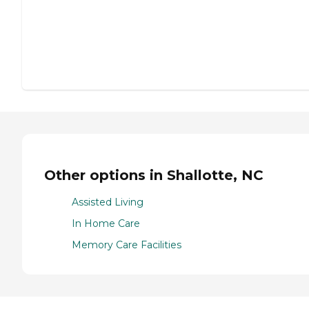
Other options in Shallotte, NC
Assisted Living
In Home Care
Memory Care Facilities