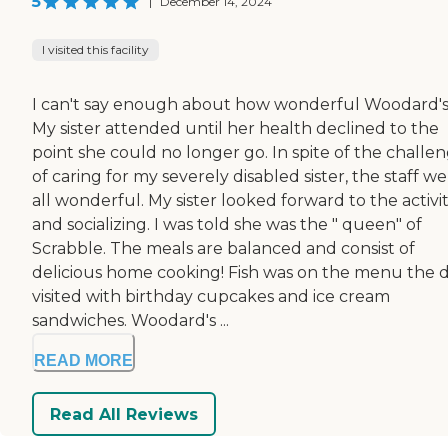
5
|
December 14, 2024
I visited this facility
I can't say enough about how wonderful Woodard's 
My sister attended until her health declined to the
point she could no longer go. In spite of the challe
of caring for my severely disabled sister, the staff w
all wonderful. My sister looked forward to the activit
and socializing. I was told she was the " queen" of
Scrabble. The meals are balanced and consist of
delicious home cooking! Fish was on the menu the d
visited with birthday cupcakes and ice cream
sandwiches. Woodard's ...
READ MORE
Read All Reviews