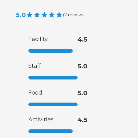
5.0
(
2
reviews
)
Facility
4.5
Staff
5.0
Food
5.0
Activities
4.5