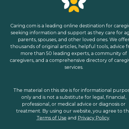
Caring.com is a leading online destination for caregi
seeking information and support as they care for a
parents, spouses, and other loved ones. We offe
thousands of original articles, helpful tools, advice 
more than 50 leading experts, a community of
caregivers, and a comprehensive directory of caregi
services.
The material on this site is for informational purpo
only and is not a substitute for legal, financial,
professional, or medical advice or diagnosis or
treatment. By using our website, you agree to t
Terms of Use
and
Privacy Policy
.