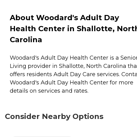
About Woodard's Adult Day
Health Center in Shallotte, Nort
Carolina
Woodard's Adult Day Health Center is a Senio
Living provider in Shallotte, North Carolina tha
offers residents
Adult Day Care
services. Cont
Woodard's Adult Day Health Center for more
details on services and rates.
Consider Nearby Options