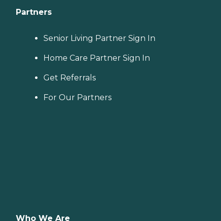
Partners
Senior Living Partner Sign In
Home Care Partner Sign In
Get Referrals
For Our Partners
Who We Are