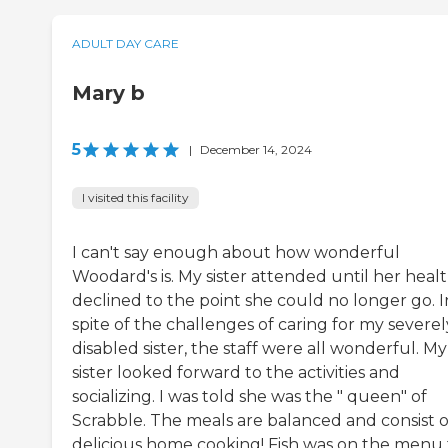
ADULT DAY CARE
Mary b
5
|
December 14, 2024
I visited this facility
I can't say enough about how wonderful
Woodard's is. My sister attended until her heal
declined to the point she could no longer go. I
spite of the challenges of caring for my severel
disabled sister, the staff were all wonderful. My
sister looked forward to the activities and
socializing. I was told she was the " queen" of
Scrabble. The meals are balanced and consist o
delicious home cooking! Fish was on the menu