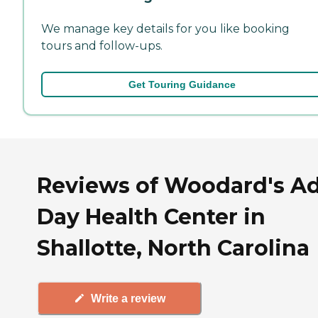
We manage key details for you like booking
tours and follow-ups.
Get Touring Guidance
Reviews of Woodard's Ad
Day Health Center in
Shallotte, North Carolina
Write a review