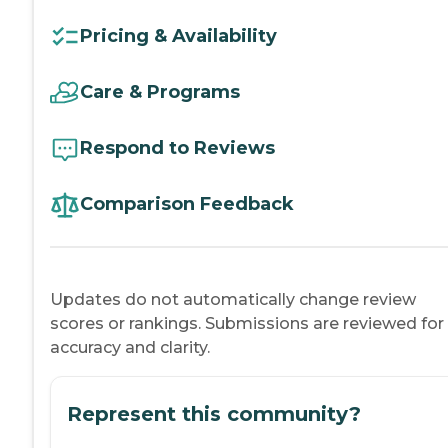
Pricing & Availability
Care & Programs
Respond to Reviews
Comparison Feedback
Updates do not automatically change review
scores or rankings. Submissions are reviewed for
accuracy and clarity.
Represent this community?