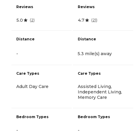
Reviews
Reviews
5.0
4.7
(
2
)
(
21
)
Distance
Distance
-
5.3 mile(s) away
Care Types
Care Types
Adult Day Care
Assisted Living,
Independent Living,
Memory Care
Bedroom Types
Bedroom Types
-
-