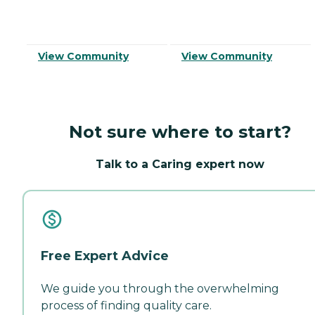
View Community
View Community
Not sure where to start?
Talk to a Caring expert now
Free Expert Advice
We guide you through the overwhelming
process of finding quality care.