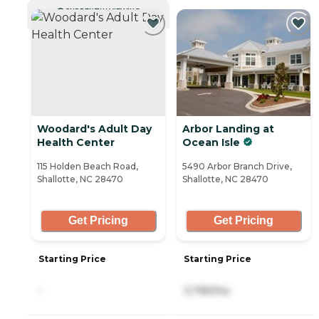
CURRENTLY VIEWING
Woodard's Adult Day
Arbor Landing at
Health Center
Ocean Isle
115 Holden Beach Road,
5490 Arbor Branch Drive,
Shallotte, NC 28470
Shallotte, NC 28470
Get Pricing
Get Pricing
Starting Price
Starting Price
-
3,795/mo