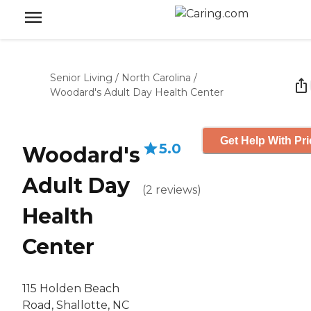
Senior Living
/
North Carolina
/
Woodard's Adult Day Health Center
Get Help With Pri
5.0
Woodard's
Adult Day
(
2
reviews
)
Health
Center
115 Holden Beach
Road, Shallotte, NC