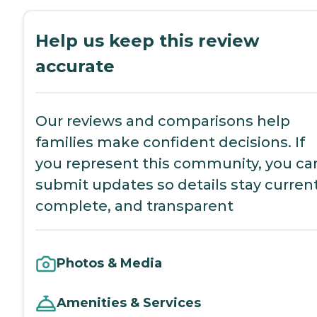
Help us keep this review
accurate
Our reviews and comparisons help
families make confident decisions. If
you represent this community, you ca
submit updates so details stay current
complete, and transparent
Photos & Media
Amenities & Services