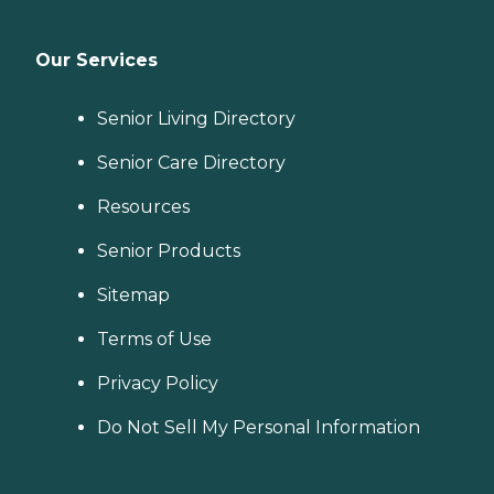
Our Services
Senior Living Directory
Senior Care Directory
Resources
Senior Products
Sitemap
Terms of Use
Privacy Policy
Do Not Sell My Personal Information