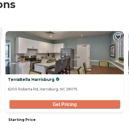
ons
TerraBella Harrisburg
6200 Roberta Rd, Harrisburg, NC 28075
Get Pricing
Starting Price