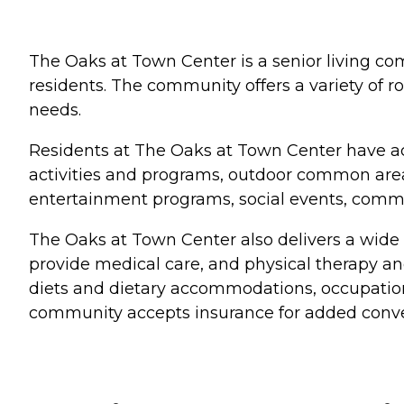
The Oaks at Town Center is a senior living com
residents. The community offers a variety of r
needs.
Residents at The Oaks at Town Center have ac
activities and programs, outdoor common areas
entertainment programs, social events, com
The Oaks at Town Center also delivers a wide r
provide medical care, and physical therapy a
diets and dietary accommodations, occupationa
community accepts insurance for added conv