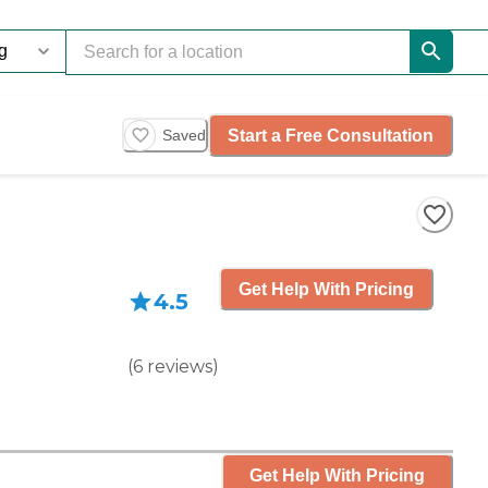
Start a Free Consultation
Saved
Get Help With Pricing
4.5
(
6
reviews
)
Get Help With Pricing