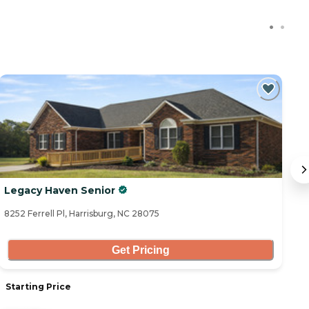
Legacy Haven Senior
Tr
8252 Ferrell Pl, Harrisburg, NC 28075
11
Get Pricing
Starting Price
S