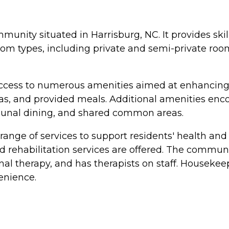
munity situated in Harrisburg, NC. It provides skil
oom types, including private and semi-private room
cess to numerous amenities aimed at enhancing the
, and provided meals. Additional amenities encomp
munal dining, and shared common areas.
ange of services to support residents' health and w
nd rehabilitation services are offered. The comm
l therapy, and has therapists on staff. Housekeep
enience.