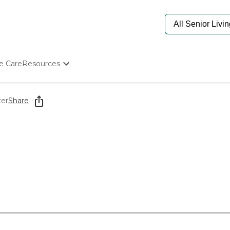
e Care
Resources
Determine Appropriate Senior Care
Starting The Conversation
ter
Share
How To Find Senior Living
Paying For Senior Care
Frequently Asked Questions
Our Experts
Senior Care Quiz
Budget Calculator