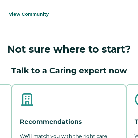
View Community
Not sure where to start?
Talk to a Caring expert now
Recommendations
T
We'll match you with the right care
W