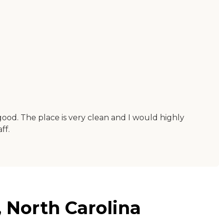
good. The place is very clean and I would highly
ff.
 North Carolina