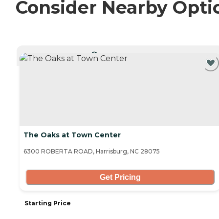
Consider Nearby Opti
CURRENTLY VIEWING
The Oaks at Town Center
6300 ROBERTA ROAD, Harrisburg, NC 28075
Get Pricing
Starting Price