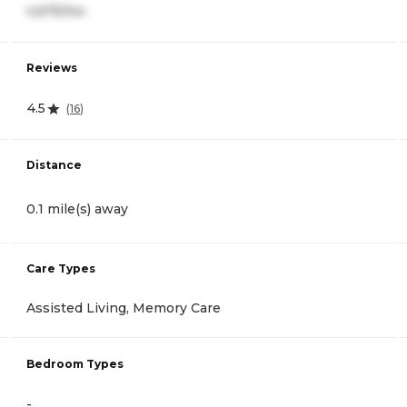
4,675/mo
Reviews
4.5
(
16
)
Distance
0.1 mile(s) away
Care Types
Assisted Living, Memory Care
Bedroom Types
-