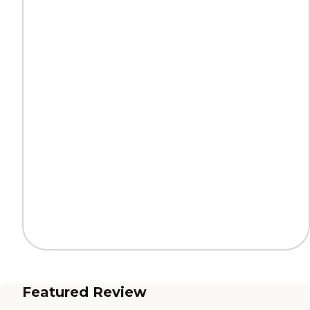
Featured Review