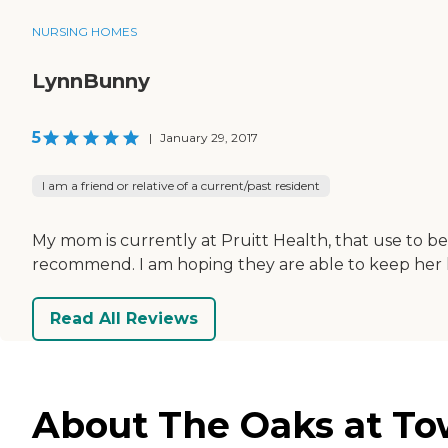
NURSING HOMES
LynnBunny
5
|
January 29, 2017
I am a friend or relative of a current/past resident
My mom is currently at Pruitt Health, that use to be
recommend. I am hoping they are able to keep her long
Read All Reviews
About The Oaks at Tow