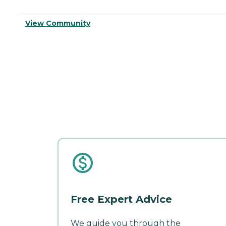
View Community
Free Expert Advice
We guide you through the