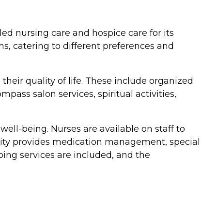
led nursing care and hospice care for its
s, catering to different preferences and
ir quality of life. These include organized
ass salon services, spiritual activities,
ell-being. Nurses are available on staff to
unity provides medication management, special
ing services are included, and the