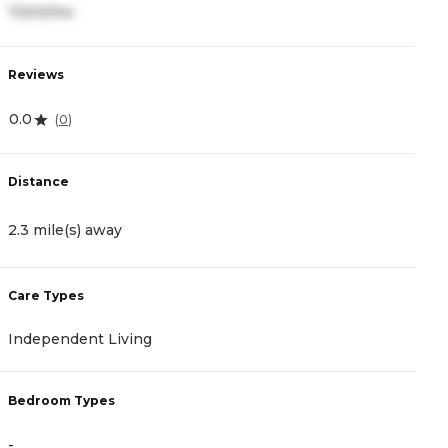
7,500/mo
3
Reviews
R
0.0
0
(
0
)
Distance
D
2.3 mile(s) away
2
Care Types
C
Independent Living
I
Bedroom Types
B
-
-