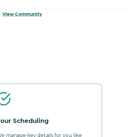
View Community
V
our Scheduling
e manage key details for you like