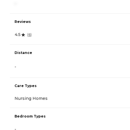
-
Reviews
4.5
(
6
)
Distance
-
Care Types
Nursing Homes
Bedroom Types
-