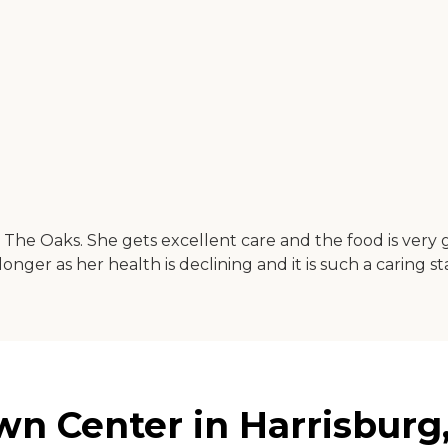
 The Oaks. She gets excellent care and the food is very 
er as her health is declining and it is such a caring sta
n Center in Harrisburg,