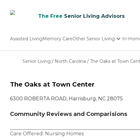
The Free
Senior Living Advisors
Assisted Living
Memory Care
Other Senior Living
In-Hom
Independent Living
Nursing Homes
Senior Living
/
North Carolina
/
The Oaks at Town Cen
Adult Day Care
The Oaks at Town Center
6300 ROBERTA ROAD, Harrisburg, NC 28075
Community Reviews and Comparisions
Care Offered:
Nursing Homes