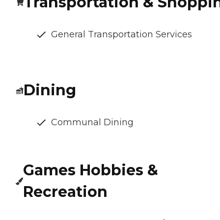
Transportation & Shoppi
General Transportation Services
Dining
Communal Dining
Games Hobbies &
Recreation