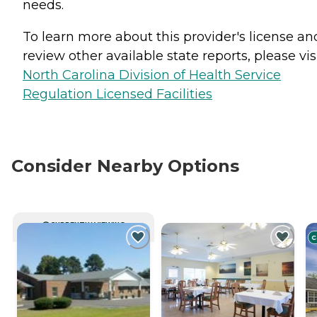
needs.
To learn more about this provider's license an
review other available state reports, please visi
North Carolina Division of Health Service
Regulation Licensed Facilities
Consider Nearby Options
CURRENTLY VIEWING
C