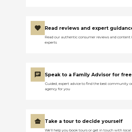
Read reviews and expert guidanc
Read our authentic consumer reviews and content
experts
Speak to a Family Advisor for free
Guided, expert advice to find the best community o
agency for you
Take a tour to decide yourself
We’ll help you book tours or get in touch with local