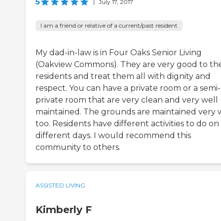
5
|
July 17, 2017
I am a friend or relative of a current/past resident
My dad-in-law is in Four Oaks Senior Living
(Oakview Commons). They are very good to the
residents and treat them all with dignity and
respect. You can have a private room or a semi-
private room that are very clean and very well
maintained. The grounds are maintained very w
too. Residents have different activities to do on
different days. I would recommend this
community to others.
ASSISTED LIVING
Kimberly F