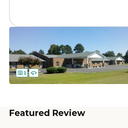
1
Featured Review