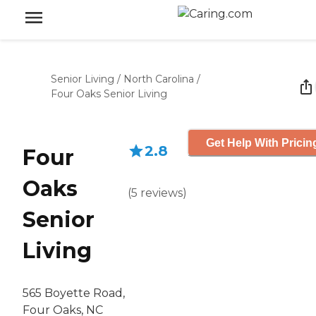
Senior Living
/
North Carolina
/
Four Oaks Senior Living
Get Help With Pricin
2.8
Four
Oaks
(
5
reviews
)
Senior
Living
565 Boyette Road,
Four Oaks, NC