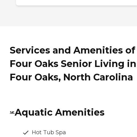
Services and Amenities of
Four Oaks Senior Living in
Four Oaks, North Carolina
Aquatic Amenities
Hot Tub Spa