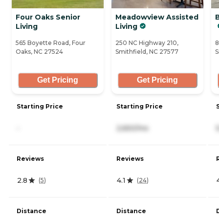
Four Oaks Senior
Meadowview Assisted
Living
Living
565 Boyette Road, Four
250 NC Highway 210,
8
Oaks, NC 27524
Smithfield, NC 27577
S
Get Pricing
Get Pricing
Starting Price
Starting Price
-
2,650/mo
Reviews
Reviews
2.8
4.1
(
5
)
(
24
)
Distance
Distance