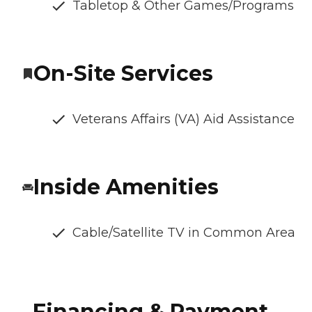
Tabletop & Other Games/Programs
On-Site Services
Veterans Affairs (VA) Aid Assistance
Inside Amenities
Cable/Satellite TV in Common Area
Financing & Payment