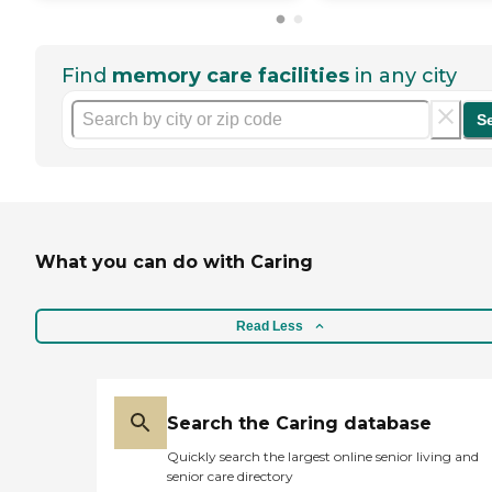
Find
memory care facilities
in any city
S
What you can do with Caring
Read Less
Search the Caring database
Quickly search the largest online senior living and
senior care directory