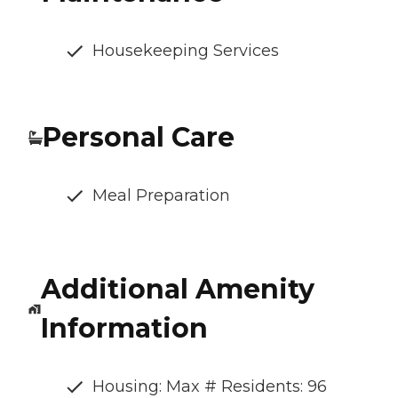
Housekeeping Services
Personal Care
Meal Preparation
Additional Amenity
Information
Housing: Max # Residents: 96