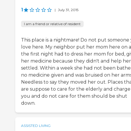
1
|
July 31, 2015
I am a friend or relative of resident
This place is a nightmare! Do not put someone
love here. My neighbor put her mom here on 
the first night had to dress her mom for bed, g
her medicine because they didn't and help her
settled. Within a week she had not been bathe
no medicine given and was bruised on her arms
Needless to say they moved her out. Places th
are suppose to care for the elderly and charge
you and do not care for them should be shut
down.
ASSISTED LIVING