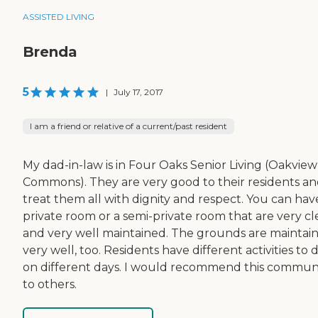
ASSISTED LIVING
Brenda
5
|
July 17, 2017
I am a friend or relative of a current/past resident
My dad-in-law is in Four Oaks Senior Living (Oakview
Commons). They are very good to their residents a
treat them all with dignity and respect. You can hav
private room or a semi-private room that are very c
and very well maintained. The grounds are maintai
very well, too. Residents have different activities to 
on different days. I would recommend this commun
to others.