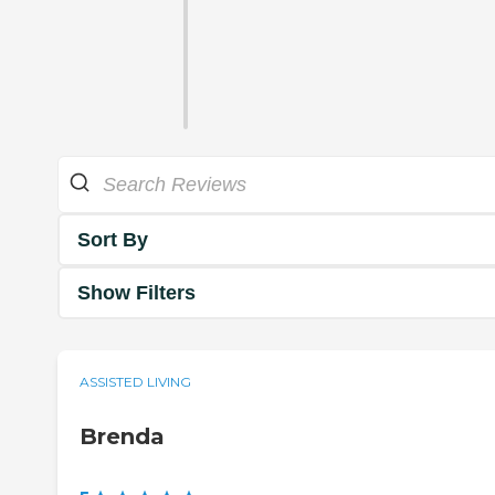
Sort By
Show Filters
ASSISTED LIVING
Brenda