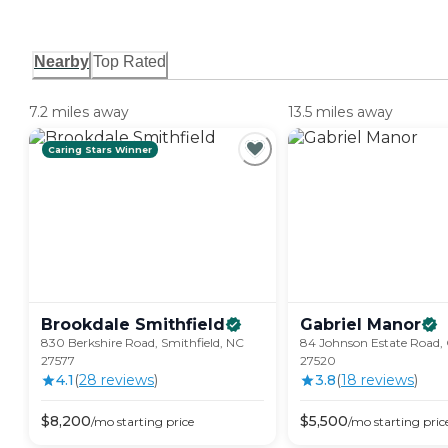
Nearby
Top Rated
7.2 miles away
13.5 miles away
Caring Stars Winner
Brookdale
Smithfield
Gabriel
Manor
830 Berkshire Road, Smithfield, NC
84 Johnson Estate Road,
27577
27520
4.1
(
28
review
s
)
3.8
(
18
review
s
)
$
8,200
$
5,500
/mo
starting price
/mo
starting pric