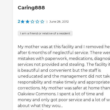
Caring888
2
|
June 28, 2012
I am a friend or relative of a resident
My mother was at this facility and I removed he
after 6 months of neglectful service. There we
mistakes with paperwork, medications, diagnosi
services not provided and stealing. The facility i
is beautiful and convenient but the staff is
uneducated and the management did not tak
responsibility and make timely and appropriate
corrections. My mother was safer at home than
Oakview Commons. I spent a lot of time and
money and only got poor service and a lot of w
about what they wou...