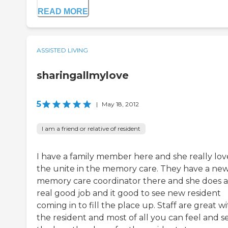
READ MORE
ASSISTED LIVING
sharingallmylove
5
|
May 18, 2012
I am a friend or relative of resident
I have a family member here and she really lov
the unite in the memory care. They have a ne
memory care coordinator there and she does a
real good job and it good to see new resident
coming in to fill the place up. Staff are great w
the resident and most of all you can feel and s