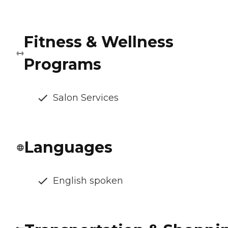
Fitness & Wellness
Programs
Salon Services
Languages
English spoken