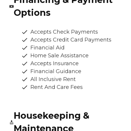
Options
Accepts Check Payments
Accepts Credit Card Payments
Financial Aid
Home Sale Assistance
Accepts Insurance
Financial Guidance
All Inclusive Rent
Rent And Care Fees
Housekeeping &
Maintenance