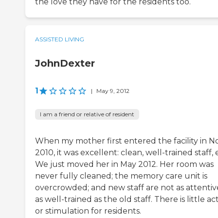
the love they have for the residents too.
ASSISTED LIVING
JohnDexter
1
|
May 9, 2012
I am a friend or relative of resident
When my mother first entered the facility in No
2010, it was excellent: clean, well-trained staff, 
We just moved her in May 2012. Her room was
never fully cleaned; the memory care unit is
overcrowded; and new staff are not as attentiv
as well-trained as the old staff. There is little act
or stimulation for residents.