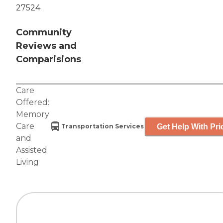
27524
Community
Reviews and
Comparisions
Care
Offered:
Memory
Care
Get Help With Pri
Transportation Services
and
Assisted
Living