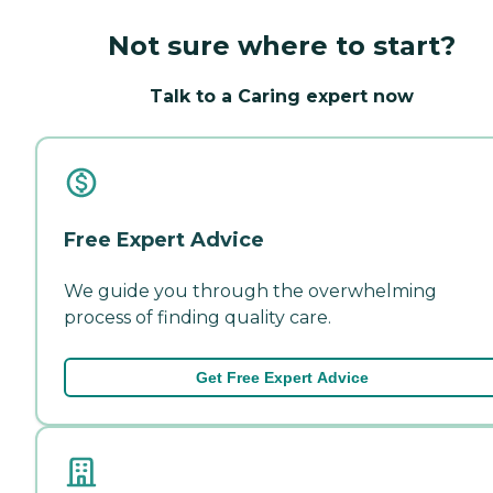
Not sure where to start?
Talk to a Caring expert now
Free Expert Advice
We guide you through the overwhelming
process of finding quality care.
Get Free Expert Advice