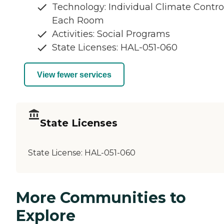
Technology: Individual Climate Control
Each Room
Activities: Social Programs
State Licenses: HAL-051-060
View fewer services
State Licenses
State License:
HAL-051-060
More Communities to
Explore