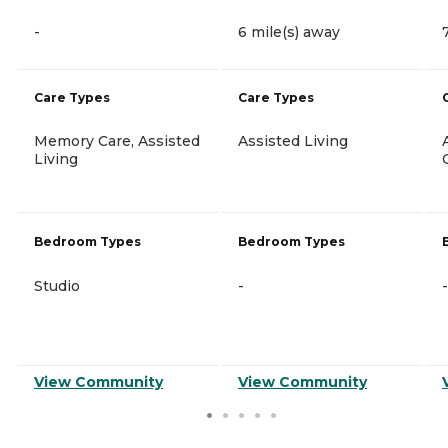
-
6 mile(s) away
Care Types
Care Types
Memory Care, Assisted
Assisted Living
Living
Bedroom Types
Bedroom Types
Studio
-
-
View Community
View Community