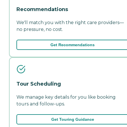
Recommendations
We'll match you with the right care providers—
no pressure, no cost.
Get Recommendations
Tour Scheduling
We manage key details for you like booking
tours and follow-ups.
Get Touring Guidance