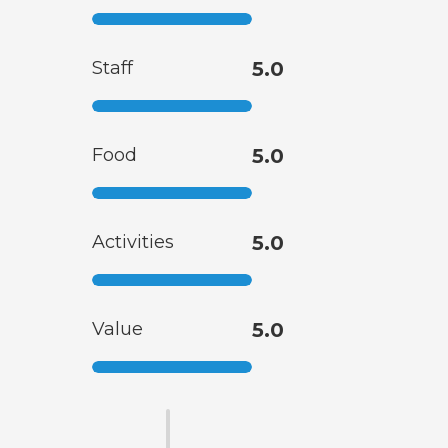
Staff
5.0
Food
5.0
Activities
5.0
Value
5.0