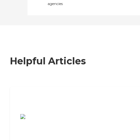
agencies
Helpful Articles
7 Steps to Finding the Perfect Senior
Living Community