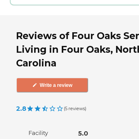
Reviews of Four Oaks Se
Living in Four Oaks, Nort
Carolina
Write a review
2.8
(
5
reviews
)
Facility
5.0