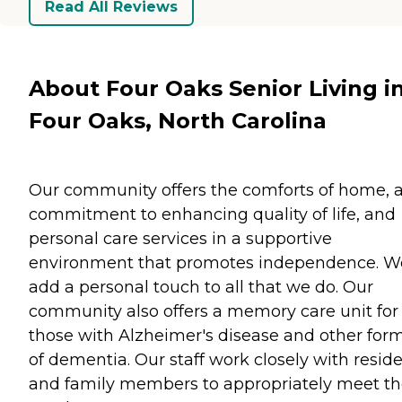
Read All Reviews
About Four Oaks Senior Living i
Four Oaks, North Carolina
Our community offers the comforts of home, 
commitment to enhancing quality of life, and
personal care services in a supportive
environment that promotes independence. W
add a personal touch to all that we do. Our
community also offers a memory care unit for
those with Alzheimer's disease and other for
of dementia. Our staff work closely with resid
and family members to appropriately meet th