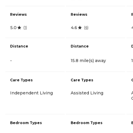
Reviews
Reviews
5.0
4.6
(
1
)
(
6
)
Distance
Distance
-
15.8 mile(s) away
Care Types
Care Types
Independent Living
Assisted Living
Bedroom Types
Bedroom Types