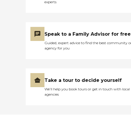
experts
Speak to a Family Advisor for free
Guided, expert advice to find the best community o
agency for you
Take a tour to decide yourself
We’ll help you book tours or get in touch with local
agencies