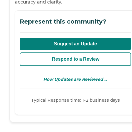
accuracy and clarity.
Represent this community?
Suggest an Update
Respond to a Review
→
How Updates are Reviewed
Typical Response time: 1-2 business days