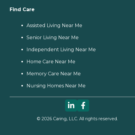
Find Care
Assisted Living Near Me
Senior Living Near Me
Independent Living Near Me
Home Care Near Me
Memory Care Near Me
Nursing Homes Near Me
©
2026
Caring, LLC. All rights reserved.