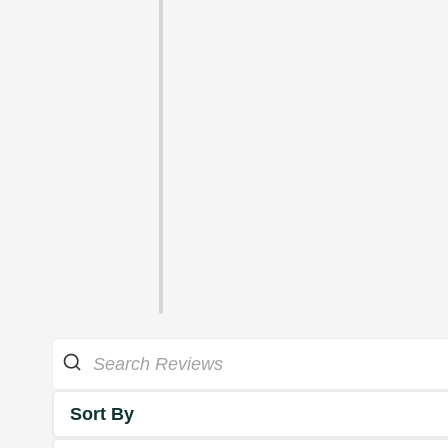
Sort By