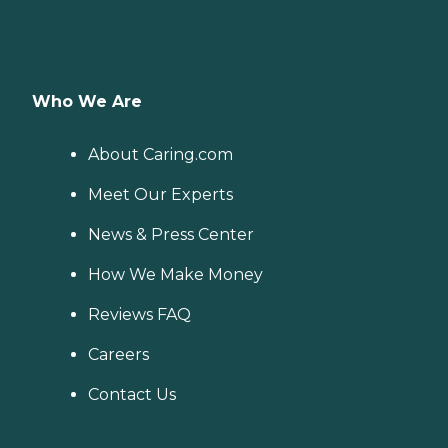
Who We Are
About Caring.com
Meet Our Experts
News & Press Center
How We Make Money
Reviews FAQ
Careers
Contact Us