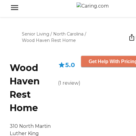
Senior Living
/
North Carolina
/
Wood Haven Rest Home
Get Help With Pricin
5.0
Wood
Haven
(
1
review
)
Rest
Home
310 North Martin
Luther King