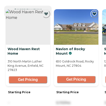
CURRENTLY VIEWING
Wood Haven Rest
Navion of Rocky
S
Home
Mount
310 North Martin Luther
650 Goldrock Road, Rocky
1
King Avenue, Enfield, NC
Mount, NC 27804
R
27823
Get Pricing
Get Pricing
Starting Price
Starting Price
-
5,110/mo