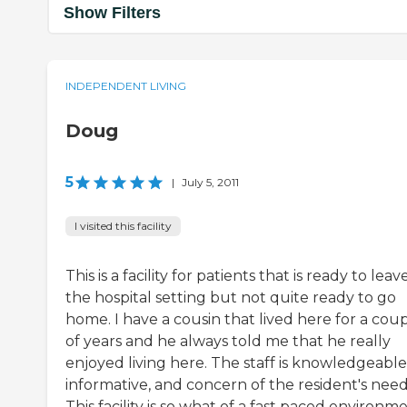
Show Filters
INDEPENDENT LIVING
Doug
5
|
July 5, 2011
I visited this facility
This is a facility for patients that is ready to leav
the hospital setting but not quite ready to go
home. I have a cousin that lived here for a cou
of years and he always told me that he really
enjoyed living here. The staff is knowledgeable
informative, and concern of the resident's need
This facility is so what of a fast paced environme