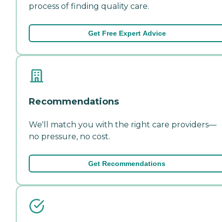
process of finding quality care.
Get Free Expert Advice
Recommendations
We'll match you with the right care providers—
no pressure, no cost.
Get Recommendations