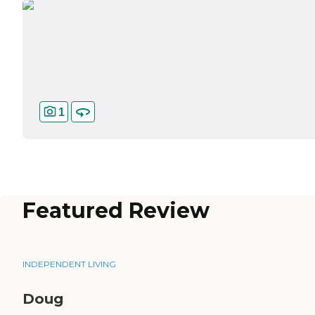
1
Featured Review
INDEPENDENT LIVING
Doug