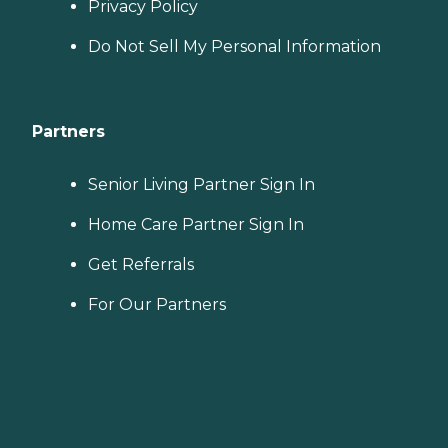
Privacy Policy
Do Not Sell My Personal Information
Partners
Senior Living Partner Sign In
Home Care Partner Sign In
Get Referrals
For Our Partners