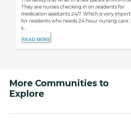
They are nurses checking in on residents for
medication assistants 24/7. Which is very impor
for residents who needs 24-hour nursing care.
s...
READ MORE
More Communities to
Explore