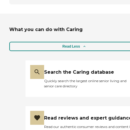
What you can do with Caring
Read Less
Search the Caring database
Quickly search the largest online senior living and
senior care directory
Read reviews and expert guidanc
Read our authentic consumer reviews and content