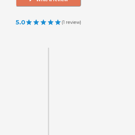
5.0
(
1
review
)