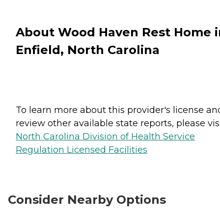
About Wood Haven Rest Home i
Enfield, North Carolina
To learn more about this provider's license an
review other available state reports, please visi
North Carolina Division of Health Service
Regulation Licensed Facilities
Consider Nearby Options