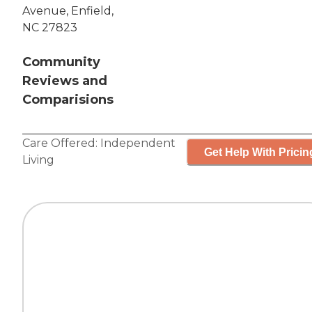
Avenue, Enfield,
NC 27823
Community
Reviews and
Comparisions
Care Offered:
Independent
Get Help With Pricin
Living