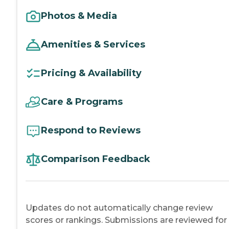
Photos & Media
Amenities & Services
Pricing & Availability
Care & Programs
Respond to Reviews
Comparison Feedback
Updates do not automatically change review
scores or rankings. Submissions are reviewed for