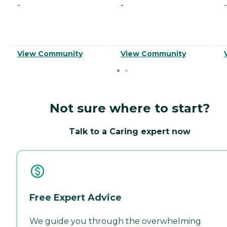
-
-
-
View Community
View Community
Not sure where to start?
Talk to a Caring expert now
Free Expert Advice
We guide you through the overwhelming