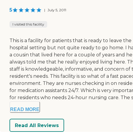
5
|
July 5, 2011
I visited this facility
This is a facility for patients that is ready to leave the
hospital setting but not quite ready to go home. I h
a cousin that lived here for a couple of years and he
always told me that he really enjoyed living here. T
staff is knowledgeable, informative, and concern of 
resident's needs. This facility is so what of a fast pace
environment. They are nurses checking in on reside
for medication assistants 24/7. Which is very importa
for residents who needs 24-hour nursing care. The s.
READ MORE
Read All Reviews