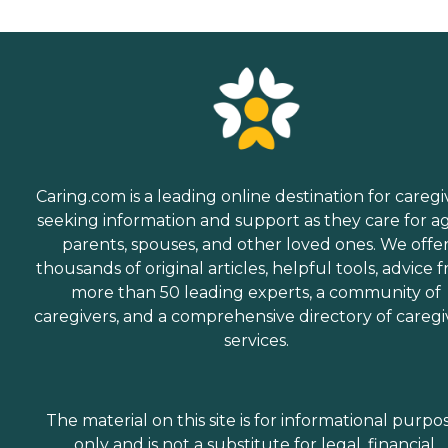
Caring.com is a leading online destination for caregi
seeking information and support as they care for a
parents, spouses, and other loved ones. We offe
thousands of original articles, helpful tools, advice 
more than 50 leading experts, a community of
caregivers, and a comprehensive directory of caregi
services.
The material on this site is for informational purpo
only and is not a substitute for legal, financial,