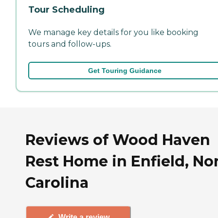
Tour Scheduling
We manage key details for you like booking
tours and follow-ups.
Get Touring Guidance
Reviews of Wood Haven
Rest Home in Enfield, No
Carolina
Write a review