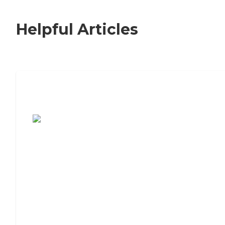
Helpful Articles
7 Steps to Finding the Perfect Senior
Living Community