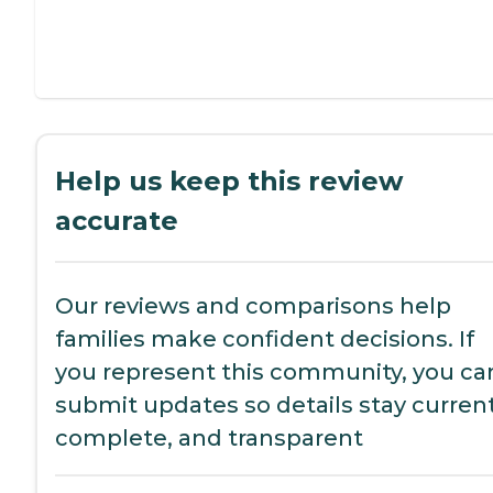
Help us keep this review
accurate
Our reviews and comparisons help
families make confident decisions. If
you represent this community, you ca
submit updates so details stay current
complete, and transparent