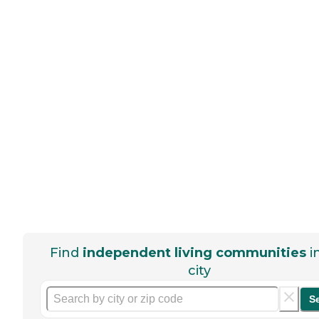
Find
independent living communities
i
city
S