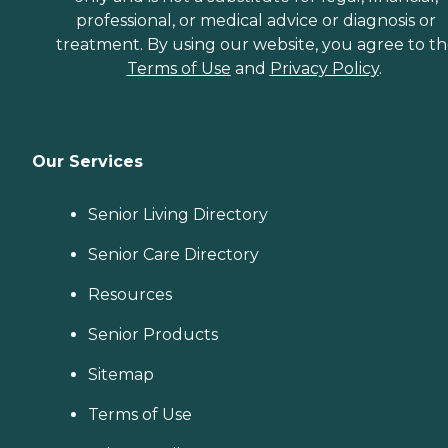
professional, or medical advice or diagnosis or
treatment. By using our website, you agree to t
Terms of Use
and
Privacy Policy
.
Our Services
Senior Living Directory
Senior Care Directory
Resources
Senior Products
Sitemap
Terms of Use