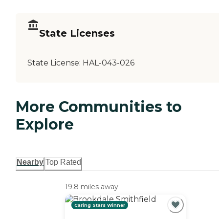
State Licenses
State License:
HAL-043-026
More Communities to
Explore
Nearby
Top Rated
19.8 miles away
Caring Stars Winner