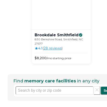
Brookdale
Smithfield
830 Berkshire Road, Smithfield, NC
27577
4.1
(
28
review
s
)
$
8,200
/mo
starting price
Find
memory care facilities
in any city
S