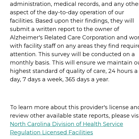
administration, medical records, and any othe
aspect of the day-to-day operation of our
facilities. Based upon their findings, they will
submit a written report to the owner of
Alzheimer's Related Care Corporation and wo
with facility staff on any areas they find requir
attention. This survey will be conducted on a
monthly basis. This will ensure we maintain o
highest standard of quality of care, 24 hours a
day, 7 days a week, 365 days a year.
To learn more about this provider's license an
review other available state reports, please visi
North Carolina Division of Health Service
Regulation Licensed Facilities