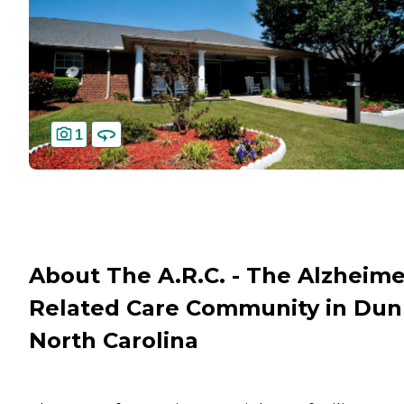
1
About The A.R.C. - The Alzheime
Related Care Community in Dun
North Carolina