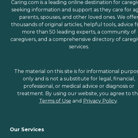
Caring.com is a leading online destination for caregi
seeking information and support as they care for a
parents, spouses, and other loved ones. We offe
thousands of original articles, helpful tools, advice 
more than 50 leading experts, a community of
caregivers, and a comprehensive directory of caregi
services.
The material on this site is for informational purpo
only and is not a substitute for legal, financial,
professional, or medical advice or diagnosis or
treatment. By using our website, you agree to t
Terms of Use
and
Privacy Policy
.
Our Services