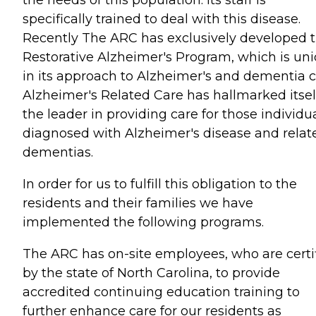
the needs of this population. Its staff is
specifically trained to deal with this disease.
Recently The ARC has exclusively developed 
Restorative Alzheimer's Program, which is un
in its approach to Alzheimer's and dementia c
Alzheimer's Related Care has hallmarked itsel
the leader in providing care for those individu
diagnosed with Alzheimer's disease and relat
dementias.
In order for us to fulfill this obligation to the
residents and their families we have
implemented the following programs.
The ARC has on-site employees, who are certi
by the state of North Carolina, to provide
accredited continuing education training to
further enhance care for our residents as