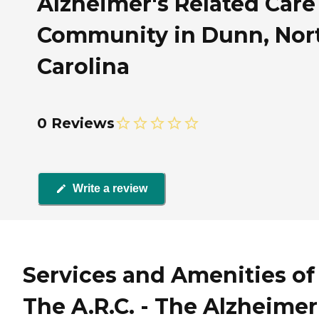
Alzheimer's Related Care
Community in Dunn, Nor
Carolina
0 Reviews
Write a review
Services and Amenities of
The A.R.C. - The Alzheimer