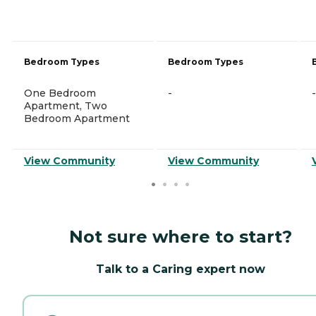
Bedroom Types
Bedroom Types
One Bedroom
-
-
Apartment, Two
Bedroom Apartment
View Community
View Community
Not sure where to start?
Talk to a Caring expert now