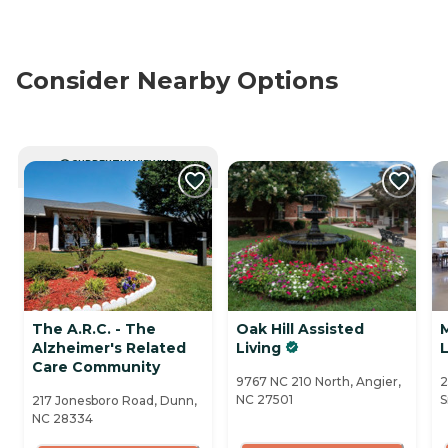
Consider Nearby Options
CURRENTLY VIEWING
The A.R.C. - The
Oak Hill Assisted
Alzheimer's Related
Living
L
Care Community
9767 NC 210 North, Angier,
2
NC 27501
S
217 Jonesboro Road, Dunn,
NC 28334