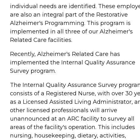
individual needs are identified. These employ
are also an integral part of the Restorative
Alzheimer's Programming. This program is
implemented in all three of our Alzheimer's
Related Care facilities.
Recently, Alzheimer's Related Care has
implemented the Internal Quality Assurance
Survey program.
The Internal Quality Assurance Survey progr
consists of a Registered Nurse, with over 30 y
as a Licensed Assisted Living Administrator, a
other licensed professionals will arrive
unannounced at an ARC facility to survey all
areas of the facility's operation. This includes
nursing, housekeeping, dietary, activities,