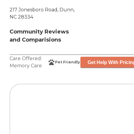
217 Jonesboro Road, Dunn,
NC 28334
Community Reviews
and Comparisions
Care Offered:
Get Help With Pricin
Pet Friendly
Memory Care