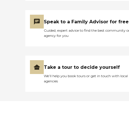
Speak to a Family Advisor for free
Guided, expert advice to find the best community o
agency for you
Take a tour to decide yourself
We’ll help you book tours or get in touch with local
agencies