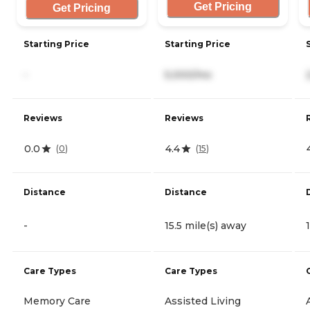
Get Pricing
Get Pricing
Starting Price
Starting Price
-
5,000/mo
Reviews
Reviews
0.0
4.4
(
0
)
(
15
)
Distance
Distance
-
15.5 mile(s) away
Care Types
Care Types
Memory Care
Assisted Living