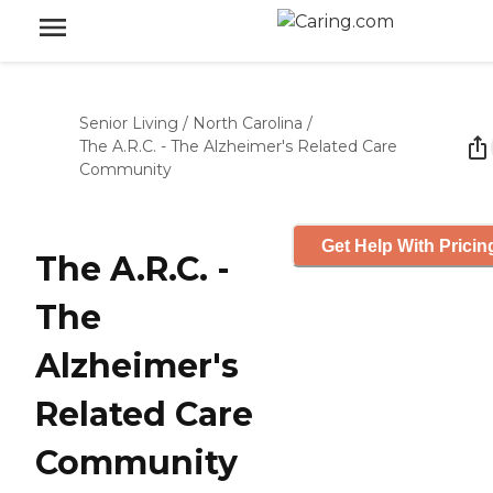
Senior Living
/
North Carolina
/
The A.R.C. - The Alzheimer's Related Care
Community
Get Help With Pricin
The A.R.C. -
The
Alzheimer's
Related Care
Community