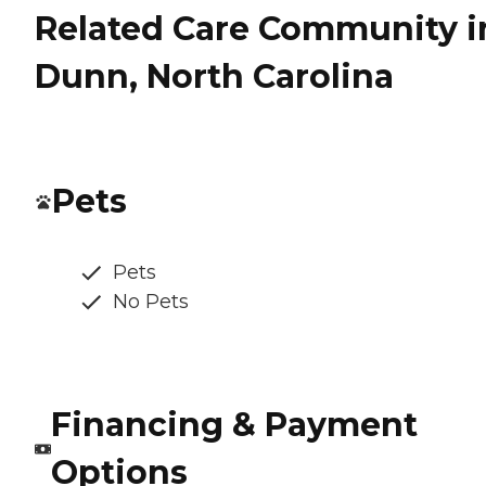
Related Care Community i
Dunn, North Carolina
Pets
Pets
No Pets
Financing & Payment
Options