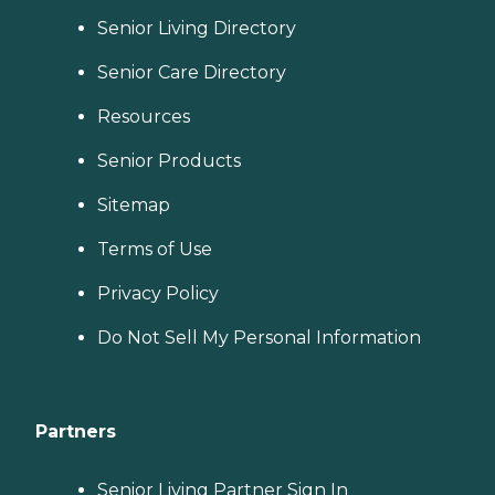
Senior Living Directory
Senior Care Directory
Resources
Senior Products
Sitemap
Terms of Use
Privacy Policy
Do Not Sell My Personal Information
Partners
Senior Living Partner Sign In