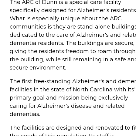
The ARC of Dunn is a special care facility
specifically designed for Alzheimer's residents
What is especially unique about the ARC
communities is they are stand-alone building
dedicated to the care of Alzheimer's and rela
dementia residents. The buildings are secure,
giving the residents freedom to roam throug
the building, while still remaining in a safe an
secure environment.
The first free-standing Alzheimer's and deme
facilities in the state of North Carolina with its'
primary goal and mission being exclusively
caring for Alzheimer's disease and related
dementias.
The facilities are designed and renovated to fi