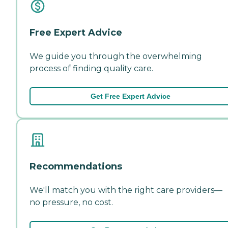
Free Expert Advice
We guide you through the overwhelming
process of finding quality care.
Get Free Expert Advice
Recommendations
We'll match you with the right care providers—
no pressure, no cost.