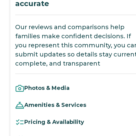
accurate
Our reviews and comparisons help
families make confident decisions. If
you represent this community, you ca
submit updates so details stay current
complete, and transparent
Photos & Media
Amenities & Services
Pricing & Availability