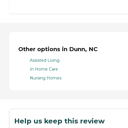
Other options in Dunn, NC
Assisted Living
In Home Care
Nursing Homes
Help us keep this review