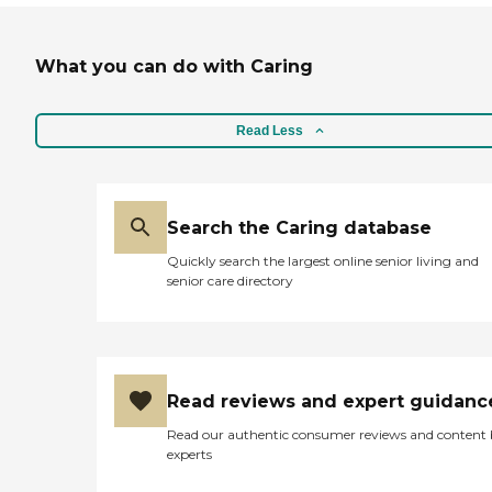
What you can do with Caring
Read Less
Search the Caring database
Quickly search the largest online senior living and
senior care directory
Read reviews and expert guidanc
Read our authentic consumer reviews and content
experts