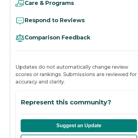
Care & Programs
Respond to Reviews
Comparison Feedback
Updates do not automatically change review
scores or rankings. Submissions are reviewed for
accuracy and clarity.
Represent this community?
Suggest an Update