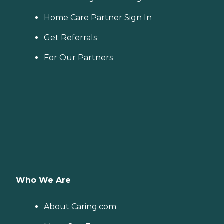
Home Care Partner Sign In
Get Referrals
For Our Partners
Who We Are
About Caring.com