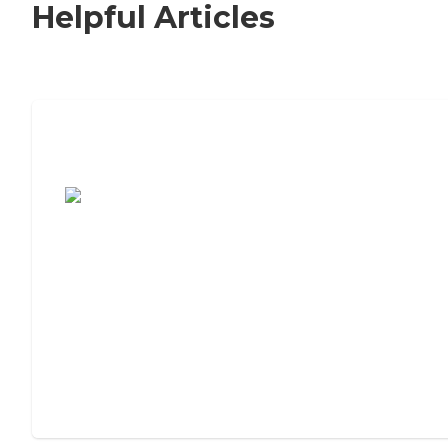
Helpful Articles
7 Steps to Finding the Perfect Senior
Living Community