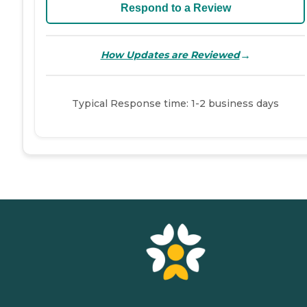
Respond to a Review
→
How Updates are Reviewed
Typical Response time: 1-2 business days