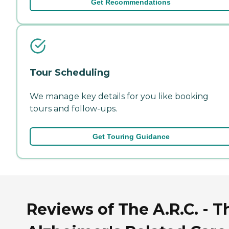
Get Recommendations
Tour Scheduling
We manage key details for you like booking
tours and follow-ups.
Get Touring Guidance
Reviews of The A.R.C. - T