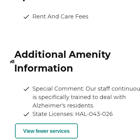
Rent And Care Fees
Additional Amenity
Information
Special Comment: Our staff continuou
is specifically trained to deal with
Alzheimer's residents.
State Licenses: HAL-043-026
View fewer services