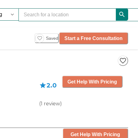
Start a Free Consultation
Saved
Get Help With Pricing
2.0
(
1
review
)
Get Help With Pricing