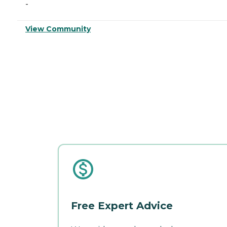
-
View Community
Free Expert Advice