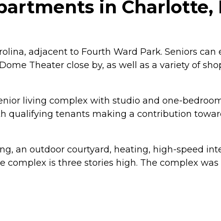
artments in Charlotte, 
olina, adjacent to Fourth Ward Park. Seniors can en
ome Theater close by, as well as a variety of shop
enior living complex with studio and one-bedroom
th qualifying tenants making a contribution towar
king, an outdoor courtyard, heating, high-speed i
 complex is three stories high. The complex was bu