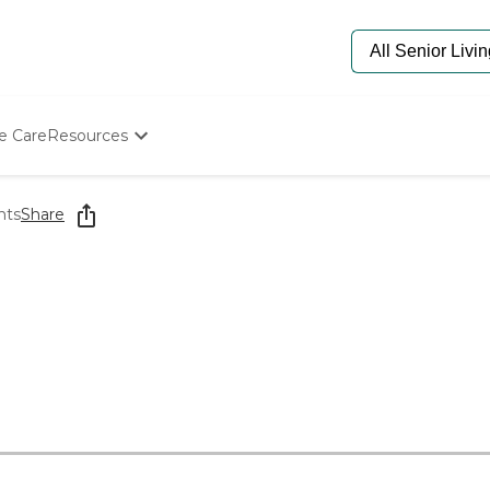
e Care
Resources
Determine Appropriate Senior Care
Starting The Conversation
nts
Share
How To Find Senior Living
Paying For Senior Care
Frequently Asked Questions
Our Experts
Senior Care Quiz
Budget Calculator