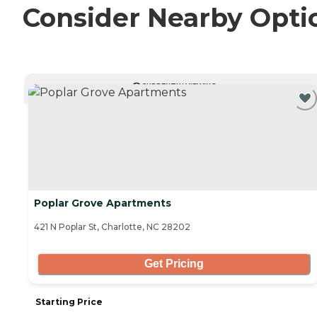
Consider Nearby Opti
CURRENTLY VIEWING
Poplar Grove Apartments
421 N Poplar St, Charlotte, NC 28202
Get Pricing
Starting Price