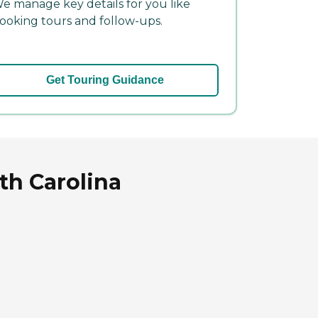
e manage key details for you like
ooking tours and follow-ups.
Get Touring Guidance
th Carolina