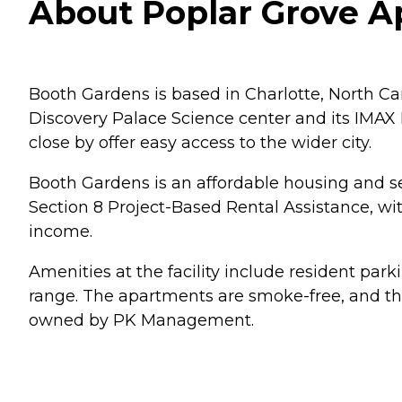
About Poplar Grove Ap
Booth Gardens is based in Charlotte, North Car
Discovery Palace Science center and its IMAX D
close by offer easy access to the wider city.
Booth Gardens is an affordable housing and s
Section 8 Project-Based Rental Assistance, wi
income.
Amenities at the facility include resident par
range. The apartments are smoke-free, and the
owned by PK Management.