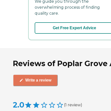
We guide you through the
overwhelming process of finding
quality care.
Get Free Expert Advice
Reviews of Poplar Grove 
Write a review
2.0
(
1
review
)