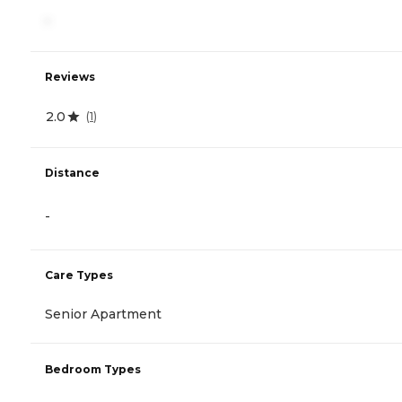
-
Reviews
2.0
(
1
)
Distance
-
Care Types
Senior Apartment
Bedroom Types