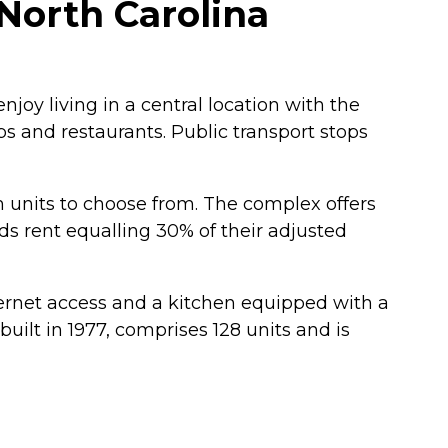
North Carolina
joy living in a central location with the
s and restaurants. Public transport stops
 units to choose from. The complex offers
ds rent equalling 30% of their adjusted
nternet access and a kitchen equipped with a
ilt in 1977, comprises 128 units and is