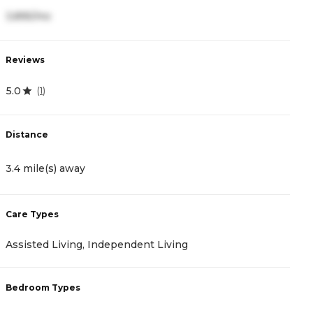
3,895/mo
3
Reviews
R
5.0
4
(
1
)
Distance
D
3.4 mile(s) away
4
Care Types
C
Assisted Living, Independent Living
A
Bedroom Types
B