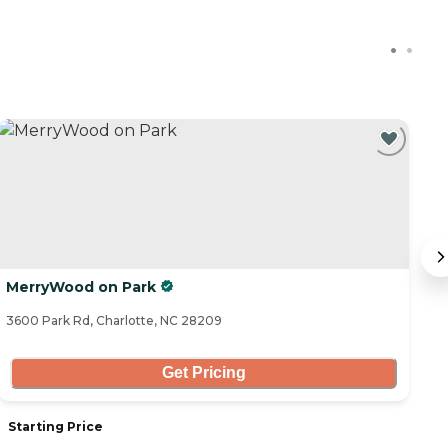
C
MerryWood on Park
S
3600 Park Rd, Charlotte, NC 28209
21
Get Pricing
Starting Price
S