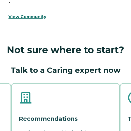
-
View Community
Not sure where to start?
Talk to a Caring expert now
Recommendations
T