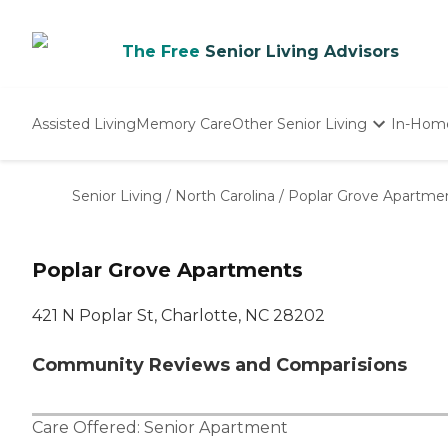
The Free
Senior Living Advisors
Assisted Living
Memory Care
Other Senior Living
In-Hom
Independent Living
Nursing Homes
Senior Living
/
North Carolina
/
Poplar Grove Apartme
Adult Day Care
Poplar Grove Apartments
421 N Poplar St, Charlotte, NC 28202
Community Reviews and Comparisions
Care Offered:
Senior Apartment