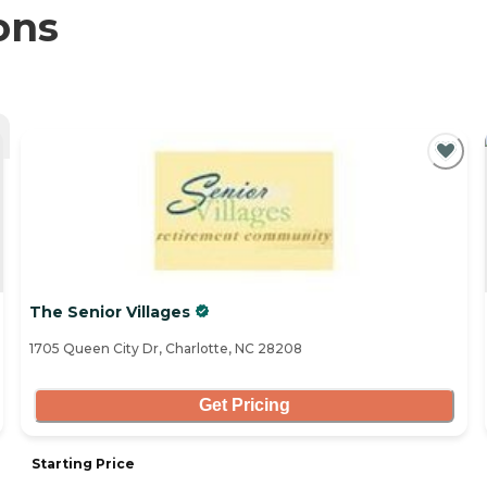
ons
The Senior Villages
1705 Queen City Dr, Charlotte, NC 28208
Get Pricing
Starting Price