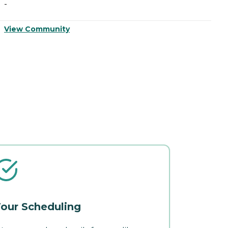
-
-
View Community
V
our Scheduling