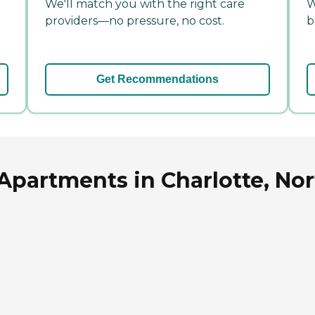
We'll match you with the right care
W
providers—no pressure, no cost.
b
Get Recommendations
Apartments in Charlotte, Nor