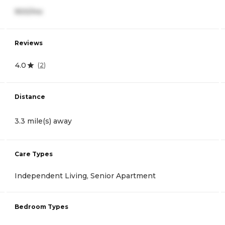
900/mo
Reviews
4.0
(
2
)
Distance
3.3 mile(s) away
Care Types
Independent Living, Senior Apartment
Bedroom Types