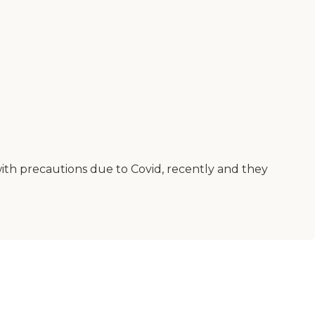
with precautions due to Covid, recently and they