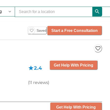
Start a Free Consultation
Saved
Get Help With Pricing
2.4
(
11
reviews
)
Get Help With Pricing