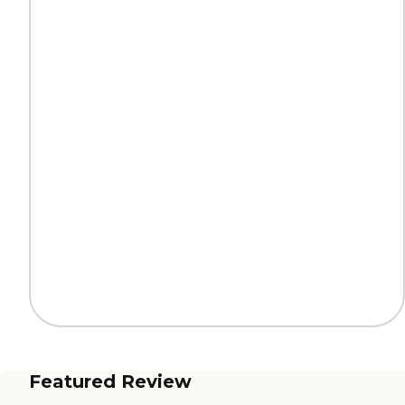
Featured Review