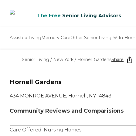
The Free
Senior Living Advisors
Assisted Living
Memory Care
Other Senior Living
In-Hom
Independent Living
Nursing Homes
Senior Living
/
New York
/
Hornell Gardens
Share
Adult Day Care
Hornell Gardens
434 MONROE AVENUE, Hornell, NY 14843
Community Reviews and Comparisions
Care Offered:
Nursing Homes