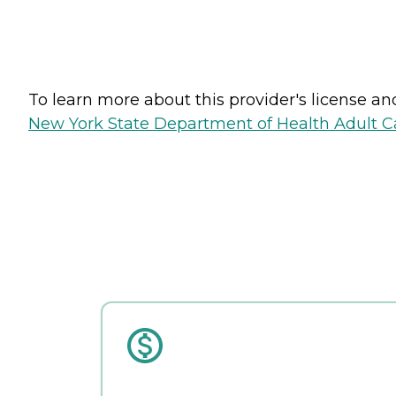
To learn more about this provider's license and 
New York State Department of Health Adult Car