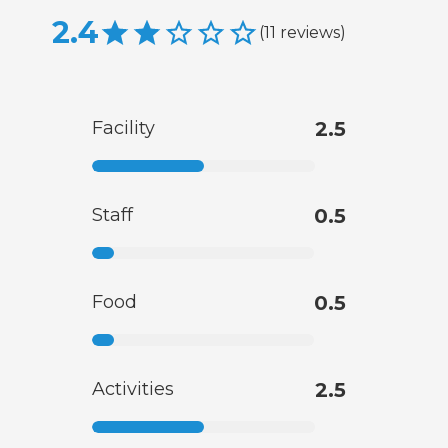
2.4
(
11
reviews
)
Facility
2.5
Staff
0.5
Food
0.5
Activities
2.5