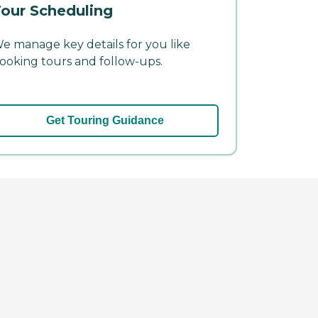
our Scheduling
e manage key details for you like
ooking tours and follow-ups.
Get Touring Guidance