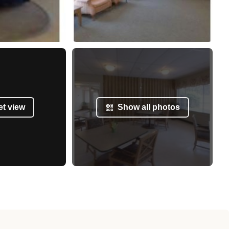
et view
Show all photos