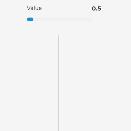
Value
0.5