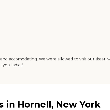
 and accomodating. We were allowed to visit our sister, 
 you ladies!
 in Hornell, New York