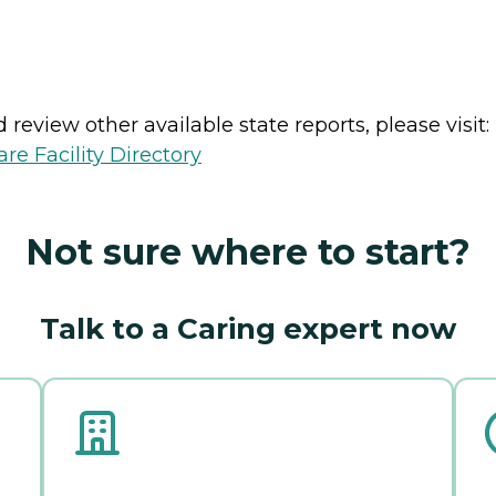
review other available state reports, please visit:
e Facility Directory
Not sure where to start?
Talk to a Caring expert now