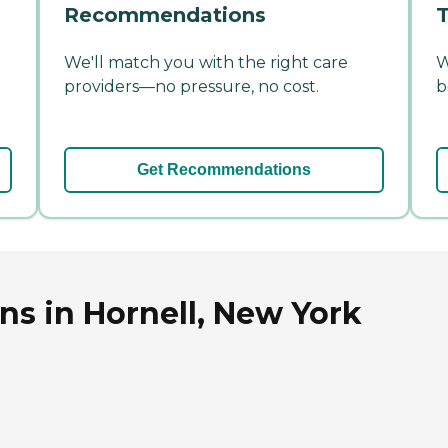
Recommendations
T
We'll match you with the right care
W
providers—no pressure, no cost.
b
Get Recommendations
ns in Hornell, New York