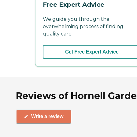
Free Expert Advice
We guide you through the
overwhelming process of finding
quality care.
Get Free Expert Advice
Reviews of Hornell Garde
Write a review