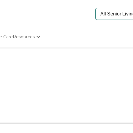
e Care
Resources
Determine Appropriate Senior Care
Starting The Conversation
How To Find Senior Living
Paying For Senior Care
Frequently Asked Questions
Our Experts
Senior Care Quiz
Budget Calculator