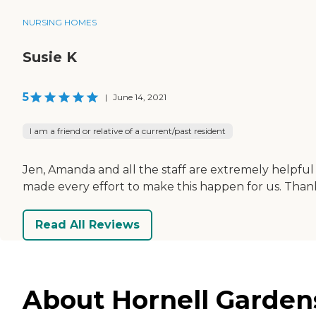
NURSING HOMES
Susie K
5
|
June 14, 2021
I am a friend or relative of a current/past resident
Jen, Amanda and all the staff are extremely helpful
made every effort to make this happen for us. Thank
Read All Reviews
About Hornell Gardens