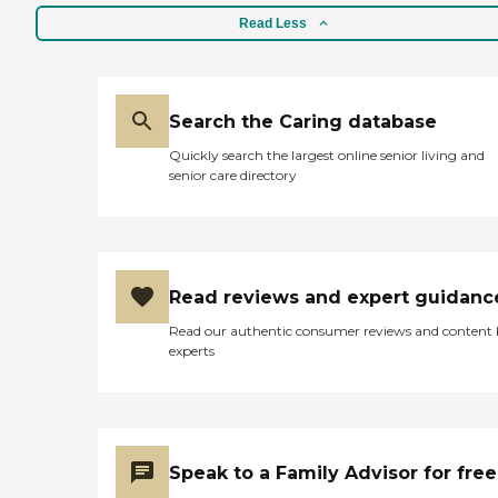
Read Less
Search the Caring database
Quickly search the largest online senior living and
senior care directory
Read reviews and expert guidanc
Read our authentic consumer reviews and content
experts
Speak to a Family Advisor for free