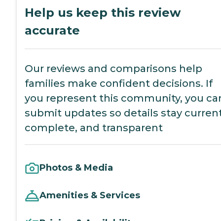
Help us keep this review
accurate
Our reviews and comparisons help
families make confident decisions. If
you represent this community, you ca
submit updates so details stay current
complete, and transparent
Photos & Media
Amenities & Services