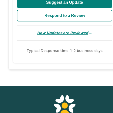
Suggest an Update
Respond to a Review
→
How Updates are Reviewed
Typical Response time: 1-2 business days