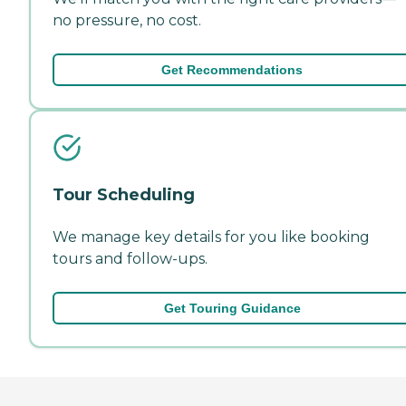
no pressure, no cost.
Get Recommendations
Tour Scheduling
We manage key details for you like booking
tours and follow-ups.
Get Touring Guidance