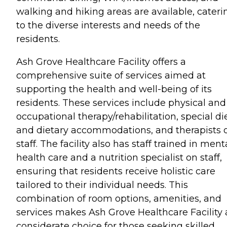
walking and hiking areas are available, cateri
to the diverse interests and needs of the
residents.
Ash Grove Healthcare Facility offers a
comprehensive suite of services aimed at
supporting the health and well-being of its
residents. These services include physical and
occupational therapy/rehabilitation, special di
and dietary accommodations, and therapists 
staff. The facility also has staff trained in ment
health care and a nutrition specialist on staff,
ensuring that residents receive holistic care
tailored to their individual needs. This
combination of room options, amenities, and
services makes Ash Grove Healthcare Facility 
considerate choice for those seeking skilled