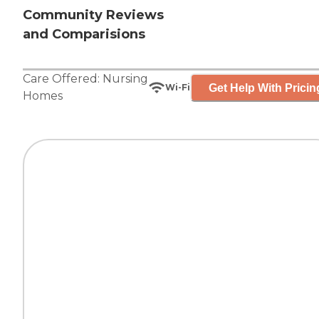
Community Reviews
and Comparisions
Care Offered:
Nursing
Get Help With Pricin
Wi-Fi
Homes