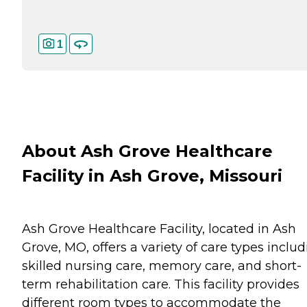
1
About Ash Grove Healthcare
Facility in Ash Grove, Missouri
Ash Grove Healthcare Facility, located in Ash
Grove, MO, offers a variety of care types inclu
skilled nursing care, memory care, and short-
term rehabilitation care. This facility provides
different room types to accommodate the