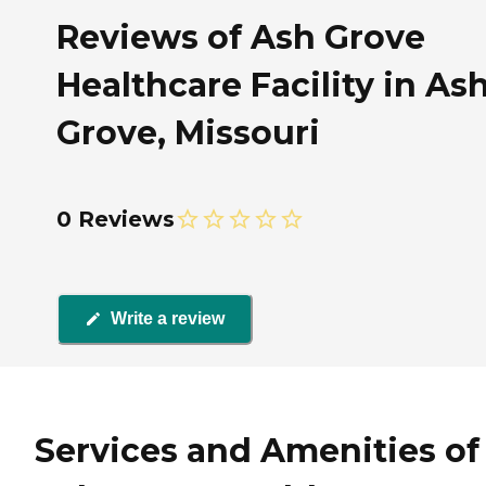
Reviews of Ash Grove
Healthcare Facility in As
Grove, Missouri
0 Reviews
Write a review
Services and Amenities of