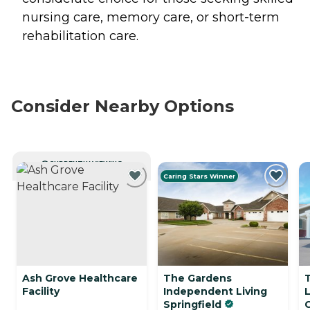
nursing care, memory care, or short-term
rehabilitation care.
Consider Nearby Options
CURRENTLY VIEWING
Caring Stars Winner
Ash Grove Healthcare
The Gardens
Facility
Independent Living
Springfield
C