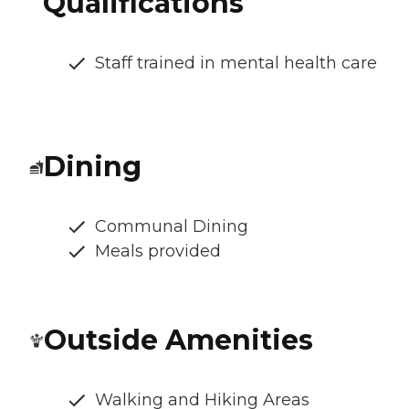
Qualifications
Staff trained in mental health care
Dining
Communal Dining
Meals provided
Outside Amenities
Walking and Hiking Areas