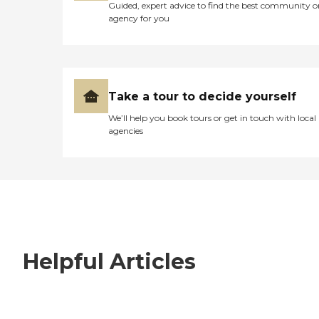
Guided, expert advice to find the best community o
agency for you
Take a tour to decide yourself
We’ll help you book tours or get in touch with local
agencies
Helpful Articles