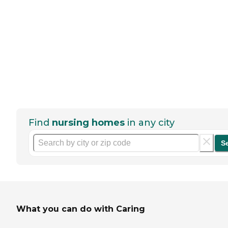
Find
nursing homes
in any city
S
What you can do with Caring