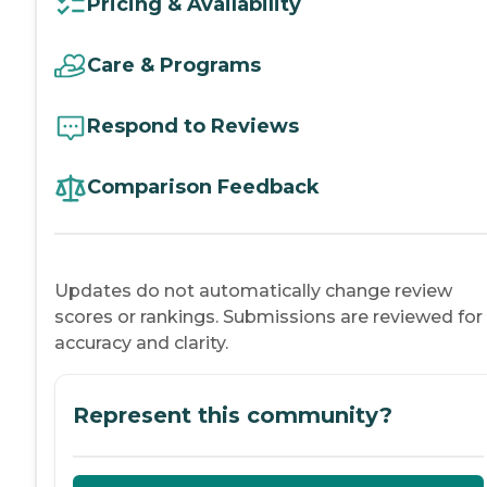
Pricing & Availability
Care & Programs
Respond to Reviews
Comparison Feedback
Updates do not automatically change review
scores or rankings. Submissions are reviewed for
accuracy and clarity.
Represent this community?