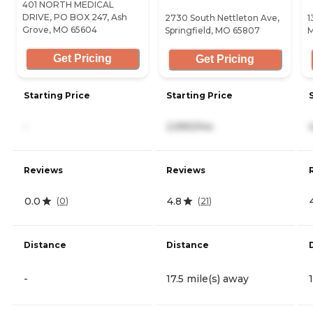
401 NORTH MEDICAL
DRIVE, PO BOX 247, Ash
2730 South Nettleton Ave,
1
Grove, MO 65604
Springfield, MO 65807
M
Get Pricing
Get Pricing
Starting Price
Starting Price
-
2,990/mo
Reviews
Reviews
0.0
4.8
(
0
)
(
21
)
Distance
Distance
-
17.5 mile(s) away