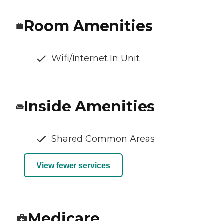
Room Amenities
Wifi/Internet In Unit
Inside Amenities
Shared Common Areas
View fewer services
Medicare