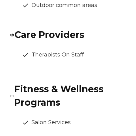
Outdoor common areas
Care Providers
Therapists On Staff
Fitness & Wellness
Programs
Salon Services