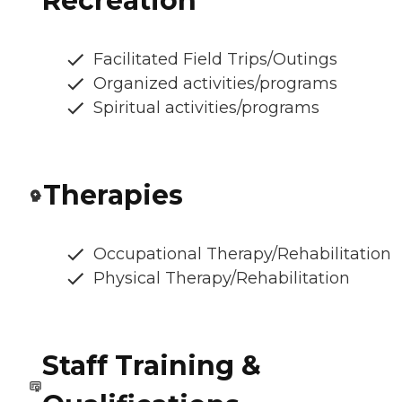
Recreation
Facilitated Field Trips/Outings
Organized activities/programs
Spiritual activities/programs
Therapies
Occupational Therapy/Rehabilitation
Physical Therapy/Rehabilitation
Staff Training &