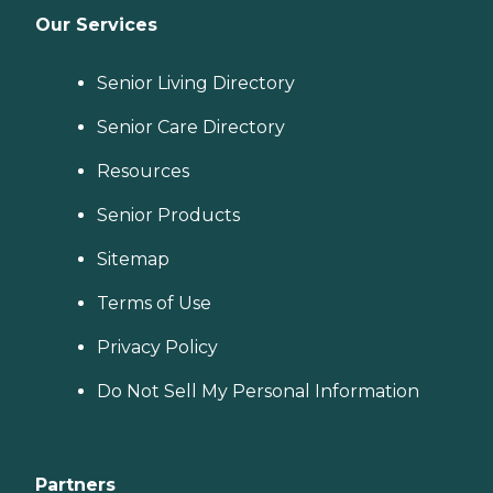
Our Services
Senior Living Directory
Senior Care Directory
Resources
Senior Products
Sitemap
Terms of Use
Privacy Policy
Do Not Sell My Personal Information
Partners