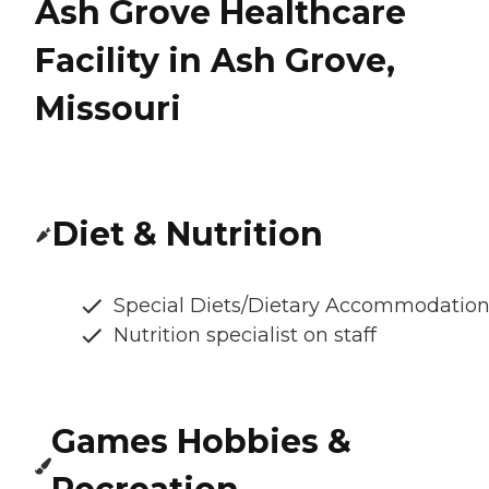
Ash Grove Healthcare
Facility in Ash Grove,
Missouri
Diet & Nutrition
Special Diets/Dietary Accommodatio
Nutrition specialist on staff
Games Hobbies &