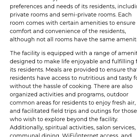
preferences and needs of its residents, includ
private rooms and semi-private rooms. Each
room comes with certain amenities to ensure
comfort and convenience of the residents,
although not all rooms have the same ameniti
The facility is equipped with a range of ameni
designed to make life enjoyable and fulfilling 
its residents. Meals are provided to ensure tha
residents have access to nutritious and tasty 
without the hassle of cooking. There are also
organized activities and programs, outdoor
common areas for residents to enjoy fresh air,
and facilitated field trips and outings for those
who wish to explore beyond the facility.
Additionally, spiritual activities, salon services,
communal dining, WiFi/internet access, and