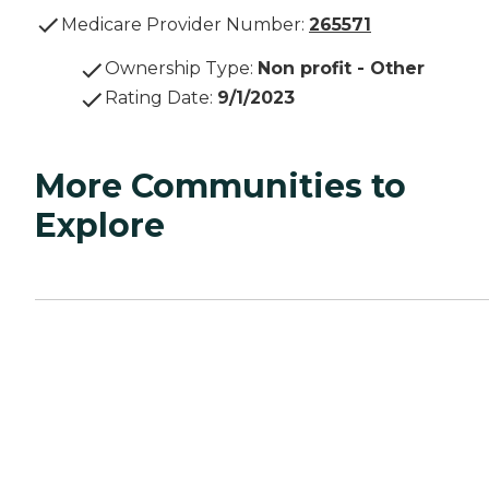
Medicare Provider Number:
265571
Ownership Type
:
Non profit - Other
Rating Date
:
9/1/2023
More Communities to
Explore