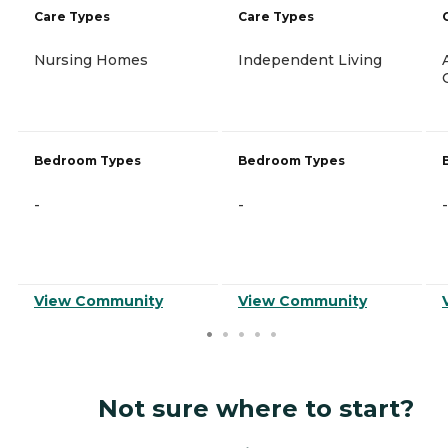
Care Types
Care Types
Nursing Homes
Independent Living
Bedroom Types
Bedroom Types
-
-
-
View Community
View Community
Not sure where to start?