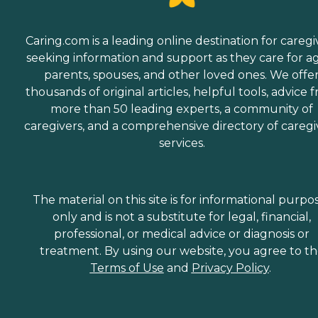
Caring.com is a leading online destination for caregi
seeking information and support as they care for a
parents, spouses, and other loved ones. We offe
thousands of original articles, helpful tools, advice 
more than 50 leading experts, a community of
caregivers, and a comprehensive directory of caregi
services.
The material on this site is for informational purpo
only and is not a substitute for legal, financial,
professional, or medical advice or diagnosis or
treatment. By using our website, you agree to t
Terms of Use
and
Privacy Policy
.