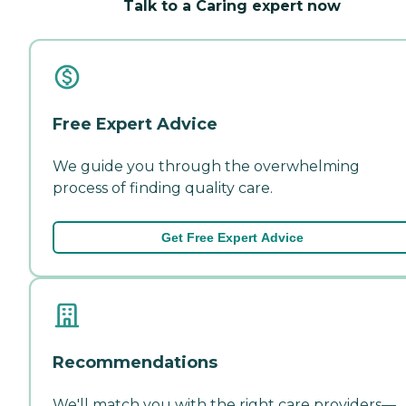
Talk to a Caring expert now
Free Expert Advice
We guide you through the overwhelming
process of finding quality care.
Get Free Expert Advice
Recommendations
We'll match you with the right care providers—