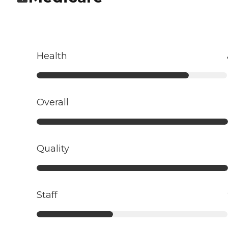
Health
Overall
Quality
Staff