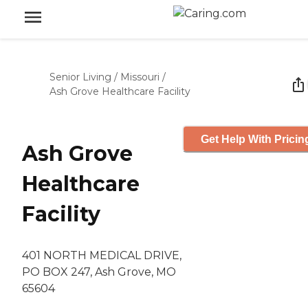
Senior Living
/
Missouri
/
Ash Grove Healthcare Facility
Get Help With Pricin
Ash Grove
Healthcare
Facility
401 NORTH MEDICAL DRIVE,
PO BOX 247, Ash Grove, MO
65604