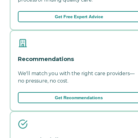
Get Free Expert Advice
Recommendations
We'll match you with the right care providers—
no pressure, no cost.
Get Recommendations