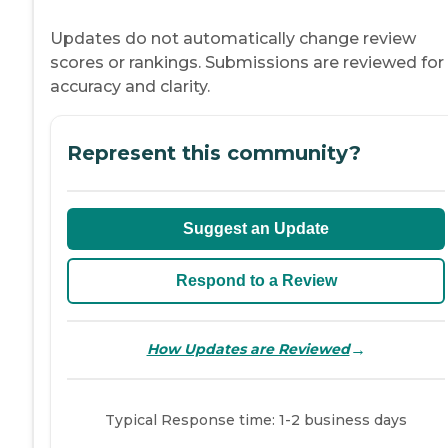
Updates do not automatically change review
scores or rankings. Submissions are reviewed for
accuracy and clarity.
Represent this community?
Suggest an Update
Respond to a Review
→
How Updates are Reviewed
Typical Response time: 1-2 business days