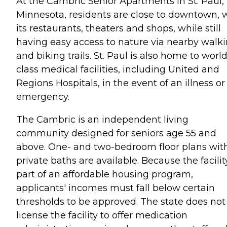
At the Cambric Senior Apartments in St. Paul,
Minnesota, residents are close to downtown, 
its restaurants, theaters and shops, while still
having easy access to nature via nearby walk
and biking trails. St. Paul is also home to world
class medical facilities, including United and
Regions Hospitals, in the event of an illness or
emergency.
The Cambric is an independent living
community designed for seniors age 55 and
above. One- and two-bedroom floor plans wit
private baths are available. Because the facility
part of an affordable housing program,
applicants' incomes must fall below certain
thresholds to be approved. The state does not
license the facility to offer medication