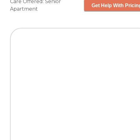
Care Offered:
Senior
Get Help With Pricin
Apartment