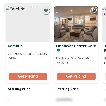
CURRENTLY VIEWING
Cambric
Empower Center Care
720 7th St E, Saint Paul, MN
55106
1105 Hazel St N, Saint Paul,
1
MN 55119
M
Get Pricing
Get Pricing
Starting Price
Starting Price
-
5,000/mo