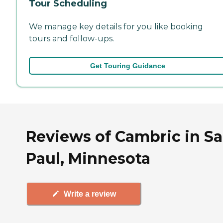
Tour Scheduling
We manage key details for you like booking
tours and follow-ups.
Get Touring Guidance
Reviews of Cambric in Sa
Paul, Minnesota
Write a review