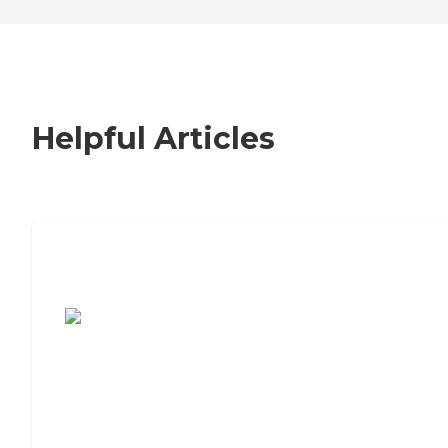
Helpful Articles
7 Steps to Finding the Perfect Senior
Living Community