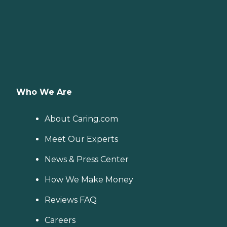
Who We Are
About Caring.com
Meet Our Experts
News & Press Center
How We Make Money
Reviews FAQ
Careers