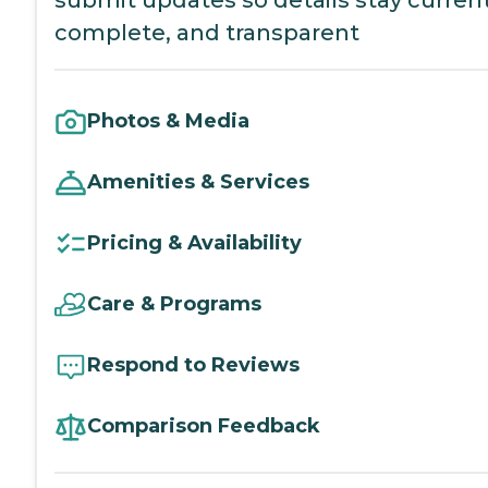
complete, and transparent
Photos & Media
Amenities & Services
Pricing & Availability
Care & Programs
Respond to Reviews
Comparison Feedback