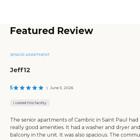
Featured Review
SENIOR APARTMENT
Jeff12
5
|
June 3, 2026
I visited this facility
The senior apartments of Cambric in Saint Paul had
really good amenities. It had a washer and dryer and
balcony in the unit. It was also spacious. The commu