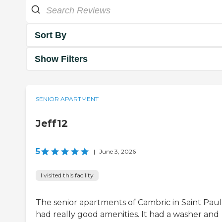
Sort By
Show Filters
SENIOR APARTMENT
Jeff12
5
|
June 3, 2026
I visited this facility
The senior apartments of Cambric in Saint Paul
had really good amenities. It had a washer and