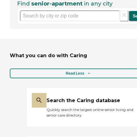
Find
senior-apartment
in any city
S
What you can do with Caring
Read Less
Search the Caring database
Quickly search the largest online senior living and
senior care directory