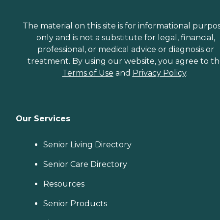
The material on this site is for informational purpo
only and is not a substitute for legal, financial,
professional, or medical advice or diagnosis or
treatment. By using our website, you agree to t
Terms of Use
and
Privacy Policy
.
Our Services
Senior Living Directory
Senior Care Directory
Resources
Senior Products