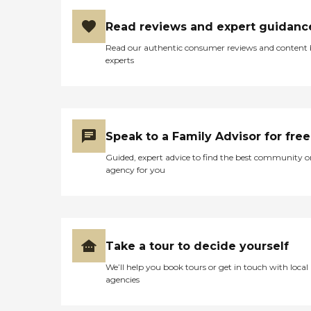
Read reviews and expert guidanc
Read our authentic consumer reviews and content
experts
Speak to a Family Advisor for free
Guided, expert advice to find the best community o
agency for you
Take a tour to decide yourself
We’ll help you book tours or get in touch with local
agencies