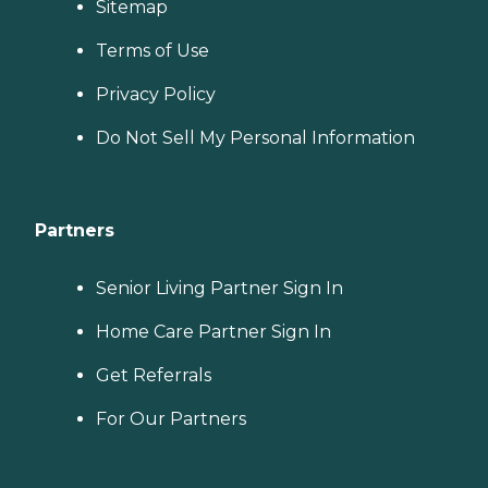
Sitemap
Terms of Use
Privacy Policy
Do Not Sell My Personal Information
Partners
Senior Living Partner Sign In
Home Care Partner Sign In
Get Referrals
For Our Partners