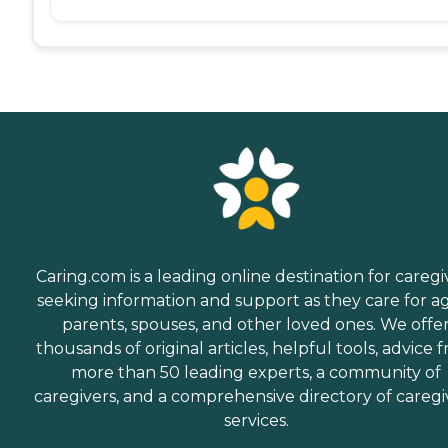
Caring.com is a leading online destination for caregi
seeking information and support as they care for a
parents, spouses, and other loved ones. We offe
thousands of original articles, helpful tools, advice 
more than 50 leading experts, a community of
caregivers, and a comprehensive directory of caregi
services.