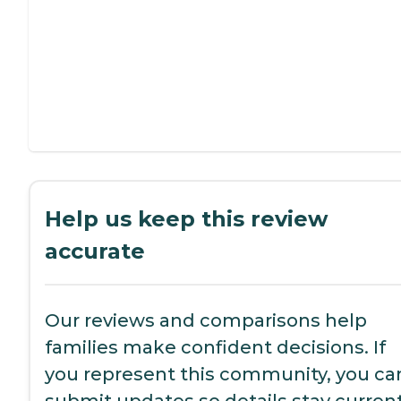
Help us keep this review
accurate
Our reviews and comparisons help
families make confident decisions. If
you represent this community, you ca
submit updates so details stay current