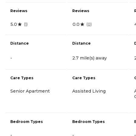
Reviews
Reviews
5.0
0.0
(
1
)
(
0
)
Distance
Distance
-
2.7 mile(s) away
Care Types
Care Types
Senior Apartment
Assisted Living
Bedroom Types
Bedroom Types
-
-
-