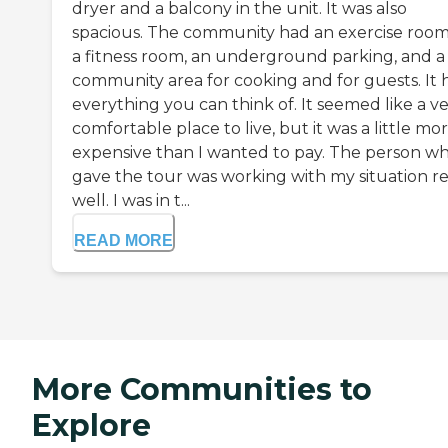
dryer and a balcony in the unit. It was also
spacious. The community had an exercise room
a fitness room, an underground parking, and a
community area for cooking and for guests. It 
everything you can think of. It seemed like a v
comfortable place to live, but it was a little mo
expensive than I wanted to pay. The person w
gave the tour was working with my situation re
well. I was in t...
READ MORE
More Communities to
Explore