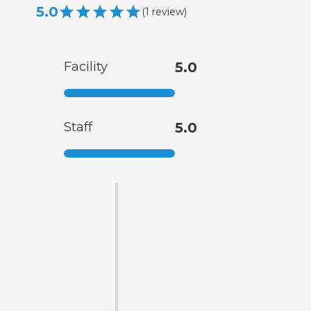
5.0
(
1
review
)
Facility
5.0
Staff
5.0