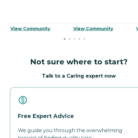
View Community
View Community
Not sure where to start?
Talk to a Caring expert now
Free Expert Advice
We guide you through the overwhelming
process of finding quality care.