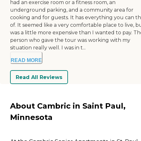
had an exercise room or a fitness room, an
underground parking, and a community area for
cooking and for guests. It has everything you can th
of. It seemed like a very comfortable place to live, bu
was a little more expensive than I wanted to pay. Th
person who gave the tour was working with my
situation really well. I was in t...
READ MORE
Read All Reviews
About Cambric in Saint Paul,
Minnesota