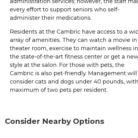
administration services; however, the staff m
every effort to support seniors who self-
administer their medications.
Residents at the Cambric have access to a wi
array of amenities. They can watch a movie in
theater room, exercise to maintain wellness i
the state-of-the-art fitness center or get a ne
style at the salon. For those with pets, the
Cambric is also pet-friendly. Management will
consider cats and dogs under 40 pounds, with
maximum of two pets per resident.
Consider Nearby Options