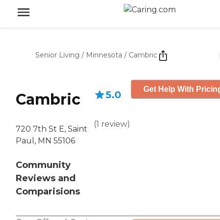
Senior Living
/
Minnesota
/
Cambric
Get Help With Pricin
5.0
Cambric
(
1
review
)
720 7th St E, Saint
Paul, MN 55106
Community
Reviews and
Comparisions