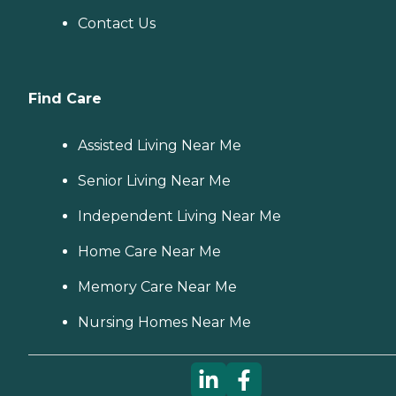
Contact Us
Find Care
Assisted Living Near Me
Senior Living Near Me
Independent Living Near Me
Home Care Near Me
Memory Care Near Me
Nursing Homes Near Me