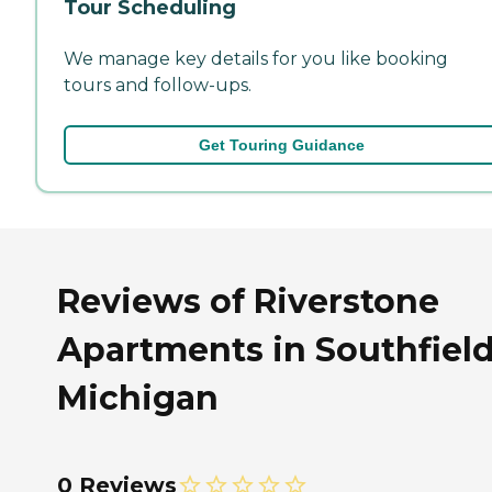
Tour Scheduling
We manage key details for you like booking
tours and follow-ups.
Get Touring Guidance
Reviews of Riverstone
Apartments in Southfield
Michigan
0 Reviews