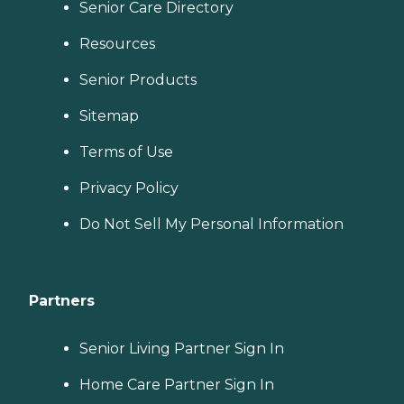
Senior Care Directory
Resources
Senior Products
Sitemap
Terms of Use
Privacy Policy
Do Not Sell My Personal Information
Partners
Senior Living Partner Sign In
Home Care Partner Sign In