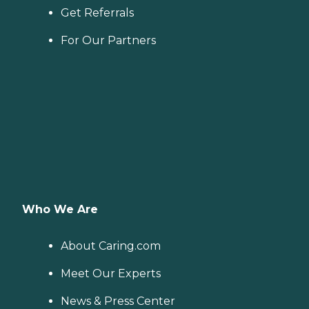
Get Referrals
For Our Partners
Who We Are
About Caring.com
Meet Our Experts
News & Press Center