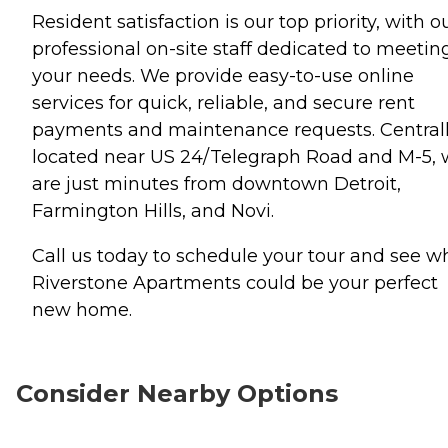
Resident satisfaction is our top priority, with o
professional on-site staff dedicated to meetin
your needs. We provide easy-to-use online
services for quick, reliable, and secure rent
payments and maintenance requests. Central
located near US 24/Telegraph Road and M-5,
are just minutes from downtown Detroit,
Farmington Hills, and Novi.
Call us today to schedule your tour and see w
Riverstone Apartments could be your perfect
new home.
Consider Nearby Options