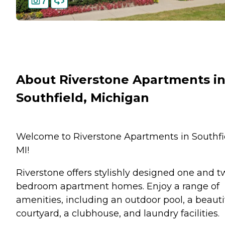
7
About Riverstone Apartments i
Southfield, Michigan
Welcome to Riverstone Apartments in Southfi
MI!
Riverstone offers stylishly designed one and t
bedroom apartment homes. Enjoy a range of
amenities, including an outdoor pool, a beauti
courtyard, a clubhouse, and laundry facilities.