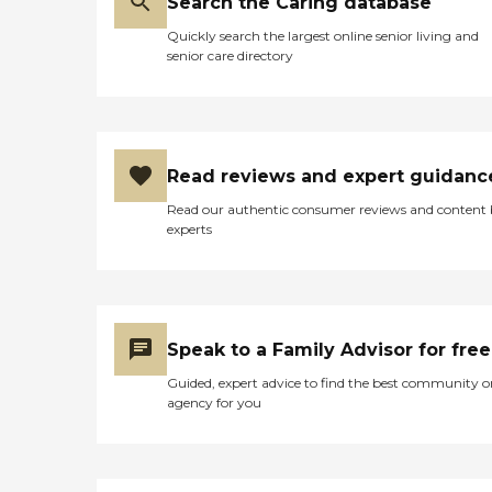
Search the Caring database
Quickly search the largest online senior living and
senior care directory
Read reviews and expert guidanc
Read our authentic consumer reviews and content
experts
Speak to a Family Advisor for free
Guided, expert advice to find the best community o
agency for you