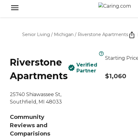
Senior Living
/
Michigan
/
Riverstone Apartments
Starting Pric
Riverstone
Verified
Partner
Apartments
$1,060
25740 Shiawassee St,
Southfield, MI 48033
Community
Reviews and
Comparisions