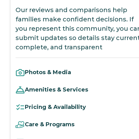
Our reviews and comparisons help
families make confident decisions. If
you represent this community, you ca
submit updates so details stay current
complete, and transparent
Photos & Media
Amenities & Services
Pricing & Availability
Care & Programs