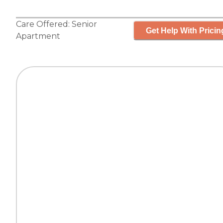
Care Offered:
Senior
Get Help With Pricin
Apartment