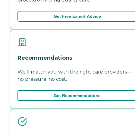
Get Free Expert Advice
Recommendations
We'll match you with the right care providers—
no pressure, no cost.
Get Recommendations