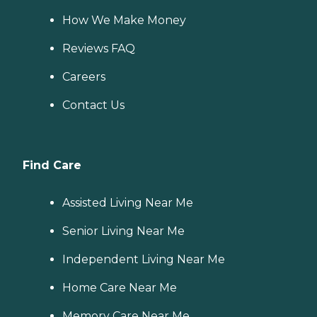
How We Make Money
Reviews FAQ
Careers
Contact Us
Find Care
Assisted Living Near Me
Senior Living Near Me
Independent Living Near Me
Home Care Near Me
Memory Care Near Me