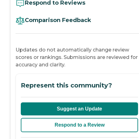
Respond to Reviews
Comparison Feedback
Updates do not automatically change review
scores or rankings. Submissions are reviewed for
accuracy and clarity.
Represent this community?
Suggest an Update
Respond to a Review