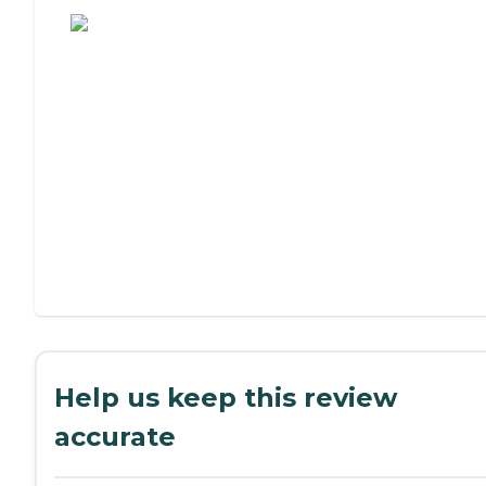
Help us keep this review
accurate