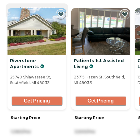
CURRENTLY VIEWING
Riverstone
Patients 1st Assisted
Apartments
Living
L
25740 Shiawassee St,
23715 Hazen St, Southfield,
1
Southfield, MI 48033
MI 48033
D
Get Pricing
Get Pricing
Starting Price
Starting Price
1,060/mo
3,500/mo