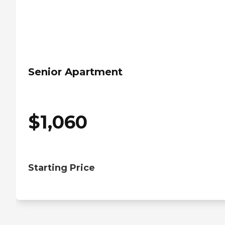
Senior Apartment
$
1,060
Starting Price