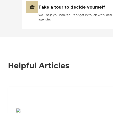
Take a tour to decide yourself
We’ll help you book tours or get in touch with local
agencies
Helpful Articles
7 Steps to Finding the Perfect Senior
Living Community