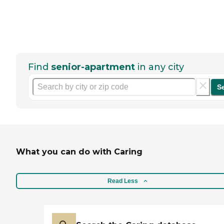
Find
senior-apartment
in any city
S
What you can do with Caring
Read Less