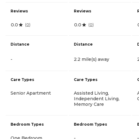
Reviews
Reviews
0.0
0.0
(
0
)
(
0
)
Distance
Distance
-
2.2 mile(s) away
Care Types
Care Types
Senior Apartment
Assisted Living,
Independent Living,
Memory Care
Bedroom Types
Bedroom Types
One Bedroom
-
-