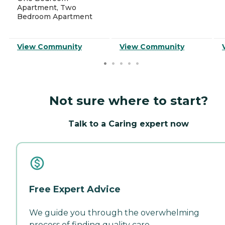
Apartment, Two
Bedroom Apartment
View Community
View Community
Not sure where to start?
Talk to a Caring expert now
Free Expert Advice
We guide you through the overwhelming
process of finding quality care.