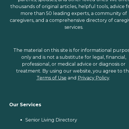
thousands of original articles, helpful tools, advice 
more than 50 leading experts, a community of
caregivers, and a comprehensive directory of caregi
services.
The material on this site is for informational purpo
only and is not a substitute for legal, financial,
professional, or medical advice or diagnosis or
treatment. By using our website, you agree to t
Terms of Use
and
Privacy Policy
.
Our Services
Senior Living Directory