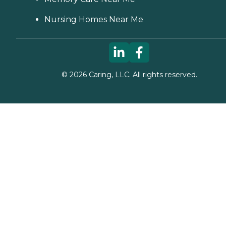
Nursing Homes Near Me
©
2026
Caring, LLC. All rights reserved.