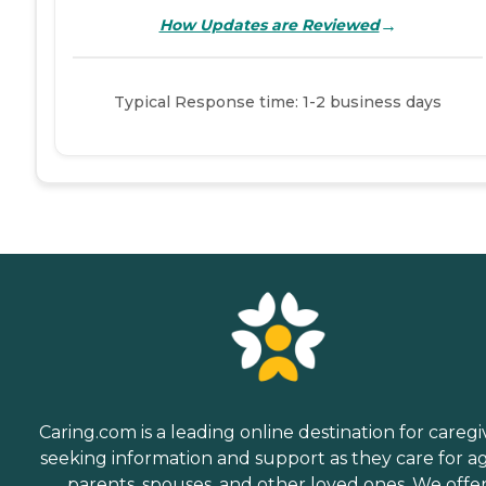
→
How Updates are Reviewed
Typical Response time: 1-2 business days
Caring.com is a leading online destination for caregi
seeking information and support as they care for a
parents, spouses, and other loved ones. We offe