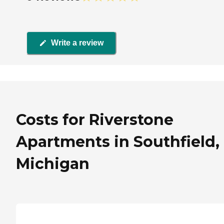
Write a review
Costs for Riverstone
Apartments in Southfield,
Michigan