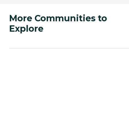
More Communities to
Explore