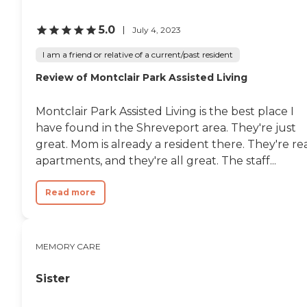
5.0
July 4, 2023
I am a friend or relative of a current/past resident
Review of Montclair Park Assisted Living
Montclair Park Assisted Living is the best place I
have found in the Shreveport area. They're just
great. Mom is already a resident there. They're re
apartments, and they're all great. The staff...
Read more
MEMORY CARE
Sister