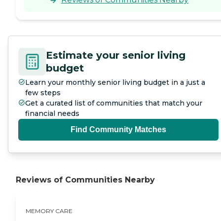
Estimate your senior living
budget
Learn your monthly senior living budget in a just a
few steps
Get a curated list of communities that match your
financial needs
Find Community Matches
Reviews of Communities Nearby
MEMORY CARE