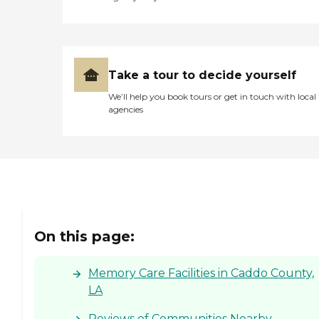
Take a tour to decide yourself
We’ll help you book tours or get in touch with local
agencies
On this page:
Memory Care Facilities in Caddo County,
LA
Reviews of Communities Nearby