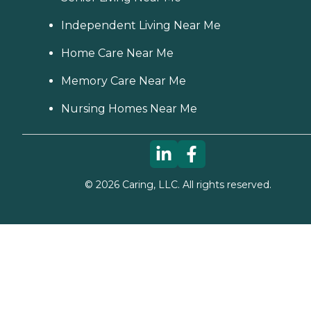
Independent Living Near Me
Home Care Near Me
Memory Care Near Me
Nursing Homes Near Me
©
2026
Caring, LLC. All rights reserved.