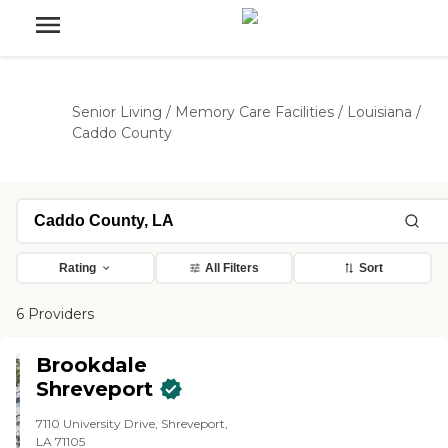
Senior Living
/
Memory Care Facilities
/
Louisiana
/
Caddo County
Rating
All Filters
Sort
6 Providers
Brookdale
Shreveport
7110 University Drive, Shreveport,
LA 71105