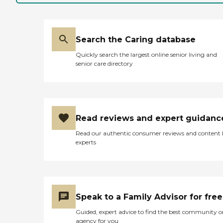
Search the Caring database
Quickly search the largest online senior living and
senior care directory
Read reviews and expert guidanc
Read our authentic consumer reviews and content
experts
Speak to a Family Advisor for free
Guided, expert advice to find the best community o
agency for you