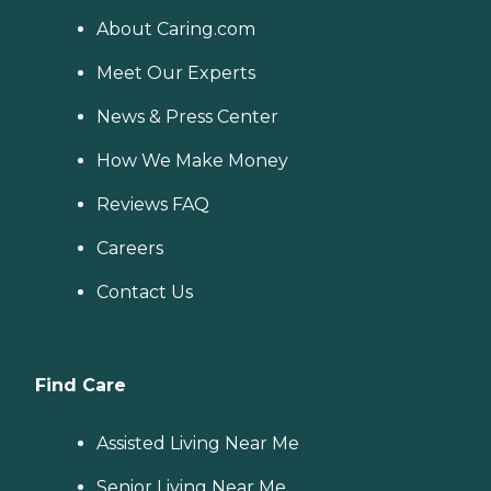
About Caring.com
Meet Our Experts
News & Press Center
How We Make Money
Reviews FAQ
Careers
Contact Us
Find Care
Assisted Living Near Me
Senior Living Near Me