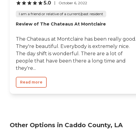
5.0
October 6, 2022
I am a friend or relative of a current/past resident
Review of The Chateaus At Montclaire
The Chateaus at Montclaire has been really good
They're beautiful. Everybody is extremely nice.
The day shift is wonderful. There are a lot of
people that have been there a long time and
they're...
Read more
Other Options in Caddo County, LA