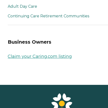
Adult Day Care
Continuing Care Retirement Communities
Business Owners
Claim your Caring.com listing