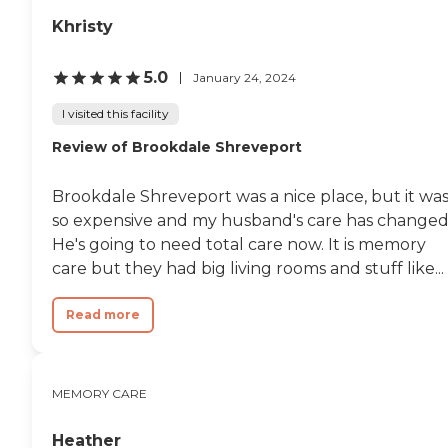
Khristy
5.0
January 24, 2024
I visited this facility
Review of Brookdale Shreveport
Brookdale Shreveport was a nice place, but it wa
so expensive and my husband's care has changed
He's going to need total care now. It is memory
care but they had big living rooms and stuff like...
Read more
MEMORY CARE
Heather