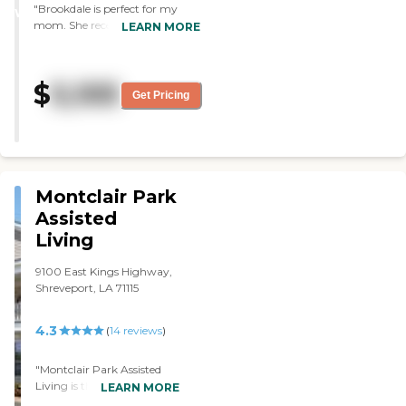
"Brookdale is perfect for my
WINNER
mom. She receives excellent
LEARN MORE
care, the facility is clean and
very inviting, and the staff is
always very helpful and show
$
5,105
great concern for my mom’s
Get Pricing
well being"
Montclair Park
Assisted
Living
9100 East Kings Highway,
Shreveport, LA 71115
4.3
(
14
reviews
)
"Montclair Park Assisted
Living is the best place I
LEARN MORE
have found in the