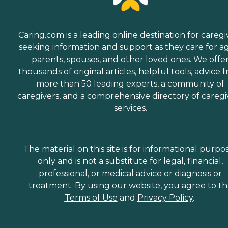
Caring.com is a leading online destination for caregi
seeking information and support as they care for a
parents, spouses, and other loved ones. We offe
thousands of original articles, helpful tools, advice 
more than 50 leading experts, a community of
caregivers, and a comprehensive directory of caregi
services.
The material on this site is for informational purpo
only and is not a substitute for legal, financial,
professional, or medical advice or diagnosis or
treatment. By using our website, you agree to t
Terms of Use
and
Privacy Policy
.