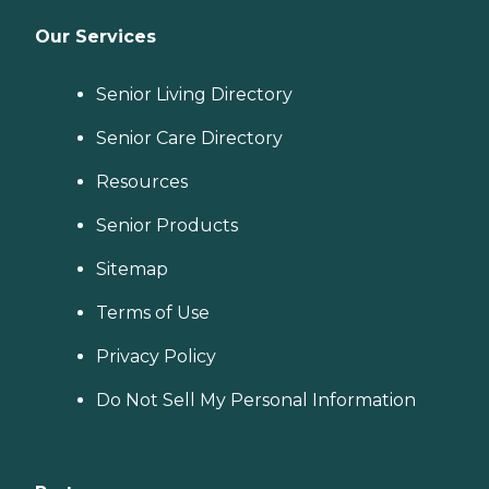
Our Services
Senior Living Directory
Senior Care Directory
Resources
Senior Products
Sitemap
Terms of Use
Privacy Policy
Do Not Sell My Personal Information