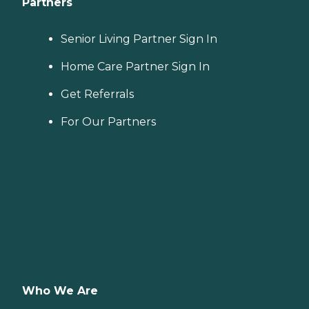
Partners
Senior Living Partner Sign In
Home Care Partner Sign In
Get Referrals
For Our Partners
Who We Are